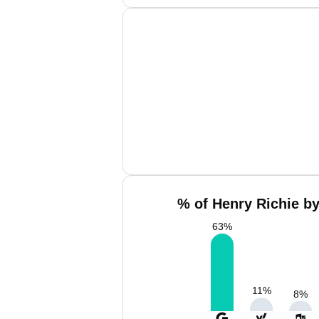
% of Henry Richie by
63
%
11
%
8
%