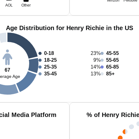
Verizon
T-Mobile
AOL
Other
Age Distribution for Henry Richie in the US
0-18
23%
45-55
18-25
9%
55-65
25-35
14%
65-85
67
35-45
13%
85+
erage Age
cial Media Platform
% of Henry Richi