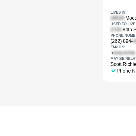
LIVES IN:
Mocca
USED TO LIVE 
84th S
PHONE NUMBE
(262) 894-
EMAILS:
h
MAY BE RELA
Scott Richi
Phone N