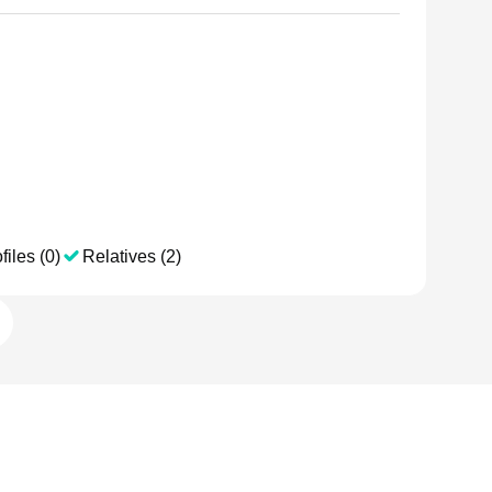
files (0)
Relatives (2)