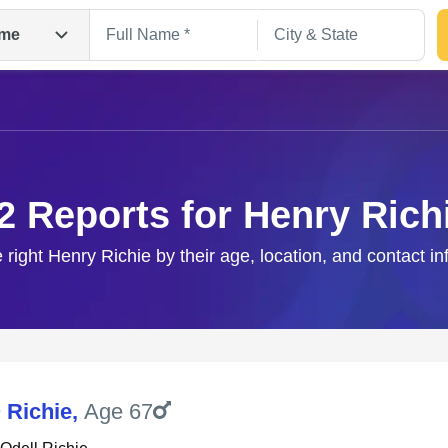
me
2 Reports for Henry Rich
 right Henry Richie by their age, location, and contact i
Search
 Richie
,
Age 67