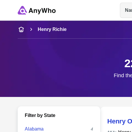
Na
Name
Henry Richie
Full Name
2
City & State
Find the
Filter by State
Henry O
Alabama
4