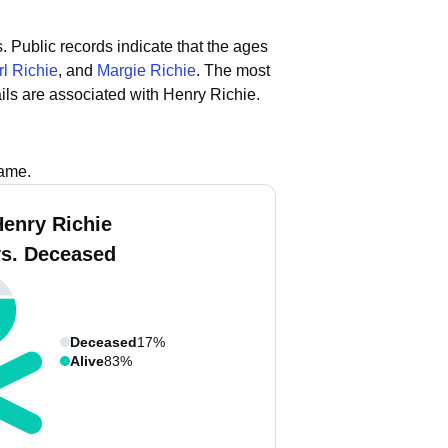
s.
Public records indicate that the ages
l Richie
, and
Margie Richie
.
The most
ls are associated with Henry Richie.
name.
Henry Richie
vs. Deceased
Deceased
17%
Alive
83%