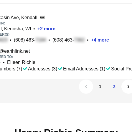
sin Ave, Kendall, WI
IN:
t, Kenosha, WI
•
+
2
more
R(S):
•
(608) 463-
•
(608) 463-
•
+
4
more
@earthlink.net
TED TO:
e
•
Eileen Richie
umbers (7)
Addresses (3)
Email Addresses (1)
Social Pro
1
2