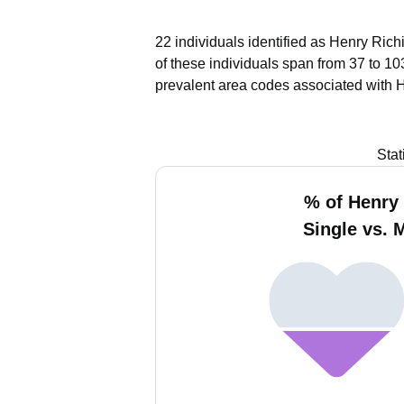
22 individuals identified as Henry Rich
of these individuals span from 37 to 10
prevalent area codes associated with H
Stat
% of Henry 
Single vs. 