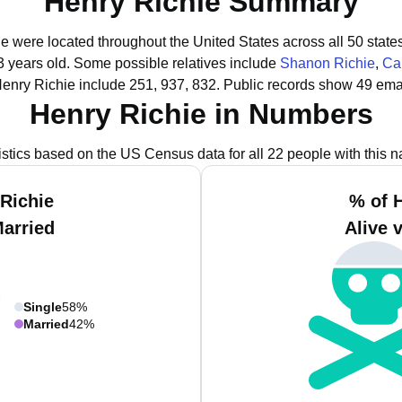
Henry Richie Summary
ie were located throughout the United States across all 50 state
3 years old.
Some possible relatives include
Shanon Richie
,
Car
enry Richie include 251, 937, 832.
Public records show 49 emai
Henry Richie in Numbers
istics based on the US Census data for all 22 people with this 
Richie
% of 
Married
Alive 
Single
58%
Married
42%