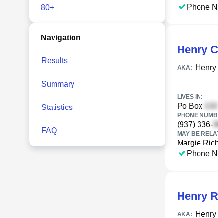
Phone N
80+
Navigation
Henry C
Results
Henry 
AKA:
Summary
LIVES IN:
Po Box
Statistics
PHONE NUMBE
(937) 336-
FAQ
MAY BE RELA
Margie Rich
Phone N
Henry R
Henry 
AKA: