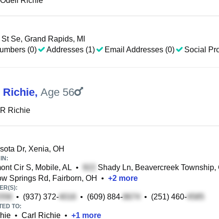
Odell Richie
St Se, Grand Rapids, MI
umbers (0)
Addresses (1)
Email Addresses (0)
Social Pro
 Richie
,
Age 56
R Richie
ota Dr, Xenia, OH
IN:
nt Cir S, Mobile, AL
•
Shady Ln, Beavercreek Township,
ow Springs Rd, Fairborn, OH
•
+
2
more
R(S):
•
(937) 372-
•
(609) 884-
•
(251) 460-
TED TO:
hie
•
Carl Richie
•
+
1
more