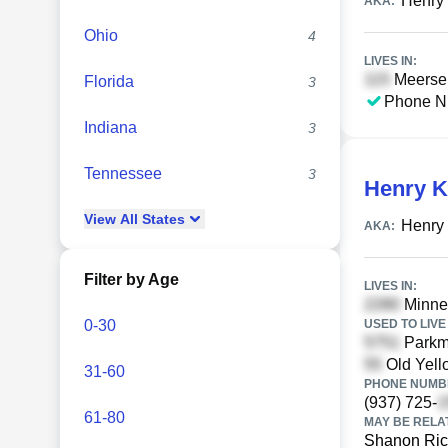
Henry 
AKA:
Ohio
4
LIVES IN:
Meerse 
Florida
3
Phone N
Indiana
3
Tennessee
3
Henry K
View
All
States
Henry 
AKA:
Filter by Age
LIVES IN:
Minnes
0-30
USED TO LIVE 
Parkmo
Old Yell
31-60
PHONE NUMBE
(937) 725-
61-80
MAY BE RELA
Shanon Ric