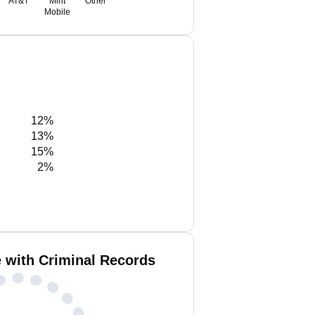
AT&T
Mint
Other
Mobile
12%
13%
15%
2%
e with Criminal Records