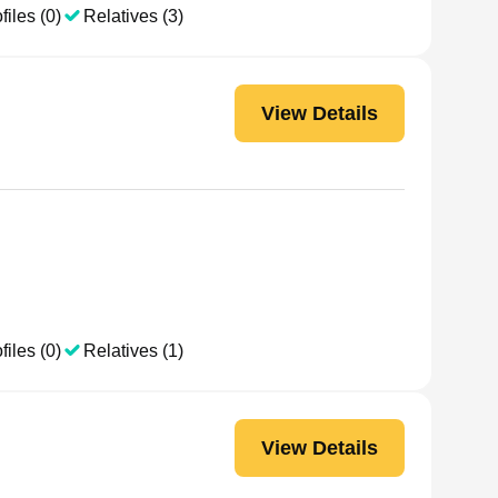
files (0)
Relatives (3)
View Details
files (0)
Relatives (1)
View Details