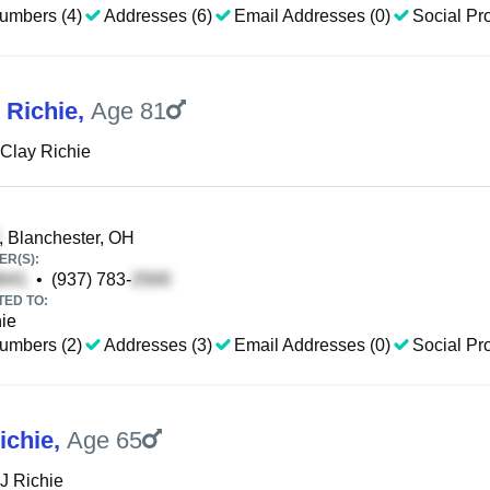
umbers (4)
Addresses (6)
Email Addresses (0)
Social Pro
 Richie
,
Age 81
Clay Richie
, Blanchester, OH
R(S):
•
(937) 783-
TED TO:
ie
umbers (2)
Addresses (3)
Email Addresses (0)
Social Pro
ichie
,
Age 65
J Richie