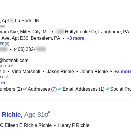
, Apt
, La Porte, IN
IN:
iam Ave, Miles City, MT
•
Hollybrooke Dr, Langhorne, PA
Ave, Apt E30, Bensalem, PA
•
+
3
more
R(S):
•
(406) 232-
@hotmail.com
TED TO:
hie
•
Vina Marshall
•
Jason Richie
•
Jenna Richie
•
+
3
mor
LES:
re
umbers (2)
Addresses (7)
Email Addresses (1)
Social Pro
 Richie
,
Age 81
C Eileen E Richie Richie
•
Henry F Richie