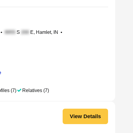
•
S
E, Hamlet, IN
•
e
files (7)
Relatives (7)
View Details