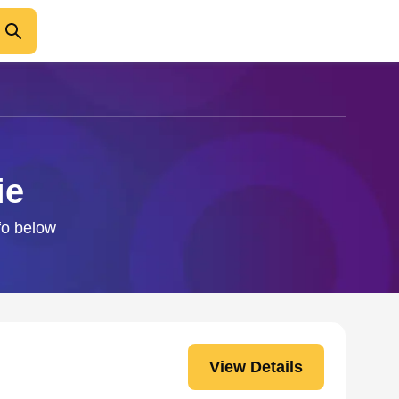
ie
nfo below
View Details