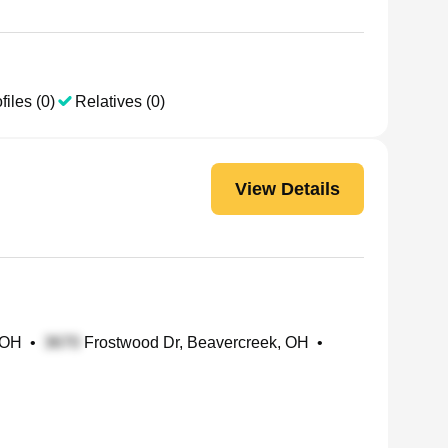
files (0)
Relatives (0)
View Details
 OH
•
Frostwood Dr, Beavercreek, OH
•