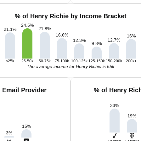
% of Henry Richie by Income Bracket
24.5
%
21.8
%
21.1
%
16.6
%
16
%
12.7
%
12.3
%
9.8
%
<25k
25-50k
50-75k
75-100k
100-125k
125-150k
150-200k
200k+
The average income for Henry Richie is 55k
 Email Provider
% of Henry Ric
33
%
19
%
15
%
3
%