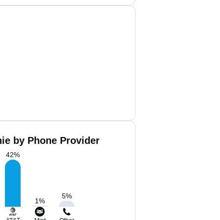
hie by Phone Provider
42
%
5
%
1
%