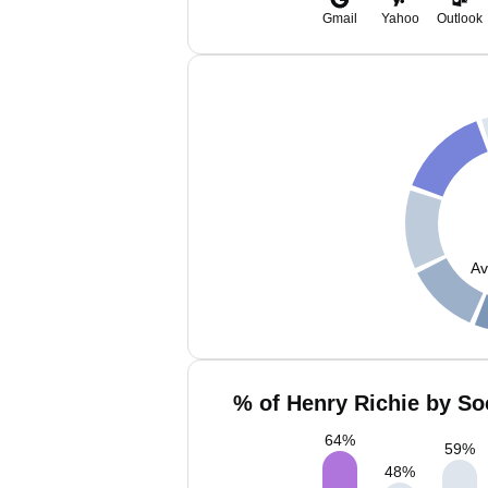
Gmail
Yahoo
Outlook
Av
% of Henry Richie by So
64
%
59
%
48
%