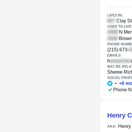
LIVES IN:
Clay St
USED TO LIVE 
N Merr
Brown 
PHONE NUMBE
(215) 673-
EMAILS:
h
MAY BE RELA
Sheree Ric
SOCIAL PROFI
•
+
6
mo
Phone N
Henry C
Henry 
AKA: