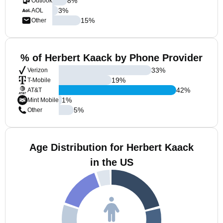
8
%
Outlook
3
%
AOL
15
%
Other
% of Herbert Kaack by Phone Provider
33
%
Verizon
19
%
T-Mobile
42
%
AT&T
1
%
Mint Mobile
5
%
Other
Age Distribution for Herbert Kaack
in the US