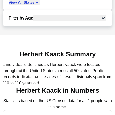
View
All
States
Filter by Age
Herbert Kaack Summary
1 individuals identified as Herbert Kaack were located
throughout the United States across all 50 states.
Public
records indicate that the ages of these individuals span from
110 to 110 years old.
Herbert Kaack in Numbers
Statistics based on the US Census data for all 1 people with
this name.