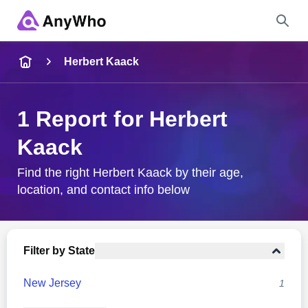
Name
Herbert Kaack
Full Name
1 Report for Herbert
Kaack
City & State
Find the right Herbert Kaack by their age,
location, and contact info below
Search
Filter by State
New Jersey
1