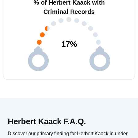
% of Herbert Kaack with
Criminal Records
17
%
Herbert Kaack F.A.Q.
Discover our primary finding for Herbert Kaack in under