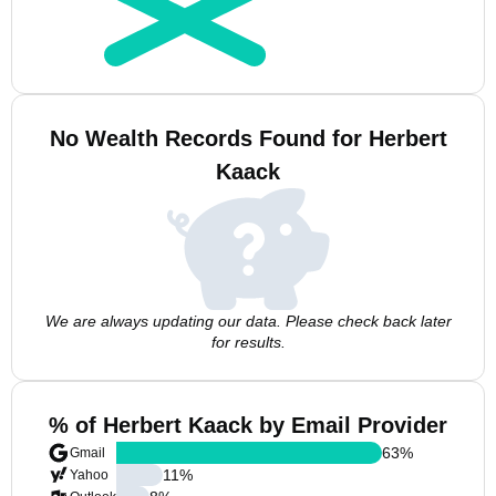
No Wealth Records Found for Herbert
Kaack
We are always updating our data. Please check back later
for results.
% of Herbert Kaack by Email Provider
63
%
Gmail
11
%
Yahoo