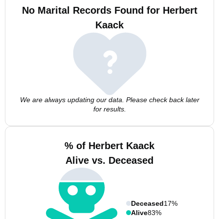
No Marital Records Found for Herbert
Kaack
We are always updating our data. Please check back later
for results.
% of Herbert Kaack
Alive vs. Deceased
Deceased
17%
Alive
83%