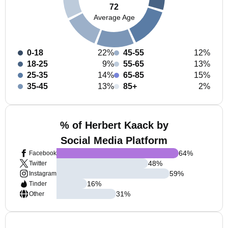
72
Average Age
0-18
22%
45-55
12%
18-25
9%
55-65
13%
25-35
14%
65-85
15%
35-45
13%
85+
2%
% of Herbert Kaack by
Social Media Platform
64
%
Facebook
48
%
Twitter
59
%
Instagram
16
%
Tinder
31
%
Other