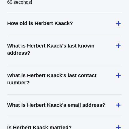
60 seconds!
How old is Herbert Kaack?
What is Herbert Kaack's last known
address?
What is Herbert Kaack's last contact
number?
What is Herbert Kaack's email address?
Is Herbert Kaack married?