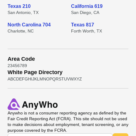
Texas 210
California 619
San Antonio, TX
San Diego, CA
North Carolina 704
Texas 817
Charlotte, NC
Forth Worth, TX
Area Code
2
3
4
5
6
7
8
9
White Page Directory
A
B
C
D
E
F
G
H
I
J
K
L
M
N
O
P
Q
R
S
T
U
V
W
X
Y
Z
Anywho
is not a consumer reporting agency as defined by the
Fair Credit Reporting Act (FCRA). This site should not be used
to make decisions about employment, tenant screening, or any
purpose covered by the FCRA.
Universal Search