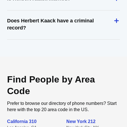
Does Herbert Kaack have a criminal
record?
Find People by Area
Code
Prefer to browse our directory of phone numbers? Start
here with the top 20 area code in the US.
California 310
New York 212