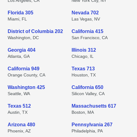
Los Angeles, CA
New York City, NY
Florida 305
Nevada 702
Miami, FL
Las Vegas, NV
District of Columbia 202
California 415
Washington, DC
San Francisco, CA
Georgia 404
Illinois 312
Atlanta, GA
Chicago, IL
California 949
Texas 713
Orange County, CA
Houston, TX
Washington 425
California 650
Seattle, WA
Silicon Valley, CA
Texas 512
Massachusetts 617
Austin, TX
Boston, MA
Arizona 480
Pennsylvania 267
Phoenix, AZ
Philadelphia, PA