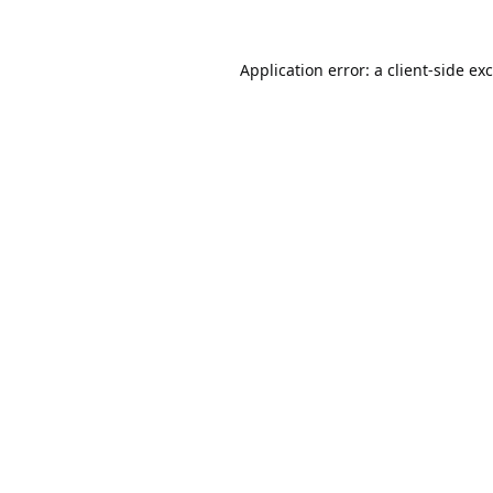
Application error: a
client
-side ex