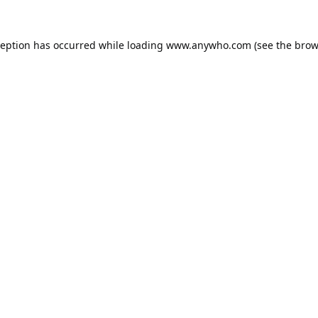
ception has occurred while loading
www.anywho.com
(see the
brow