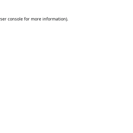
ser console
for more information).