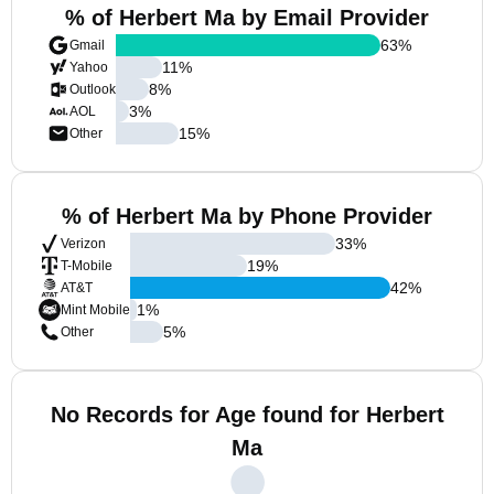
% of Herbert Ma by Email Provider
63
%
Gmail
11
%
Yahoo
8
%
Outlook
3
%
AOL
15
%
Other
% of Herbert Ma by Phone Provider
33
%
Verizon
19
%
T-Mobile
42
%
AT&T
1
%
Mint Mobile
5
%
Other
No Records for Age found for Herbert
Ma