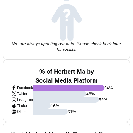
We are always updating our data. Please check back later
for results.
% of Herbert Ma by
Social Media Platform
64
%
Facebook
48
%
Twitter
59
%
Instagram
16
%
Tinder
31
%
Other