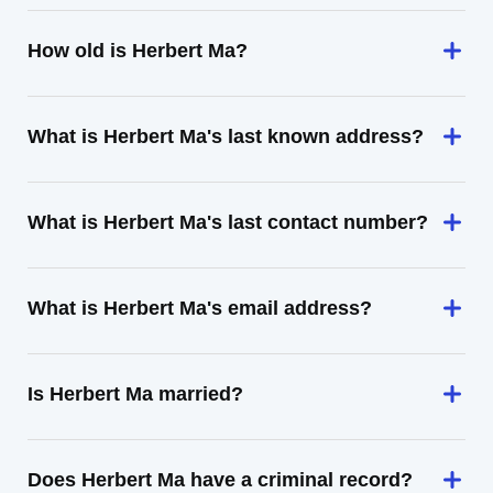
How old is Herbert Ma?
What is Herbert Ma's last known address?
What is Herbert Ma's last contact number?
What is Herbert Ma's email address?
Is Herbert Ma married?
Does Herbert Ma have a criminal record?