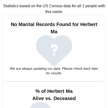
Statistics based on the US Census data for all 1 people with
this name.
No Marital Records Found for Herbert
Ma
We are always updating our data. Please check back later
for results.
% of Herbert Ma
Alive vs. Deceased