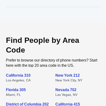
Find People by Area
Code
Prefer to browse our directory of phone numbers? Start
here with the top 20 area code in the US.
California 310
New York 212
Los Angeles, CA
New York City, NY
Florida 305
Nevada 702
Miami, FL
Las Vegas, NV
District of Columbia 202
California 415