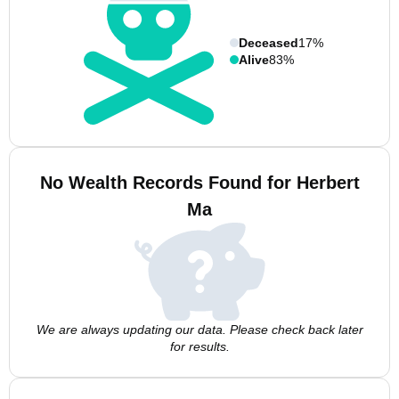
Deceased
17%
Alive
83%
No Wealth Records Found for Herbert
Ma
We are always updating our data. Please check back later
for results.