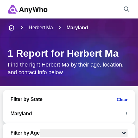
Name
Herbert Ma
Maryland
Full Name
1 Report for Herbert Ma
City & State
Find the right Herbert Ma by their age, location,
and contact info below
Search
Filter by State
Clear
Maryland
1
Filter by Age