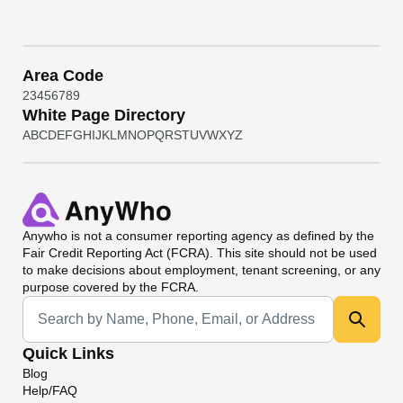
Area Code
2
3
4
5
6
7
8
9
White Page Directory
A
B
C
D
E
F
G
H
I
J
K
L
M
N
O
P
Q
R
S
T
U
V
W
X
Y
Z
Anywho
is not a consumer reporting agency as defined by the
Fair Credit Reporting Act (FCRA). This site should not be used
to make decisions about employment, tenant screening, or any
purpose covered by the FCRA.
Universal Search
Quick Links
Blog
Help/FAQ