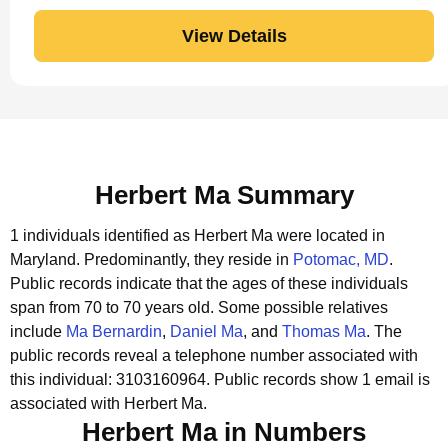
View Details
Herbert Ma Summary
1 individuals identified as Herbert Ma were located in
Maryland.
Predominantly, they reside in
Potomac, MD
.
Public records indicate that the ages of these individuals
span from 70 to 70 years old.
Some possible relatives
include
Ma Bernardin
,
Daniel Ma
, and
Thomas Ma
.
The
public records reveal a telephone number associated with
this individual: 3103160964.
Public records show 1 email is
associated with Herbert Ma.
Herbert Ma in Numbers