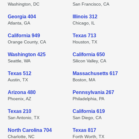
Washington, DC
San Francisco, CA
Georgia 404
Illinois 312
Atlanta, GA
Chicago, IL
California 949
Texas 713
Orange County, CA
Houston, TX
Washington 425
California 650
Seattle, WA
Silicon Valley, CA
Texas 512
Massachusetts 617
Austin, TX
Boston, MA
Arizona 480
Pennsylvania 267
Phoenix, AZ
Philadelphia, PA
Texas 210
California 619
San Antonio, TX
San Diego, CA
North Carolina 704
Texas 817
Charlotte, NC
Forth Worth, TX