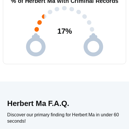
% of Herbert Ma with Criminal Records
17
%
Herbert Ma F.A.Q.
Discover our primary finding for Herbert Ma in under 60
seconds!