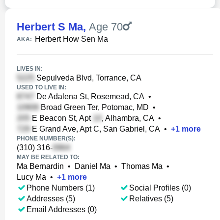
Herbert S Ma
,
Age 70
Herbert How Sen Ma
AKA:
LIVES IN:
Sepulveda Blvd, Torrance, CA
USED TO LIVE IN:
De Adalena St, Rosemead, CA
•
Broad Green Ter, Potomac, MD
•
E Beacon St, Apt
, Alhambra, CA
•
E Grand Ave, Apt C, San Gabriel, CA
•
+
1
more
PHONE NUMBER(S):
(310) 316-
MAY BE RELATED TO:
Ma Bernardin
•
Daniel Ma
•
Thomas Ma
•
Lucy Ma
•
+
1
more
Phone Numbers (1)
Social Profiles (0)
Addresses (5)
Relatives (5)
Email Addresses (0)