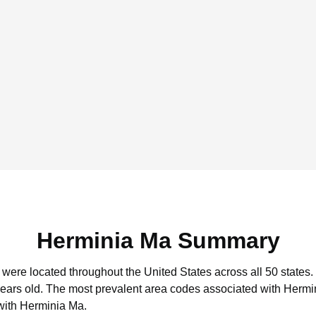
Herminia Ma Summary
 were located throughout the United States across all 50 states.
years old.
The most prevalent area codes associated with Hermin
with Herminia Ma.