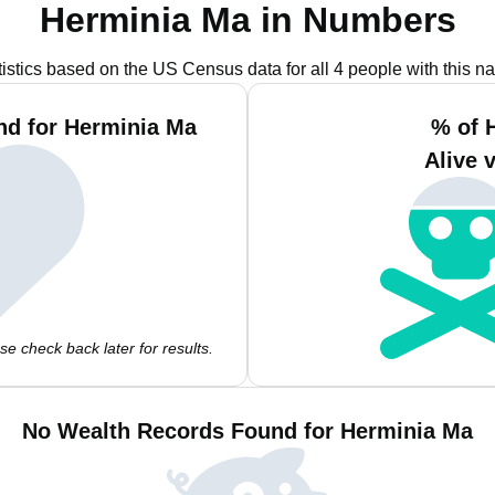
Herminia Ma in Numbers
tistics based on the US Census data for all 4 people with this n
nd for Herminia Ma
% of 
Alive 
e check back later for results.
No Wealth Records Found for Herminia Ma