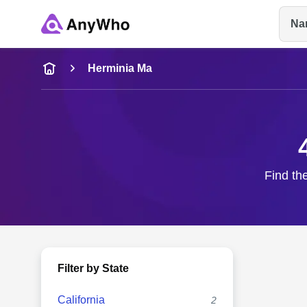
Na
Name
Herminia Ma
Full Name
City & State
Find th
Filter by State
California
2