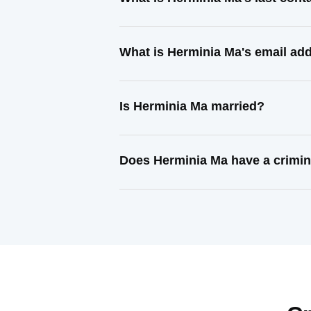
What is Herminia Ma's email ad
Is Herminia Ma married?
Does Herminia Ma have a crimin