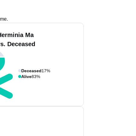
ame.
Herminia Ma
vs. Deceased
Deceased
17%
Alive
83%