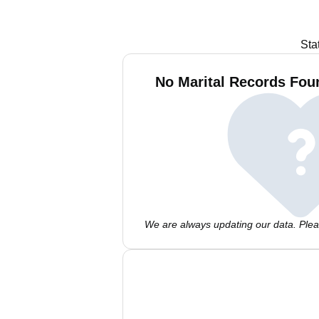
Sta
No Marital Records Fou
We are always updating our data. Pleas