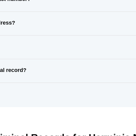
dress?
al record?