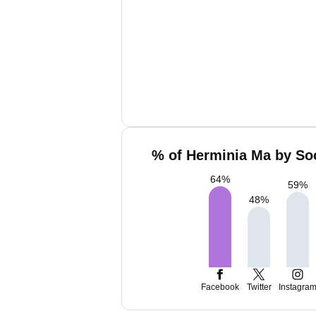
% of Herminia Ma by Soc
64
%
59
%
48
%
Facebook
Twitter
Instagra