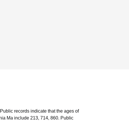
Public records indicate that the ages of
ia Ma include 213, 714, 860.
Public