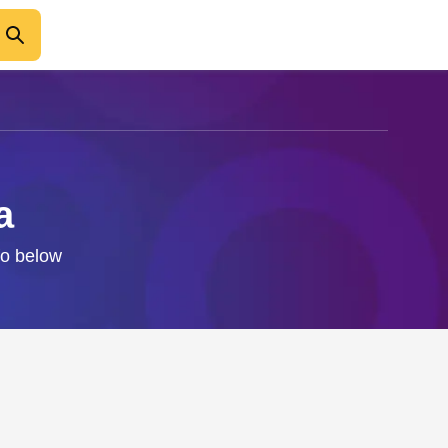
a
fo below