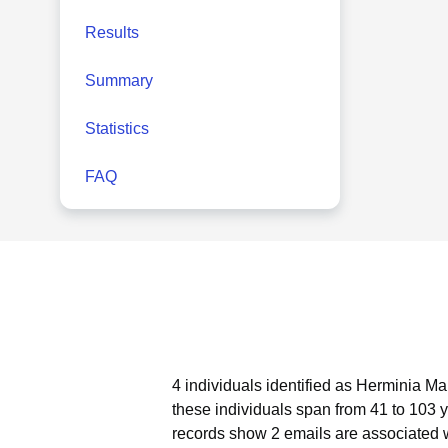
Results
Summary
Statistics
FAQ
4 individuals identified as Herminia Ma
these individuals span from 41 to 103 
records show 2 emails are associated 