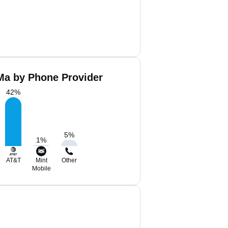
Ma by Phone Provider
42
%
5
%
1
%
AT&T
Mint
Other
Mobile