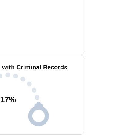
 with Criminal Records
17
%