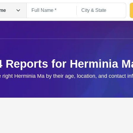
me
4 Reports for Herminia M
e right Herminia Ma by their age, location, and contact in
Search