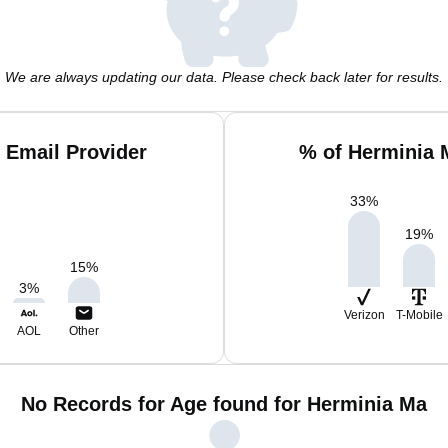
We are always updating our data. Please check back later for results.
 Email Provider
% of Herminia 
33
%
19
%
15
%
3
%
Verizon
T-Mobile
AOL
Other
No Records for Age found for Herminia Ma