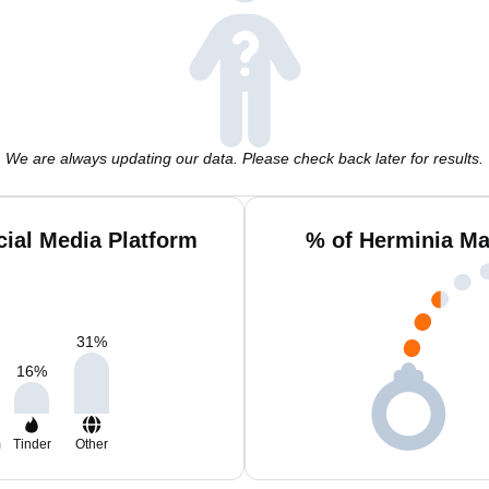
We are always updating our data. Please check back later for results.
ial Media Platform
% of Herminia Ma
31
%
16
%
m
Tinder
Other