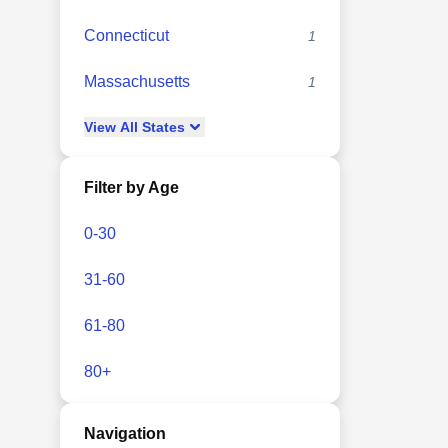
Connecticut
1
Massachusetts
1
View
All
States
Filter by Age
0-30
31-60
61-80
80+
Navigation