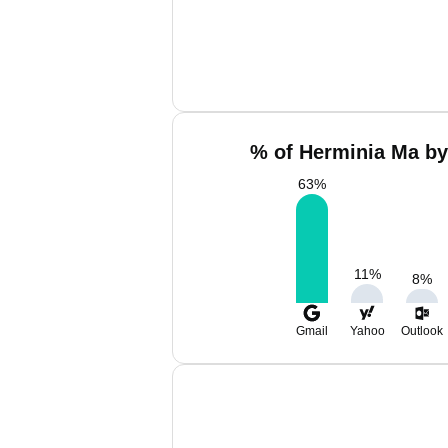
% of Herminia Ma by
63
%
11
%
8
%
Gmail
Yahoo
Outlook