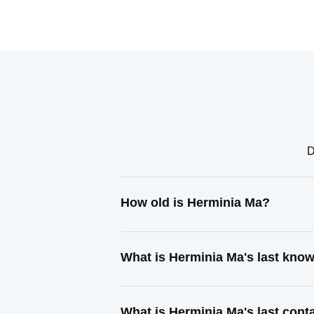
D
How old is Herminia Ma?
What is Herminia Ma's last kno
What is Herminia Ma's last con