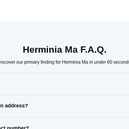
Herminia Ma F.A.Q.
iscover our primary finding for Herminia Ma in under 60 second
wn address?
tact number?