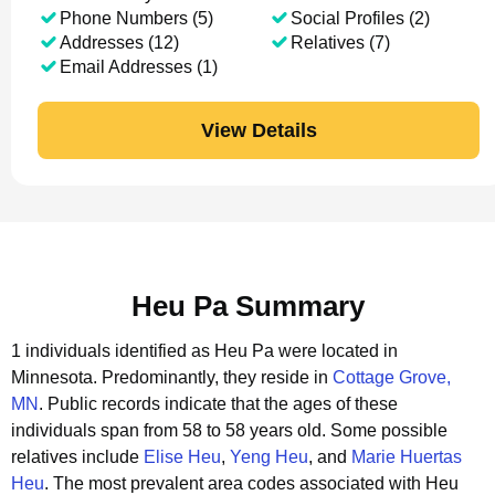
Phone Numbers (5)
Social Profiles (2)
Addresses (12)
Relatives (7)
Email Addresses (1)
View Details
Heu Pa Summary
1 individuals identified as Heu Pa were located in
Minnesota.
Predominantly, they reside in
Cottage Grove,
MN
.
Public records indicate that the ages of these
individuals span from 58 to 58 years old.
Some possible
relatives include
Elise Heu
,
Yeng Heu
, and
Marie Huertas
Heu
.
The most prevalent area codes associated with Heu