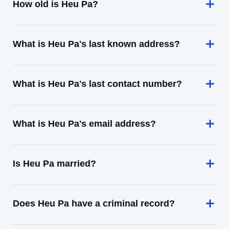
How old is Heu Pa?
What is Heu Pa's last known address?
What is Heu Pa's last contact number?
What is Heu Pa's email address?
Is Heu Pa married?
Does Heu Pa have a criminal record?