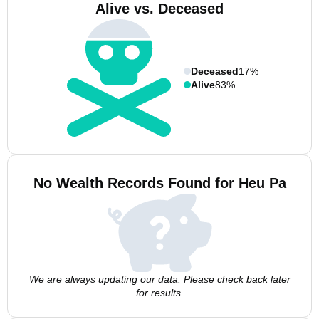
Alive vs. Deceased
Deceased
17%
Alive
83%
No Wealth Records Found for Heu Pa
We are always updating our data. Please check back later
for results.