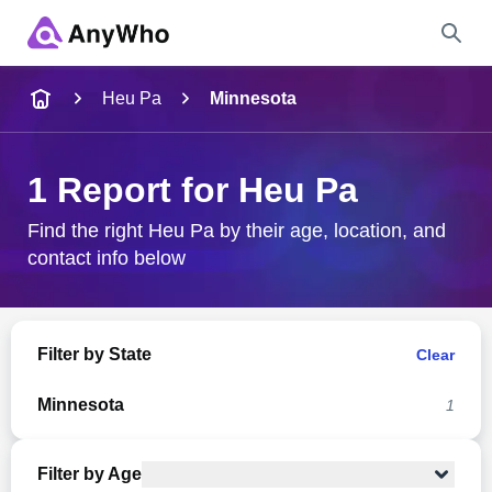
Name
Heu Pa
Minnesota
Full Name
1 Report for Heu Pa
City & State
Find the right Heu Pa by their age, location, and
contact info below
Search
Filter by State
Clear
Minnesota
1
Filter by Age