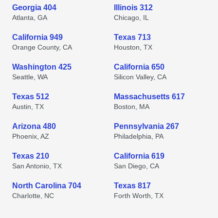
Georgia 404
Illinois 312
Atlanta, GA
Chicago, IL
California 949
Texas 713
Orange County, CA
Houston, TX
Washington 425
California 650
Seattle, WA
Silicon Valley, CA
Texas 512
Massachusetts 617
Austin, TX
Boston, MA
Arizona 480
Pennsylvania 267
Phoenix, AZ
Philadelphia, PA
Texas 210
California 619
San Antonio, TX
San Diego, CA
North Carolina 704
Texas 817
Charlotte, NC
Forth Worth, TX