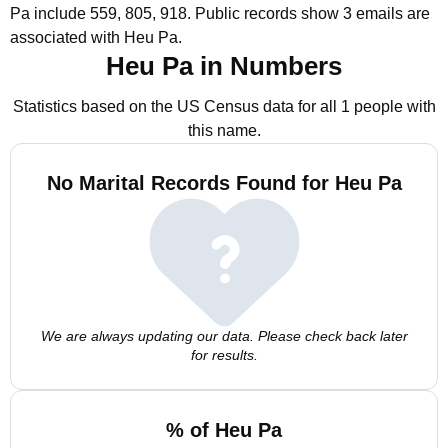
Pa include 559, 805, 918.
Public records show 3 emails are
associated with Heu Pa.
Heu Pa in Numbers
Statistics based on the US Census data for all 1 people with
this name.
No Marital Records Found for Heu Pa
We are always updating our data. Please check back later
for results.
% of Heu Pa