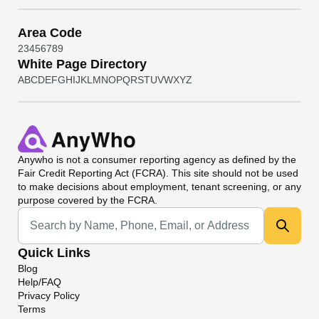
Area Code
2
3
4
5
6
7
8
9
White Page Directory
A
B
C
D
E
F
G
H
I
J
K
L
M
N
O
P
Q
R
S
T
U
V
W
X
Y
Z
Anywho
is not a consumer reporting agency as defined by the
Fair Credit Reporting Act (FCRA). This site should not be used
to make decisions about employment, tenant screening, or any
purpose covered by the FCRA.
Universal Search
Quick Links
Blog
Help/FAQ
Privacy Policy
Terms