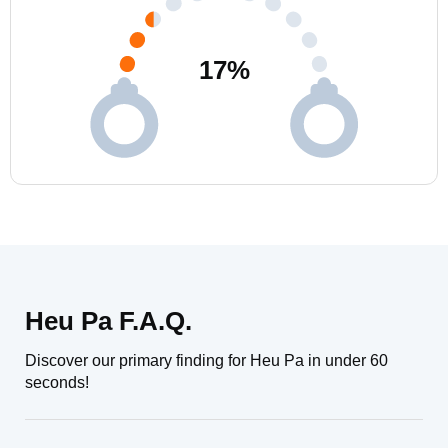
17
%
Heu Pa F.A.Q.
Discover our primary finding for Heu Pa in under 60
seconds!