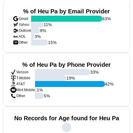
% of Heu Pa by Email Provider
63
%
Gmail
11
%
Yahoo
8
%
Outlook
3
%
AOL
15
%
Other
% of Heu Pa by Phone Provider
33
%
Verizon
19
%
T-Mobile
42
%
AT&T
1
%
Mint Mobile
5
%
Other
No Records for Age found for Heu Pa