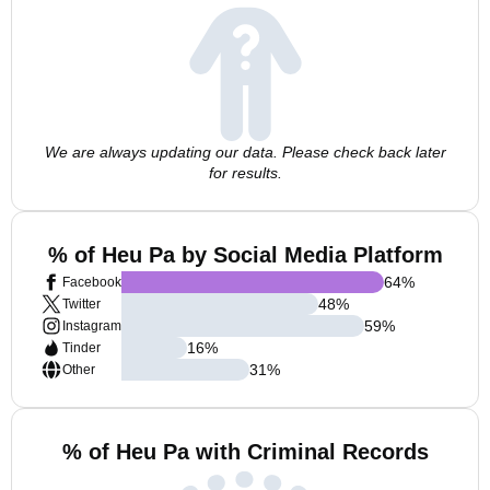
We are always updating our data. Please check back later
for results.
% of Heu Pa by Social Media Platform
64
%
Facebook
48
%
Twitter
59
%
Instagram
16
%
Tinder
31
%
Other
% of Heu Pa with Criminal Records