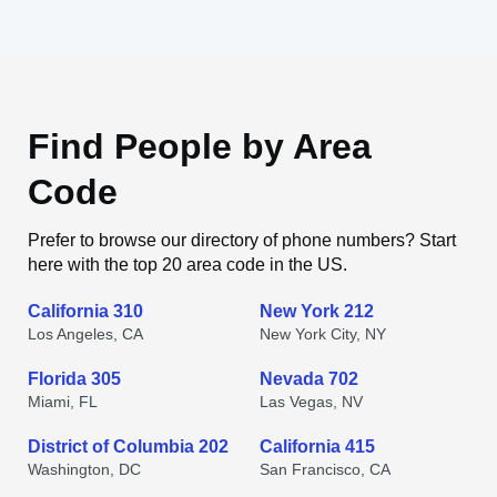
Find People by Area
Code
Prefer to browse our directory of phone numbers? Start
here with the top 20 area code in the US.
California 310
New York 212
Los Angeles, CA
New York City, NY
Florida 305
Nevada 702
Miami, FL
Las Vegas, NV
District of Columbia 202
California 415
Washington, DC
San Francisco, CA