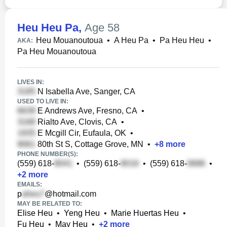
Heu Heu Pa
,
Age 58
Heu Mouanoutoua
•
A Heu Pa
•
Pa Heu Heu
•
AKA:
Pa Heu Mouanoutoua
LIVES IN:
N Isabella Ave, Sanger, CA
USED TO LIVE IN:
E Andrews Ave, Fresno, CA
•
Rialto Ave, Clovis, CA
•
E Mcgill Cir, Eufaula, OK
•
80th St S, Cottage Grove, MN
•
+
8
more
PHONE NUMBER(S):
(559) 618-
•
(559) 618-
•
(559) 618-
•
+
2
more
EMAILS:
p
@hotmail.com
MAY BE RELATED TO:
Elise Heu
•
Yeng Heu
•
Marie Huertas Heu
•
Fu Heu
•
May Heu
•
+
2
more