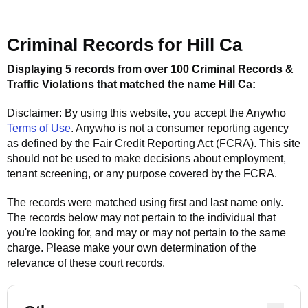
Criminal Records for
Hill Ca
Displaying 5 records from over 100 Criminal Records &
Traffic Violations that matched the name
Hill Ca
:
Disclaimer: By using this website, you accept the
Anywho
Terms of Use
.
Anywho
is not a consumer reporting agency
as defined by the Fair Credit Reporting Act (FCRA). This site
should not be used to make decisions about employment,
tenant screening, or any purpose covered by the FCRA.
The records were matched using first and last name only.
The records below may not pertain to the individual that
you're looking for, and may or may not pertain to the same
charge. Please make your own determination of the
relevance of these court records.