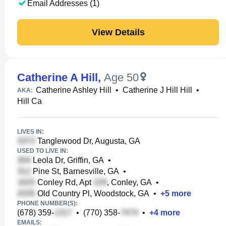
Email Addresses (1)
View Details
Catherine A Hill
,
Age 50
Catherine Ashley Hill
•
Catherine J Hill Hill
•
AKA:
Hill Ca
LIVES IN:
Tanglewood Dr, Augusta, GA
USED TO LIVE IN:
Leola Dr, Griffin, GA
•
Pine St, Barnesville, GA
•
Conley Rd, Apt
, Conley, GA
•
Old Country Pl, Woodstock, GA
•
+
5
more
PHONE NUMBER(S):
(678) 359-
•
(770) 358-
•
+
4
more
EMAILS: