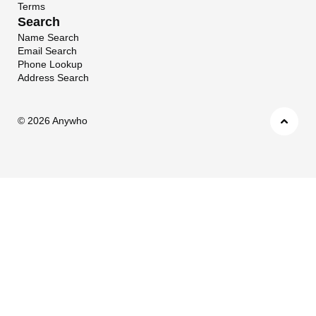
Terms
Search
Name Search
Email Search
Phone Lookup
Address Search
©
2026 Anywho