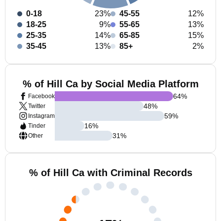
0-18
23%
45-55
12%
18-25
9%
55-65
13%
25-35
14%
65-85
15%
35-45
13%
85+
2%
% of Hill Ca by Social Media Platform
64
%
Facebook
48
%
Twitter
59
%
Instagram
16
%
Tinder
31
%
Other
% of Hill Ca with Criminal Records