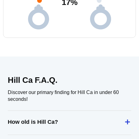
17
%
Hill Ca F.A.Q.
Discover our primary finding for Hill Ca in under 60
seconds!
How old is Hill Ca?