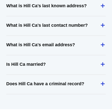
What is Hill Ca's last known address?
What is Hill Ca's last contact number?
What is Hill Ca's email address?
Is Hill Ca married?
Does Hill Ca have a criminal record?