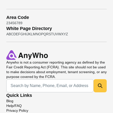
Area Code
2
3
4
5
6
7
8
9
White Page Directory
A
B
C
D
E
F
G
H
I
J
K
L
M
N
O
P
Q
R
S
T
U
V
W
X
Y
Z
Anywho
is not a consumer reporting agency as defined by the
Fair Credit Reporting Act (FCRA). This site should not be used
to make decisions about employment, tenant screening, or any
purpose covered by the FCRA.
Universal Search
Quick Links
Blog
Help/FAQ
Privacy Policy