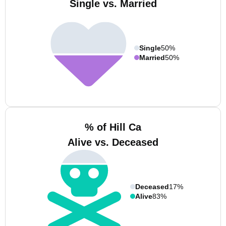
Single vs. Married
Single
50%
Married
50%
% of Hill Ca
Alive vs. Deceased
Deceased
17%
Alive
83%