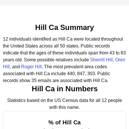
Hill Ca Summary
12 individuals identified as Hill Ca were located throughout
the United States across all 50 states.
Public records
indicate that the ages of these individuals span from 43 to 83
years old.
Some possible relatives include
Sherrill Hill
,
Oren
Hill
, and
Roger Hill
.
The most prevalent area codes
associated with Hill Ca include 440, 847, 303.
Public
records show 35 emails are associated with Hill Ca.
Hill Ca in Numbers
Statistics based on the US Census data for all 12 people
with this name.
% of Hill Ca