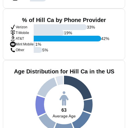
% of Hill Ca by Phone Provider
33
%
Verizon
19
%
T-Mobile
42
%
AT&T
1
%
Mint Mobile
5
%
Other
Age Distribution for Hill Ca in the US
63
Average Age