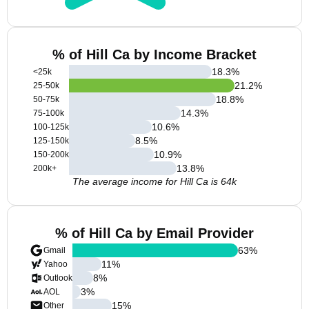
% of Hill Ca by Income Bracket
18.3
%
<25k
21.2
%
25-50k
18.8
%
50-75k
14.3
%
75-100k
10.6
%
100-125k
8.5
%
125-150k
10.9
%
150-200k
13.8
%
200k+
The average income for Hill Ca is 64k
% of Hill Ca by Email Provider
63
%
Gmail
11
%
Yahoo
8
%
Outlook
3
%
AOL
15
%
Other