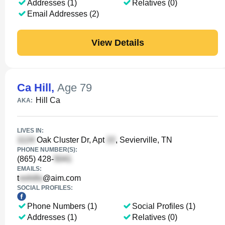
Addresses (1)
Relatives (0)
Email Addresses (2)
View Details
Ca Hill
,
Age 79
Hill Ca
AKA:
LIVES IN:
Oak Cluster Dr, Apt
, Sevierville, TN
PHONE NUMBER(S):
(865) 428-
EMAILS:
t
@aim.com
SOCIAL PROFILES:
Phone Numbers (1)
Social Profiles (1)
Addresses (1)
Relatives (0)