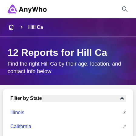
Name
Hill Ca
Full Name
12 Reports for Hill Ca
City & State
Find the right Hill Ca by their age, location, and
contact info below
Search
Filter by State
Illinois
3
California
2