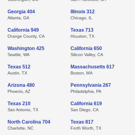
Georgia 404
Illinois 312
Atlanta, GA
Chicago, IL
California 949
Texas 713
Orange County, CA
Houston, TX
Washington 425
California 650
Seattle, WA
Silicon Valley, CA
Texas 512
Massachusetts 617
Austin, TX
Boston, MA
Arizona 480
Pennsylvania 267
Phoenix, AZ
Philadelphia, PA
Texas 210
California 619
San Antonio, TX
San Diego, CA
North Carolina 704
Texas 817
Charlotte, NC
Forth Worth, TX