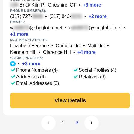
Brick Kiln Pl, Cheshire, CT
•
+
3
more
PHONE NUMBER(S):
(317) 727-
•
(317) 843-
•
+
2
more
EMAILS:
w
@sbcglobal.net
•
c
@sbcglobal.net
•
+
1
more
MAY BE RELATED TO:
Elizabeth Ference
•
Carlotta Hill
•
Matt Hill
•
Kenneth Hill
•
Clarence Hill
•
+
4
more
SOCIAL PROFILES:
•
+
3
more
Phone Numbers (4)
Social Profiles (4)
Addresses (4)
Relatives (9)
Email Addresses (3)
View Details
1
2