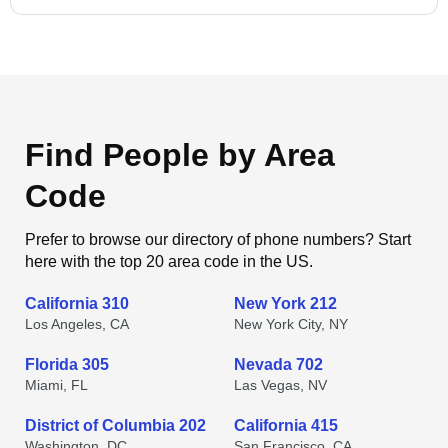
Find People by Area
Code
Prefer to browse our directory of phone numbers? Start
here with the top 20 area code in the US.
California 310
New York 212
Los Angeles, CA
New York City, NY
Florida 305
Nevada 702
Miami, FL
Las Vegas, NV
District of Columbia 202
California 415
Washington, DC
San Francisco, CA