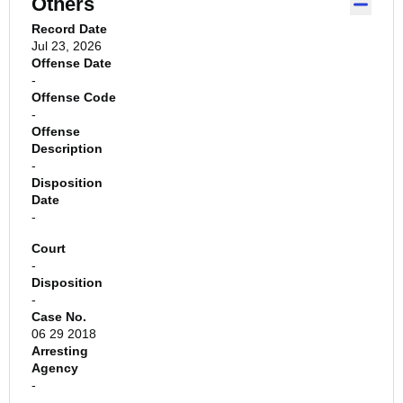
Others
Record Date
Jul 23, 2026
Offense Date
-
Offense Code
-
Offense
Description
-
Disposition
Date
-
Court
-
Disposition
-
Case No.
06 29 2018
Arresting
Agency
-