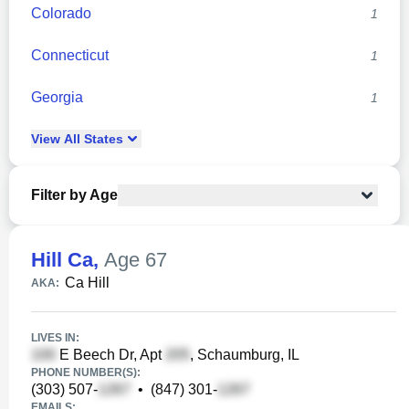
Colorado
1
Connecticut
1
Georgia
1
View
All
States
Filter by Age
Hill Ca
,
Age 67
Ca Hill
AKA:
LIVES IN:
E Beech Dr, Apt
, Schaumburg, IL
PHONE NUMBER(S):
(303) 507-
•
(847) 301-
EMAILS: