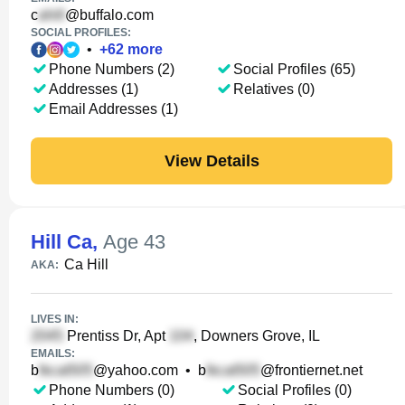
c
@buffalo.com
SOCIAL PROFILES:
•
+
62
more
Phone Numbers (2)
Social Profiles (65)
Addresses (1)
Relatives (0)
Email Addresses (1)
View Details
Hill Ca
,
Age 43
Ca Hill
AKA:
LIVES IN:
Prentiss Dr, Apt
, Downers Grove, IL
EMAILS:
b
@yahoo.com
•
b
@frontiernet.net
Phone Numbers (0)
Social Profiles (0)