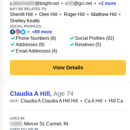
c
@bright.net
•
c
@gci.net
•
+
2
more
MAY BE RELATED TO:
Sherrill Hill
•
Oren Hill
•
Roger Hill
•
Matthew Hill
•
Shelley Keatts
SOCIAL PROFILES:
•
+
89
more
Phone Numbers (6)
Social Profiles (92)
Addresses (9)
Relatives (5)
Email Addresses (4)
View Details
Claudia A Hill
,
Age 74
Claudia A Claudia A Hill Hill
•
Ca A Hill
•
Hill Ca
AKA:
LIVES IN:
Mercer St, Carmel, IN
USED TO LIVE IN: