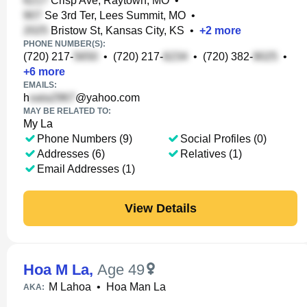
Crisp Ave, Raytown, MO
•
Se 3rd Ter, Lees Summit, MO
•
Bristow St, Kansas City, KS
•
+
2
more
PHONE NUMBER(S):
(720) 217-
•
(720) 217-
•
(720) 382-
•
+
6
more
EMAILS:
h
@yahoo.com
MAY BE RELATED TO:
My La
Phone Numbers (9)
Social Profiles (0)
Addresses (6)
Relatives (1)
Email Addresses (1)
View Details
Hoa M La
,
Age 49
M Lahoa
•
Hoa Man La
AKA: