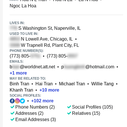
Ngoc La Hoa
LIVES IN:
S Washington St, Naperville, IL
USED TO LIVE IN:
N Lowell Ave, Chicago, IL
•
W Trapnell Rd, Plant City, FL
PHONE NUMBER(S):
(773) 805-
•
(773) 805-
EMAILS:
b
@worldnet.att.net
•
p
@hotmail.com
•
+
1
more
MAY BE RELATED TO:
Binh Tran
•
Hai Tran
•
Michael Tran
•
Willie Tang
•
Khanh Tran
•
+
10
more
SOCIAL PROFILES:
•
+
102
more
Phone Numbers (2)
Social Profiles (105)
Addresses (2)
Relatives (15)
Email Addresses (3)