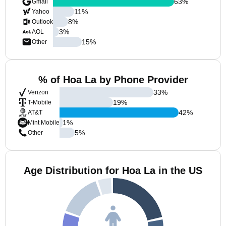
63
%
Gmail
11
%
Yahoo
8
%
Outlook
3
%
AOL
15
%
Other
% of Hoa La by Phone Provider
33
%
Verizon
19
%
T-Mobile
42
%
AT&T
1
%
Mint Mobile
5
%
Other
Age Distribution for Hoa La in the US