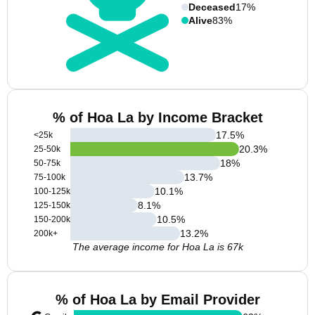
Deceased
17%
Alive
83%
% of Hoa La by Income Bracket
17.5
%
<25k
20.3
%
25-50k
18
%
50-75k
13.7
%
75-100k
10.1
%
100-125k
8.1
%
125-150k
10.5
%
150-200k
13.2
%
200k+
The average income for Hoa La is 67k
% of Hoa La by Email Provider