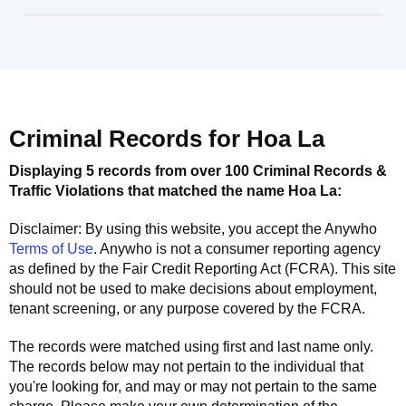
Criminal Records for
Hoa La
Displaying 5 records from over 100 Criminal Records &
Traffic Violations that matched the name
Hoa La
:
Disclaimer: By using this website, you accept the
Anywho
Terms of Use
.
Anywho
is not a consumer reporting agency
as defined by the Fair Credit Reporting Act (FCRA). This site
should not be used to make decisions about employment,
tenant screening, or any purpose covered by the FCRA.
The records were matched using first and last name only.
The records below may not pertain to the individual that
you're looking for, and may or may not pertain to the same