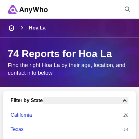
Name
Hoa La
Full Name
74 Reports for Hoa La
City & State
Find the right Hoa La by their age, location, and
contact info below
Search
Filter by State
California
26
Texas
14