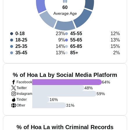
60
Average Age
0-18
23%
45-55
12%
18-25
9%
55-65
13%
25-35
14%
65-85
15%
35-45
13%
85+
2%
% of Hoa La by Social Media Platform
64
%
Facebook
48
%
Twitter
59
%
Instagram
16
%
Tinder
31
%
Other
% of Hoa La with Criminal Records