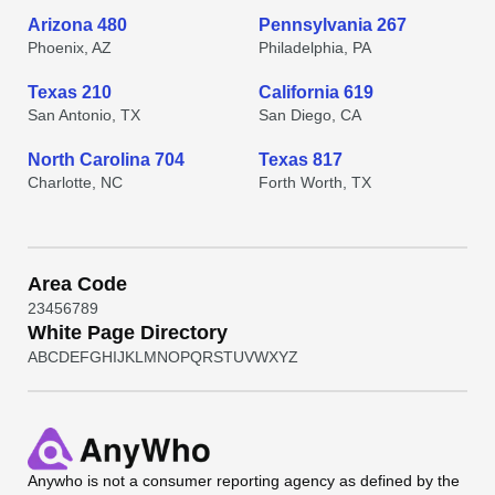
Arizona 480
Pennsylvania 267
Phoenix, AZ
Philadelphia, PA
Texas 210
California 619
San Antonio, TX
San Diego, CA
North Carolina 704
Texas 817
Charlotte, NC
Forth Worth, TX
Area Code
2
3
4
5
6
7
8
9
White Page Directory
A
B
C
D
E
F
G
H
I
J
K
L
M
N
O
P
Q
R
S
T
U
V
W
X
Y
Z
Anywho
is not a consumer reporting agency as defined by the