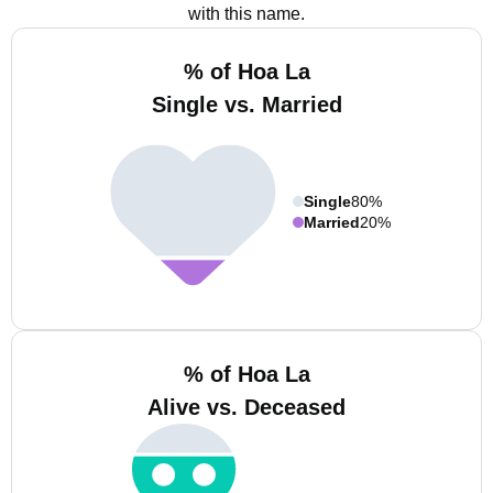
with this name.
% of Hoa La
Single vs. Married
Single
80%
Married
20%
% of Hoa La
Alive vs. Deceased