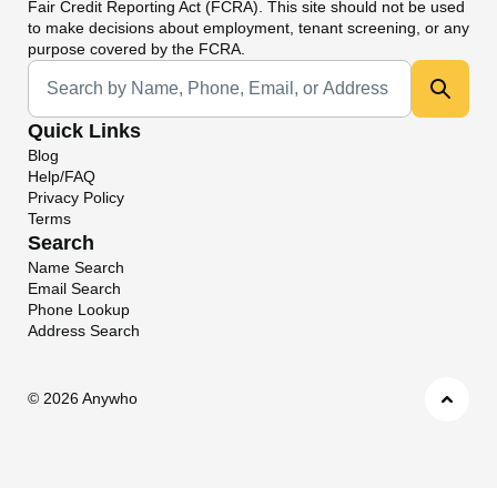
Fair Credit Reporting Act (FCRA). This site should not be used
to make decisions about employment, tenant screening, or any
purpose covered by the FCRA.
Universal Search
Quick Links
Blog
Help/FAQ
Privacy Policy
Terms
Search
Name Search
Email Search
Phone Lookup
Address Search
©
2026 Anywho