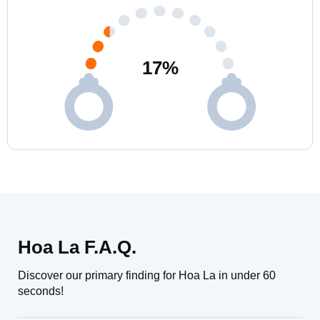
17
%
Hoa La F.A.Q.
Discover our primary finding for Hoa La in under 60
seconds!