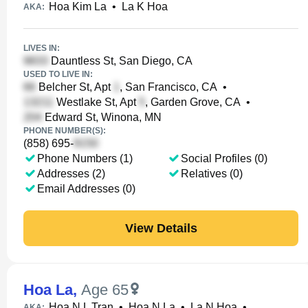
Hoa Kim La
•
La K Hoa
AKA:
LIVES IN:
Dauntless St, San Diego, CA
USED TO LIVE IN:
Belcher St, Apt
, San Francisco, CA
•
Westlake St, Apt
, Garden Grove, CA
•
Edward St, Winona, MN
PHONE NUMBER(S):
(858) 695-
Phone Numbers (1)
Social Profiles (0)
Addresses (2)
Relatives (0)
Email Addresses (0)
View Details
Hoa La
,
Age 65
Hoa N L Tran
•
Hoa N La
•
La N Hoa
•
AKA: