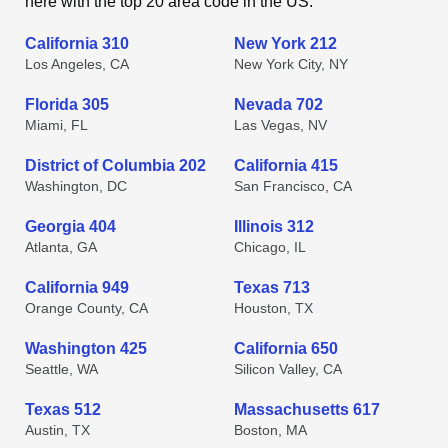
here with the top 20 area code in the US.
California 310
New York 212
Los Angeles, CA
New York City, NY
Florida 305
Nevada 702
Miami, FL
Las Vegas, NV
District of Columbia 202
California 415
Washington, DC
San Francisco, CA
Georgia 404
Illinois 312
Atlanta, GA
Chicago, IL
California 949
Texas 713
Orange County, CA
Houston, TX
Washington 425
California 650
Seattle, WA
Silicon Valley, CA
Texas 512
Massachusetts 617
Austin, TX
Boston, MA