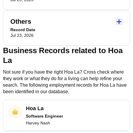
Others
Record Date
Jul 23, 2026
Business Records related to
Hoa
La
Not sure if you have the right
Hoa La
? Cross check where
they work or what they do for a living can help refine your
search. The following employment records for
Hoa La
have
been identified in our database.
Hoa La
Software Engineer
Harvey Nash