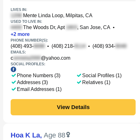
LIVES IN:
Mente Linda Loop, Milpitas, CA
USED TO LIVE IN:
The Woods Dr, Apt
, San Jose, CA
•
+
2
more
PHONE NUMBER(S):
(408) 493-
•
(408) 218-
•
(408) 934-
EMAILS:
c
@yahoo.com
SOCIAL PROFILES:
Phone Numbers (3)
Social Profiles (1)
Addresses (3)
Relatives (1)
Email Addresses (1)
View Details
Hoa K La
,
Age 88