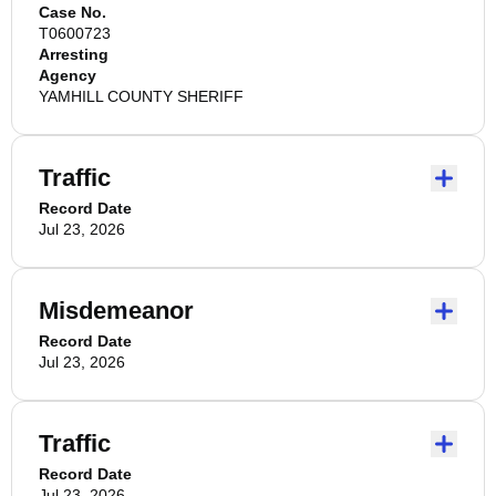
Case No.
T0600723
Arresting
Agency
YAMHILL COUNTY SHERIFF
Traffic
Record Date
Jul 23, 2026
Misdemeanor
Record Date
Jul 23, 2026
Traffic
Record Date
Jul 23, 2026