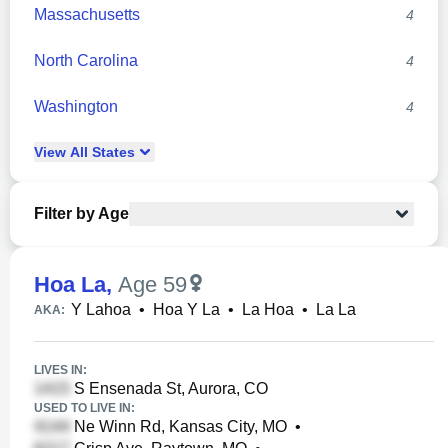
Massachusetts
4
North Carolina
4
Washington
4
View
All
States
Filter by Age
Hoa La
,
Age 59
Y Lahoa
•
Hoa Y La
•
La Hoa
•
La La
AKA:
LIVES IN:
S Ensenada St, Aurora, CO
USED TO LIVE IN:
Ne Winn Rd, Kansas City, MO
•