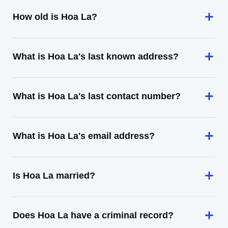
How old is Hoa La?
What is Hoa La's last known address?
What is Hoa La's last contact number?
What is Hoa La's email address?
Is Hoa La married?
Does Hoa La have a criminal record?