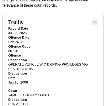
charge. Please make your own determination of the
relevance of these court records.
Traffic
Record Date
Jul 23, 2026
Offense Date
Feb 26, 2006
Offense Code
807.010
Offense
Description
OPERATE VEHICLE W O DRIVING PRIVILEGES VIO
RESTRICTIONS
Disposition
Date
Jun 15, 2006
Court
YAMHILL COUNTY COURT
Disposition
CONVICTED