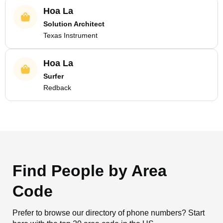
Hoa La
Solution Architect
Texas Instrument
Hoa La
Surfer
Redback
Find People by Area
Code
Prefer to browse our directory of phone numbers? Start