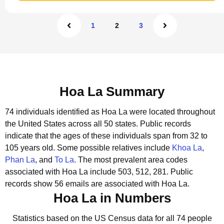
1
2
3
Hoa La Summary
74 individuals identified as Hoa La were located throughout
the United States across all 50 states.
Public records
indicate that the ages of these individuals span from 32 to
105 years old.
Some possible relatives include
Khoa La
,
Phan La
, and
To La
.
The most prevalent area codes
associated with Hoa La include 503, 512, 281.
Public
records show 56 emails are associated with Hoa La.
Hoa La in Numbers
Statistics based on the US Census data for all 74 people