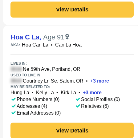
View Details
Hoa C La
,
Age 91
Hoa Can La
•
Can La Hoa
AKA:
LIVES IN:
Ne 59th Ave, Portland, OR
USED TO LIVE IN:
Courtney Ln Se, Salem, OR
•
+
3
more
MAY BE RELATED TO:
Hung La
•
Kelly La
•
Kirk La
•
+
3
more
Phone Numbers (0)
Social Profiles (0)
Addresses (4)
Relatives (6)
Email Addresses (0)
View Details