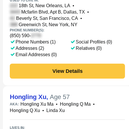
USED TO LIVE IN:
18th St, New Orleans, LA
•
Mcfarlin Blvd, Apt B, Dallas, TX
•
Beverly St, San Francisco, CA
•
Greenwich St, New York, NY
PHONE NUMBER(S):
(850) 590-
Phone Numbers (1)
Social Profiles (0)
Addresses (2)
Relatives (0)
Email Addresses (0)
View Details
Hongling Xu
,
Age 57
Hongling Xu Ma
•
Hongling Q Ma
•
AKA:
Hongling Q Xu
•
Linda Xu
LIVES IN: