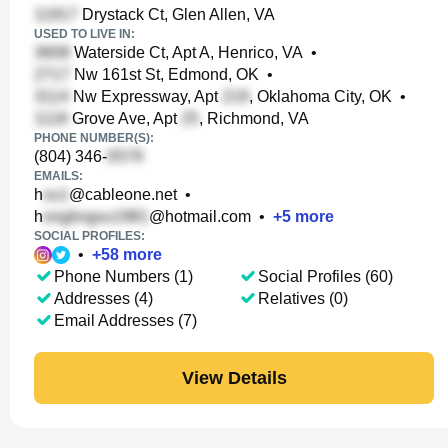
Drystack Ct, Glen Allen, VA
USED TO LIVE IN:
Waterside Ct, Apt A, Henrico, VA
•
Nw 161st St, Edmond, OK
•
Nw Expressway, Apt
, Oklahoma City, OK
•
Grove Ave, Apt
, Richmond, VA
PHONE NUMBER(S):
(804) 346-
EMAILS:
h
@cableone.net
•
h
@hotmail.com
•
+
5
more
SOCIAL PROFILES:
•
+
58
more
Phone Numbers (1)
Social Profiles (60)
Addresses (4)
Relatives (0)
Email Addresses (7)
View Details