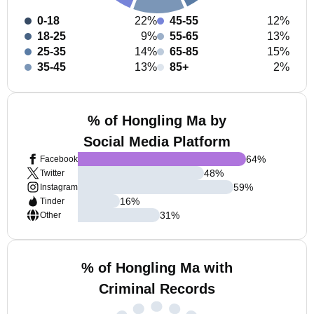
0-18
22%
45-55
12%
18-25
9%
55-65
13%
25-35
14%
65-85
15%
35-45
13%
85+
2%
% of Hongling Ma by
Social Media Platform
64
%
Facebook
48
%
Twitter
59
%
Instagram
16
%
Tinder
31
%
Other
% of Hongling Ma with
Criminal Records