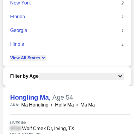
New York
2
Florida
1
Georgia
1
Illinois
1
View
All
States
Filter by Age
Hongling Ma
,
Age 54
Ma Hongling
•
Holly Ma
•
Ma Ma
AKA:
LIVES IN:
Wolf Creek Dr, Irving, TX