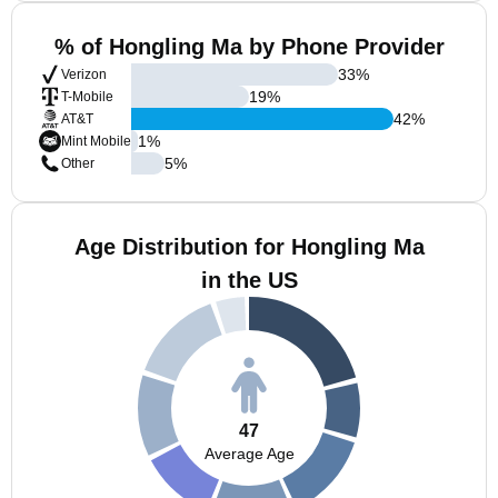
% of Hongling Ma by Phone Provider
33
%
Verizon
19
%
T-Mobile
42
%
AT&T
1
%
Mint Mobile
5
%
Other
Age Distribution for Hongling Ma
in the US
47
Average Age