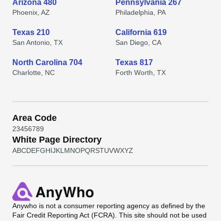
Arizona 480
Pennsylvania 267
Phoenix, AZ
Philadelphia, PA
Texas 210
California 619
San Antonio, TX
San Diego, CA
North Carolina 704
Texas 817
Charlotte, NC
Forth Worth, TX
Area Code
2
3
4
5
6
7
8
9
White Page Directory
A
B
C
D
E
F
G
H
I
J
K
L
M
N
O
P
Q
R
S
T
U
V
W
X
Y
Z
Anywho
is not a consumer reporting agency as defined by the
Fair Credit Reporting Act (FCRA). This site should not be used