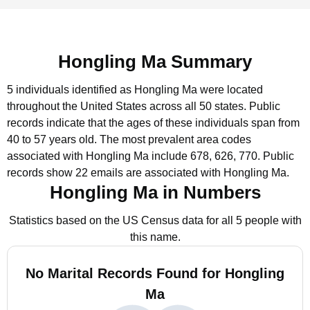
Hongling Ma Summary
5 individuals identified as Hongling Ma were located
throughout the United States across all 50 states.
Public
records indicate that the ages of these individuals span from
40 to 57 years old.
The most prevalent area codes
associated with Hongling Ma include 678, 626, 770.
Public
records show 22 emails are associated with Hongling Ma.
Hongling Ma in Numbers
Statistics based on the US Census data for all 5 people with
this name.
No Marital Records Found for Hongling
Ma