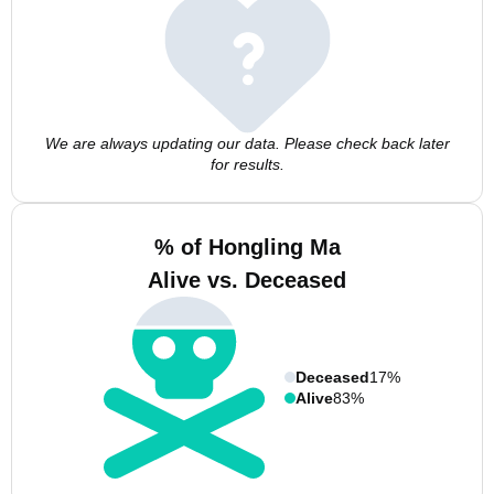
We are always updating our data. Please check back later
for results.
% of Hongling Ma
Alive vs. Deceased
Deceased
17%
Alive
83%