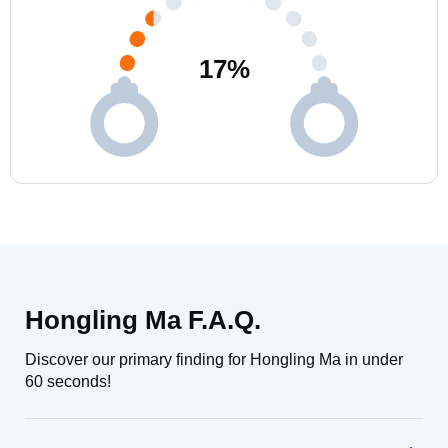
17
%
Hongling Ma F.A.Q.
Discover our primary finding for Hongling Ma in under
60 seconds!