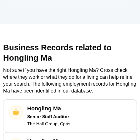
Business Records related to
Hongling Ma
Not sure if you have the right
Hongling Ma
? Cross check
where they work or what they do for a living can help refine
your search. The following employment records for
Hongling
Ma
have been identified in our database.
Hongling Ma
Senior Staff Auditor
The Hall Group, Cpas