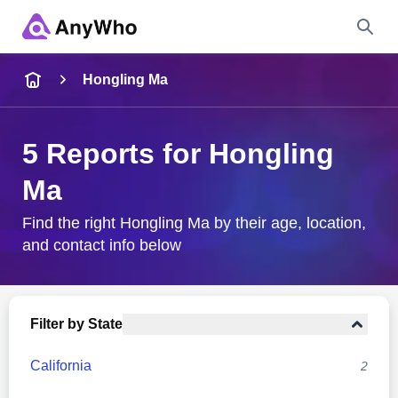
Name
Hongling Ma
Full Name
5 Reports for Hongling
Ma
City & State
Find the right Hongling Ma by their age, location,
and contact info below
Search
Filter by State
California
2