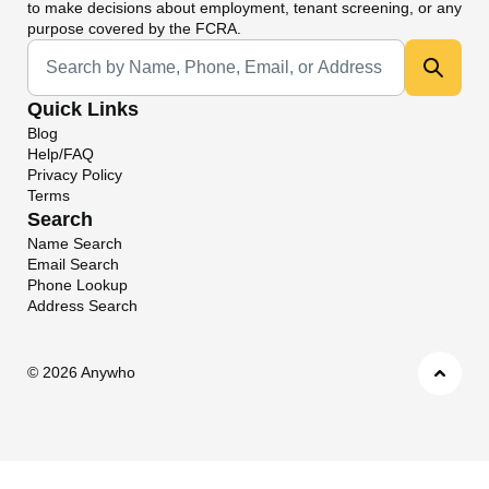
to make decisions about employment, tenant screening, or any
purpose covered by the FCRA.
Universal Search
Quick Links
Blog
Help/FAQ
Privacy Policy
Terms
Search
Name Search
Email Search
Phone Lookup
Address Search
©
2026 Anywho