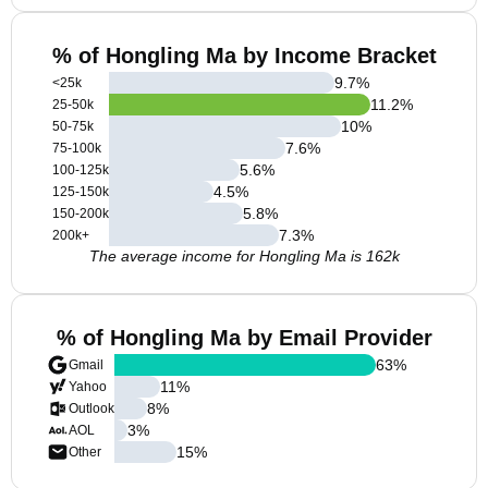
% of Hongling Ma by Income Bracket
9.7
%
<25k
11.2
%
25-50k
10
%
50-75k
7.6
%
75-100k
5.6
%
100-125k
4.5
%
125-150k
5.8
%
150-200k
7.3
%
200k+
The average income for Hongling Ma is 162k
% of Hongling Ma by Email Provider
63
%
Gmail
11
%
Yahoo
8
%
Outlook
3
%
AOL
15
%
Other