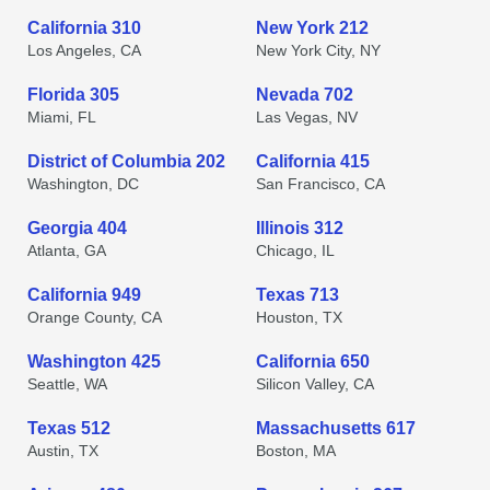
California 310
New York 212
Los Angeles, CA
New York City, NY
Florida 305
Nevada 702
Miami, FL
Las Vegas, NV
District of Columbia 202
California 415
Washington, DC
San Francisco, CA
Georgia 404
Illinois 312
Atlanta, GA
Chicago, IL
California 949
Texas 713
Orange County, CA
Houston, TX
Washington 425
California 650
Seattle, WA
Silicon Valley, CA
Texas 512
Massachusetts 617
Austin, TX
Boston, MA