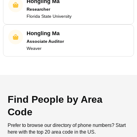
Hongling Ma
Researcher
Florida State University
Hongling Ma
Associate Auditor
Weaver
Find People by Area
Code
Prefer to browse our directory of phone numbers? Start
here with the top 20 area code in the US.