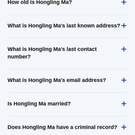
How old is Hongling Ma?
What is Hongling Ma's last known address?
What is Hongling Ma's last contact
number?
What is Hongling Ma's email address?
Is Hongling Ma married?
Does Hongling Ma have a criminal record?