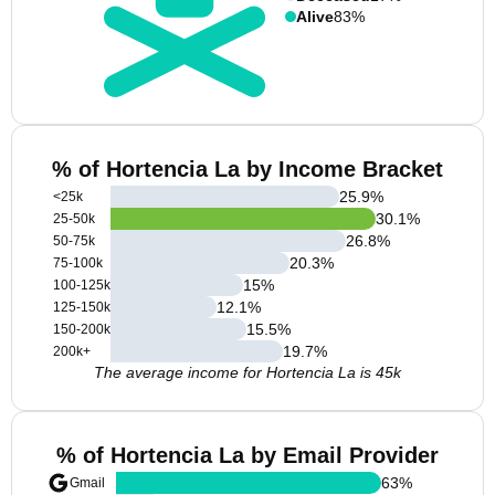
Alive
83%
% of Hortencia La by Income Bracket
25.9
%
<25k
30.1
%
25-50k
26.8
%
50-75k
20.3
%
75-100k
15
%
100-125k
12.1
%
125-150k
15.5
%
150-200k
19.7
%
200k+
The average income for Hortencia La is 45k
% of Hortencia La by Email Provider
63
%
Gmail