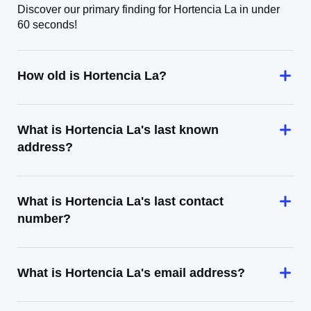
Discover our primary finding for Hortencia La in under
60 seconds!
How old is Hortencia La?
What is Hortencia La's last known
address?
What is Hortencia La's last contact
number?
What is Hortencia La's email address?