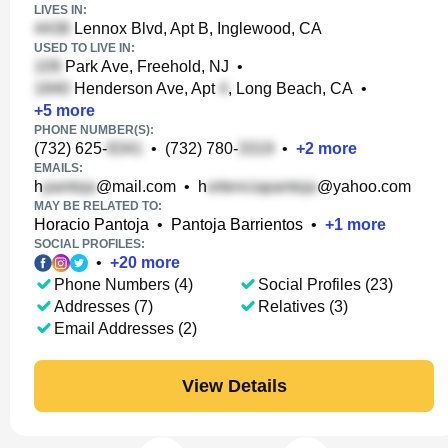
LIVES IN:
Lennox Blvd, Apt B, Inglewood, CA
USED TO LIVE IN:
Park Ave, Freehold, NJ
•
Henderson Ave, Apt
, Long Beach, CA
•
+
5
more
PHONE NUMBER(S):
(732) 625-
•
(732) 780-
•
+
2
more
EMAILS:
h
@mail.com
•
h
@yahoo.com
MAY BE RELATED TO:
Horacio Pantoja
•
Pantoja Barrientos
•
+
1
more
SOCIAL PROFILES:
•
+
20
more
Phone Numbers (4)
Social Profiles (23)
Addresses (7)
Relatives (3)
Email Addresses (2)
View Details