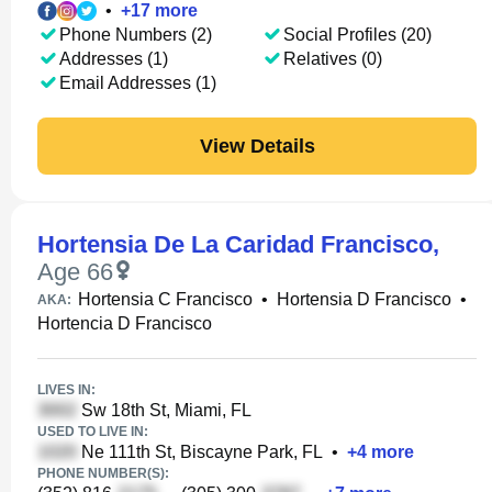
•
+
17
more
Phone Numbers (2)
Social Profiles (20)
Addresses (1)
Relatives (0)
Email Addresses (1)
View Details
Hortensia De La Caridad Francisco
,
Age 66
Hortensia C Francisco
•
Hortensia D Francisco
•
AKA:
Hortencia D Francisco
LIVES IN:
Sw 18th St, Miami, FL
USED TO LIVE IN:
Ne 111th St, Biscayne Park, FL
•
+
4
more
PHONE NUMBER(S):