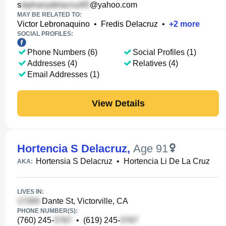
s
@yahoo.com
MAY BE RELATED TO:
Victor Lebronaquino
•
Fredis Delacruz
•
+
2
more
SOCIAL PROFILES:
Phone Numbers (6)
Social Profiles (1)
Addresses (4)
Relatives (4)
Email Addresses (1)
View Details
Hortencia S Delacruz
,
Age 91
Hortensia S Delacruz
•
Hortencia Li De La Cruz
AKA:
LIVES IN:
Dante St, Victorville, CA
PHONE NUMBER(S):
(760) 245-
•
(619) 245-