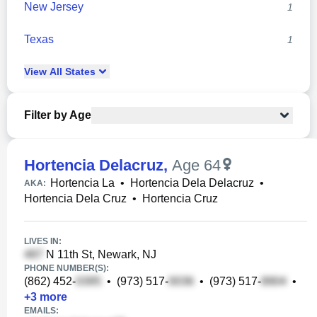
New Jersey
1
Texas
1
View
All
States
Filter by Age
Hortencia Delacruz
,
Age 64
Hortencia La
•
Hortencia Dela Delacruz
•
AKA:
Hortencia Dela Cruz
•
Hortencia Cruz
LIVES IN:
N 11th St, Newark, NJ
PHONE NUMBER(S):
(862) 452-
•
(973) 517-
•
(973) 517-
•
+
3
more
EMAILS: