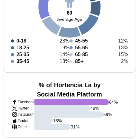
60
Average Age
0-18
23%
45-55
12%
18-25
9%
55-65
13%
25-35
14%
65-85
15%
35-45
13%
85+
2%
% of Hortencia La by
Social Media Platform
64
%
Facebook
48
%
Twitter
59
%
Instagram
16
%
Tinder
31
%
Other