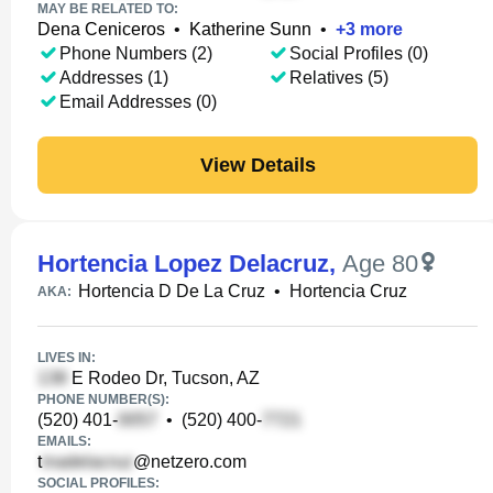
MAY BE RELATED TO:
Dena Ceniceros
•
Katherine Sunn
•
+
3
more
Phone Numbers (2)
Social Profiles (0)
Addresses (1)
Relatives (5)
Email Addresses (0)
View Details
Hortencia Lopez Delacruz
,
Age 80
Hortencia D De La Cruz
•
Hortencia Cruz
AKA:
LIVES IN:
E Rodeo Dr, Tucson, AZ
PHONE NUMBER(S):
(520) 401-
•
(520) 400-
EMAILS:
t
@netzero.com
SOCIAL PROFILES: