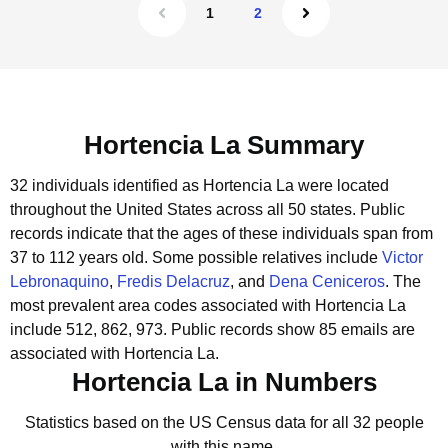
1
2
Hortencia La Summary
32 individuals identified as Hortencia La were located
throughout the United States across all 50 states.
Public
records indicate that the ages of these individuals span from
37 to 112 years old.
Some possible relatives include
Victor
Lebronaquino
,
Fredis Delacruz
, and
Dena Ceniceros
.
The
most prevalent area codes associated with Hortencia La
include 512, 862, 973.
Public records show 85 emails are
associated with Hortencia La.
Hortencia La in Numbers
Statistics based on the US Census data for all 32 people
with this name.