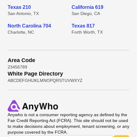
Texas 210
California 619
San Antonio, TX
San Diego, CA
North Carolina 704
Texas 817
Charlotte, NC
Forth Worth, TX
Area Code
2
3
4
5
6
7
8
9
White Page Directory
A
B
C
D
E
F
G
H
I
J
K
L
M
N
O
P
Q
R
S
T
U
V
W
X
Y
Z
Anywho
is not a consumer reporting agency as defined by the
Fair Credit Reporting Act (FCRA). This site should not be used
to make decisions about employment, tenant screening, or any
purpose covered by the FCRA.