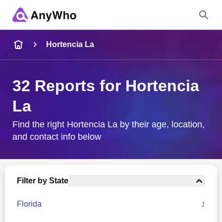
Name
Hortencia La
Full Name
32 Reports for Hortencia
La
City & State
Find the right Hortencia La by their age, location,
and contact info below
Search
Filter by State
Florida
1