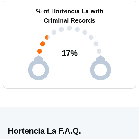
% of Hortencia La with
Criminal Records
17
%
Hortencia La F.A.Q.