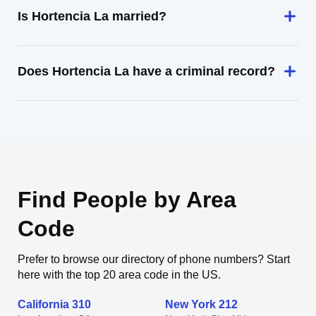
Is Hortencia La married?
Does Hortencia La have a criminal record?
Find People by Area
Code
Prefer to browse our directory of phone numbers? Start
here with the top 20 area code in the US.
California 310
New York 212