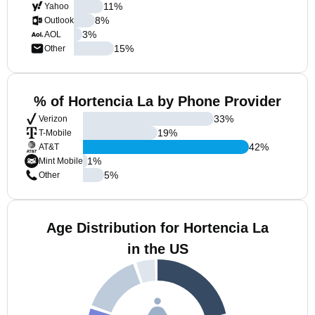
11
%
Yahoo
8
%
Outlook
3
%
AOL
15
%
Other
% of Hortencia La by Phone Provider
33
%
Verizon
19
%
T-Mobile
42
%
AT&T
1
%
Mint Mobile
5
%
Other
Age Distribution for Hortencia La
in the US