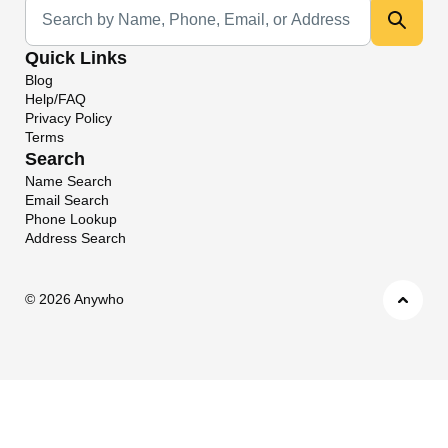
Universal Search
Quick Links
Blog
Help/FAQ
Privacy Policy
Terms
Search
Name Search
Email Search
Phone Lookup
Address Search
©
2026 Anywho