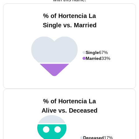
% of Hortencia La
Single vs. Married
Single
67%
Married
33%
% of Hortencia La
Alive vs. Deceased
Deceased
17%