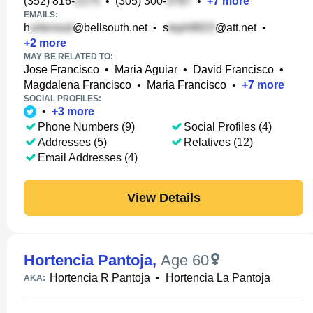
(352) 816-
•
(305) 300-
•
+
7
more
EMAILS:
h
@bellsouth.net
•
s
@att.net
•
+
2
more
MAY BE RELATED TO:
Jose Francisco
•
Maria Aguiar
•
David Francisco
•
Magdalena Francisco
•
Maria Francisco
•
+
7
more
SOCIAL PROFILES:
•
+
3
more
Phone Numbers (9)
Social Profiles (4)
Addresses (5)
Relatives (12)
Email Addresses (4)
View Details
Hortencia Pantoja
,
Age 60
Hortencia R Pantoja
•
Hortencia La Pantoja
AKA: