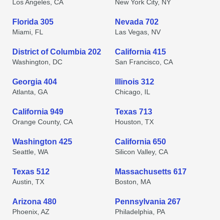
Los Angeles, CA
New York City, NY
Florida 305
Nevada 702
Miami, FL
Las Vegas, NV
District of Columbia 202
California 415
Washington, DC
San Francisco, CA
Georgia 404
Illinois 312
Atlanta, GA
Chicago, IL
California 949
Texas 713
Orange County, CA
Houston, TX
Washington 425
California 650
Seattle, WA
Silicon Valley, CA
Texas 512
Massachusetts 617
Austin, TX
Boston, MA
Arizona 480
Pennsylvania 267
Phoenix, AZ
Philadelphia, PA