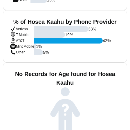
Other
% of Hosea Kaahu by Phone Provider
33
%
Verizon
19
%
T-Mobile
42
%
AT&T
1
%
Mint Mobile
5
%
Other
No Records for Age found for Hosea
Kaahu