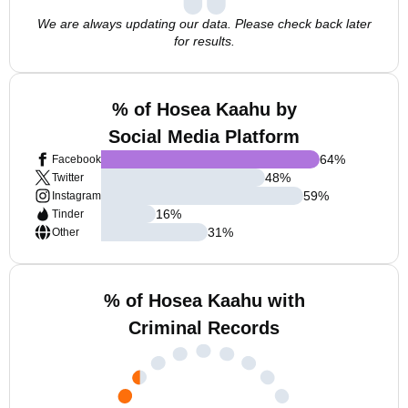
We are always updating our data. Please check back later
for results.
% of Hosea Kaahu by
Social Media Platform
64
%
Facebook
48
%
Twitter
59
%
Instagram
16
%
Tinder
31
%
Other
% of Hosea Kaahu with
Criminal Records