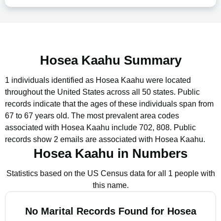
Hosea Kaahu Summary
1 individuals identified as Hosea Kaahu were located
throughout the United States across all 50 states.
Public
records indicate that the ages of these individuals span from
67 to 67 years old.
The most prevalent area codes
associated with Hosea Kaahu include 702, 808.
Public
records show 2 emails are associated with Hosea Kaahu.
Hosea Kaahu in Numbers
Statistics based on the US Census data for all 1 people with
this name.
No Marital Records Found for Hosea