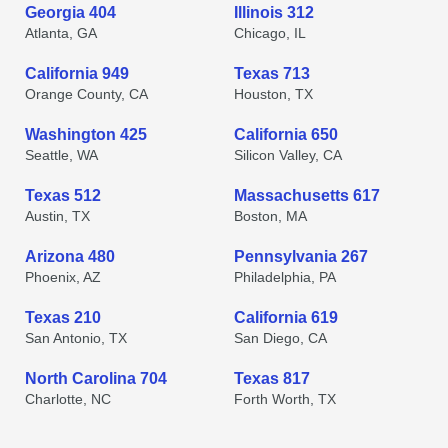
Georgia 404
Illinois 312
Atlanta, GA
Chicago, IL
California 949
Texas 713
Orange County, CA
Houston, TX
Washington 425
California 650
Seattle, WA
Silicon Valley, CA
Texas 512
Massachusetts 617
Austin, TX
Boston, MA
Arizona 480
Pennsylvania 267
Phoenix, AZ
Philadelphia, PA
Texas 210
California 619
San Antonio, TX
San Diego, CA
North Carolina 704
Texas 817
Charlotte, NC
Forth Worth, TX