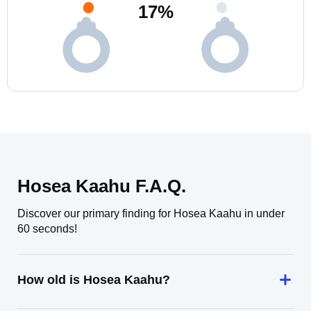
17
%
Hosea Kaahu F.A.Q.
Discover our primary finding for Hosea Kaahu in under
60 seconds!
How old is Hosea Kaahu?