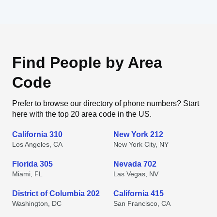
Find People by Area
Code
Prefer to browse our directory of phone numbers? Start
here with the top 20 area code in the US.
California 310
New York 212
Los Angeles, CA
New York City, NY
Florida 305
Nevada 702
Miami, FL
Las Vegas, NV
District of Columbia 202
California 415
Washington, DC
San Francisco, CA