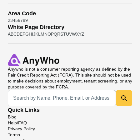
Area Code
2
3
4
5
6
7
8
9
White Page Directory
A
B
C
D
E
F
G
H
I
J
K
L
M
N
O
P
Q
R
S
T
U
V
W
X
Y
Z
Anywho
is not a consumer reporting agency as defined by the
Fair Credit Reporting Act (FCRA). This site should not be used
to make decisions about employment, tenant screening, or any
purpose covered by the FCRA.
Universal Search
Quick Links
Blog
Help/FAQ
Privacy Policy
Terms