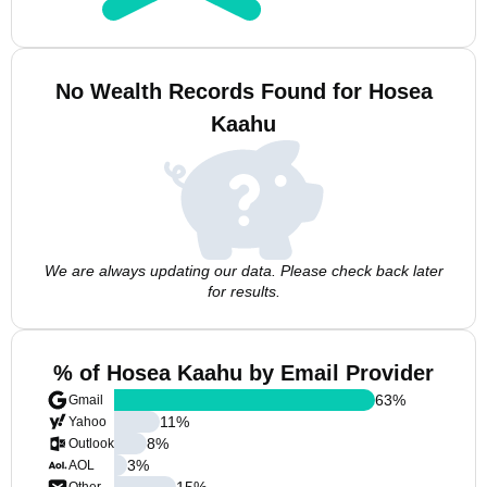
No Wealth Records Found for Hosea
Kaahu
We are always updating our data. Please check back later
for results.
% of Hosea Kaahu by Email Provider
63
%
Gmail
11
%
Yahoo
8
%
Outlook
3
%
AOL
15
%