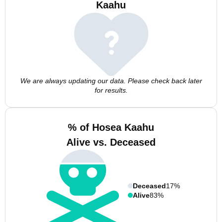
Kaahu
We are always updating our data. Please check back later
for results.
% of Hosea Kaahu
Alive vs. Deceased
Deceased
17%
Alive
83%