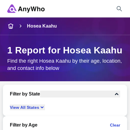
Name
Hosea Kaahu
Full Name
1 Report for Hosea Kaahu
City & State
Find the right Hosea Kaahu by their age, location,
and contact info below
Search
Filter by State
View
All
States
Filter by Age
Clear