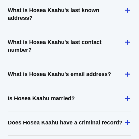
What is Hosea Kaahu's last known
address?
What is Hosea Kaahu's last contact
number?
What is Hosea Kaahu's email address?
Is Hosea Kaahu married?
Does Hosea Kaahu have a criminal record?