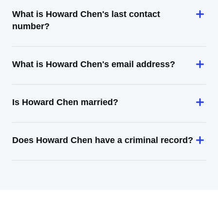
What is Howard Chen's last contact
number?
What is Howard Chen's email address?
Is Howard Chen married?
Does Howard Chen have a criminal record?