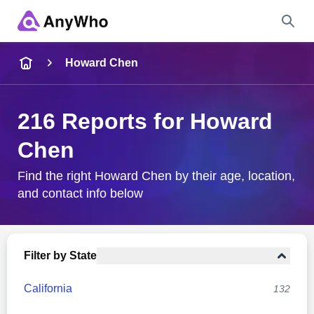
Name
Howard Chen
Full Name
216 Reports for Howard
Chen
City & State
Find the right Howard Chen by their age, location,
and contact info below
Search
Filter by State
California
132