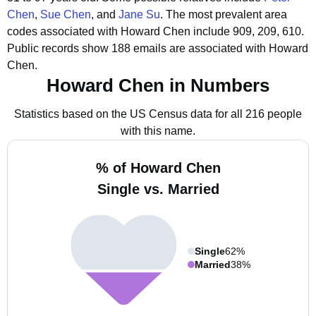
Chen
,
Sue Chen
, and
Jane Su
.
The most prevalent area
codes associated with Howard Chen include 909, 209, 610.
Public records show 188 emails are associated with Howard
Chen.
Howard Chen in Numbers
Statistics based on the US Census data for all 216 people
with this name.
% of Howard Chen
Single vs. Married
Single
62%
Married
38%