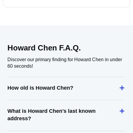
Howard Chen F.A.Q.
Discover our primary finding for Howard Chen in under
60 seconds!
How old is Howard Chen?
What is Howard Chen's last known
address?