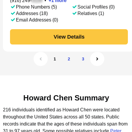
(916) 249-
•
+
1
more
Phone Numbers (5)
Social Profiles (0)
Addresses (18)
Relatives (1)
Email Addresses (0)
View Details
1
2
3
Howard Chen Summary
216 individuals identified as Howard Chen were located
throughout the United States across all 50 states.
Public
records indicate that the ages of these individuals span from
31 to 97 years old.
Some possible relatives include
Peter