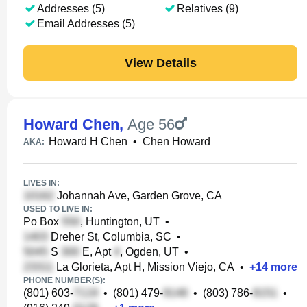
Addresses (5)
Relatives (9)
Email Addresses (5)
View Details
Howard Chen
,
Age 56
Howard H Chen
•
Chen Howard
AKA:
LIVES IN:
Johannah Ave, Garden Grove, CA
USED TO LIVE IN:
Po Box
, Huntington, UT
•
Dreher St, Columbia, SC
•
S
E, Apt
, Ogden, UT
•
La Glorieta, Apt H, Mission Viejo, CA
•
+
14
more
PHONE NUMBER(S):
(801) 603-
•
(801) 479-
•
(803) 786-
•