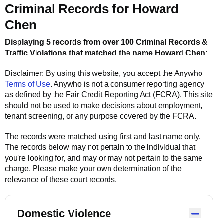
Criminal Records for
Howard
Chen
Displaying 5 records from over 100 Criminal Records &
Traffic Violations that matched the name
Howard Chen
:
Disclaimer: By using this website, you accept the
Anywho
Terms of Use
.
Anywho
is not a consumer reporting agency
as defined by the Fair Credit Reporting Act (FCRA). This site
should not be used to make decisions about employment,
tenant screening, or any purpose covered by the FCRA.
The records were matched using first and last name only.
The records below may not pertain to the individual that
you're looking for, and may or may not pertain to the same
charge. Please make your own determination of the
relevance of these court records.
Domestic Violence