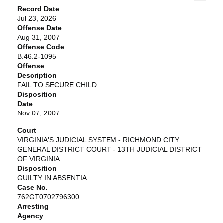
Record Date
Jul 23, 2026
Offense Date
Aug 31, 2007
Offense Code
B.46.2-1095
Offense
Description
FAIL TO SECURE CHILD
Disposition
Date
Nov 07, 2007
Court
VIRGINIA'S JUDICIAL SYSTEM - RICHMOND CITY
GENERAL DISTRICT COURT - 13TH JUDICIAL DISTRICT
OF VIRGINIA
Disposition
GUILTY IN ABSENTIA
Case No.
762GT0702796300
Arresting
Agency