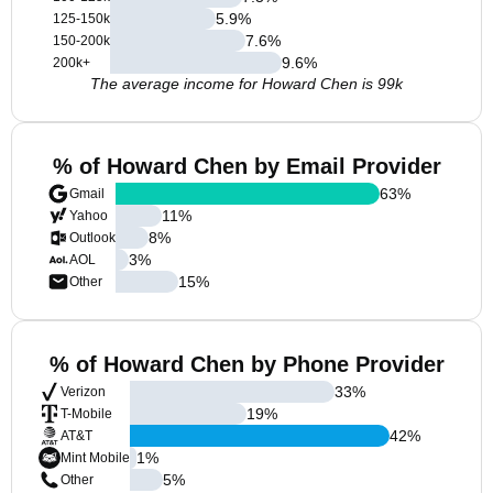
5.9
%
125-150k
7.6
%
150-200k
9.6
%
200k+
The average income for Howard Chen is 99k
% of Howard Chen by Email Provider
63
%
Gmail
11
%
Yahoo
8
%
Outlook
3
%
AOL
15
%
Other
% of Howard Chen by Phone Provider
33
%
Verizon
19
%
T-Mobile
42
%
AT&T
1
%
Mint Mobile
5
%
Other