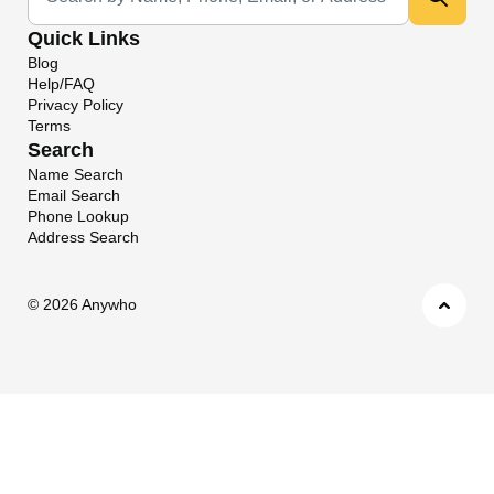
Quick Links
Blog
Help/FAQ
Privacy Policy
Terms
Search
Name Search
Email Search
Phone Lookup
Address Search
©
2026 Anywho