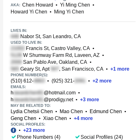
Chen Howard
•
Yi Ming Chen
•
AKA:
Howard Yi Chen
•
Ming Yi Chen
LIVES IN:
Nabor St, San Leandro, CA
USED TO LIVE IN:
Francis St, Castro Valley, CA
•
W Shumway Farm Rd, Laveen, AZ
•
San Pablo Ave, Oakland, CA
•
Geary St, Apt
, San Francisco, CA
•
+
1
more
PHONE NUMBER(S):
(510) 612-
•
(925) 321-
•
+
2
more
EMAILS:
h
@hotmail.com
•
h
@prodigy.net
•
+
3
more
MAY BE RELATED TO:
Lydia Chetsii Chen
•
Mao Chen
•
Edmund Chen
•
Geng Chen
•
Xiao Chen
•
+
4
more
SOCIAL PROFILES:
•
+
23
more
Phone Numbers (4)
Social Profiles (24)