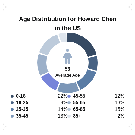
Age Distribution for Howard Chen
in the US
53
Average Age
0-18
22%
45-55
12%
18-25
9%
55-65
13%
25-35
14%
65-85
15%
35-45
13%
85+
2%