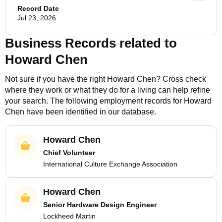
Record Date
Jul 23, 2026
Business Records related to
Howard Chen
Not sure if you have the right
Howard Chen
? Cross check
where they work or what they do for a living can help refine
your search. The following employment records for
Howard
Chen
have been identified in our database.
Howard Chen
Chief Volunteer
International Culture Exchange Association
Howard Chen
Senior Hardware Design Engineer
Lockheed Martin