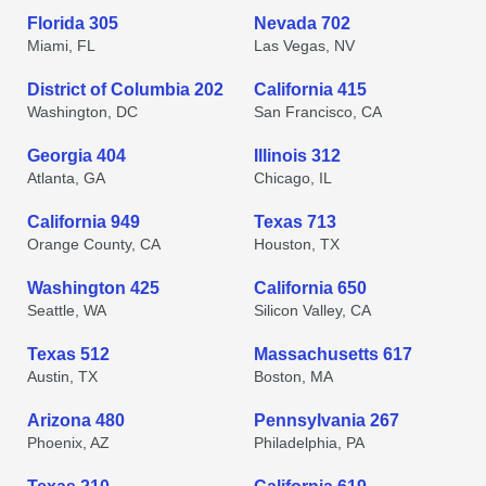
Florida 305
Nevada 702
Miami, FL
Las Vegas, NV
District of Columbia 202
California 415
Washington, DC
San Francisco, CA
Georgia 404
Illinois 312
Atlanta, GA
Chicago, IL
California 949
Texas 713
Orange County, CA
Houston, TX
Washington 425
California 650
Seattle, WA
Silicon Valley, CA
Texas 512
Massachusetts 617
Austin, TX
Boston, MA
Arizona 480
Pennsylvania 267
Phoenix, AZ
Philadelphia, PA