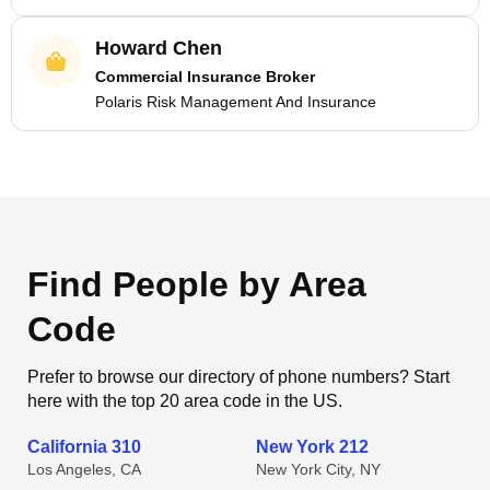
Howard Chen
Commercial Insurance Broker
Polaris Risk Management And Insurance
Find People by Area
Code
Prefer to browse our directory of phone numbers? Start
here with the top 20 area code in the US.
California 310
New York 212
Los Angeles, CA
New York City, NY