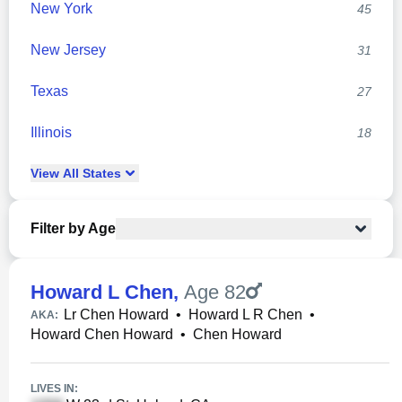
New York
45
New Jersey
31
Texas
27
Illinois
18
View
All
States
Filter by Age
Howard L Chen
,
Age 82
Lr Chen Howard
•
Howard L R Chen
•
AKA:
Howard Chen Howard
•
Chen Howard
LIVES IN: