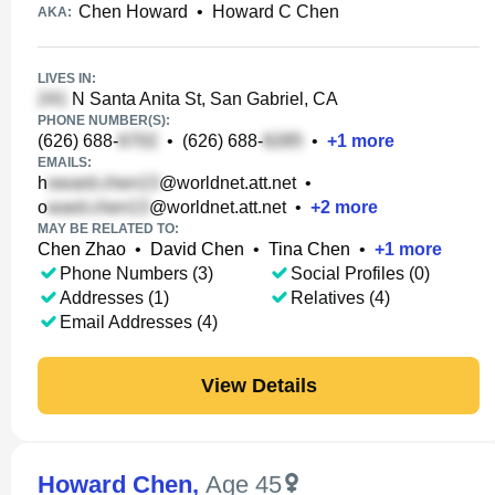
Chen Howard
•
Howard C Chen
AKA:
LIVES IN:
N Santa Anita St, San Gabriel, CA
PHONE NUMBER(S):
(626) 688-
•
(626) 688-
•
+
1
more
EMAILS:
h
@worldnet.att.net
•
o
@worldnet.att.net
•
+
2
more
MAY BE RELATED TO:
Chen Zhao
•
David Chen
•
Tina Chen
•
+
1
more
Phone Numbers (3)
Social Profiles (0)
Addresses (1)
Relatives (4)
Email Addresses (4)
View Details
Howard Chen
,
Age 45