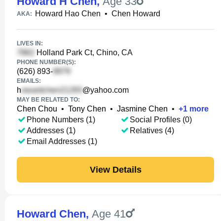
Howard H Chen
,
Age 33
Howard Hao Chen
•
Chen Howard
AKA:
LIVES IN:
Holland Park Ct, Chino, CA
PHONE NUMBER(S):
(626) 893-
EMAILS:
h
@yahoo.com
MAY BE RELATED TO:
Chen Chou
•
Tony Chen
•
Jasmine Chen
•
+
1
more
Phone Numbers (1)
Social Profiles (0)
Addresses (1)
Relatives (4)
Email Addresses (1)
View Details
Howard Chen
,
Age 41