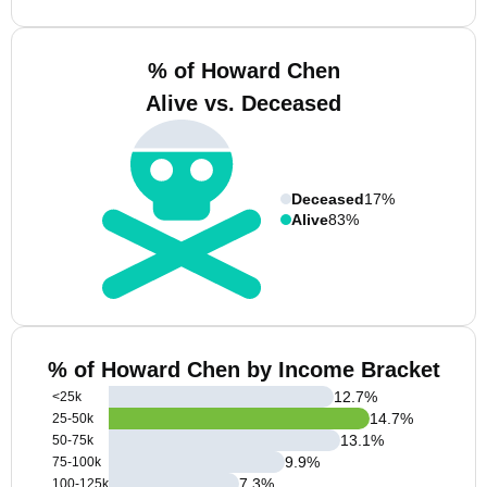
% of Howard Chen
Alive vs. Deceased
Deceased
17%
Alive
83%
% of Howard Chen by Income Bracket
12.7
%
<25k
14.7
%
25-50k
13.1
%
50-75k
9.9
%
75-100k
7.3
%
100-125k