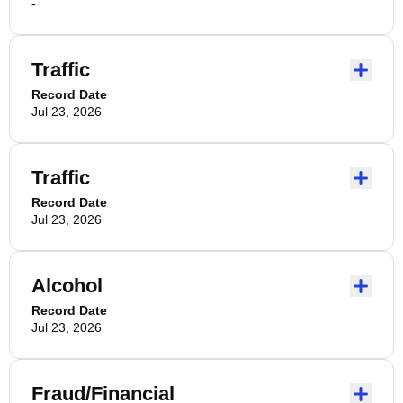
-
Traffic
Record Date
Jul 23, 2026
Traffic
Record Date
Jul 23, 2026
Alcohol
Record Date
Jul 23, 2026
Fraud/Financial