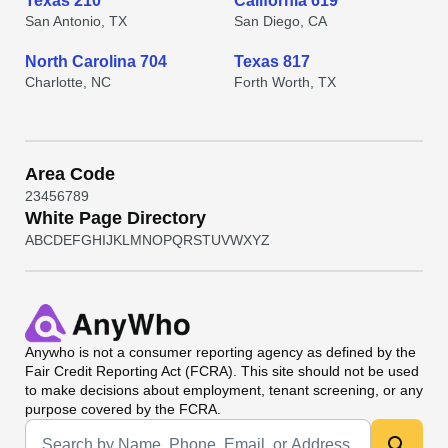
Texas 210
California 619
San Antonio, TX
San Diego, CA
North Carolina 704
Texas 817
Charlotte, NC
Forth Worth, TX
Area Code
2
3
4
5
6
7
8
9
White Page Directory
A
B
C
D
E
F
G
H
I
J
K
L
M
N
O
P
Q
R
S
T
U
V
W
X
Y
Z
Anywho
is not a consumer reporting agency as defined by the
Fair Credit Reporting Act (FCRA). This site should not be used
to make decisions about employment, tenant screening, or any
purpose covered by the FCRA.
Universal Search