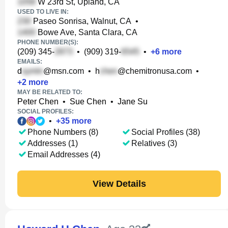
W 23rd St, Upland, CA
USED TO LIVE IN:
Paseo Sonrisa, Walnut, CA
•
Bowe Ave, Santa Clara, CA
PHONE NUMBER(S):
(209) 345-
•
(909) 319-
•
+
6
more
EMAILS:
d
@msn.com
•
h
@chemitronusa.com
•
+
2
more
MAY BE RELATED TO:
Peter Chen
•
Sue Chen
•
Jane Su
SOCIAL PROFILES:
•
+
35
more
Phone Numbers (8)
Social Profiles (38)
Addresses (1)
Relatives (3)
Email Addresses (4)
View Details