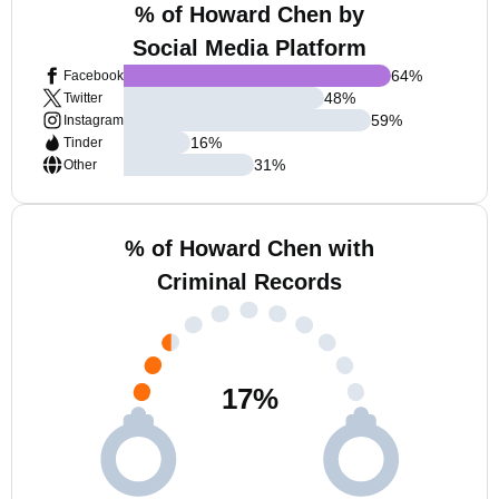
% of Howard Chen by
Social Media Platform
64
%
Facebook
48
%
Twitter
59
%
Instagram
16
%
Tinder
31
%
Other
% of Howard Chen with
Criminal Records
17
%