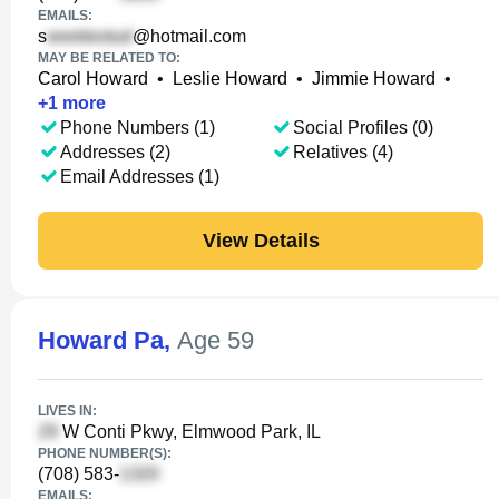
EMAILS:
s
@hotmail.com
MAY BE RELATED TO:
Carol Howard
•
Leslie Howard
•
Jimmie Howard
•
+
1
more
Phone Numbers (1)
Social Profiles (0)
Addresses (2)
Relatives (4)
Email Addresses (1)
View Details
Howard Pa
,
Age 59
LIVES IN:
W Conti Pkwy, Elmwood Park, IL
PHONE NUMBER(S):
(708) 583-
EMAILS: