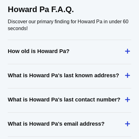
Howard Pa F.A.Q.
Discover our primary finding for Howard Pa in under 60
seconds!
How old is Howard Pa?
What is Howard Pa's last known address?
What is Howard Pa's last contact number?
What is Howard Pa's email address?