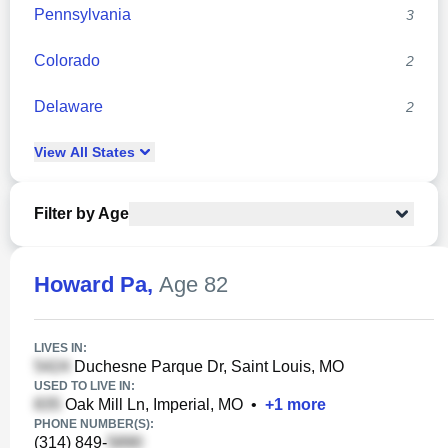
Pennsylvania
3
Colorado
2
Delaware
2
View
All
States
Filter by Age
Howard Pa
,
Age 82
LIVES IN:
Duchesne Parque Dr, Saint Louis, MO
USED TO LIVE IN:
Oak Mill Ln, Imperial, MO
•
+
1
more
PHONE NUMBER(S):
(314) 849-