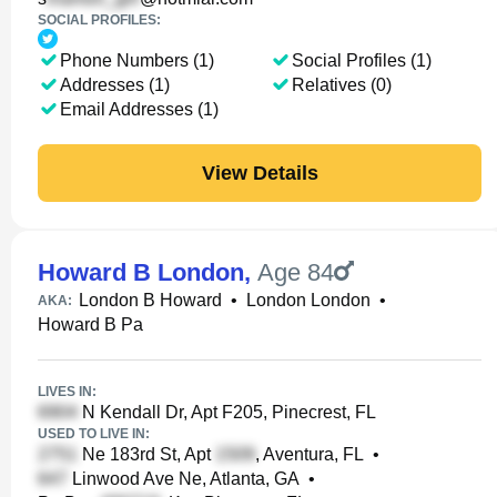
SOCIAL PROFILES:
Phone Numbers (1)
Social Profiles (1)
Addresses (1)
Relatives (0)
Email Addresses (1)
View Details
Howard B London
,
Age 84
London B Howard
•
London London
•
AKA:
Howard B Pa
LIVES IN:
N Kendall Dr, Apt F205, Pinecrest, FL
USED TO LIVE IN:
Ne 183rd St, Apt
, Aventura, FL
•
Linwood Ave Ne, Atlanta, GA
•