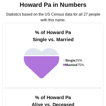
Howard Pa in Numbers
Statistics based on the US Census data for all 27 people
with this name.
% of Howard Pa
Single vs. Married
Single
25%
Married
75%
% of Howard Pa
Alive vs. Deceased