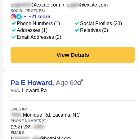
e
@excite.com
•
e
@excite.com
SOCIAL PROFILES:
•
+
21
more
Phone Numbers (1)
Social Profiles (23)
Addresses (1)
Relatives (0)
Email Addresses (2)
View Details
Pa E Howard
,
Age 62
Howard Pa
AKA:
LIVES IN:
Monique Rd, Lucama, NC
PHONE NUMBER(S):
(252) 239-
EMAILS:
s
@hotmial.com