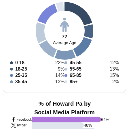
72
Average Age
0-18
22%
45-55
12%
18-25
9%
55-65
13%
25-35
14%
65-85
15%
35-45
13%
85+
2%
% of Howard Pa by
Social Media Platform
64
%
Facebook
48
%
Twitter