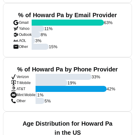
% of Howard Pa by Email Provider
63
%
Gmail
11
%
Yahoo
8
%
Outlook
3
%
AOL
15
%
Other
% of Howard Pa by Phone Provider
33
%
Verizon
19
%
T-Mobile
42
%
AT&T
1
%
Mint Mobile
5
%
Other
Age Distribution for Howard Pa
in the US