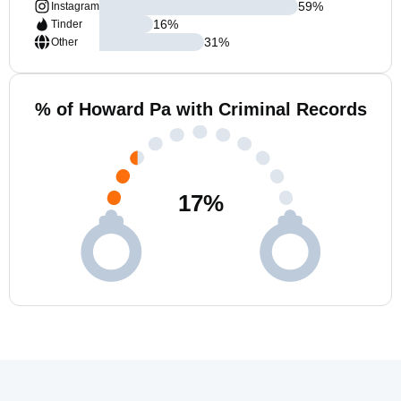
59
%
Instagram
16
%
Tinder
31
%
Other
% of Howard Pa with Criminal Records
17
%