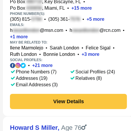
Po Box
, Key Biscayne, FL
•
Po Box
, Miami, FL
•
+
15
more
PHONE NUMBER(S):
(305) 815-
•
(305) 361-
•
+
5
more
EMAILS:
h
@msn.com
•
h
@rcn.com
•
+
1
more
MAY BE RELATED TO:
Ilene Marmolejo
•
Sarah London
•
Felice Sigal
•
Ruth London
•
Bonnie London
•
+
3
more
SOCIAL PROFILES:
•
+
21
more
Phone Numbers (7)
Social Profiles (24)
Addresses (19)
Relatives (8)
Email Addresses (3)
View Details
Howard S Miller
,
Age 76