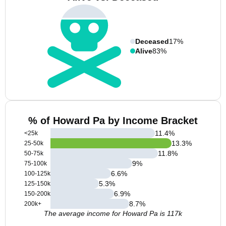
Deceased
17%
Alive
83%
% of Howard Pa by Income Bracket
11.4
%
<25k
13.3
%
25-50k
11.8
%
50-75k
9
%
75-100k
6.6
%
100-125k
5.3
%
125-150k
6.9
%
150-200k
8.7
%
200k+
The average income for Howard Pa is 117k