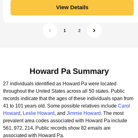
View Details
1
2
Howard Pa Summary
27 individuals identified as Howard Pa were located
throughout the United States across all 50 states.
Public
records indicate that the ages of these individuals span from
41 to 101 years old.
Some possible relatives include
Carol
Howard
,
Leslie Howard
, and
Jimmie Howard
.
The most
prevalent area codes associated with Howard Pa include
561, 972, 214.
Public records show 82 emails are
associated with Howard Pa.