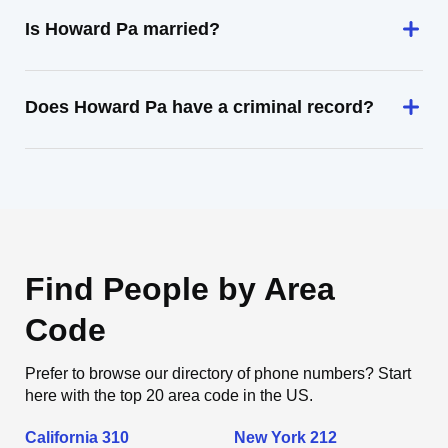
Is Howard Pa married?
Does Howard Pa have a criminal record?
Find People by Area
Code
Prefer to browse our directory of phone numbers? Start
here with the top 20 area code in the US.
California 310
New York 212