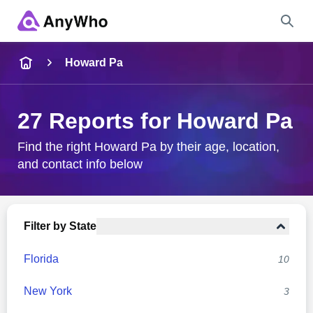
Name
Howard Pa
Full Name
27 Reports for Howard Pa
City & State
Find the right Howard Pa by their age, location,
and contact info below
Search
Filter by State
Florida
10
New York
3