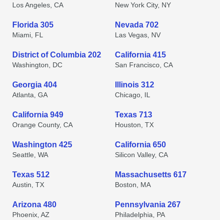
Los Angeles, CA
New York City, NY
Florida 305
Nevada 702
Miami, FL
Las Vegas, NV
District of Columbia 202
California 415
Washington, DC
San Francisco, CA
Georgia 404
Illinois 312
Atlanta, GA
Chicago, IL
California 949
Texas 713
Orange County, CA
Houston, TX
Washington 425
California 650
Seattle, WA
Silicon Valley, CA
Texas 512
Massachusetts 617
Austin, TX
Boston, MA
Arizona 480
Pennsylvania 267
Phoenix, AZ
Philadelphia, PA