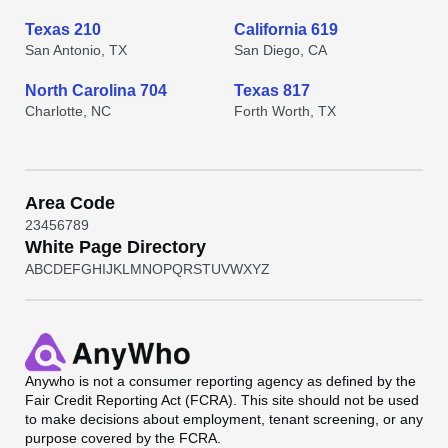
Texas 210
California 619
San Antonio, TX
San Diego, CA
North Carolina 704
Texas 817
Charlotte, NC
Forth Worth, TX
Area Code
2
3
4
5
6
7
8
9
White Page Directory
A
B
C
D
E
F
G
H
I
J
K
L
M
N
O
P
Q
R
S
T
U
V
W
X
Y
Z
Anywho
is not a consumer reporting agency as defined by the
Fair Credit Reporting Act (FCRA). This site should not be used
to make decisions about employment, tenant screening, or any
purpose covered by the FCRA.