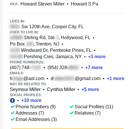
Howard Steven Miller
•
Howard S Pa
AKA:
LIVES IN:
Sw 120th Ave, Cooper City, FL
USED TO LIVE IN:
Stirling Rd, Ste
, Hollywood, FL
•
Po Box
, Trenton, NJ
•
Windward Dr, Pembroke Pines, FL
•
Pershing Cres, Jamaica, NY
•
+
3
more
PHONE NUMBER(S):
(407) 748-
•
(954) 328-
•
+
7
more
EMAILS:
h
@aol.com
•
d
@gmail.com
•
+
1
more
MAY BE RELATED TO:
Seymour Miller
•
Cynthia Miller
•
+
5
more
SOCIAL PROFILES:
•
+
10
more
Phone Numbers (9)
Social Profiles (11)
Addresses (7)
Relatives (7)
Email Addresses (3)