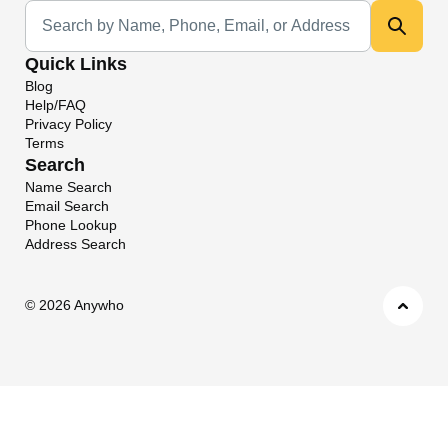
Universal Search
Quick Links
Blog
Help/FAQ
Privacy Policy
Terms
Search
Name Search
Email Search
Phone Lookup
Address Search
©
2026 Anywho