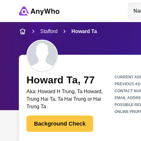
Na
Name
Stafford
Howard Ta
Full Name
City & State
Howard Ta
, 77
CURRENT AD
PREVIOUS AD
Aka:
Howard H Trung, Ta Howard,
CONTACT NU
EMAIL ADDRE
Trung Hai Ta, Ta Hai Trung or Hai
POSSIBLE REL
Trung Ta
ONLINE PROFI
Background Check