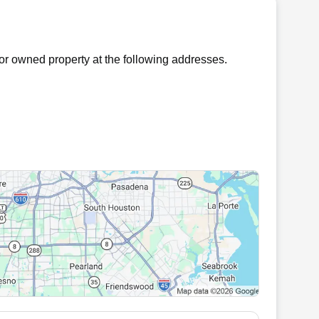
r owned property at the following addresses.