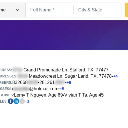
me
Grand Promenade Ln
, Stafford, TX, 77477
DRESS:
Meadowcrest Ln
, Sugar Land, TX, 77478
•
+
4
DRESSES:
832668
281261
•
•
+
9
Search
MBERS:
h
@hotmail.com
•
+
5
SSES:
Lemy T Nguyen, Age 69
Vivian T Ta, Age 45
•
ATIVES:
+
1
LES: