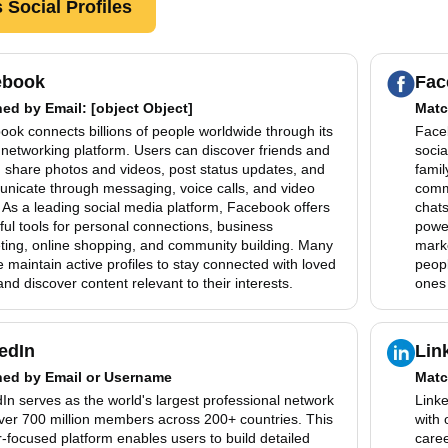
 Social Profiles
ebook
Fac
hed by
Email
: [object Object]
Matc
ok connects billions of people worldwide through its
Faceb
 networking platform. Users can discover friends and
socia
, share photos and videos, post status updates, and
famil
nicate through messaging, voice calls, and video
comm
 As a leading social media platform, Facebook offers
chats
ul tools for personal connections, business
power
ting, online shopping, and community building. Many
mark
 maintain active profiles to stay connected with loved
peopl
nd discover content relevant to their interests.
ones 
edIn
Lin
hed by
Email or Username
Matc
In serves as the world's largest professional network
Linke
over 700 million members across 200+ countries. This
with 
-focused platform enables users to build detailed
caree