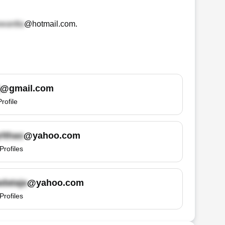
@hotmail.com
.
@gmail.com
Profile
@yahoo.com
Profiles
@yahoo.com
Profiles