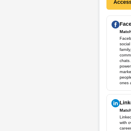
Access
Fac
Matc
Facebo
social
family
commu
chats.
powerf
marke
people
ones a
Link
Matc
Linked
with 
career