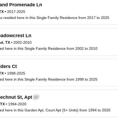
and Promenade Ln
 TX
•
2017-2025
 resided here in this Single Family Residence from 2017 to 2025
adowcrest Ln
nd, TX
•
2002-2010
ed here in this Single Family Residence from 2002 to 2010
ders Ct
 TX
•
1998-2025
ed here in this Single Family Residence from 1998 to 2025
echnut St, Apt
 TX
•
1994-2020
ed here in this Garden Apt, Court Apt (5+ Units) from 1994 to 2020