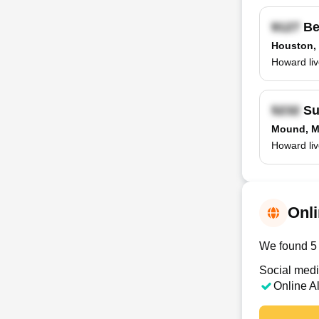
Be
Houston,
Howard liv
Su
Mound, 
Howard liv
Onli
We found 5 
Social medi
Online A