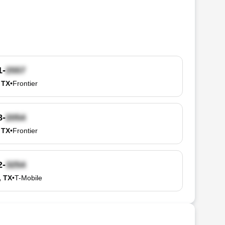
1-
 TX
•
Frontier
8-
 TX
•
Frontier
2-
, TX
•
T-Mobile