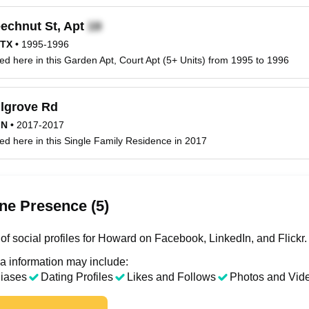
echnut St, Apt
 TX
•
1995-1996
ed here in this Garden Apt, Court Apt (5+ Units) from 1995 to 1996
lgrove Rd
MN
•
2017-2017
ed here in this Single Family Residence in 2017
ne Presence (5)
of social profiles for Howard on Facebook, LinkedIn, and Flickr.
a information may include:
liases
Dating Profiles
Likes and Follows
Photos and Vid