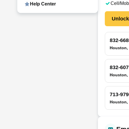
Cell/Mob
Help Center
Unloc
832-668
Houston,
832-607
Houston,
713-979
Houston,