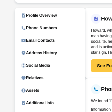
Profile Overview
How
Phone Numbers
Howard, who
man having 
Email Contacts
socialite, 
and is activ
star sign, 
Address History
See Ful
Social Media
Relatives
Pho
Assets
We found 11
Additional Info
Information