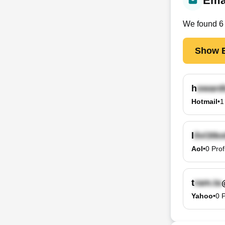
Emai
We found
6
Show E
h
Hotmail
•
1
l
Aol
•
0
Prof
t
Yahoo
•
0
P