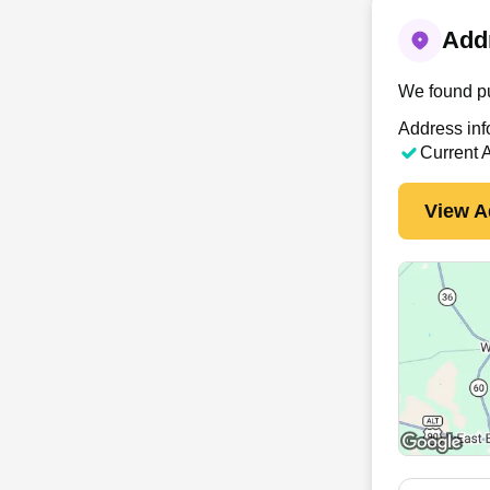
Addr
We found pu
Address inf
Current 
View A