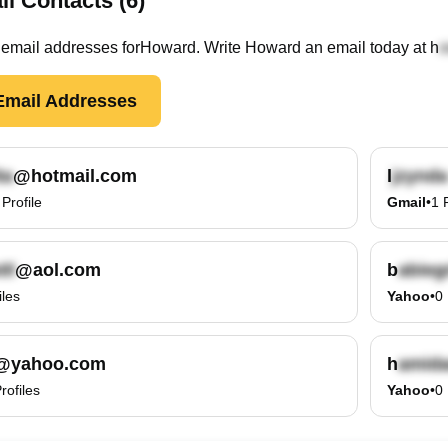
l Contacts (6)
email
addresses
for
Howard
. Write
Howard
an email today at
h
mail Addresses
@hotmail.com
l
Profile
Gmail
•
1
@aol.com
b
iles
Yahoo
•
0
@yahoo.com
h
rofiles
Yahoo
•
0