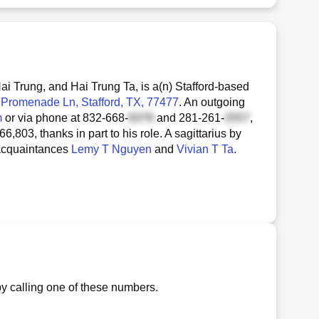
 Trung, and Hai Trung Ta, is a(n) Stafford-based
 Promenade Ln
, Stafford, TX, 77477
. An outgoing
m
or via phone at
832-668-
and
281-261-
,
,803, thanks in part to his role. A sagittarius by
 acquaintances
Lemy T Nguyen
and
Vivian T Ta
.
y calling one of these numbers.