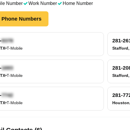
ile Number
Work Number
Home Number
k Phone Numbers
-
281-26
 TX
•
T-Mobile
Stafford,
-
281-20
 TX
•
T-Mobile
Stafford,
-
281-77
 TX
•
T-Mobile
Houston