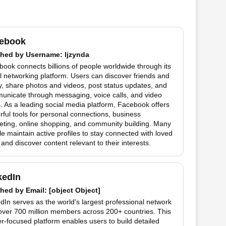
ebook
hed by
Username
: ljzynda
ook connects billions of people worldwide through its
l networking platform. Users can discover friends and
y, share photos and videos, post status updates, and
unicate through messaging, voice calls, and video
. As a leading social media platform, Facebook offers
ful tools for personal connections, business
eting, online shopping, and community building. Many
e maintain active profiles to stay connected with loved
and discover content relevant to their interests.
kedIn
hed by
Email
: [object Object]
dIn serves as the world's largest professional network
over 700 million members across 200+ countries. This
r-focused platform enables users to build detailed