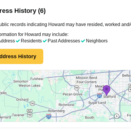
ess History (6)
blic records indicating Howard may have resided, worked and/o
ormation for Howard may include:
Address
Residents
Past Addresses
Neighbors
ddress History