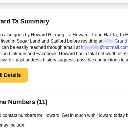
ard Ta Summary
 also goes by Howard H Trung, Ta Howard, Trung Hai Ta, Ta Hai
lived in Sugar Land and Stafford before residing at
Grand
he can be easily reached through email at
h
@hotmail.co
e on LinkedIn and Facebook. Howard has a total net worth of $566
Howard's past address history suggests possible connections to
l Details
ne Numbers (11)
 contact numbers for Howard. Get in touch with Howard today b
 may include: