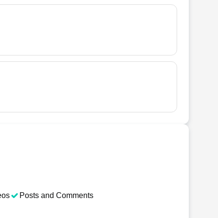
eos
Posts and Comments