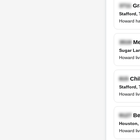
Gr
Stafford,
Howard has
Me
Sugar La
Howard liv
Chil
Stafford,
Howard liv
Be
Houston,
Howard liv