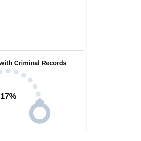
with Criminal Records
17
%