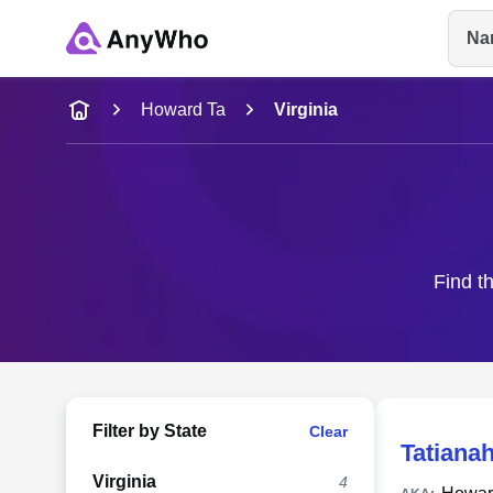
Na
Name
Howard Ta
Virginia
Full Name
City & State
Find t
Filter by State
Clear
Tatiana
Virginia
4