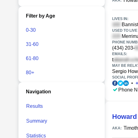
Howar
AKA:
Filter by Age
LIVES IN:
Bannist
0-30
USED TO LIVE 
Merrima
PHONE NUMBE
31-60
(434) 203-
EMAILS:
61-80
t
MAY BE RELA
Sergio How
80+
SOCIAL PROFI
•
Phone N
Navigation
Results
Howard 
Summary
Timoth
AKA:
Statistics