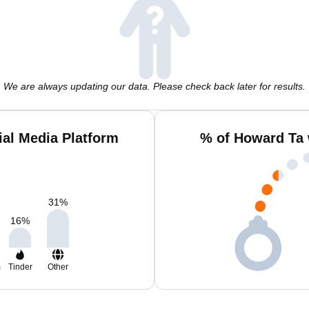
We are always updating our data. Please check back later for results.
al Media Platform
% of Howard Ta 
31
%
16
%
m
Tinder
Other