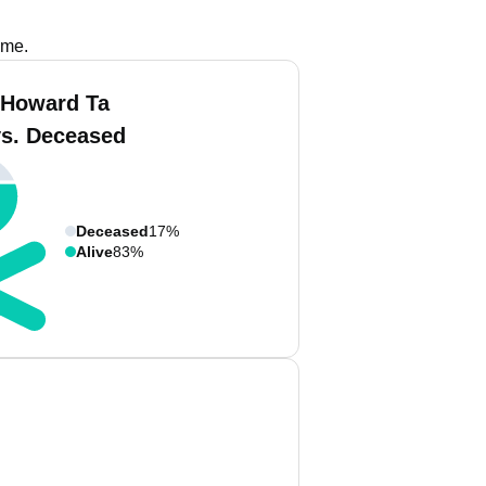
ame.
 Howard Ta
vs. Deceased
Deceased
17%
Alive
83%