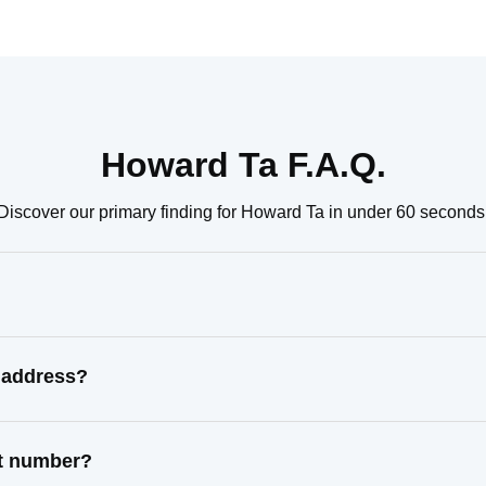
Howard Ta F.A.Q.
Discover our primary finding for Howard Ta in under 60 seconds
 address?
ct number?