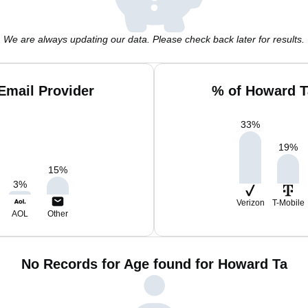
We are always updating our data. Please check back later for results.
Email Provider
% of Howard T
33
%
19
%
15
%
3
%
Verizon
T-Mobile
AOL
Other
No Records for Age found for Howard Ta