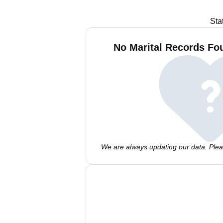
Sta
No Marital Records Fo
We are always updating our data. Pleas