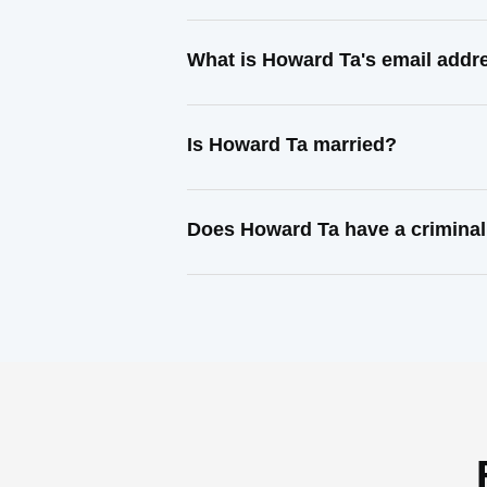
What is Howard Ta's email addr
Is Howard Ta married?
Does Howard Ta have a criminal