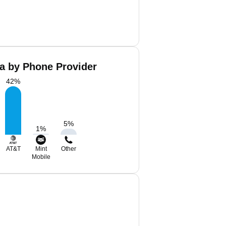
a by Phone Provider
42
%
5
%
1
%
AT&T
Mint
Other
Mobile