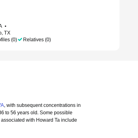
VA
•
o, TX
files (0)
Relatives (0)
VA
, with subsequent concentrations in
36 to 56 years old.
Some possible
 associated with Howard Ta include