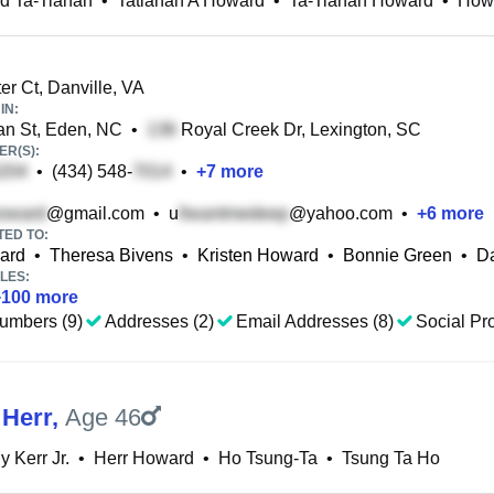
d Ta-Tianah
•
Tatianah A Howard
•
Ta-Tianah Howard
•
Howa
er Ct, Danville, VA
IN:
n St, Eden, NC
•
Royal Creek Dr, Lexington, SC
R(S):
•
(434) 548-
•
+
7
more
@gmail.com
•
u
@yahoo.com
•
+
6
more
TED TO:
ard
•
Theresa Bivens
•
Kristen Howard
•
Bonnie Green
•
D
LES:
+
100
more
umbers (9)
Addresses (2)
Email Addresses (8)
Social Pro
Herr
,
Age 46
y Kerr Jr.
•
Herr Howard
•
Ho Tsung-Ta
•
Tsung Ta Ho