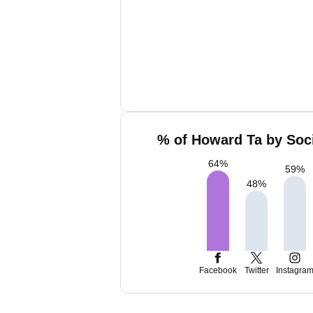
% of Howard Ta by Soci
64
%
59
%
48
%
Facebook
Twitter
Instagra