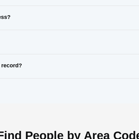
ess?
 record?
Find People by Area Cod