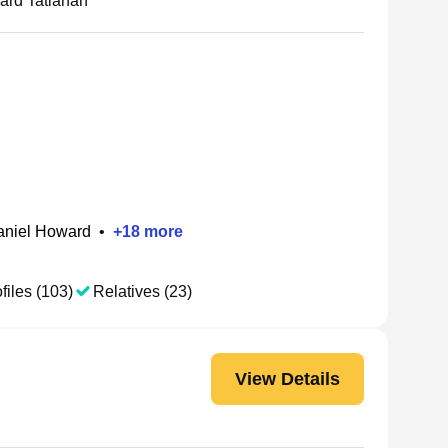
rd Tatianah
aniel Howard
•
+
18
more
files (103)
Relatives (23)
View Details