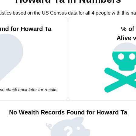
tistics based on the US Census data for all 4 people with this n
und for Howard Ta
% of
Alive 
e check back later for results.
No Wealth Records Found for Howard Ta