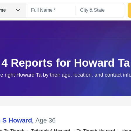
me
4 Reports for Howard Ta
he right Howard Ta by their age, location, and contact inf
Search
h S Howard
,
Age 36