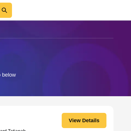
o below
View Details