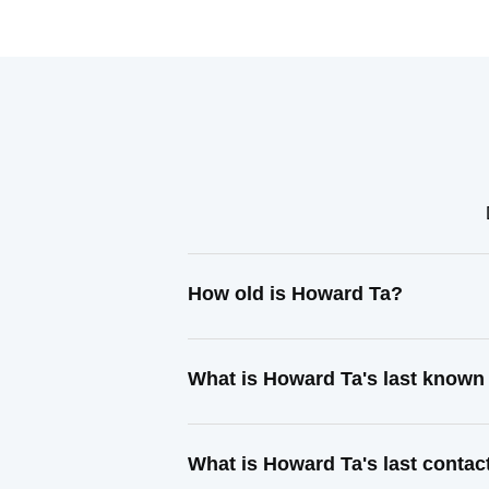
How old is Howard Ta?
What is Howard Ta's last known
What is Howard Ta's last conta