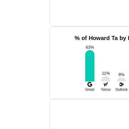
% of Howard Ta by 
63
%
11
%
8
%
Gmail
Yahoo
Outlook