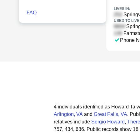
LIVES IN:
FAQ
Springv
USED TO LIVE 
Spring
Farmste
Phone N
4 individuals identified as Howard Ta w
Arlington, VA
and
Great Falls, VA
.
Publ
relatives include
Sergio Howard
,
There
757, 434, 636.
Public records show 18 