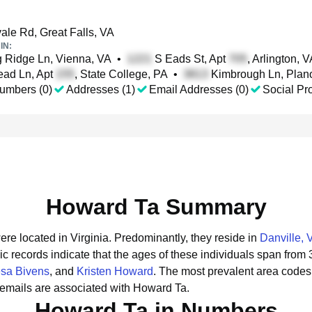
ale Rd, Great Falls, VA
IN:
 Ridge Ln, Vienna, VA
•
S Eads St, Apt
, Arlington, 
ad Ln, Apt
, State College, PA
•
Kimbrough Ln, Plan
umbers (0)
Addresses (1)
Email Addresses (0)
Social Pro
Howard Ta Summary
ere located in Virginia.
Predominantly, they reside in
Danville, 
ic records indicate that the ages of these individuals span from 
sa Bivens
, and
Kristen Howard
.
The most prevalent area codes
emails are associated with Howard Ta.
Howard Ta in Numbers