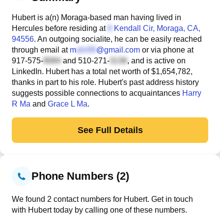
Hubert is a(n) Moraga-based man having lived in
Hercules before residing at
Kendall Cir
, Moraga, CA,
94556
. An outgoing socialite, he can be easily reached
through email at
m
@gmail.com
or via phone at
917-575-
and
510-271-
, and is active on
LinkedIn. Hubert has a total net worth of $1,654,782,
thanks in part to his role. Hubert's past address history
suggests possible connections to acquaintances
Harry
R Ma
and
Grace L Ma
.
See Full Details
Phone Numbers (2)
We found 2 contact numbers for Hubert. Get in touch
with Hubert today by calling one of these numbers.