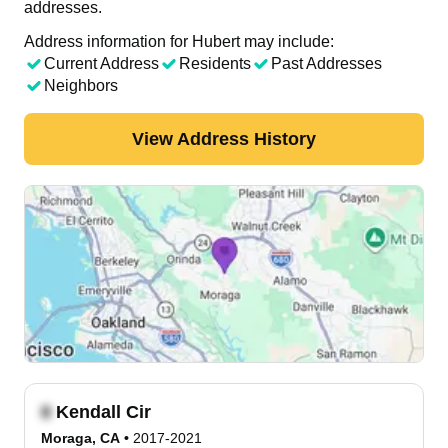
addresses.
Address information for Hubert may include:
Current Address
Residents
Past Addresses
Neighbors
View Address History
Kendall Cir
Moraga, CA
•
2017-2021