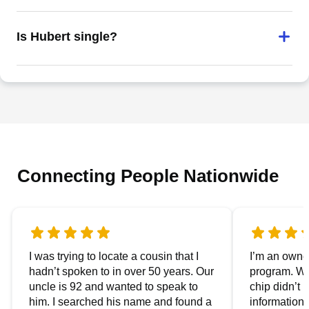
Is Hubert single?
Connecting People Nationwide
I was trying to locate a cousin that I
I’m an owner
hadn’t spoken to in over 50 years. Our
program. We
uncle is 92 and wanted to speak to
chip didn’t 
him. I searched his name and found a
information.