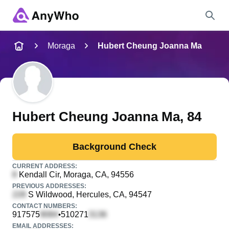
Name
Moraga
Hubert Cheung Joanna Ma
Full Name
City & State
Hubert Cheung Joanna Ma
, 84
Background Check
Search
CURRENT ADDRESS:
Kendall Cir
, Moraga, CA, 94556
PREVIOUS ADDRESSES:
S Wildwood
, Hercules, CA, 94547
CONTACT NUMBERS:
917575
510271
•
EMAIL ADDRESSES: