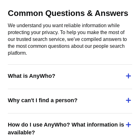
Common Questions & Answers
We understand you want reliable information while
protecting your privacy. To help you make the most of
our trusted search service, we've compiled answers to
the most common questions about our people search
platform.
What is AnyWho?
Why can't I find a person?
How do I use AnyWho? What information is
available?