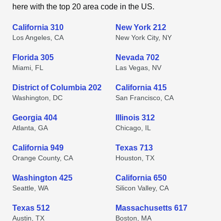
here with the top 20 area code in the US.
California 310
New York 212
Los Angeles, CA
New York City, NY
Florida 305
Nevada 702
Miami, FL
Las Vegas, NV
District of Columbia 202
California 415
Washington, DC
San Francisco, CA
Georgia 404
Illinois 312
Atlanta, GA
Chicago, IL
California 949
Texas 713
Orange County, CA
Houston, TX
Washington 425
California 650
Seattle, WA
Silicon Valley, CA
Texas 512
Massachusetts 617
Austin, TX
Boston, MA