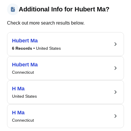
Additional Info for Hubert Ma?
Check out more search results below.
Hubert Ma
6 Records
• United States
Hubert Ma
Connecticut
H Ma
United States
H Ma
Connecticut