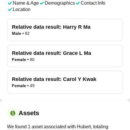
Name & Age
Demographics
Contact Info
Location
Relative data result:
Harry R Ma
Male
•
82
Relative data result:
Grace L Ma
Female
•
80
Relative data result:
Carol Y Kwak
Female
•
49
Assets
We found 1 asset associated with Hubert, totaling