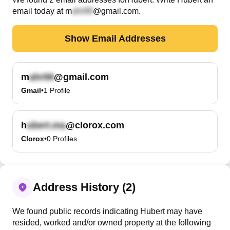
email today at
m
@gmail.com
.
Show Email Addresses
m
@gmail.com
Gmail
•
1
Profile
h
@clorox.com
Clorox
•
0
Profiles
Address History (2)
We found public records indicating Hubert may have
resided, worked and/or owned property at the following