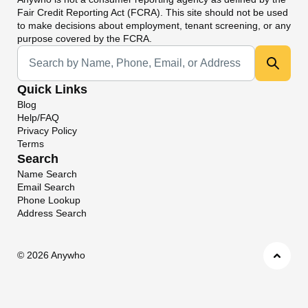
Fair Credit Reporting Act (FCRA). This site should not be used
to make decisions about employment, tenant screening, or any
purpose covered by the FCRA.
Universal Search
Quick Links
Blog
Help/FAQ
Privacy Policy
Terms
Search
Name Search
Email Search
Phone Lookup
Address Search
©
2026 Anywho