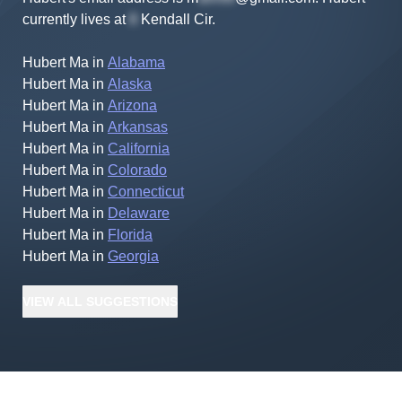
currently lives at
Kendall Cir
.
Hubert Ma
in
Alabama
Hubert Ma
in
Alaska
Hubert Ma
in
Arizona
Hubert Ma
in
Arkansas
Hubert Ma
in
California
Hubert Ma
in
Colorado
Hubert Ma
in
Connecticut
Hubert Ma
in
Delaware
Hubert Ma
in
Florida
Hubert Ma
in
Georgia
VIEW
ALL
SUGGESTIONS