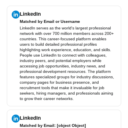
LinkedIn
Matched by
Email or Username
LinkedIn serves as the world's largest professional
network with over 700 million members across 200+
countries. This career-focused platform enables
users to build detailed professional profiles
highlighting work experience, education, and skills.
People use LinkedIn to connect with colleagues,
industry peers, and potential employers while
accessing job opportunities, industry news, and
professional development resources. The platform
features specialized groups for industry discussions,
company pages for business presence, and
recruitment tools that make it invaluable for job
seekers, hiring managers, and professionals aiming
to grow their career networks.
LinkedIn
Matched by
Email
: [object Object]