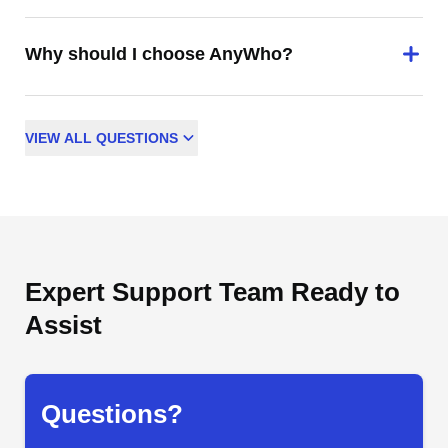
Why should I choose AnyWho?
VIEW
ALL
QUESTIONS
Expert Support Team Ready to
Assist
Questions?