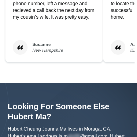
phone number, left a message and
to locate t
recieved a call back the next day from
successful i
my cousin’s wife. It was pretty easy.
home.
Susanne
Aa
New Hampshire
Illi
Looking For Someone Else
Hubert
Ma
?
Hubert Cheung Joanna Ma lives in Moraga, CA.
Hubert's
email address is
m
@gmail.com
.
Hubert