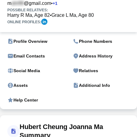
m
@gmail.com
•
+
1
POSSIBLE RELATIVES:
Harry R Ma, Age 82
Grace L Ma, Age 80
•
ONLINE PROFILES:
Profile Overview
Phone Numbers
Email Contacts
Address History
Social Media
Relatives
Assets
Additional Info
Help Center
Hubert Cheung Joanna Ma
Summary