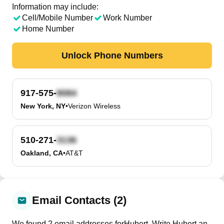
Information may include:
Cell/Mobile Number
Work Number
Home Number
Unlock Phone Numbers
917-575-
New York, NY
•
Verizon Wireless
510-271-
Oakland, CA
•
AT&T
Email Contacts (2)
We found
2
email
addresses
for
Hubert
. Write
Hubert
an