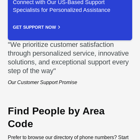
Connect with Our US-Based Support
Specialists for Personalized Assistance
GET SUPPORT NOW
"We prioritize customer satisfaction
through personalized service, innovative
solutions, and exceptional support every
step of the way"
Our Customer Support Promise
Find People by Area
Code
Prefer to browse our directory of phone numbers? Start