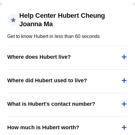
Help Center Hubert Cheung
Joanna Ma
Get to know Hubert in less than 60 seconds
Where does Hubert live?
Where did Hubert used to live?
What is Hubert's contact number?
How much is Hubert worth?