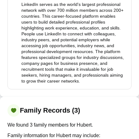
LinkedIn serves as the world's largest professional
network with over 700 million members across 200+
countries. This career-focused platform enables
users to build detailed professional profiles
highlighting work experience, education, and skills.
People use LinkedIn to connect with colleagues,
industry peers, and potential employers while
accessing job opportunities, industry news, and
professional development resources. The platform
features specialized groups for industry discussions,
company pages for business presence, and
recruitment tools that make it invaluable for job
seekers, hiring managers, and professionals aiming
to grow their career networks.
Family Records (3)
We found 3 family members for Hubert.
Family information for Hubert may include: