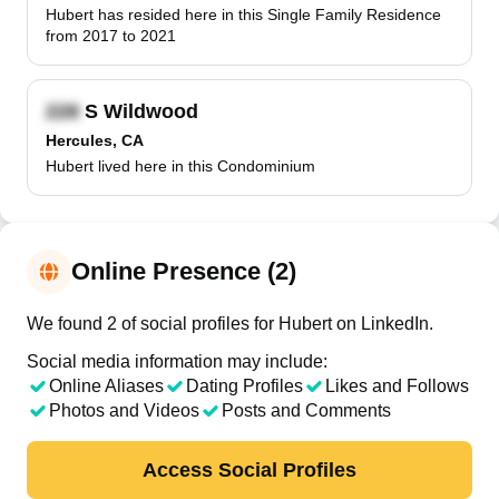
Hubert has resided here in this Single Family Residence
from 2017 to 2021
S Wildwood
Hercules, CA
Hubert lived here in this Condominium
Online Presence (2)
We found 2 of social profiles for Hubert on LinkedIn.
Social media information may include:
Online Aliases
Dating Profiles
Likes and Follows
Photos and Videos
Posts and Comments
Access Social Profiles