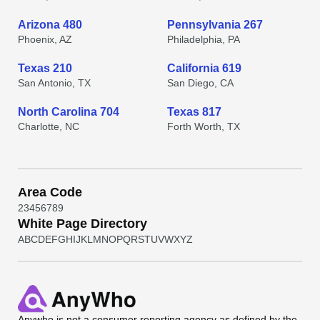
Arizona 480
Pennsylvania 267
Phoenix, AZ
Philadelphia, PA
Texas 210
California 619
San Antonio, TX
San Diego, CA
North Carolina 704
Texas 817
Charlotte, NC
Forth Worth, TX
Area Code
2
3
4
5
6
7
8
9
White Page Directory
A
B
C
D
E
F
G
H
I
J
K
L
M
N
O
P
Q
R
S
T
U
V
W
X
Y
Z
Anywho
is not a consumer reporting agency as defined by the