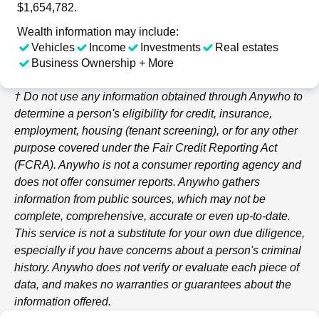
$1,654,782.
Wealth information may include:
Vehicles
Income
Investments
Real estates
Business Ownership + More
† Do not use any information obtained through
Anywho
to
determine a person's eligibility for credit, insurance,
employment, housing (tenant screening), or for any other
purpose covered under the Fair Credit Reporting Act
(FCRA).
Anywho
is not a consumer reporting agency and
does not offer consumer reports.
Anywho
gathers
information from public sources, which may not be
complete, comprehensive, accurate or even up-to-date.
This service is not a substitute for your own due diligence,
especially if you have concerns about a person's criminal
history.
Anywho
does not verify or evaluate each piece of
data, and makes no warranties or guarantees about the
information offered.