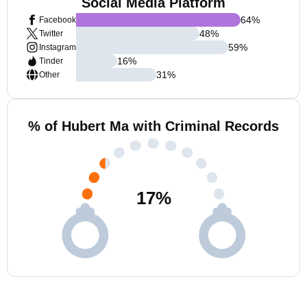
Social Media Platform
64
%
Facebook
48
%
Twitter
59
%
Instagram
16
%
Tinder
31
%
Other
% of Hubert Ma with Criminal Records
17
%