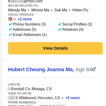
h
@msn.com
MAY BE RELATED TO:
Wendy Ma
•
Winnie Ma
•
Suk Ma
•
Helen Pu
SOCIAL PROFILES:
•
+
2
more
Phone Numbers (3)
Social Profiles (3)
Addresses (5)
Relatives (4)
Email Addresses (1)
View Details
Hubert Cheung Joanna Ma
,
Age 84
LIVES IN:
Kendall Cir, Moraga, CA
USED TO LIVE IN:
S Wildwood, Hercules, CA
•
+
5
more
PHONE NUMBER(S):