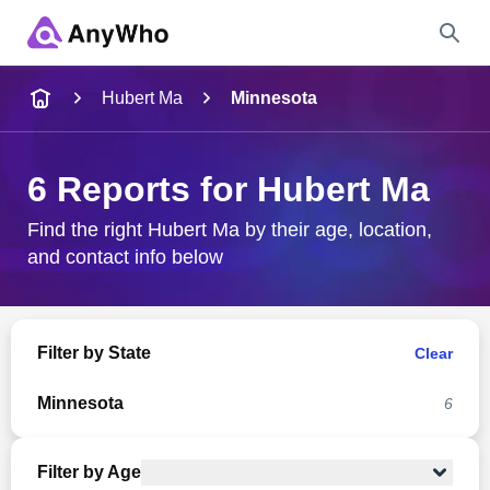
Name
Hubert Ma
Minnesota
Full Name
6 Reports for Hubert Ma
City & State
Find the right Hubert Ma by their age, location,
and contact info below
Search
Filter by State
Clear
Minnesota
6
Filter by Age