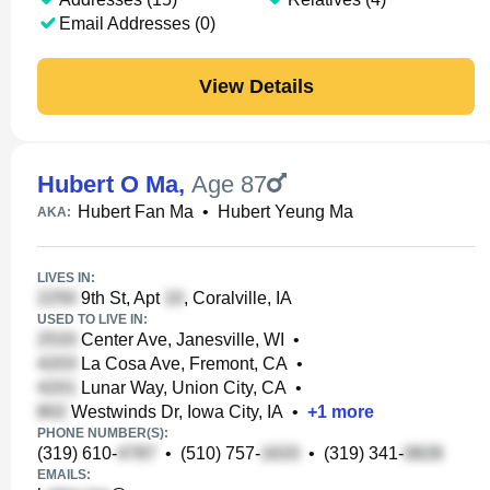
Email Addresses (0)
View Details
Hubert O Ma
,
Age 87
Hubert Fan Ma
•
Hubert Yeung Ma
AKA:
LIVES IN:
9th St, Apt
, Coralville, IA
USED TO LIVE IN:
Center Ave, Janesville, WI
•
La Cosa Ave, Fremont, CA
•
Lunar Way, Union City, CA
•
Westwinds Dr, Iowa City, IA
•
+
1
more
PHONE NUMBER(S):
(319) 610-
•
(510) 757-
•
(319) 341-
EMAILS: