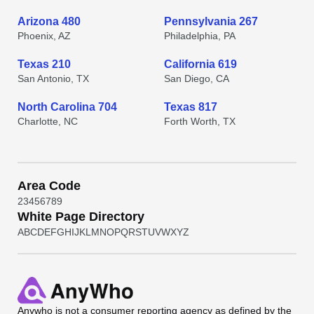
Arizona 480
Pennsylvania 267
Phoenix, AZ
Philadelphia, PA
Texas 210
California 619
San Antonio, TX
San Diego, CA
North Carolina 704
Texas 817
Charlotte, NC
Forth Worth, TX
Area Code
2
3
4
5
6
7
8
9
White Page Directory
A
B
C
D
E
F
G
H
I
J
K
L
M
N
O
P
Q
R
S
T
U
V
W
X
Y
Z
Anywho
is not a consumer reporting agency as defined by the