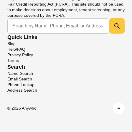
Fair Credit Reporting Act (FCRA). This site should not be used
to make decisions about employment, tenant screening, or any
purpose covered by the FCRA.
Universal Search
Quick Links
Blog
Help/FAQ
Privacy Policy
Terms
Search
Name Search
Email Search
Phone Lookup
Address Search
©
2026 Anywho