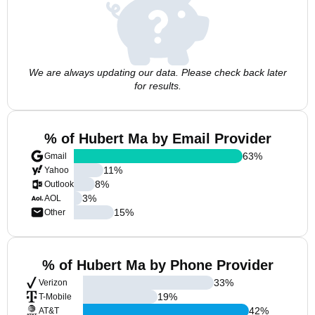
We are always updating our data. Please check back later
for results.
% of Hubert Ma by Email Provider
63
%
Gmail
11
%
Yahoo
8
%
Outlook
3
%
AOL
15
%
Other
% of Hubert Ma by Phone Provider
33
%
Verizon
19
%
T-Mobile
42
%
AT&T