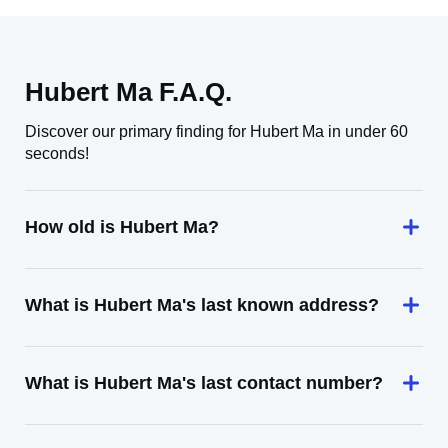
Hubert Ma F.A.Q.
Discover our primary finding for Hubert Ma in under 60
seconds!
How old is Hubert Ma?
What is Hubert Ma's last known address?
What is Hubert Ma's last contact number?