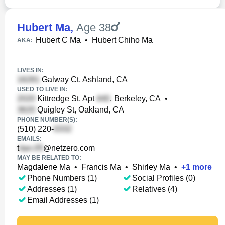
Hubert Ma
,
Age 38
Hubert C Ma
•
Hubert Chiho Ma
AKA:
LIVES IN:
Galway Ct, Ashland, CA
USED TO LIVE IN:
Kittredge St, Apt
, Berkeley, CA
•
Quigley St, Oakland, CA
PHONE NUMBER(S):
(510) 220-
EMAILS:
t
@netzero.com
MAY BE RELATED TO:
Magdalene Ma
•
Francis Ma
•
Shirley Ma
•
+
1
more
Phone Numbers (1)
Social Profiles (0)
Addresses (1)
Relatives (4)
Email Addresses (1)