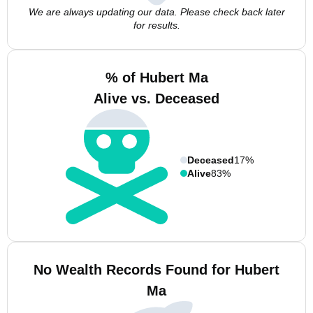
We are always updating our data. Please check back later
for results.
% of Hubert Ma
Alive vs. Deceased
Deceased
17%
Alive
83%
No Wealth Records Found for Hubert
Ma