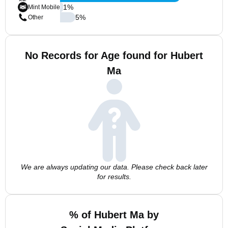
1
%
Mint Mobile
5
%
Other
No Records for Age found for Hubert
Ma
We are always updating our data. Please check back later
for results.
% of Hubert Ma by