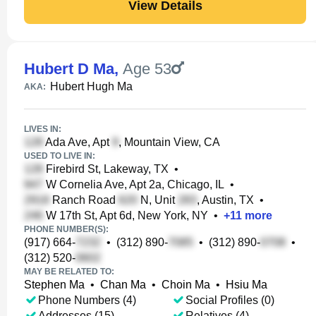
View Details
Hubert D Ma
,
Age 53
Hubert Hugh Ma
AKA:
LIVES IN:
Ada Ave, Apt
, Mountain View, CA
USED TO LIVE IN:
Firebird St, Lakeway, TX
•
W Cornelia Ave, Apt 2a, Chicago, IL
•
Ranch Road
N, Unit
, Austin, TX
•
W 17th St, Apt 6d, New York, NY
•
+
11
more
PHONE NUMBER(S):
(917) 664-
•
(312) 890-
•
(312) 890-
•
(312) 520-
MAY BE RELATED TO:
Stephen Ma
•
Chan Ma
•
Choin Ma
•
Hsiu Ma
Phone Numbers (4)
Social Profiles (0)
Addresses (15)
Relatives (4)