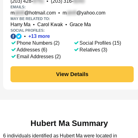
(203) 428-
•
(203) 316-
EMAILS:
m
@hotmail.com
•
m
@yahoo.com
MAY BE RELATED TO:
Harry Ma
•
Carol Kwak
•
Grace Ma
SOCIAL PROFILES:
•
+
13
more
Phone Numbers (2)
Social Profiles (15)
Addresses (6)
Relatives (3)
Email Addresses (2)
View Details
Hubert Ma Summary
6 individuals identified as Hubert Ma were located in