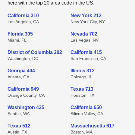
here with the top 20 area code in the US.
California 310
New York 212
Los Angeles, CA
New York City, NY
Florida 305
Nevada 702
Miami, FL
Las Vegas, NV
District of Columbia 202
California 415
Washington, DC
San Francisco, CA
Georgia 404
Illinois 312
Atlanta, GA
Chicago, IL
California 949
Texas 713
Orange County, CA
Houston, TX
Washington 425
California 650
Seattle, WA
Silicon Valley, CA
Texas 512
Massachusetts 617
Austin, TX
Boston, MA