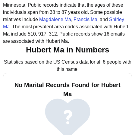
Minnesota.
Public records indicate that the ages of these
individuals span from 38 to 87 years old.
Some possible
relatives include
Magdalene Ma
,
Francis Ma
, and
Shirley
Ma
.
The most prevalent area codes associated with Hubert
Ma include 510, 917, 312.
Public records show 16 emails
are associated with Hubert Ma.
Hubert Ma in Numbers
Statistics based on the US Census data for all 6 people with
this name.
No Marital Records Found for Hubert
Ma