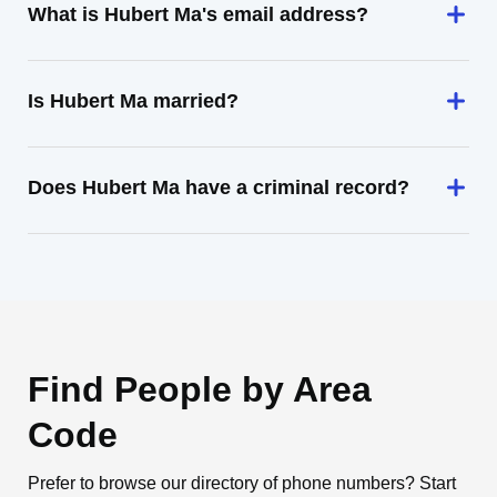
What is Hubert Ma's email address?
Is Hubert Ma married?
Does Hubert Ma have a criminal record?
Find People by Area
Code
Prefer to browse our directory of phone numbers? Start