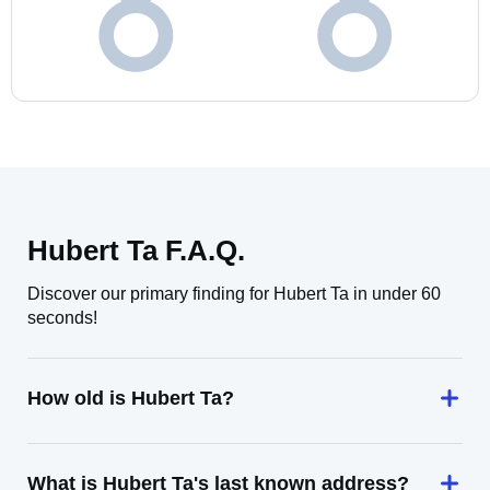
Hubert Ta F.A.Q.
Discover our primary finding for Hubert Ta in under 60
seconds!
How old is Hubert Ta?
What is Hubert Ta's last known address?