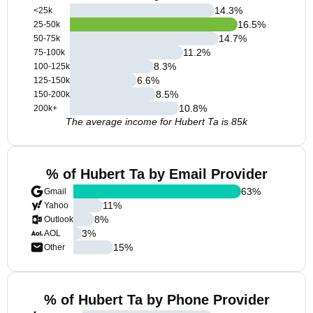
14.3
%
<25k
16.5
%
25-50k
14.7
%
50-75k
11.2
%
75-100k
8.3
%
100-125k
6.6
%
125-150k
8.5
%
150-200k
10.8
%
200k+
The average income for Hubert Ta is 85k
% of Hubert Ta by Email Provider
63
%
Gmail
11
%
Yahoo
8
%
Outlook
3
%
AOL
15
%
Other
% of Hubert Ta by Phone Provider