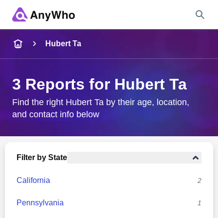
Name
Hubert Ta
Full Name
3 Reports for Hubert Ta
City & State
Find the right Hubert Ta by their age, location,
and contact info below
Search
Filter by State
California
2
Pennsylvania
1