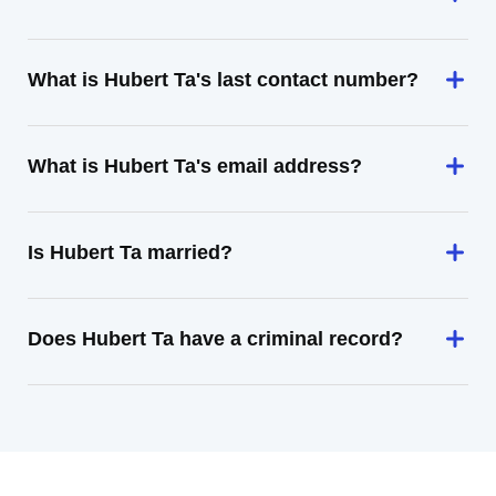
What is Hubert Ta's last contact number?
What is Hubert Ta's email address?
Is Hubert Ta married?
Does Hubert Ta have a criminal record?