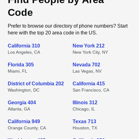
Code
Prefer to browse our directory of phone numbers? Start
here with the top 20 area code in the US.
California 310
New York 212
Los Angeles, CA
New York City, NY
Florida 305
Nevada 702
Miami, FL
Las Vegas, NV
District of Columbia 202
California 415
Washington, DC
San Francisco, CA
Georgia 404
Illinois 312
Atlanta, GA
Chicago, IL
California 949
Texas 713
Orange County, CA
Houston, TX