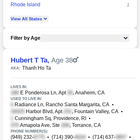
Rhode Island
1
View
All
States
Filter by Age
Hubert T Ta
,
Age 38
Thanh Ho Ta
AKA:
LIVES IN:
E Ponderosa Ln, Apt
, Anaheim, CA
USED TO LIVE IN:
Radiance Ln, Rancho Santa Margarita, CA
•
Harbor Blvd, Apt
, Fountain Valley, CA
•
Cunningham Sq, Providence, RI
•
Amapola Ave, Ste
, Torrance, CA
PHONE NUMBER(S):
(949) 232-
•
(714) 390-
•
(714) 637-
•