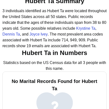
Hubert Ta Summary
3 individuals identified as Hubert Ta were located throughout
the United States across all 50 states.
Public records
indicate that the ages of these individuals span from 38 to 80
years old.
Some possible relatives include
Krystine Ta
,
Dennis Ta
, and
Joyce Ivey
.
The most prevalent area codes
associated with Hubert Ta include 714, 949, 909.
Public
records show 19 emails are associated with Hubert Ta.
Hubert Ta in Numbers
Statistics based on the US Census data for all 3 people with
this name.
No Marital Records Found for Hubert
Ta