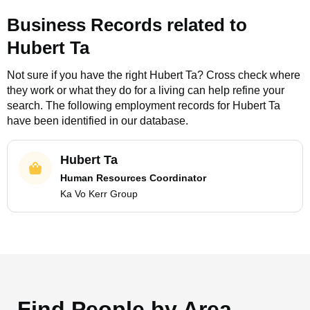
Business Records related to
Hubert Ta
Not sure if you have the right
Hubert Ta
? Cross check where
they work or what they do for a living can help refine your
search. The following employment records for
Hubert Ta
have been identified in our database.
Hubert Ta
Human Resources Coordinator
Ka Vo Kerr Group
Find People by Area