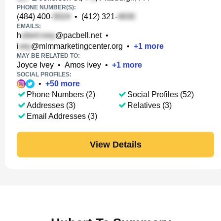
PHONE NUMBER(S):
(484) 400-
•
(412) 321-
EMAILS:
h
@pacbell.net
•
i
@mlmmarketingcenter.org
•
+
1
more
MAY BE RELATED TO:
Joyce Ivey
•
Amos Ivey
•
+
1
more
SOCIAL PROFILES:
•
+
50
more
Phone Numbers (2)
Social Profiles (52)
Addresses (3)
Relatives (3)
Email Addresses (3)
View Details