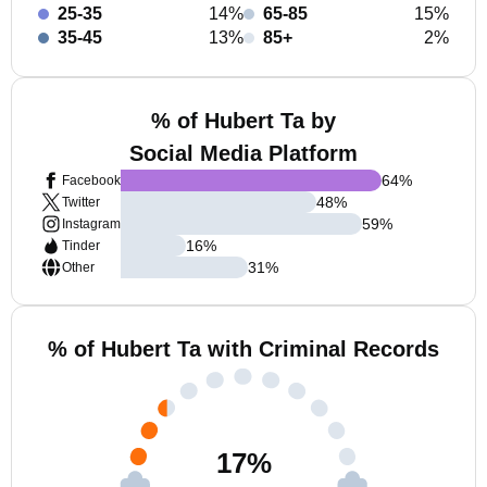
25-35
14%
65-85
15%
35-45
13%
85+
2%
% of Hubert Ta by
Social Media Platform
64
%
Facebook
48
%
Twitter
59
%
Instagram
16
%
Tinder
31
%
Other
% of Hubert Ta with Criminal Records
17
%