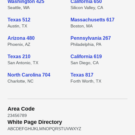
Washington 425
California 650
Seattle, WA
Silicon Valley, CA
Texas 512
Massachusetts 617
Austin, TX
Boston, MA
Arizona 480
Pennsylvania 267
Phoenix, AZ
Philadelphia, PA
Texas 210
California 619
San Antonio, TX
San Diego, CA
North Carolina 704
Texas 817
Charlotte, NC
Forth Worth, TX
Area Code
2
3
4
5
6
7
8
9
White Page Directory
A
B
C
D
E
F
G
H
I
J
K
L
M
N
O
P
Q
R
S
T
U
V
W
X
Y
Z