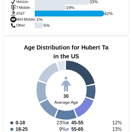
33
%
Verizon
19
%
T-Mobile
42
%
AT&T
1
%
Mint Mobile
5
%
Other
Age Distribution for Hubert Ta
in the US
30
Average Age
0-18
23%
45-55
12%
18-25
9%
55-65
13%