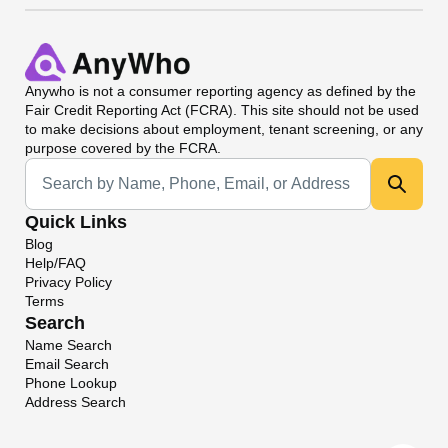
Anywho
is not a consumer reporting agency as defined by the
Fair Credit Reporting Act (FCRA). This site should not be used
to make decisions about employment, tenant screening, or any
purpose covered by the FCRA.
Universal Search
Quick Links
Blog
Help/FAQ
Privacy Policy
Terms
Search
Name Search
Email Search
Phone Lookup
Address Search