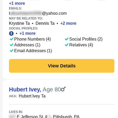
+
1
more
EMAILS:
t
@yahoo.com
MAY BE RELATED TO:
Krystine Ta
•
Dennis Ta
•
+
2
more
SOCIAL PROFILES:
•
+
1
more
Phone Numbers (4)
Social Profiles (2)
Addresses (1)
Relatives (4)
Email Addresses (1)
View Details
Hubert Ivey
,
Age 80
Hubert Ivey Ta
AKA:
LIVES IN:
E Jefferson St, #
, Pittsburgh, PA