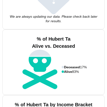
We are always updating our data. Please check back later
for results.
% of Hubert Ta
Alive vs. Deceased
Deceased
17%
Alive
83%
% of Hubert Ta by Income Bracket