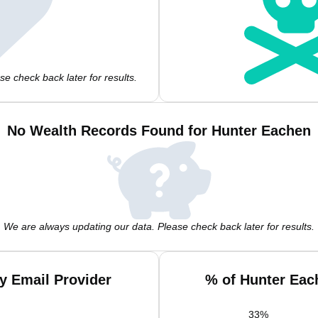
e check back later for results.
No Wealth Records Found for Hunter Eachen
We are always updating our data. Please check back later for results.
y Email Provider
% of Hunter Eac
33
%