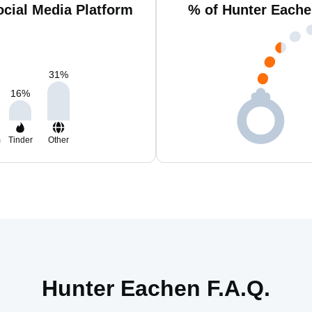
cial Media Platform
% of Hunter Eache
31
%
16
%
m
Tinder
Other
Hunter Eachen F.A.Q.