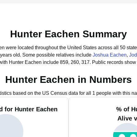
Hunter Eachen Summary
en were located throughout the United States across all 50 state
 years old.
Some possible relatives include
Joshua Eachen
,
Jod
with Hunter Eachen include 859, 260, 317.
Public records show 
Hunter Eachen in Numbers
tistics based on the US Census data for all 1 people with this n
d for Hunter Eachen
% of H
Alive 