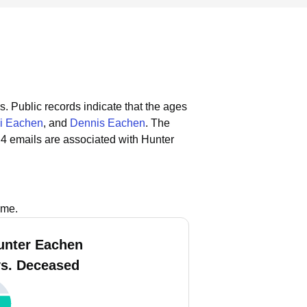
s.
Public records indicate that the ages
i Eachen
, and
Dennis Eachen
.
The
4 emails are associated with Hunter
ame.
unter Eachen
vs. Deceased