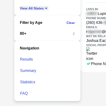
View
All
States
LIVES IN:
Lupin
PHONE NUMBE
Filter by Age
(260) 436-
Clear
EMAILS:
r
@g
80+
1
MAY BE RELA
Joshua Ea
SOCIAL PROFI
Navigation
Results
Phone N
Summary
Statistics
FAQ