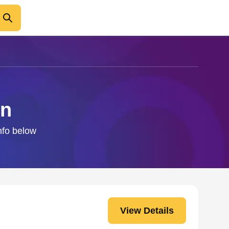
en
info below
View Details