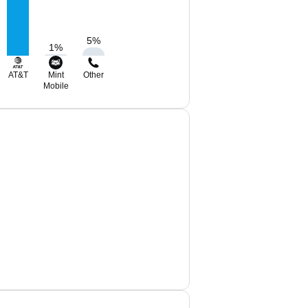
5
%
1
%
AT&T
Mint
Other
Mobile