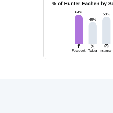
% of Hunter Eachen by So
64
%
59
%
48
%
Facebook
Twitter
Instagra