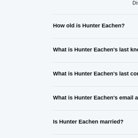
Di
How old is Hunter Eachen?
What is Hunter Eachen's last k
What is Hunter Eachen's last c
What is Hunter Eachen's email 
Is Hunter Eachen married?