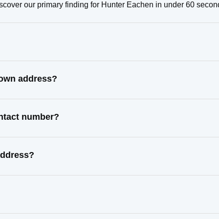
scover our primary finding for Hunter Eachen in under 60 secon
nown address?
ontact number?
address?