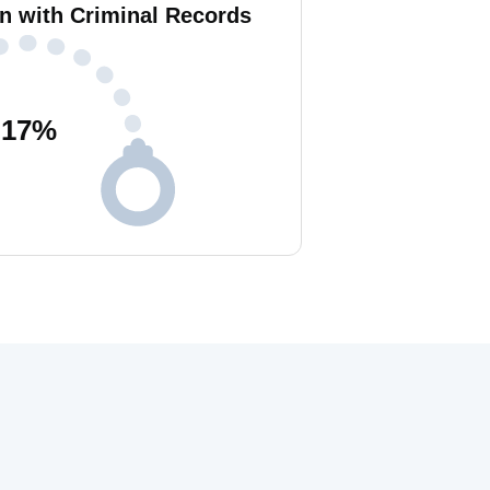
n with Criminal Records
17
%