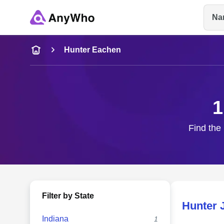
Na
Name
Hunter Eachen
Full Name
1
City & State
Find the 
Filter by State
Hunter 
Indiana
1