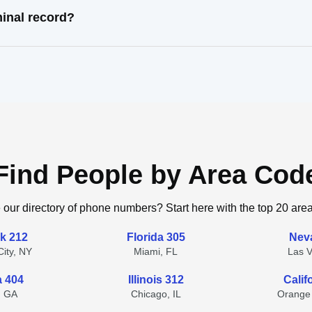
inal record?
Find People by Area Cod
 our directory of phone numbers? Start here with the top 20 are
k 212
Florida 305
Nev
ity, NY
Miami, FL
Las 
a 404
Illinois 312
Calif
, GA
Chicago, IL
Orange