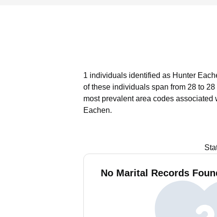
1 individuals identified as Hunter Each
of these individuals span from 28 to 28
most prevalent area codes associated 
Eachen.
Sta
No Marital Records Foun