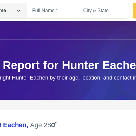
me
 Report for Hunter Each
right Hunter Eachen by their age, location, and contact 
Search
J Eachen
,
Age 28