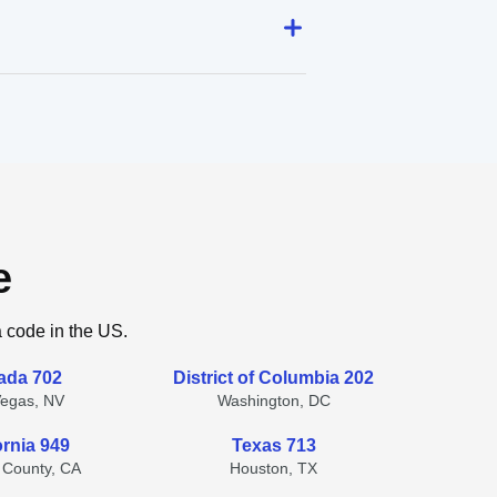
e
a code in the US.
ada 702
District of Columbia 202
Vegas, NV
Washington, DC
ornia 949
Texas 713
 County, CA
Houston, TX