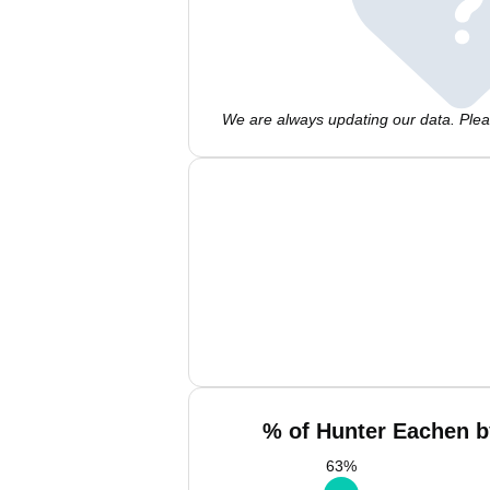
We are always updating our data. Pleas
% of Hunter Eachen b
63
%