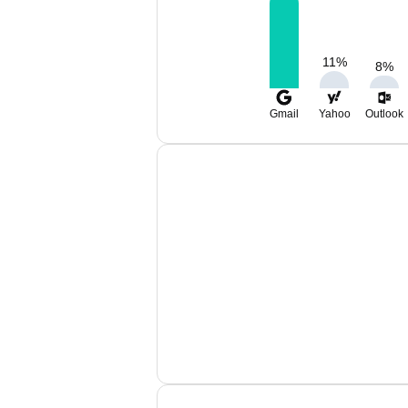
11
%
8
%
Gmail
Yahoo
Outlook