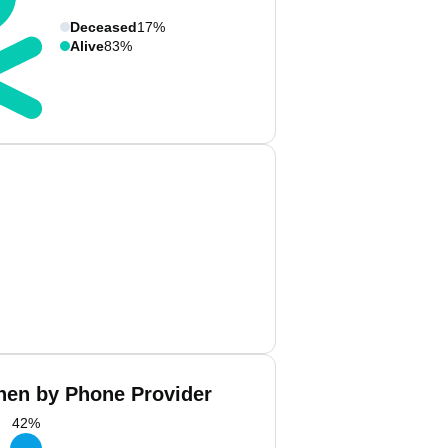
Deceased
17%
Alive
83%
hen by Phone Provider
42
%