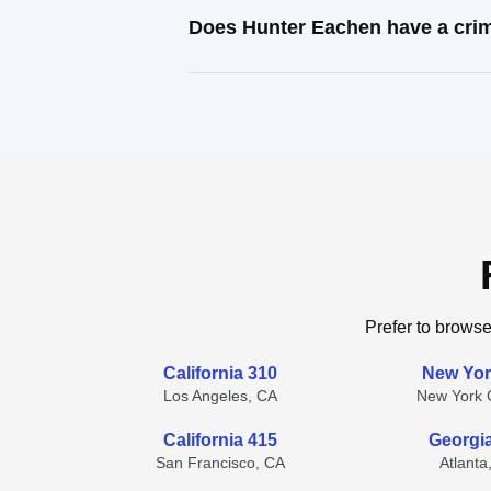
Does Hunter Eachen have a crim
Prefer to browse
California 310
New Yor
Los Angeles, CA
New York C
California 415
Georgi
San Francisco, CA
Atlanta