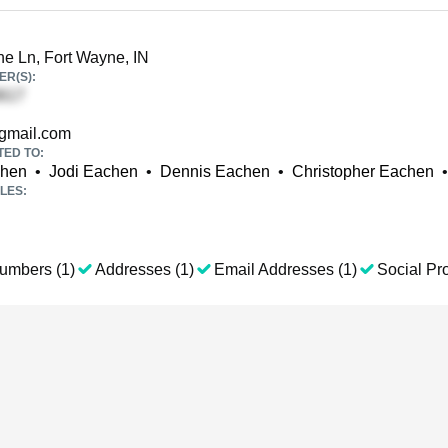
e Ln, Fort Wayne, IN
R(S):
mail.com
TED TO:
chen
•
Jodi Eachen
•
Dennis Eachen
•
Christopher Eachen
•
LES:
umbers (1)
Addresses (1)
Email Addresses (1)
Social Pro