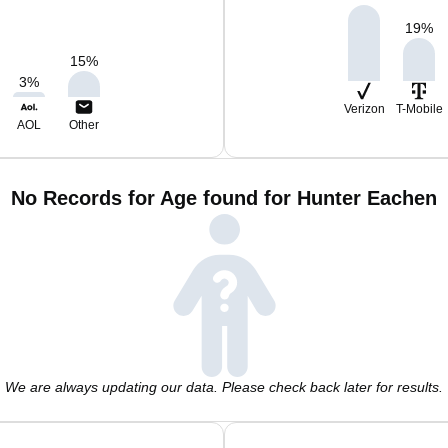
19
%
15
%
3
%
Verizon
T-Mobile
AOL
Other
No Records for Age found for Hunter Eachen
We are always updating our data. Please check back later for results.