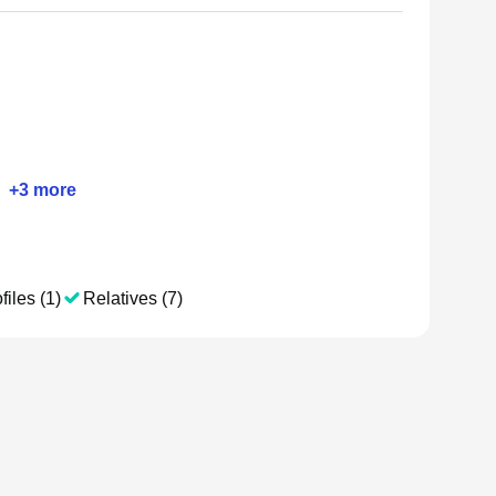
+
3
more
files (1)
Relatives (7)