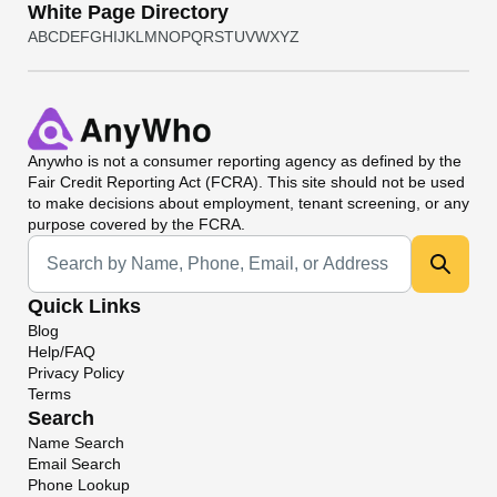
White Page Directory
A
B
C
D
E
F
G
H
I
J
K
L
M
N
O
P
Q
R
S
T
U
V
W
X
Y
Z
Anywho
is not a consumer reporting agency as defined by the
Fair Credit Reporting Act (FCRA). This site should not be used
to make decisions about employment, tenant screening, or any
purpose covered by the FCRA.
Universal Search
Quick Links
Blog
Help/FAQ
Privacy Policy
Terms
Search
Name Search
Email Search
Phone Lookup