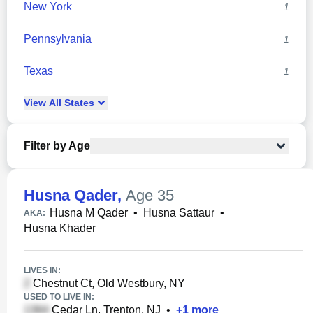
New York
1
Pennsylvania
1
Texas
1
View
All
States
Filter by Age
Husna Qader
,
Age 35
Husna M Qader
•
Husna Sattaur
•
AKA:
Husna Khader
LIVES IN:
Chestnut Ct, Old Westbury, NY
USED TO LIVE IN:
Cedar Ln, Trenton, NJ
•
+
1
more