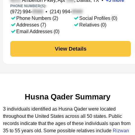
Amberton Pkwy, Apt
, Dallas, TX
•
+
5
more
PHONE NUMBER(S):
(972) 994-
•
(214) 994-
Phone Numbers (2)
Social Profiles (0)
Addresses (7)
Relatives (0)
Email Addresses (0)
View Details
Husna Qader Summary
3 individuals identified as Husna Qader were located
throughout the United States across all 50 states.
Public
records indicate that the ages of these individuals span from
35 to 55 years old.
Some possible relatives include
Rizwan