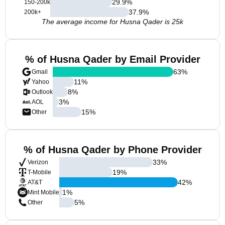
29.9
%
150-200k
37.9
%
200k+
The average income for Husna Qader is 25k
% of Husna Qader by Email Provider
63
%
Gmail
11
%
Yahoo
8
%
Outlook
3
%
AOL
15
%
Other
% of Husna Qader by Phone Provider
33
%
Verizon
19
%
T-Mobile
42
%
AT&T
1
%
Mint Mobile
5
%
Other