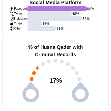
Social Media Platform
64
%
Facebook
48
%
Twitter
59
%
Instagram
16
%
Tinder
31
%
Other
% of Husna Qader with
Criminal Records
17
%