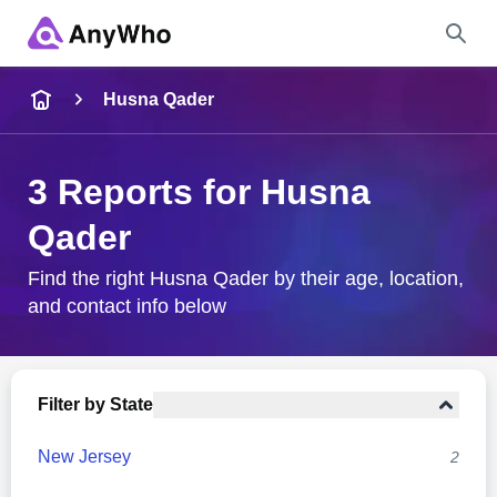
Name
Husna Qader
Full Name
3 Reports for Husna
Qader
City & State
Find the right Husna Qader by their age, location,
and contact info below
Search
Filter by State
New Jersey
2