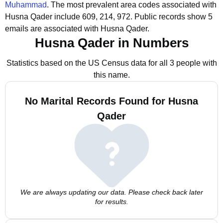
Muhammad
.
The most prevalent area codes associated with
Husna Qader include 609, 214, 972.
Public records show 5
emails are associated with Husna Qader.
Husna Qader in Numbers
Statistics based on the US Census data for all 3 people with
this name.
No Marital Records Found for Husna
Qader
We are always updating our data. Please check back later
for results.