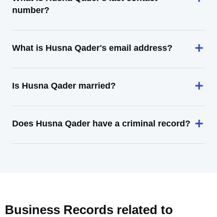
number?
What is Husna Qader's email address?
Is Husna Qader married?
Does Husna Qader have a criminal record?
Business Records related to