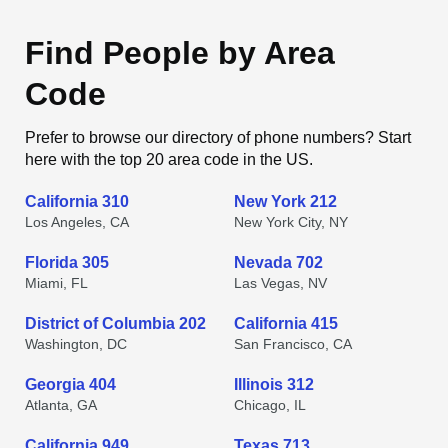
Find People by Area
Code
Prefer to browse our directory of phone numbers? Start
here with the top 20 area code in the US.
California 310
New York 212
Los Angeles, CA
New York City, NY
Florida 305
Nevada 702
Miami, FL
Las Vegas, NV
District of Columbia 202
California 415
Washington, DC
San Francisco, CA
Georgia 404
Illinois 312
Atlanta, GA
Chicago, IL
California 949
Texas 713