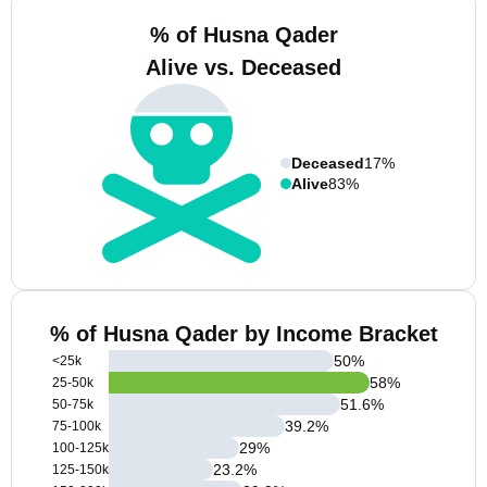
% of Husna Qader
Alive vs. Deceased
Deceased
17%
Alive
83%
% of Husna Qader by Income Bracket
50
%
<25k
58
%
25-50k
51.6
%
50-75k
39.2
%
75-100k
29
%
100-125k
23.2
%
125-150k