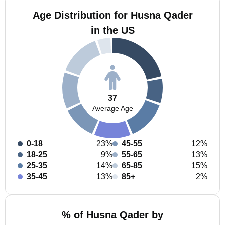
Age Distribution for Husna Qader
in the US
37
Average Age
0-18
23%
45-55
12%
18-25
9%
55-65
13%
25-35
14%
65-85
15%
35-45
13%
85+
2%
% of Husna Qader by