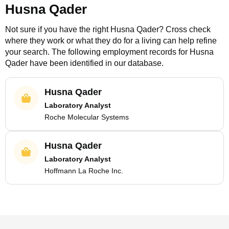
Husna Qader
Not sure if you have the right
Husna Qader
? Cross check
where they work or what they do for a living can help refine
your search. The following employment records for
Husna
Qader
have been identified in our database.
Husna Qader
Laboratory Analyst
Roche Molecular Systems
Husna Qader
Laboratory Analyst
Hoffmann La Roche Inc.