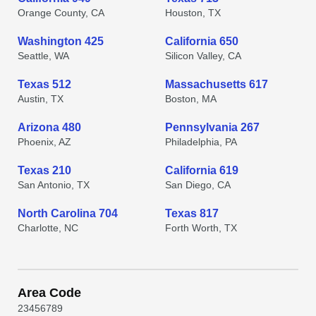
Orange County, CA
Houston, TX
Washington 425
California 650
Seattle, WA
Silicon Valley, CA
Texas 512
Massachusetts 617
Austin, TX
Boston, MA
Arizona 480
Pennsylvania 267
Phoenix, AZ
Philadelphia, PA
Texas 210
California 619
San Antonio, TX
San Diego, CA
North Carolina 704
Texas 817
Charlotte, NC
Forth Worth, TX
Area Code
2
3
4
5
6
7
8
9