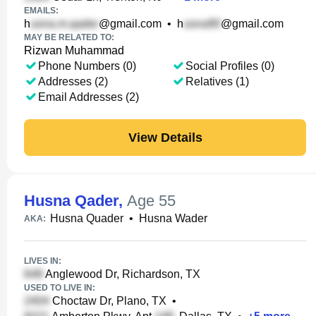
EMAILS:
h
@gmail.com
•
h
@gmail.com
MAY BE RELATED TO:
Rizwan Muhammad
Phone Numbers (0)
Social Profiles (0)
Addresses (2)
Relatives (1)
Email Addresses (2)
View Details
Husna Qader
,
Age 55
Husna Quader
•
Husna Wader
AKA:
LIVES IN:
Anglewood Dr, Richardson, TX
USED TO LIVE IN:
Choctaw Dr, Plano, TX
•