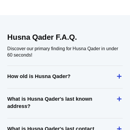
Husna Qader F.A.Q.
Discover our primary finding for Husna Qader in under
60 seconds!
How old is Husna Qader?
What is Husna Qader's last known
address?
What is Husna Qader's last contact