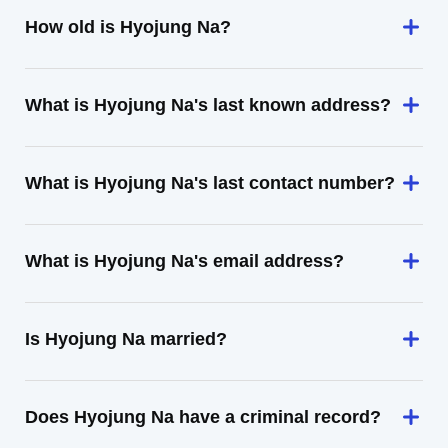
How old is Hyojung Na?
What is Hyojung Na's last known address?
What is Hyojung Na's last contact number?
What is Hyojung Na's email address?
Is Hyojung Na married?
Does Hyojung Na have a criminal record?