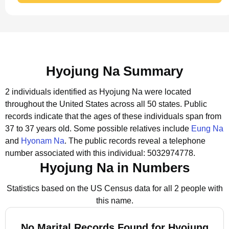
Hyojung Na Summary
2 individuals identified as Hyojung Na were located
throughout the United States across all 50 states.
Public
records indicate that the ages of these individuals span from
37 to 37 years old.
Some possible relatives include
Eung Na
and
Hyonam Na
.
The public records reveal a telephone
number associated with this individual: 5032974778.
Hyojung Na in Numbers
Statistics based on the US Census data for all 2 people with
this name.
No Marital Records Found for Hyojung