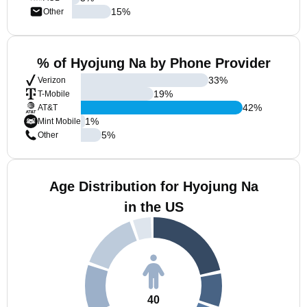
15
%
Other
% of Hyojung Na by Phone Provider
33
%
Verizon
19
%
T-Mobile
42
%
AT&T
1
%
Mint Mobile
5
%
Other
Age Distribution for Hyojung Na
in the US
40