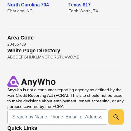
North Carolina 704
Texas 817
Charlotte, NC
Forth Worth, TX
Area Code
2
3
4
5
6
7
8
9
White Page Directory
A
B
C
D
E
F
G
H
I
J
K
L
M
N
O
P
Q
R
S
T
U
V
W
X
Y
Z
Anywho
is not a consumer reporting agency as defined by the
Fair Credit Reporting Act (FCRA). This site should not be used
to make decisions about employment, tenant screening, or any
purpose covered by the FCRA.
Universal Search
Quick Links