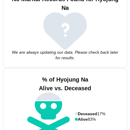
Na
We are always updating our data. Please check back later
for results.
% of Hyojung Na
Alive vs. Deceased
Deceased
17%
Alive
83%