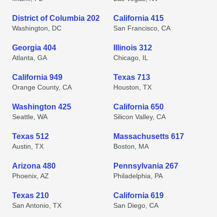
District of Columbia 202
California 415
Washington, DC
San Francisco, CA
Georgia 404
Illinois 312
Atlanta, GA
Chicago, IL
California 949
Texas 713
Orange County, CA
Houston, TX
Washington 425
California 650
Seattle, WA
Silicon Valley, CA
Texas 512
Massachusetts 617
Austin, TX
Boston, MA
Arizona 480
Pennsylvania 267
Phoenix, AZ
Philadelphia, PA
Texas 210
California 619
San Antonio, TX
San Diego, CA