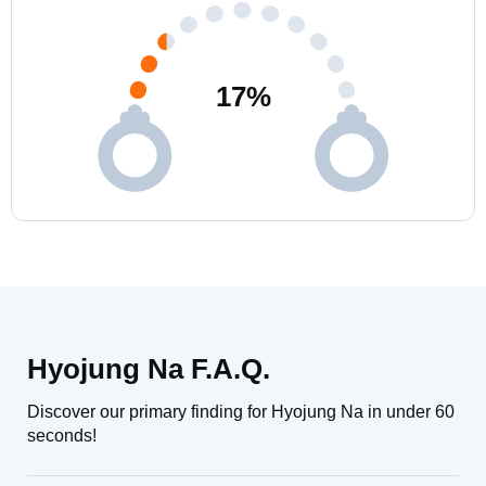
17
%
Hyojung Na F.A.Q.
Discover our primary finding for Hyojung Na in under 60
seconds!