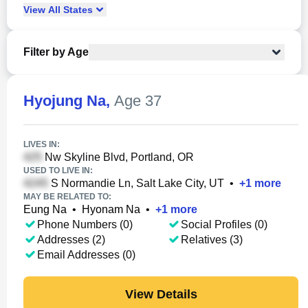
View
All
States
Filter by Age
Hyojung Na
,
Age 37
LIVES IN:
Nw Skyline Blvd, Portland, OR
USED TO LIVE IN:
S Normandie Ln, Salt Lake City, UT
•
+
1
more
MAY BE RELATED TO:
Eung Na
•
Hyonam Na
•
+
1
more
Phone Numbers (0)
Social Profiles (0)
Addresses (2)
Relatives (3)
Email Addresses (0)
View Details