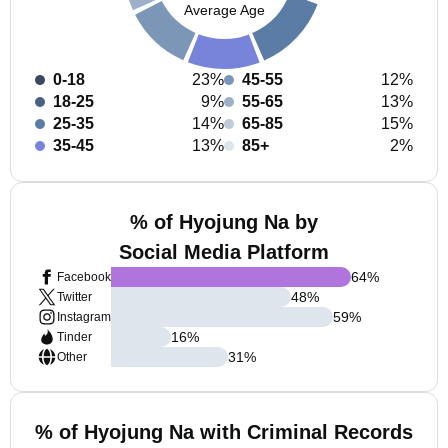
Average Age
0-18
23%
45-55
12%
18-25
9%
55-65
13%
25-35
14%
65-85
15%
35-45
13%
85+
2%
% of Hyojung Na by
Social Media Platform
64
%
Facebook
48
%
Twitter
59
%
Instagram
16
%
Tinder
31
%
Other
% of Hyojung Na with Criminal Records