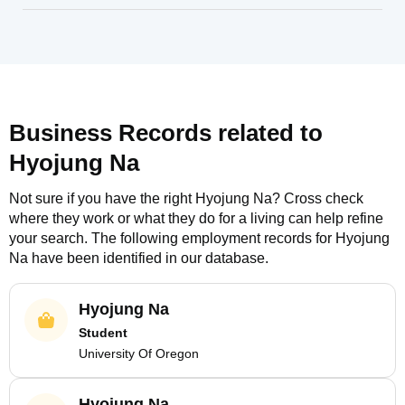
Business Records related to
Hyojung Na
Not sure if you have the right
Hyojung Na
? Cross check
where they work or what they do for a living can help refine
your search. The following employment records for
Hyojung
Na
have been identified in our database.
Hyojung Na
Student
University Of Oregon
Hyojung Na