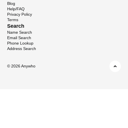
Blog
Help/FAQ
Privacy Policy
Terms
Search
Name Search
Email Search
Phone Lookup
Address Search
©
2026 Anywho