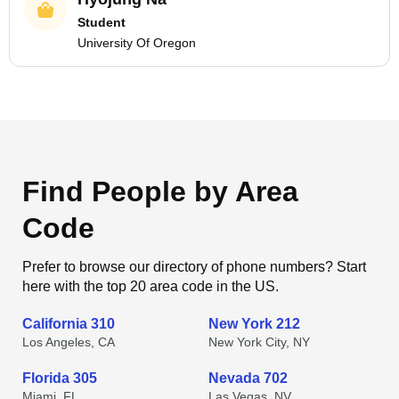
Student
University Of Oregon
Find People by Area
Code
Prefer to browse our directory of phone numbers? Start
here with the top 20 area code in the US.
California 310
New York 212
Los Angeles, CA
New York City, NY
Florida 305
Nevada 702
Miami, FL
Las Vegas, NV