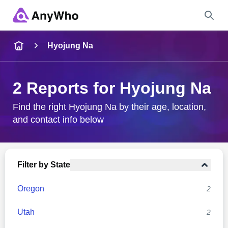
Name
Hyojung Na
Full Name
2 Reports for Hyojung Na
City & State
Find the right Hyojung Na by their age, location,
and contact info below
Search
Filter by State
Oregon
2
Utah
2