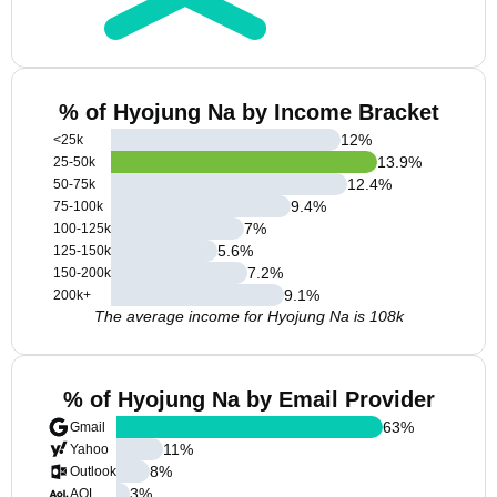
% of Hyojung Na by Income Bracket
12
%
<25k
13.9
%
25-50k
12.4
%
50-75k
9.4
%
75-100k
7
%
100-125k
5.6
%
125-150k
7.2
%
150-200k
9.1
%
200k+
The average income for Hyojung Na is 108k
% of Hyojung Na by Email Provider
63
%
Gmail
11
%
Yahoo
8
%
Outlook
3
%
AOL