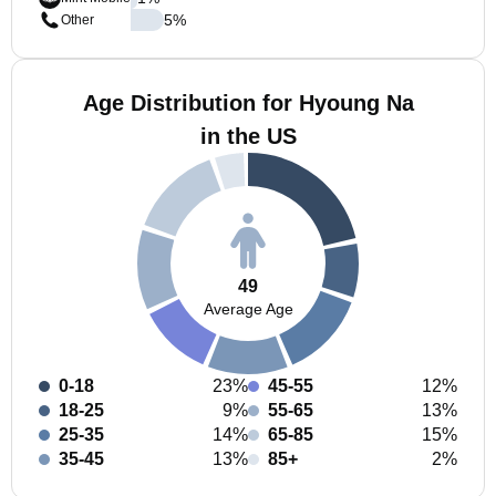
5
%
Other
Age Distribution for Hyoung Na
in the US
49
Average Age
0-18
23%
45-55
12%
18-25
9%
55-65
13%
25-35
14%
65-85
15%
35-45
13%
85+
2%