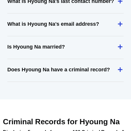
What is Hyoung Na's last contact number?
What is Hyoung Na's email address?
Is Hyoung Na married?
Does Hyoung Na have a criminal record?
Criminal Records for
Hyoung Na