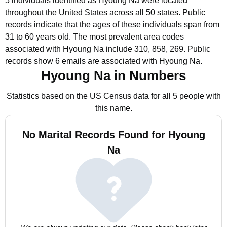
5 individuals identified as Hyoung Na were located
throughout the United States across all 50 states.
Public
records indicate that the ages of these individuals span from
31 to 60 years old.
The most prevalent area codes
associated with Hyoung Na include 310, 858, 269.
Public
records show 6 emails are associated with Hyoung Na.
Hyoung Na in Numbers
Statistics based on the US Census data for all 5 people with
this name.
No Marital Records Found for Hyoung
Na