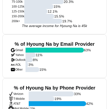
20.3
%
75-100k
15
%
100-125k
12.1
%
125-150k
15.5
%
150-200k
19.7
%
200k+
The average income for Hyoung Na is 45k
% of Hyoung Na by Email Provider
63
%
Gmail
11
%
Yahoo
8
%
Outlook
3
%
AOL
15
%
Other
% of Hyoung Na by Phone Provider
33
%
Verizon
19
%
T-Mobile
42
%
AT&T
1
%
Mint Mobile