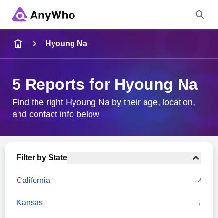
Name
Hyoung Na
Full Name
5 Reports for Hyoung Na
City & State
Find the right Hyoung Na by their age, location,
and contact info below
Search
Filter by State
California
4
Kansas
1