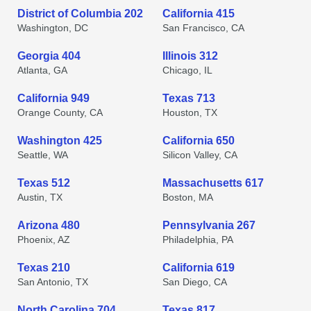
District of Columbia 202
California 415
Washington, DC
San Francisco, CA
Georgia 404
Illinois 312
Atlanta, GA
Chicago, IL
California 949
Texas 713
Orange County, CA
Houston, TX
Washington 425
California 650
Seattle, WA
Silicon Valley, CA
Texas 512
Massachusetts 617
Austin, TX
Boston, MA
Arizona 480
Pennsylvania 267
Phoenix, AZ
Philadelphia, PA
Texas 210
California 619
San Antonio, TX
San Diego, CA
North Carolina 704
Texas 817