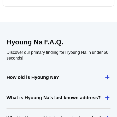
Hyoung Na F.A.Q.
Discover our primary finding for Hyoung Na in under 60
seconds!
How old is Hyoung Na?
What is Hyoung Na's last known address?