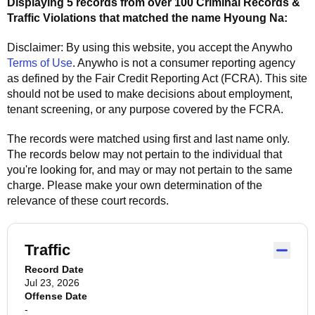
Displaying 5 records from over 100 Criminal Records &
Traffic Violations that matched the name
Hyoung Na
:
Disclaimer: By using this website, you accept the
Anywho
Terms of Use
.
Anywho
is not a consumer reporting agency
as defined by the Fair Credit Reporting Act (FCRA). This site
should not be used to make decisions about employment,
tenant screening, or any purpose covered by the FCRA.
The records were matched using first and last name only.
The records below may not pertain to the individual that
you're looking for, and may or may not pertain to the same
charge. Please make your own determination of the
relevance of these court records.
Traffic
Record Date
Jul 23, 2026
Offense Date
-