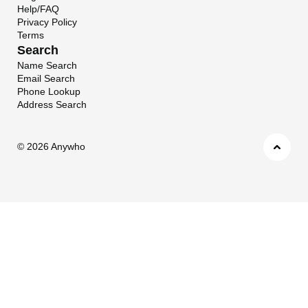
Help/FAQ
Privacy Policy
Terms
Search
Name Search
Email Search
Phone Lookup
Address Search
©
2026 Anywho