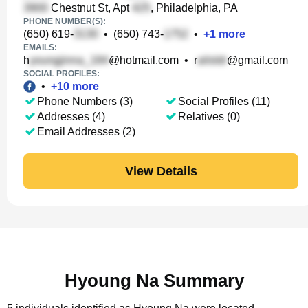
Chestnut St, Apt
, Philadelphia, PA
PHONE NUMBER(S):
(650) 619-
•
(650) 743-
•
+
1
more
EMAILS:
h
@hotmail.com
•
r
@gmail.com
SOCIAL PROFILES:
•
+
10
more
Phone Numbers (3)
Social Profiles (11)
Addresses (4)
Relatives (0)
Email Addresses (2)
View Details
Hyoung Na Summary