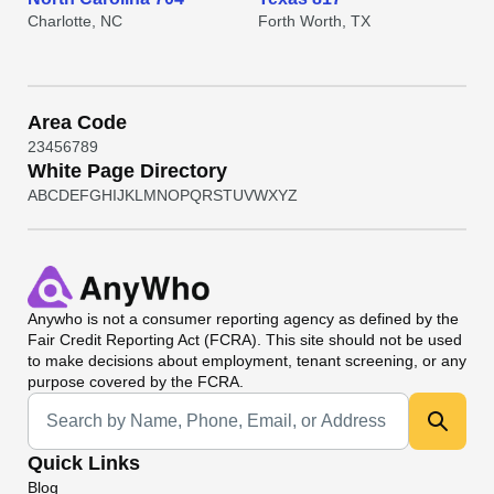
Charlotte, NC
Forth Worth, TX
Area Code
2
3
4
5
6
7
8
9
White Page Directory
A
B
C
D
E
F
G
H
I
J
K
L
M
N
O
P
Q
R
S
T
U
V
W
X
Y
Z
Anywho
is not a consumer reporting agency as defined by the
Fair Credit Reporting Act (FCRA). This site should not be used
to make decisions about employment, tenant screening, or any
purpose covered by the FCRA.
Universal Search
Quick Links
Blog