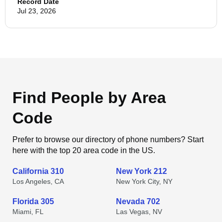
Record Date
Jul 23, 2026
Find People by Area
Code
Prefer to browse our directory of phone numbers? Start
here with the top 20 area code in the US.
California 310
New York 212
Los Angeles, CA
New York City, NY
Florida 305
Nevada 702
Miami, FL
Las Vegas, NV