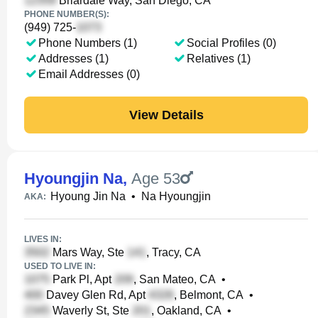
Briardale Way, San Diego, CA
PHONE NUMBER(S):
(949) 725-
Phone Numbers (1)
Social Profiles (0)
Addresses (1)
Relatives (1)
Email Addresses (0)
View Details
Hyoungjin Na
,
Age 53
Hyoung Jin Na
•
Na Hyoungjin
AKA:
LIVES IN:
Mars Way, Ste
, Tracy, CA
USED TO LIVE IN:
Park Pl, Apt
, San Mateo, CA
•
Davey Glen Rd, Apt
, Belmont, CA
•
Waverly St, Ste
, Oakland, CA
•