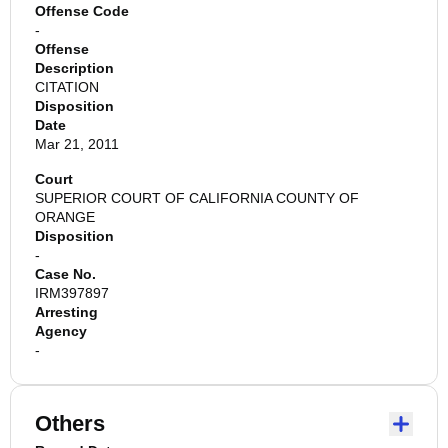
Offense Code
-
Offense
Description
CITATION
Disposition
Date
Mar 21, 2011
Court
SUPERIOR COURT OF CALIFORNIA COUNTY OF
ORANGE
Disposition
-
Case No.
IRM397897
Arresting
Agency
-
Others