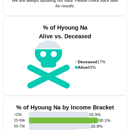
We are always updating our data. Please check back later
for results.
% of Hyoung Na
Alive vs. Deceased
Deceased
17%
Alive
83%
% of Hyoung Na by Income Bracket
25.9
%
<25k
30.1
%
25-50k
26.8
%
50-75k