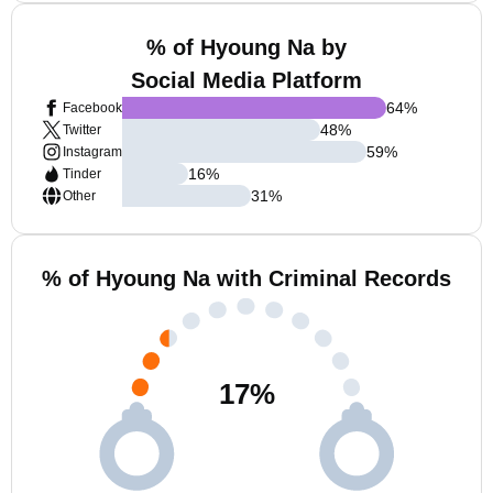
% of Hyoung Na by
Social Media Platform
64
%
Facebook
48
%
Twitter
59
%
Instagram
16
%
Tinder
31
%
Other
% of Hyoung Na with Criminal Records
17
%