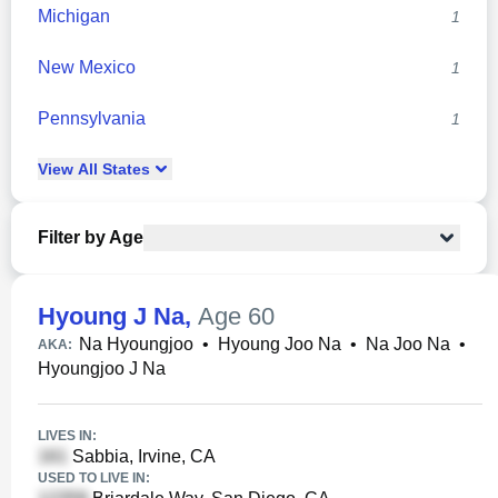
Michigan
1
New Mexico
1
Pennsylvania
1
View
All
States
Filter by Age
Hyoung J Na
,
Age 60
Na Hyoungjoo
•
Hyoung Joo Na
•
Na Joo Na
•
AKA:
Hyoungjoo J Na
LIVES IN:
Sabbia, Irvine, CA
USED TO LIVE IN: