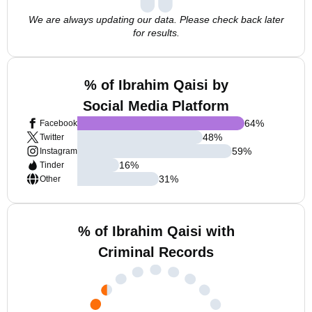
We are always updating our data. Please check back later
for results.
% of Ibrahim Qaisi by
Social Media Platform
64
%
Facebook
48
%
Twitter
59
%
Instagram
16
%
Tinder
31
%
Other
% of Ibrahim Qaisi with
Criminal Records