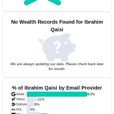
No Wealth Records Found for Ibrahim
Qaisi
We are always updating our data. Please check back later
for results.
% of Ibrahim Qaisi by Email Provider
63
%
Gmail
11
%
Yahoo
8
%
Outlook
3
%
AOL