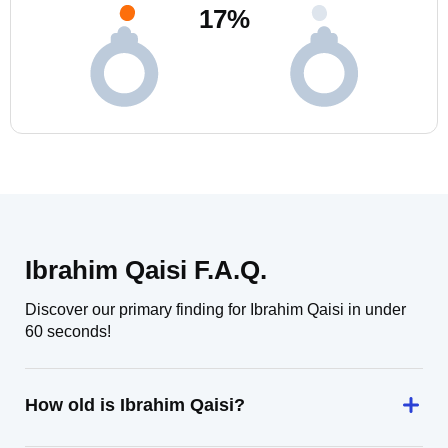
17
%
Ibrahim Qaisi F.A.Q.
Discover our primary finding for Ibrahim Qaisi in under
60 seconds!
How old is Ibrahim Qaisi?