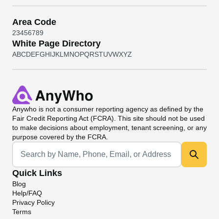
Area Code
2
3
4
5
6
7
8
9
White Page Directory
A
B
C
D
E
F
G
H
I
J
K
L
M
N
O
P
Q
R
S
T
U
V
W
X
Y
Z
Anywho
is not a consumer reporting agency as defined by the
Fair Credit Reporting Act (FCRA). This site should not be used
to make decisions about employment, tenant screening, or any
purpose covered by the FCRA.
Universal Search
Quick Links
Blog
Help/FAQ
Privacy Policy
Terms