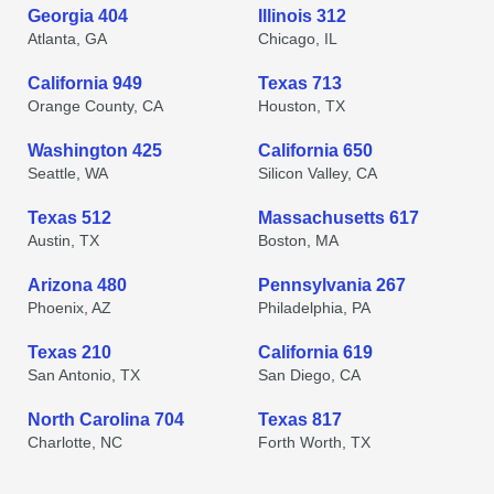
Georgia 404
Illinois 312
Atlanta, GA
Chicago, IL
California 949
Texas 713
Orange County, CA
Houston, TX
Washington 425
California 650
Seattle, WA
Silicon Valley, CA
Texas 512
Massachusetts 617
Austin, TX
Boston, MA
Arizona 480
Pennsylvania 267
Phoenix, AZ
Philadelphia, PA
Texas 210
California 619
San Antonio, TX
San Diego, CA
North Carolina 704
Texas 817
Charlotte, NC
Forth Worth, TX