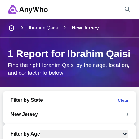
Name
Ibrahim Qaisi
New Jersey
Full Name
1 Report for Ibrahim Qaisi
City & State
Find the right Ibrahim Qaisi by their age, location,
and contact info below
Search
Filter by State
Clear
New Jersey
1
Filter by Age