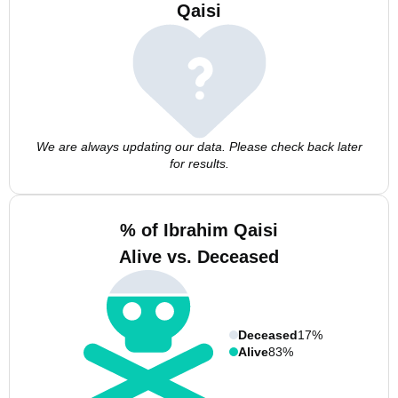
Qaisi
We are always updating our data. Please check back later
for results.
% of Ibrahim Qaisi
Alive vs. Deceased
Deceased
17%
Alive
83%