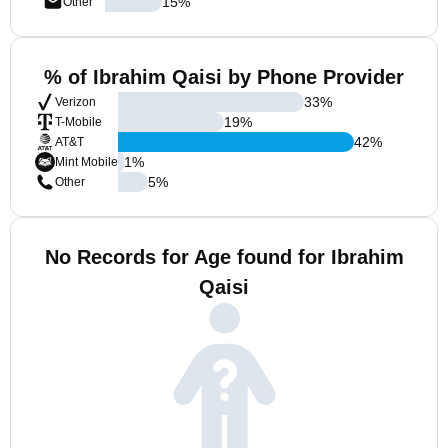
15
%
Other
% of Ibrahim Qaisi by Phone Provider
33
%
Verizon
19
%
T-Mobile
42
%
AT&T
1
%
Mint Mobile
5
%
Other
No Records for Age found for Ibrahim
Qaisi