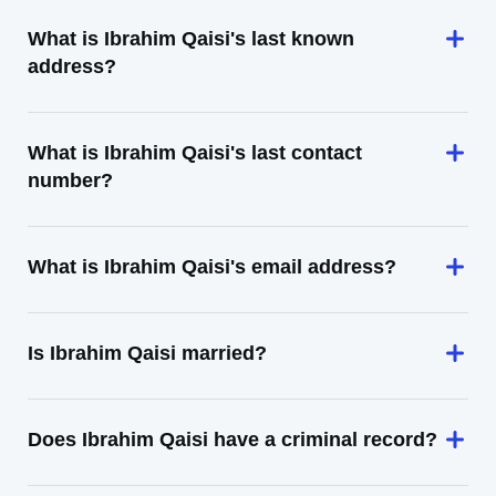
What is Ibrahim Qaisi's last known
address?
What is Ibrahim Qaisi's last contact
number?
What is Ibrahim Qaisi's email address?
Is Ibrahim Qaisi married?
Does Ibrahim Qaisi have a criminal record?