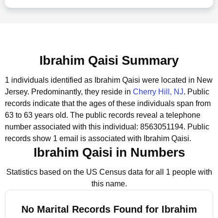
Ibrahim Qaisi Summary
1 individuals identified as Ibrahim Qaisi were located in New
Jersey.
Predominantly, they reside in
Cherry Hill, NJ
.
Public
records indicate that the ages of these individuals span from
63 to 63 years old.
The public records reveal a telephone
number associated with this individual: 8563051194.
Public
records show 1 email is associated with Ibrahim Qaisi.
Ibrahim Qaisi in Numbers
Statistics based on the US Census data for all 1 people with
this name.
No Marital Records Found for Ibrahim