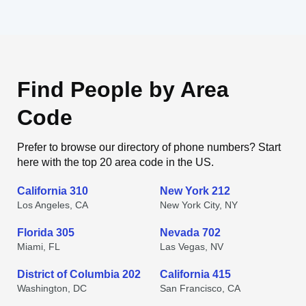
Find People by Area
Code
Prefer to browse our directory of phone numbers? Start
here with the top 20 area code in the US.
California 310
New York 212
Los Angeles, CA
New York City, NY
Florida 305
Nevada 702
Miami, FL
Las Vegas, NV
District of Columbia 202
California 415
Washington, DC
San Francisco, CA