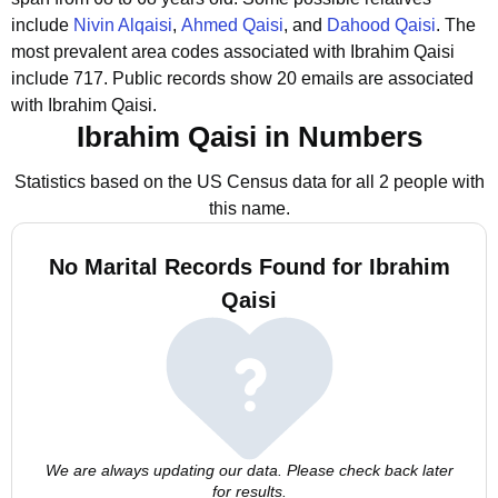
include
Nivin Alqaisi
,
Ahmed Qaisi
, and
Dahood Qaisi
.
The
most prevalent area codes associated with Ibrahim Qaisi
include 717.
Public records show 20 emails are associated
with Ibrahim Qaisi.
Ibrahim Qaisi in Numbers
Statistics based on the US Census data for all 2 people with
this name.
No Marital Records Found for Ibrahim
Qaisi
We are always updating our data. Please check back later
for results.