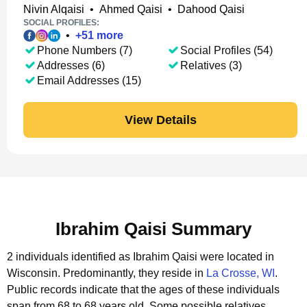
Nivin Alqaisi
•
Ahmed Qaisi
•
Dahood Qaisi
SOCIAL PROFILES:
•
+
51
more
Phone Numbers (7)
Social Profiles (54)
Addresses (6)
Relatives (3)
Email Addresses (15)
View Details
Ibrahim Qaisi Summary
2 individuals identified as Ibrahim Qaisi were located in
Wisconsin.
Predominantly, they reside in
La Crosse, WI
.
Public records indicate that the ages of these individuals
span from 68 to 68 years old.
Some possible relatives