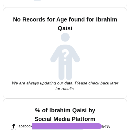
No Records for Age found for Ibrahim
Qaisi
We are always updating our data. Please check back later
for results.
% of Ibrahim Qaisi by
Social Media Platform
64
%
Facebook