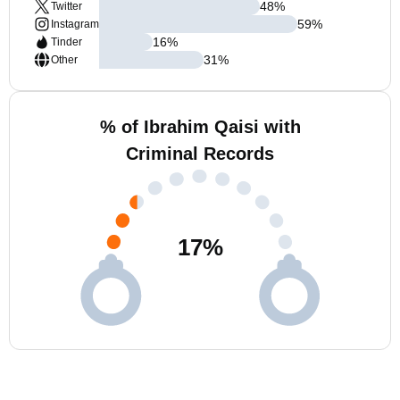
48
%
Twitter
59
%
Instagram
16
%
Tinder
31
%
Other
% of Ibrahim Qaisi with
Criminal Records
17
%