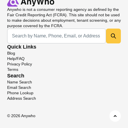
Anywho
is not a consumer reporting agency as defined by the
Fair Credit Reporting Act (FCRA). This site should not be used
to make decisions about employment, tenant screening, or any
purpose covered by the FCRA.
Universal Search
Quick Links
Blog
Help/FAQ
Privacy Policy
Terms
Search
Name Search
Email Search
Phone Lookup
Address Search
©
2026 Anywho