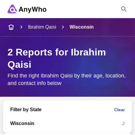
Name
Ibrahim Qaisi
Wisconsin
Full Name
2 Reports for Ibrahim
Qaisi
City & State
Find the right Ibrahim Qaisi by their age, location,
and contact info below
Search
Filter by State
Clear
Wisconsin
2