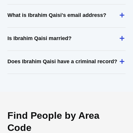
What is Ibrahim Qaisi's email address?
Is Ibrahim Qaisi married?
Does Ibrahim Qaisi have a criminal record?
Find People by Area
Code