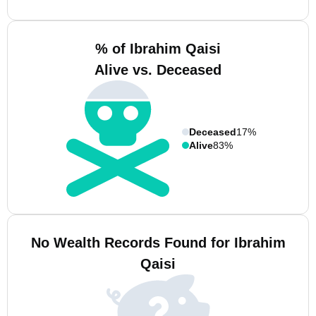
% of Ibrahim Qaisi
Alive vs. Deceased
Deceased
17%
Alive
83%
No Wealth Records Found for Ibrahim
Qaisi