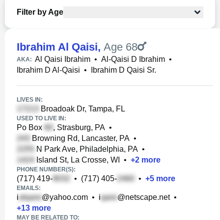
Filter by Age
Ibrahim Al Qaisi
,
Age 68
Al Qaisi Ibrahim
•
Al-Qaisi D Ibrahim
•
AKA:
Ibrahim D Al-Qaisi
•
Ibrahim D Qaisi Sr.
LIVES IN:
Broadoak Dr, Tampa, FL
USED TO LIVE IN:
Po Box
, Strasburg, PA
•
Browning Rd, Lancaster, PA
•
N Park Ave, Philadelphia, PA
•
Island St, La Crosse, WI
•
+
2
more
PHONE NUMBER(S):
(717) 419-
•
(717) 405-
•
+
5
more
EMAILS:
i
@yahoo.com
•
i
@netscape.net
•
+
13
more
MAY BE RELATED TO: