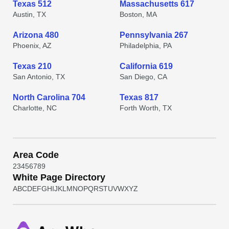
Texas 512
Massachusetts 617
Austin, TX
Boston, MA
Arizona 480
Pennsylvania 267
Phoenix, AZ
Philadelphia, PA
Texas 210
California 619
San Antonio, TX
San Diego, CA
North Carolina 704
Texas 817
Charlotte, NC
Forth Worth, TX
Area Code
2
3
4
5
6
7
8
9
White Page Directory
A
B
C
D
E
F
G
H
I
J
K
L
M
N
O
P
Q
R
S
T
U
V
W
X
Y
Z