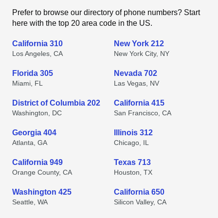
Prefer to browse our directory of phone numbers? Start
here with the top 20 area code in the US.
California 310
New York 212
Los Angeles, CA
New York City, NY
Florida 305
Nevada 702
Miami, FL
Las Vegas, NV
District of Columbia 202
California 415
Washington, DC
San Francisco, CA
Georgia 404
Illinois 312
Atlanta, GA
Chicago, IL
California 949
Texas 713
Orange County, CA
Houston, TX
Washington 425
California 650
Seattle, WA
Silicon Valley, CA