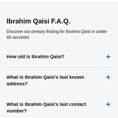
Ibrahim Qaisi F.A.Q.
Discover our primary finding for Ibrahim Qaisi in under
60 seconds!
How old is Ibrahim Qaisi?
What is Ibrahim Qaisi's last known
address?
What is Ibrahim Qaisi's last contact
number?