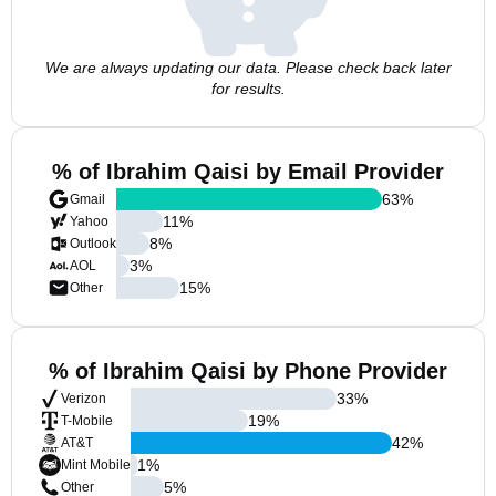
We are always updating our data. Please check back later
for results.
% of Ibrahim Qaisi by Email Provider
63
%
Gmail
11
%
Yahoo
8
%
Outlook
3
%
AOL
15
%
Other
% of Ibrahim Qaisi by Phone Provider
33
%
Verizon
19
%
T-Mobile
42
%
AT&T
1
%
Mint Mobile
5
%
Other