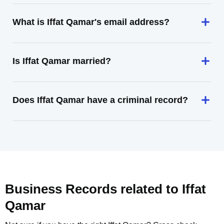
What is Iffat Qamar's email address?
Is Iffat Qamar married?
Does Iffat Qamar have a criminal record?
Business Records related to
Iffat
Qamar