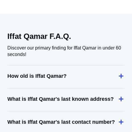
Iffat Qamar F.A.Q.
Discover our primary finding for Iffat Qamar in under 60
seconds!
How old is Iffat Qamar?
What is Iffat Qamar's last known address?
What is Iffat Qamar's last contact number?