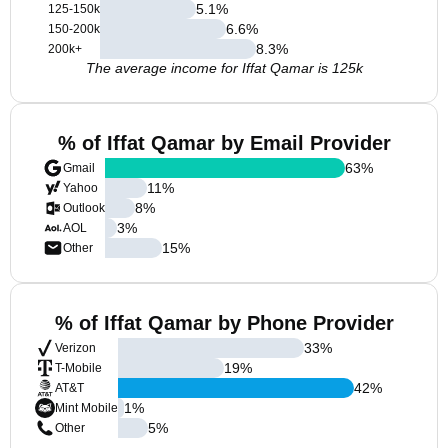
5.1
%
125-150k
6.6
%
150-200k
8.3
%
200k+
The average income for Iffat Qamar is 125k
% of Iffat Qamar by Email Provider
63
%
Gmail
11
%
Yahoo
8
%
Outlook
3
%
AOL
15
%
Other
% of Iffat Qamar by Phone Provider
33
%
Verizon
19
%
T-Mobile
42
%
AT&T
1
%
Mint Mobile
5
%
Other