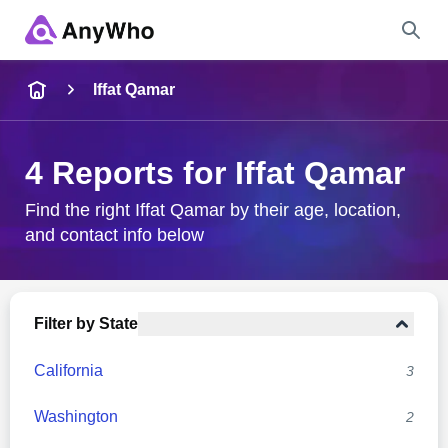
Name
Iffat Qamar
Full Name
4 Reports for Iffat Qamar
City & State
Find the right Iffat Qamar by their age, location,
and contact info below
Search
Filter by State
California
3
Washington
2