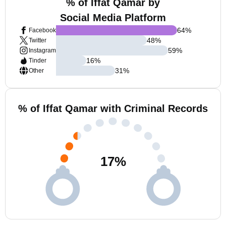
% of Iffat Qamar by
Social Media Platform
64
%
Facebook
48
%
Twitter
59
%
Instagram
16
%
Tinder
31
%
Other
% of Iffat Qamar with Criminal Records
17
%