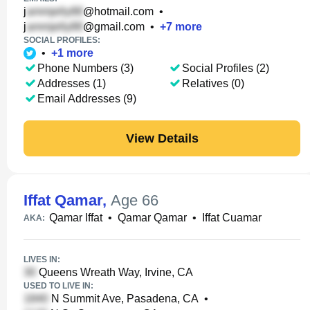
j
@hotmail.com
•
j
@gmail.com
•
+
7
more
SOCIAL PROFILES:
•
+
1
more
Phone Numbers (3)
Social Profiles (2)
Addresses (1)
Relatives (0)
Email Addresses (9)
View Details
Iffat Qamar
,
Age 66
Qamar Iffat
•
Qamar Qamar
•
Iffat Cuamar
AKA:
LIVES IN:
Queens Wreath Way, Irvine, CA
USED TO LIVE IN:
N Summit Ave, Pasadena, CA
•