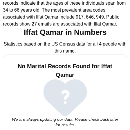
records indicate that the ages of these individuals span from
34 to 66 years old.
The most prevalent area codes
associated with Iffat Qamar include 917, 646, 949.
Public
records show 27 emails are associated with Iffat Qamar.
Iffat Qamar in Numbers
Statistics based on the US Census data for all 4 people with
this name.
No Marital Records Found for Iffat
Qamar
We are always updating our data. Please check back later
for results.