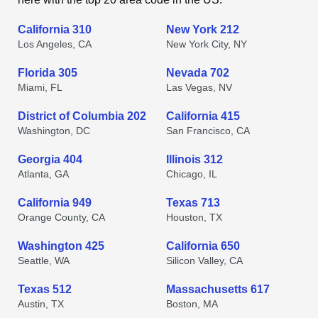
California 310
New York 212
Los Angeles, CA
New York City, NY
Florida 305
Nevada 702
Miami, FL
Las Vegas, NV
District of Columbia 202
California 415
Washington, DC
San Francisco, CA
Georgia 404
Illinois 312
Atlanta, GA
Chicago, IL
California 949
Texas 713
Orange County, CA
Houston, TX
Washington 425
California 650
Seattle, WA
Silicon Valley, CA
Texas 512
Massachusetts 617
Austin, TX
Boston, MA