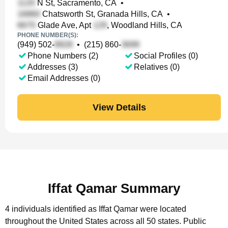
N St, Sacramento, CA
•
Chatsworth St, Granada Hills, CA
•
Glade Ave, Apt
, Woodland Hills, CA
PHONE NUMBER(S):
(949) 502-
•
(215) 860-
Phone Numbers (2)
Social Profiles (0)
Addresses (3)
Relatives (0)
Email Addresses (0)
View Details
Iffat Qamar Summary
4 individuals identified as Iffat Qamar were located
throughout the United States across all 50 states.
Public