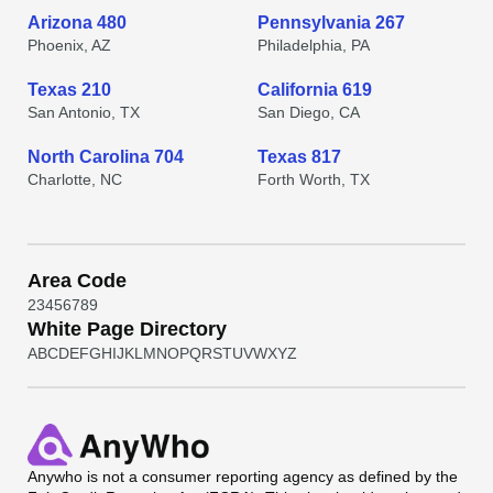
Arizona 480
Pennsylvania 267
Phoenix, AZ
Philadelphia, PA
Texas 210
California 619
San Antonio, TX
San Diego, CA
North Carolina 704
Texas 817
Charlotte, NC
Forth Worth, TX
Area Code
2
3
4
5
6
7
8
9
White Page Directory
A
B
C
D
E
F
G
H
I
J
K
L
M
N
O
P
Q
R
S
T
U
V
W
X
Y
Z
Anywho
is not a consumer reporting agency as defined by the