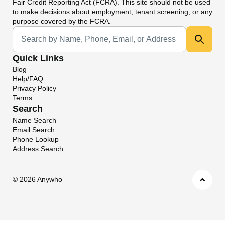
Fair Credit Reporting Act (FCRA). This site should not be used
to make decisions about employment, tenant screening, or any
purpose covered by the FCRA.
Universal Search
Quick Links
Blog
Help/FAQ
Privacy Policy
Terms
Search
Name Search
Email Search
Phone Lookup
Address Search
©
2026 Anywho