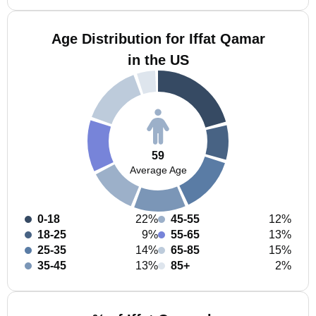
Age Distribution for Iffat Qamar
in the US
59
Average Age
0-18
22%
45-55
12%
18-25
9%
55-65
13%
25-35
14%
65-85
15%
35-45
13%
85+
2%