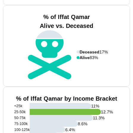
% of Iffat Qamar
Alive vs. Deceased
Deceased
17%
Alive
83%
% of Iffat Qamar by Income Bracket
11
%
<25k
12.7
%
25-50k
11.3
%
50-75k
8.6
%
75-100k
6.4
%
100-125k