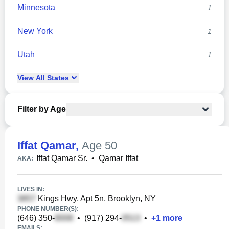
Minnesota
1
New York
1
Utah
1
View
All
States
Filter by Age
Iffat Qamar
,
Age 50
Iffat Qamar Sr.
•
Qamar Iffat
AKA:
LIVES IN:
Kings Hwy, Apt 5n, Brooklyn, NY
PHONE NUMBER(S):
(646) 350-
•
(917) 294-
•
+
1
more
EMAILS: