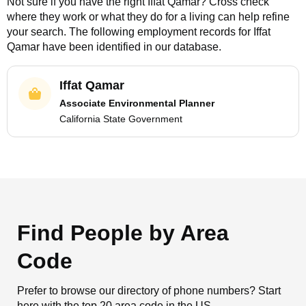
Not sure if you have the right
Iffat Qamar
? Cross check
where they work or what they do for a living can help refine
your search. The following employment records for
Iffat
Qamar
have been identified in our database.
Iffat Qamar
Associate Environmental Planner
California State Government
Find People by Area
Code
Prefer to browse our directory of phone numbers? Start
here with the top 20 area code in the US.