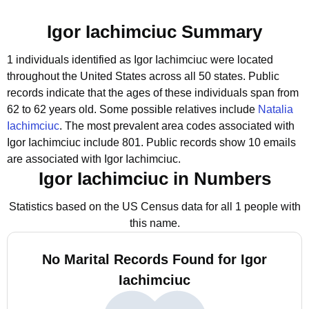
Igor Iachimciuc Summary
1 individuals identified as Igor Iachimciuc were located
throughout the United States across all 50 states.
Public
records indicate that the ages of these individuals span from
62 to 62 years old.
Some possible relatives include
Natalia
Iachimciuc
.
The most prevalent area codes associated with
Igor Iachimciuc include 801.
Public records show 10 emails
are associated with Igor Iachimciuc.
Igor Iachimciuc in Numbers
Statistics based on the US Census data for all 1 people with
this name.
No Marital Records Found for Igor
Iachimciuc