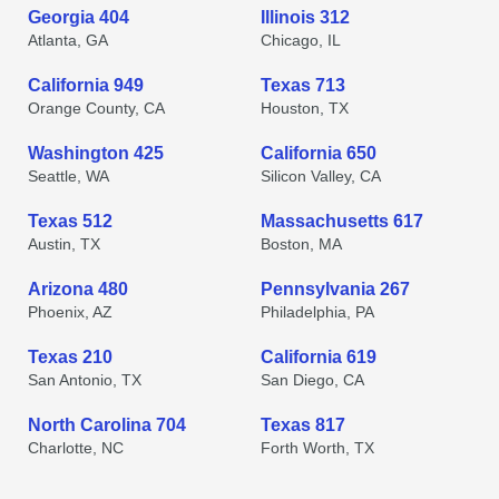
Georgia 404
Illinois 312
Atlanta, GA
Chicago, IL
California 949
Texas 713
Orange County, CA
Houston, TX
Washington 425
California 650
Seattle, WA
Silicon Valley, CA
Texas 512
Massachusetts 617
Austin, TX
Boston, MA
Arizona 480
Pennsylvania 267
Phoenix, AZ
Philadelphia, PA
Texas 210
California 619
San Antonio, TX
San Diego, CA
North Carolina 704
Texas 817
Charlotte, NC
Forth Worth, TX