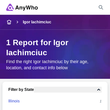
Name
Igor Iachimciuc
Full Name
1 Report for Igor
Iachimciuc
City & State
Find the right Igor Iachimciuc by their age,
location, and contact info below
Search
Filter by State
Illinois
1