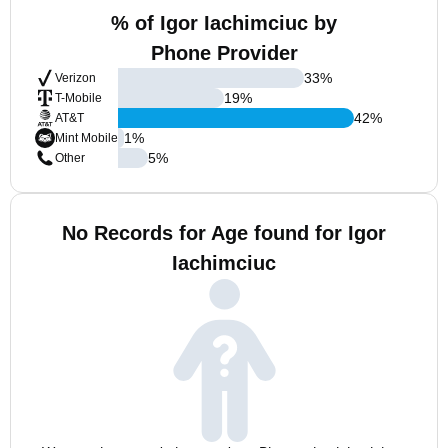
% of Igor Iachimciuc by
Phone Provider
33
%
Verizon
19
%
T-Mobile
42
%
AT&T
1
%
Mint Mobile
5
%
Other
No Records for Age found for Igor
Iachimciuc