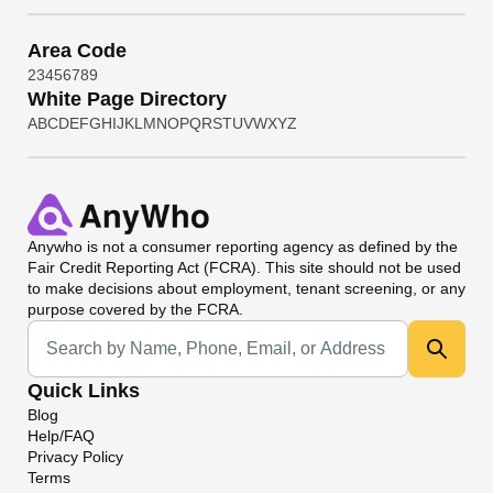
Area Code
2
3
4
5
6
7
8
9
White Page Directory
A
B
C
D
E
F
G
H
I
J
K
L
M
N
O
P
Q
R
S
T
U
V
W
X
Y
Z
Anywho
is not a consumer reporting agency as defined by the
Fair Credit Reporting Act (FCRA). This site should not be used
to make decisions about employment, tenant screening, or any
purpose covered by the FCRA.
Universal Search
Quick Links
Blog
Help/FAQ
Privacy Policy
Terms