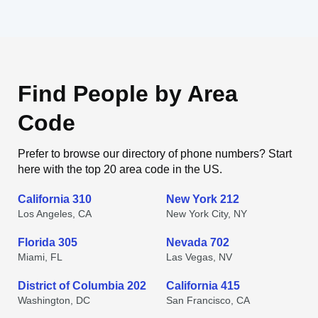
Find People by Area
Code
Prefer to browse our directory of phone numbers? Start
here with the top 20 area code in the US.
California 310
New York 212
Los Angeles, CA
New York City, NY
Florida 305
Nevada 702
Miami, FL
Las Vegas, NV
District of Columbia 202
California 415
Washington, DC
San Francisco, CA