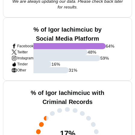
We are always updating our data. Please check back later
for results.
% of Igor Iachimciuc by
Social Media Platform
64
%
Facebook
48
%
Twitter
59
%
Instagram
16
%
Tinder
31
%
Other
% of Igor Iachimciuc with
Criminal Records
17
%