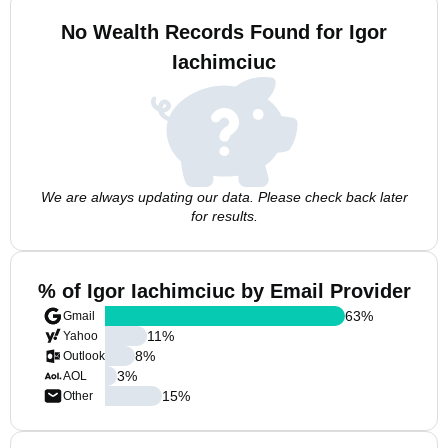
No Wealth Records Found for Igor
Iachimciuc
We are always updating our data. Please check back later
for results.
% of Igor Iachimciuc by Email Provider
63
%
Gmail
11
%
Yahoo
8
%
Outlook
3
%
AOL
15
%
Other