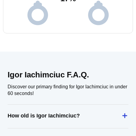
Igor Iachimciuc F.A.Q.
Discover our primary finding for Igor Iachimciuc in under
60 seconds!
How old is Igor Iachimciuc?