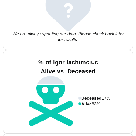
We are always updating our data. Please check back later
for results.
% of Igor Iachimciuc
Alive vs. Deceased
Deceased
17%
Alive
83%