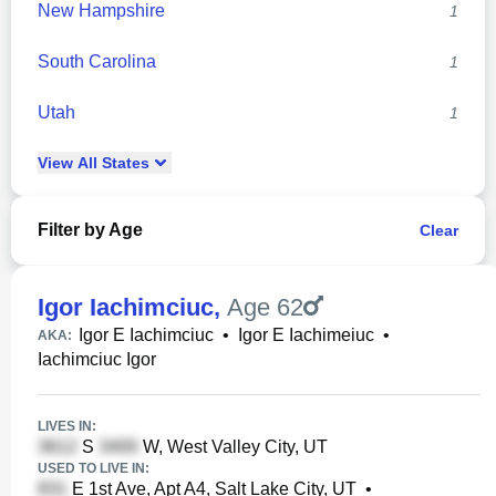
New Hampshire
1
South Carolina
1
Utah
1
View
All
States
Filter by Age
Clear
Igor Iachimciuc
,
Age 62
Igor E Iachimciuc
•
Igor E Iachimeiuc
•
AKA:
Iachimciuc Igor
LIVES IN:
S
W, West Valley City, UT
USED TO LIVE IN:
E 1st Ave, Apt A4, Salt Lake City, UT
•