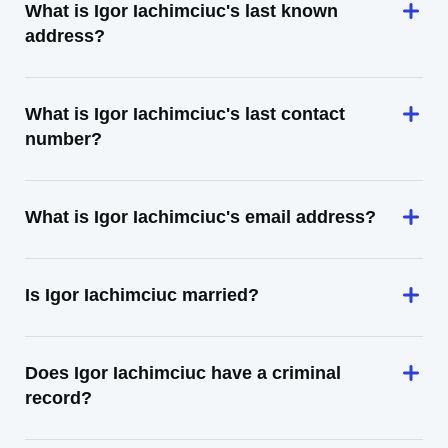
What is Igor Iachimciuc's last known
address?
What is Igor Iachimciuc's last contact
number?
What is Igor Iachimciuc's email address?
Is Igor Iachimciuc married?
Does Igor Iachimciuc have a criminal
record?