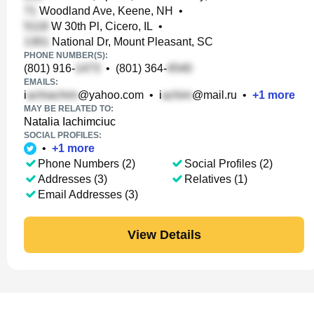
Woodland Ave, Keene, NH
•
W 30th Pl, Cicero, IL
•
National Dr, Mount Pleasant, SC
PHONE NUMBER(S):
(801) 916-
•
(801) 364-
EMAILS:
i
@yahoo.com
•
i
@mail.ru
•
+
1
more
MAY BE RELATED TO:
Natalia Iachimciuc
SOCIAL PROFILES:
•
+
1
more
Phone Numbers (2)
Social Profiles (2)
Addresses (3)
Relatives (1)
Email Addresses (3)
View Details