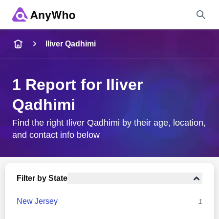
Name
Iliver Qadhimi
Full Name
1 Report for Iliver
Qadhimi
City & State
Find the right Iliver Qadhimi by their age, location,
and contact info below
Search
Filter by State
New Jersey
1