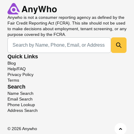
Anywho
is not a consumer reporting agency as defined by the
Fair Credit Reporting Act (FCRA). This site should not be used
to make decisions about employment, tenant screening, or any
purpose covered by the FCRA.
Universal Search
Quick Links
Blog
Help/FAQ
Privacy Policy
Terms
Search
Name Search
Email Search
Phone Lookup
Address Search
©
2026 Anywho