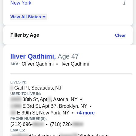
New York
1
View
All
States
Filter by Age
Clear
Iliver Qadhimi
,
Age 47
Oliver Qadhimi
•
Ilver Qadhimi
AKA:
LIVES IN:
Gail Pl, Secaucus, NJ
USED TO LIVE IN:
38th St, Apt
, Astoria, NY
•
E 3rd St, Apt B7, Brooklyn, NY
•
E 39th St, New York, NY
•
+
4
more
PHONE NUMBER(S):
(212) 696-
•
(718) 728-
EMAILS:
i
@aol.com
•
o
@hotmail.com