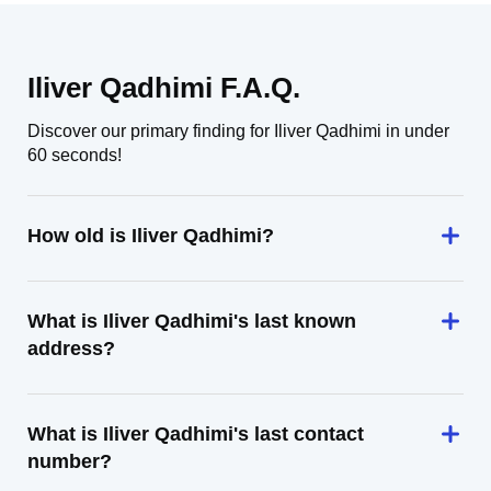
Iliver Qadhimi F.A.Q.
Discover our primary finding for Iliver Qadhimi in under
60 seconds!
How old is Iliver Qadhimi?
What is Iliver Qadhimi's last known
address?
What is Iliver Qadhimi's last contact
number?