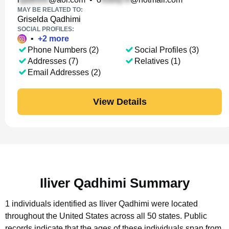
MAY BE RELATED TO:
Griselda Qadhimi
SOCIAL PROFILES:
•
+
2
more
Phone Numbers (2)
Social Profiles (3)
Addresses (7)
Relatives (1)
Email Addresses (2)
View Details
Iliver Qadhimi Summary
1 individuals identified as Iliver Qadhimi were located
throughout the United States across all 50 states.
Public
records indicate that the ages of these individuals span from