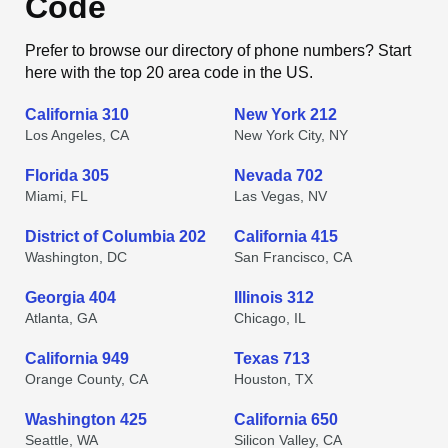
Code
Prefer to browse our directory of phone numbers? Start
here with the top 20 area code in the US.
California 310
New York 212
Los Angeles, CA
New York City, NY
Florida 305
Nevada 702
Miami, FL
Las Vegas, NV
District of Columbia 202
California 415
Washington, DC
San Francisco, CA
Georgia 404
Illinois 312
Atlanta, GA
Chicago, IL
California 949
Texas 713
Orange County, CA
Houston, TX
Washington 425
California 650
Seattle, WA
Silicon Valley, CA