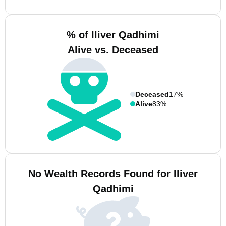
% of Iliver Qadhimi
Alive vs. Deceased
Deceased
17%
Alive
83%
No Wealth Records Found for Iliver
Qadhimi