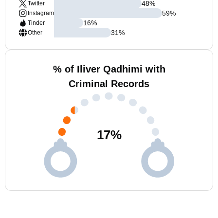
48
%
Twitter
59
%
Instagram
16
%
Tinder
31
%
Other
% of Iliver Qadhimi with
Criminal Records
17
%