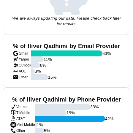
We are always updating our data. Please check back later
for results.
% of Iliver Qadhimi by Email Provider
63
%
Gmail
11
%
Yahoo
8
%
Outlook
3
%
AOL
15
%
Other
% of Iliver Qadhimi by Phone Provider
33
%
Verizon
19
%
T-Mobile
42
%
AT&T
1
%
Mint Mobile
5
%
Other