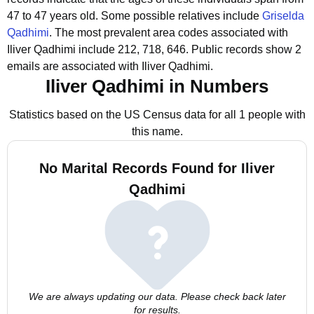
47 to 47 years old.
Some possible relatives include
Griselda
Qadhimi
.
The most prevalent area codes associated with
Iliver Qadhimi include 212, 718, 646.
Public records show 2
emails are associated with Iliver Qadhimi.
Iliver Qadhimi in Numbers
Statistics based on the US Census data for all 1 people with
this name.
No Marital Records Found for Iliver
Qadhimi
We are always updating our data. Please check back later
for results.