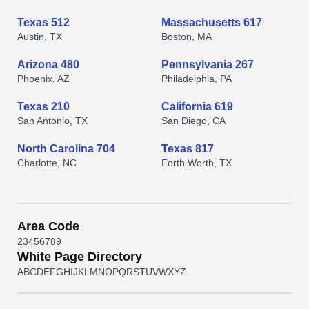
Texas 512
Massachusetts 617
Austin, TX
Boston, MA
Arizona 480
Pennsylvania 267
Phoenix, AZ
Philadelphia, PA
Texas 210
California 619
San Antonio, TX
San Diego, CA
North Carolina 704
Texas 817
Charlotte, NC
Forth Worth, TX
Area Code
2
3
4
5
6
7
8
9
White Page Directory
A
B
C
D
E
F
G
H
I
J
K
L
M
N
O
P
Q
R
S
T
U
V
W
X
Y
Z