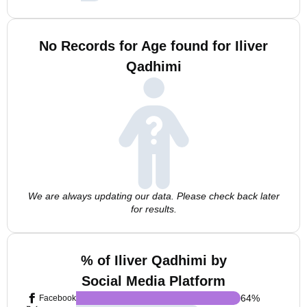
No Records for Age found for Iliver
Qadhimi
We are always updating our data. Please check back later
for results.
% of Iliver Qadhimi by
Social Media Platform
64
%
Facebook