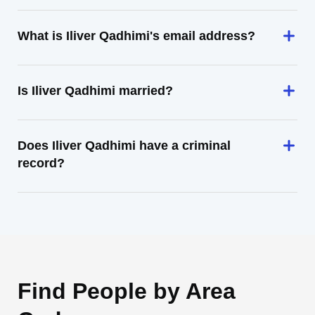
What is Iliver Qadhimi's email address?
Is Iliver Qadhimi married?
Does Iliver Qadhimi have a criminal
record?
Find People by Area