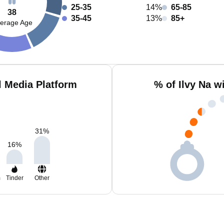
25-35
14%
65-85
38
35-45
13%
85+
erage Age
l Media Platform
% of Ilvy Na w
31
%
16
%
m
Tinder
Other