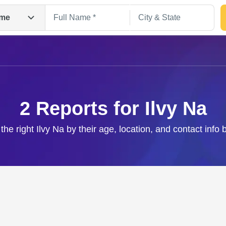
me
2 Reports for Ilvy Na
the right Ilvy Na by their age, location, and contact info
Search