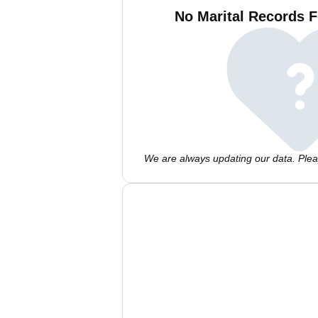
No Marital Records F
We are always updating our data. Pleas