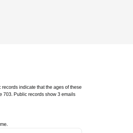
 records indicate that the ages of these
e 703.
Public records show 3 emails
ame.