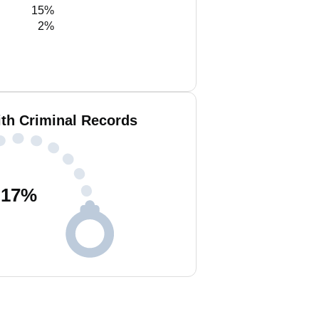
15%
2%
ith Criminal Records
17
%