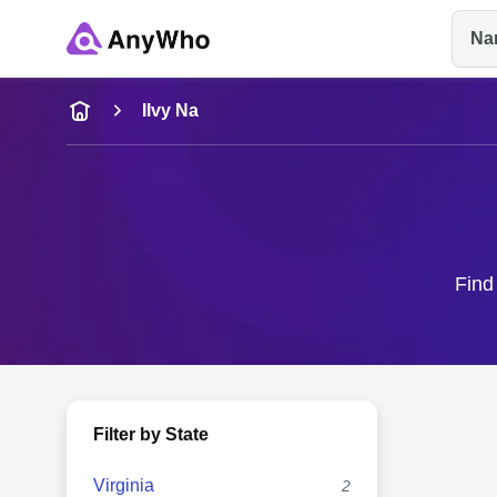
Na
Name
Ilvy Na
Full Name
City & State
Find 
Filter by State
Virginia
2