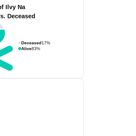
f Ilvy Na
vs. Deceased
Deceased
17%
Alive
83%