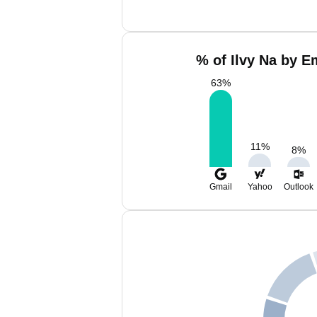
% of Ilvy Na by E
63
%
11
%
8
%
Gmail
Yahoo
Outlook