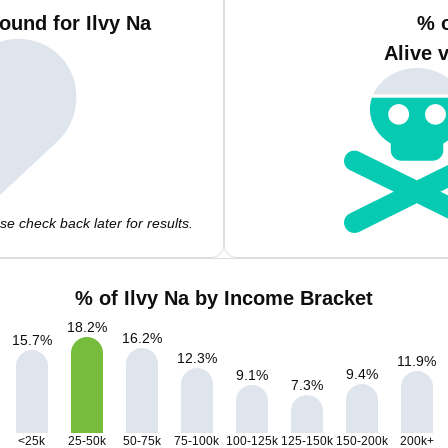
ound for Ilvy Na
% o
Alive 
e check back later for results.
% of Ilvy Na by Income Bracket
18.2
%
16.2
%
15.7
%
12.3
%
11.9
%
9.4
%
9.1
%
7.3
%
<25k
25-50k
50-75k
75-100k
100-125k
125-150k
150-200k
200k+