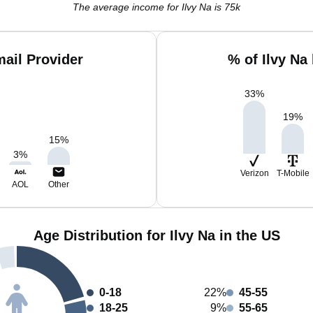
The average income for Ilvy Na is 75k
mail Provider
% of Ilvy Na
33
%
19
%
15
%
3
%
Verizon
T-Mobile
AOL
Other
Age Distribution for Ilvy Na in the US
0-18
22%
45-55
18-25
9%
55-65