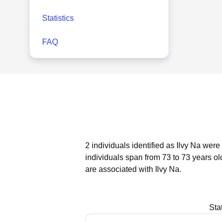
Statistics
FAQ
2 individuals identified as Ilvy Na were
individuals span from 73 to 73 years ol
are associated with Ilvy Na.
Sta