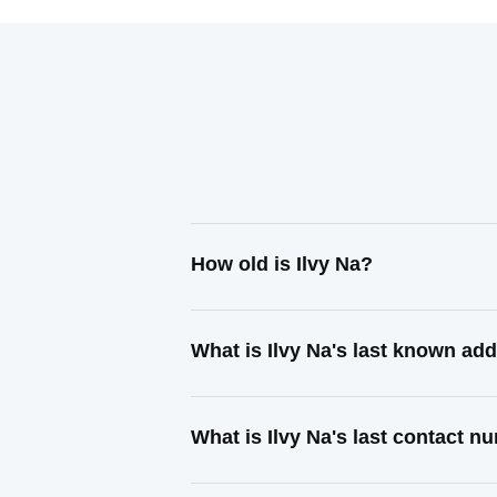
How old is Ilvy Na?
What is Ilvy Na's last known ad
What is Ilvy Na's last contact 