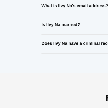
What is Ilvy Na's email address
Is Ilvy Na married?
Does Ilvy Na have a criminal re