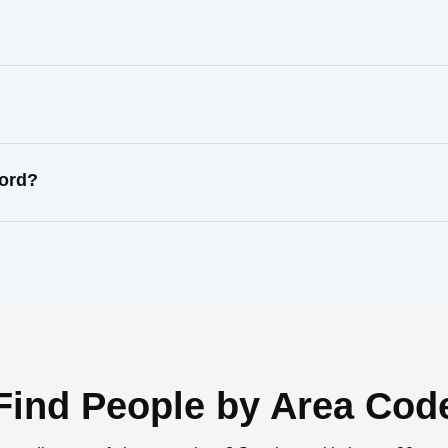
?
cord?
Find People by Area Cod