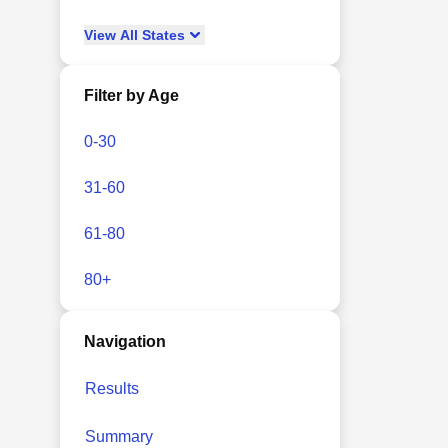
View
All
States
Filter by Age
0-30
31-60
61-80
80+
Navigation
Results
Summary