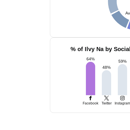
Av
% of Ilvy Na by Socia
64
%
59
%
48
%
Facebook
Twitter
Instagra