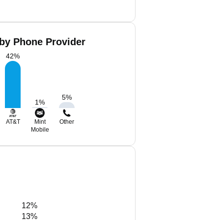
 by Phone Provider
42
%
5
%
1
%
AT&T
Mint
Other
Mobile
12%
13%