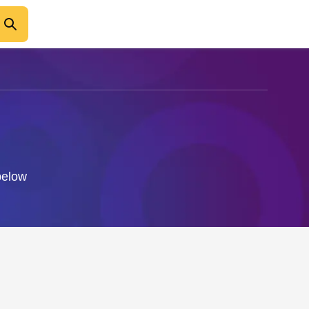
 below