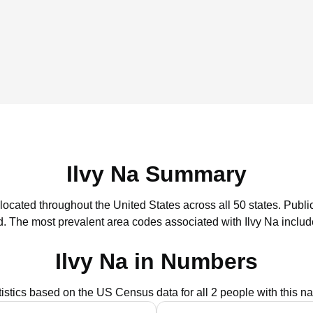
Ilvy Na Summary
 located throughout the United States across all 50 states.
Public
d.
The most prevalent area codes associated with Ilvy Na includ
Ilvy Na in Numbers
tistics based on the US Census data for all 2 people with this n