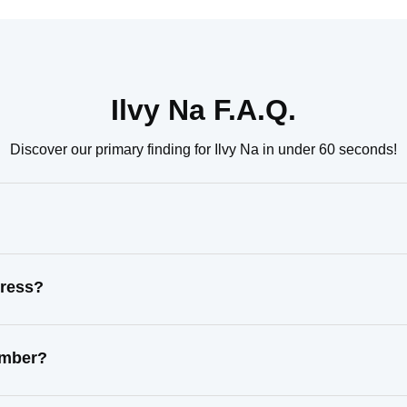
Ilvy Na F.A.Q.
Discover our primary finding for Ilvy Na in under 60 seconds!
dress?
number?