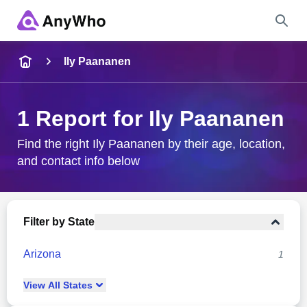
Name
Ily Paananen
Full Name
1 Report for Ily Paananen
City & State
Find the right Ily Paananen by their age, location,
and contact info below
Search
Filter by State
Arizona
1
View
All
States