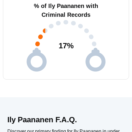
% of Ily Paananen with
Criminal Records
17
%
Ily Paananen F.A.Q.
Discover our primary finding for Ily Paananen in under