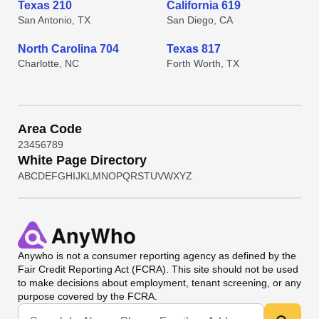
Texas 210
California 619
San Antonio, TX
San Diego, CA
North Carolina 704
Texas 817
Charlotte, NC
Forth Worth, TX
Area Code
2
3
4
5
6
7
8
9
White Page Directory
A
B
C
D
E
F
G
H
I
J
K
L
M
N
O
P
Q
R
S
T
U
V
W
X
Y
Z
Anywho
is not a consumer reporting agency as defined by the
Fair Credit Reporting Act (FCRA). This site should not be used
to make decisions about employment, tenant screening, or any
purpose covered by the FCRA.
Universal Search