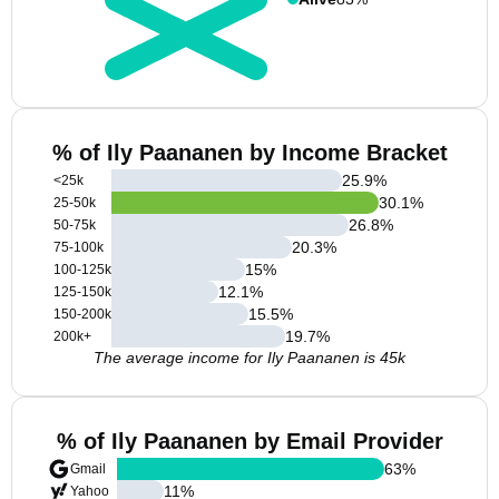
% of Ily Paananen by Income Bracket
25.9
%
<25k
30.1
%
25-50k
26.8
%
50-75k
20.3
%
75-100k
15
%
100-125k
12.1
%
125-150k
15.5
%
150-200k
19.7
%
200k+
The average income for Ily Paananen is 45k
% of Ily Paananen by Email Provider
63
%
Gmail
11
%
Yahoo