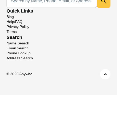
Quick Links
Blog
Help/FAQ
Privacy Policy
Terms
Search
Name Search
Email Search
Phone Lookup
Address Search
©
2026 Anywho