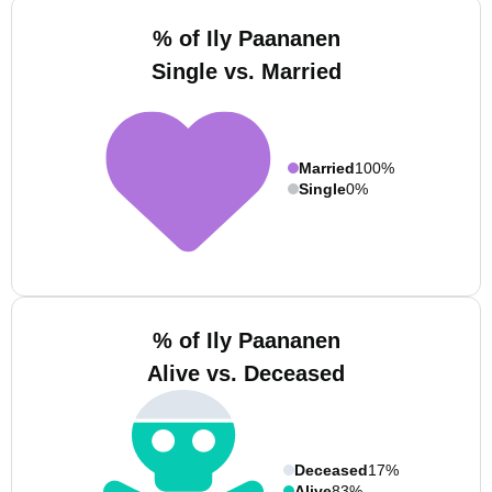
% of Ily Paananen
Single vs. Married
Married
100%
Single
0%
% of Ily Paananen
Alive vs. Deceased
Deceased
17%
Alive
83%