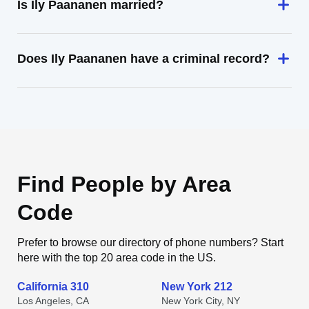
Is Ily Paananen married?
Does Ily Paananen have a criminal record?
Find People by Area
Code
Prefer to browse our directory of phone numbers? Start
here with the top 20 area code in the US.
California 310
New York 212
Los Angeles, CA
New York City, NY