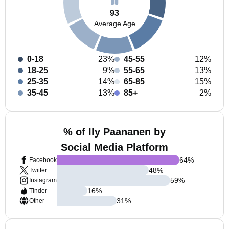
93
Average Age
0-18
23%
45-55
12%
18-25
9%
55-65
13%
25-35
14%
65-85
15%
35-45
13%
85+
2%
% of Ily Paananen by
Social Media Platform
64
%
Facebook
48
%
Twitter
59
%
Instagram
16
%
Tinder
31
%
Other