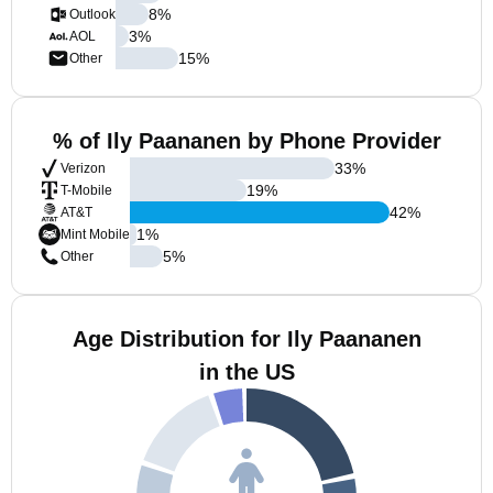
8
%
Outlook
3
%
AOL
15
%
Other
% of Ily Paananen by Phone Provider
33
%
Verizon
19
%
T-Mobile
42
%
AT&T
1
%
Mint Mobile
5
%
Other
Age Distribution for Ily Paananen
in the US