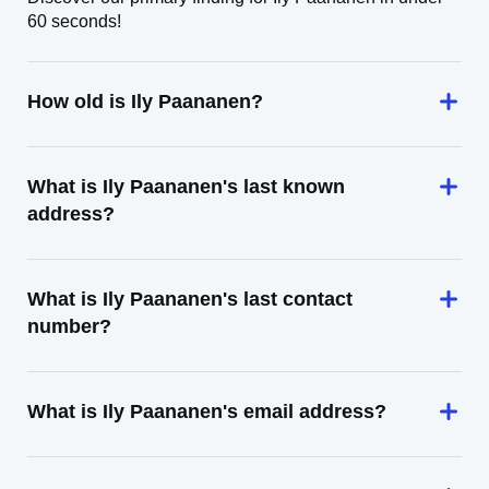
60 seconds!
How old is Ily Paananen?
What is Ily Paananen's last known
address?
What is Ily Paananen's last contact
number?
What is Ily Paananen's email address?