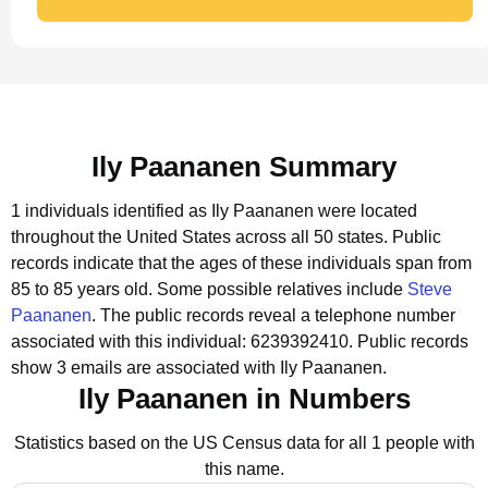
Ily Paananen Summary
1 individuals identified as Ily Paananen were located
throughout the United States across all 50 states.
Public
records indicate that the ages of these individuals span from
85 to 85 years old.
Some possible relatives include
Steve
Paananen
.
The public records reveal a telephone number
associated with this individual: 6239392410.
Public records
show 3 emails are associated with Ily Paananen.
Ily Paananen in Numbers
Statistics based on the US Census data for all 1 people with
this name.