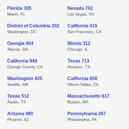
Florida 305
Nevada 702
Miami, FL
Las Vegas, NV
District of Columbia 202
California 415
Washington, DC
San Francisco, CA
Georgia 404
Illinois 312
Atlanta, GA
Chicago, IL
California 949
Texas 713
Orange County, CA
Houston, TX
Washington 425
California 650
Seattle, WA
Silicon Valley, CA
Texas 512
Massachusetts 617
Austin, TX
Boston, MA
Arizona 480
Pennsylvania 267
Phoenix, AZ
Philadelphia, PA