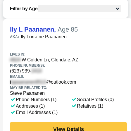
Filter by Age
Ily L Paananen
,
Age 85
Ily Lorraine Paananen
AKA:
LIVES IN:
W Golden Ln, Glendale, AZ
PHONE NUMBER(S):
(623) 939-
EMAILS:
i
@outlook.com
MAY BE RELATED TO:
Steve Paananen
Phone Numbers (1)
Social Profiles (0)
Addresses (1)
Relatives (1)
Email Addresses (1)
View Details