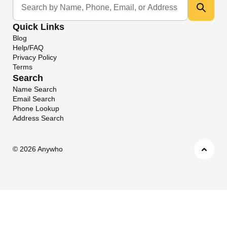
Quick Links
Blog
Help/FAQ
Privacy Policy
Terms
Search
Name Search
Email Search
Phone Lookup
Address Search
©
2026 Anywho