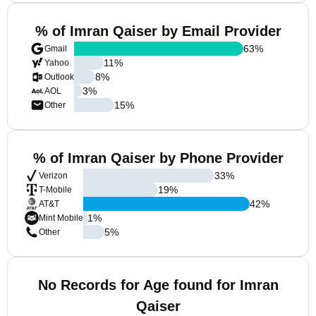
% of Imran Qaiser by Email Provider
63
%
Gmail
11
%
Yahoo
8
%
Outlook
3
%
AOL
15
%
Other
% of Imran Qaiser by Phone Provider
33
%
Verizon
19
%
T-Mobile
42
%
AT&T
1
%
Mint Mobile
5
%
Other
No Records for Age found for Imran
Qaiser