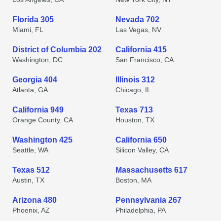
Florida 305
Nevada 702
Miami, FL
Las Vegas, NV
District of Columbia 202
California 415
Washington, DC
San Francisco, CA
Georgia 404
Illinois 312
Atlanta, GA
Chicago, IL
California 949
Texas 713
Orange County, CA
Houston, TX
Washington 425
California 650
Seattle, WA
Silicon Valley, CA
Texas 512
Massachusetts 617
Austin, TX
Boston, MA
Arizona 480
Pennsylvania 267
Phoenix, AZ
Philadelphia, PA