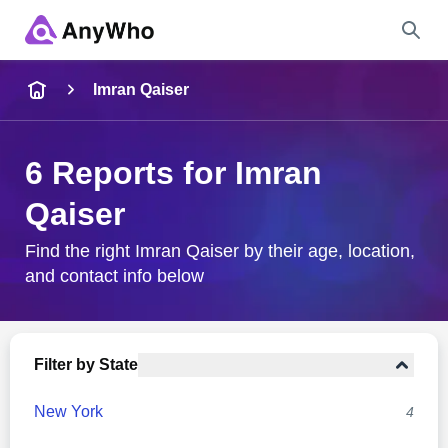
Name
Imran Qaiser
Full Name
6 Reports for Imran
Qaiser
City & State
Find the right Imran Qaiser by their age, location,
and contact info below
Search
Filter by State
New York
4