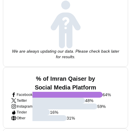
We are always updating our data. Please check back later
for results.
% of Imran Qaiser by
Social Media Platform
64
%
Facebook
48
%
Twitter
59
%
Instagram
16
%
Tinder
31
%
Other