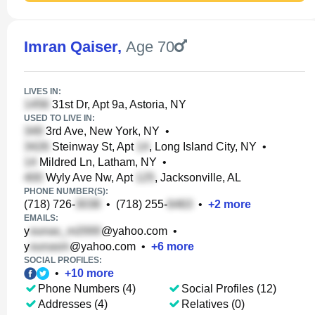
Imran Qaiser
,
Age 70
LIVES IN:
31st Dr, Apt 9a, Astoria, NY
USED TO LIVE IN:
3rd Ave, New York, NY
•
Steinway St, Apt
, Long Island City, NY
•
Mildred Ln, Latham, NY
•
Wyly Ave Nw, Apt
, Jacksonville, AL
PHONE NUMBER(S):
(718) 726-
•
(718) 255-
•
+
2
more
EMAILS:
y
@yahoo.com
•
y
@yahoo.com
•
+
6
more
SOCIAL PROFILES:
•
+
10
more
Phone Numbers (4)
Social Profiles (12)
Addresses (4)
Relatives (0)