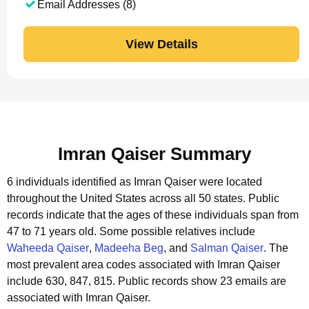
Email Addresses (8)
View Details
Imran Qaiser Summary
6 individuals identified as Imran Qaiser were located
throughout the United States across all 50 states.
Public
records indicate that the ages of these individuals span from
47 to 71 years old.
Some possible relatives include
Waheeda Qaiser
,
Madeeha Beg
, and
Salman Qaiser
.
The
most prevalent area codes associated with Imran Qaiser
include 630, 847, 815.
Public records show 23 emails are
associated with Imran Qaiser.