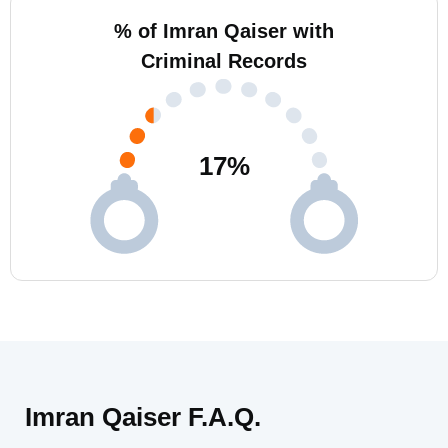
% of Imran Qaiser with
Criminal Records
17
%
Imran Qaiser F.A.Q.