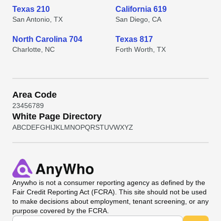
Texas 210
California 619
San Antonio, TX
San Diego, CA
North Carolina 704
Texas 817
Charlotte, NC
Forth Worth, TX
Area Code
2
3
4
5
6
7
8
9
White Page Directory
A
B
C
D
E
F
G
H
I
J
K
L
M
N
O
P
Q
R
S
T
U
V
W
X
Y
Z
Anywho
is not a consumer reporting agency as defined by the
Fair Credit Reporting Act (FCRA). This site should not be used
to make decisions about employment, tenant screening, or any
purpose covered by the FCRA.
Universal Search