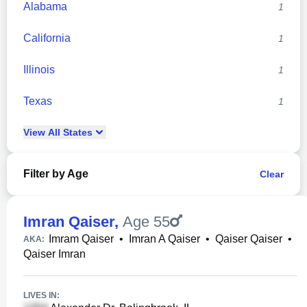
Alabama
1
California
1
Illinois
1
Texas
1
View
All
States
Filter by Age
Clear
Imran Qaiser
,
Age 55
Imram Qaiser
•
Imran A Qaiser
•
Qaiser Qaiser
•
AKA:
Qaiser Imran
LIVES IN: