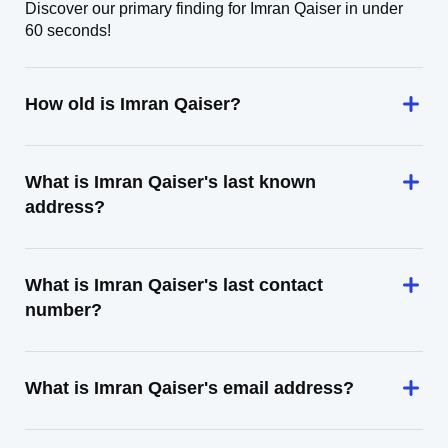
Discover our primary finding for Imran Qaiser in under
60 seconds!
How old is Imran Qaiser?
What is Imran Qaiser's last known
address?
What is Imran Qaiser's last contact
number?
What is Imran Qaiser's email address?