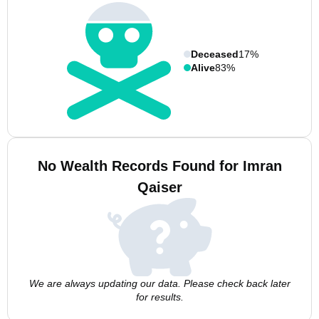
Deceased
17%
Alive
83%
No Wealth Records Found for Imran
Qaiser
We are always updating our data. Please check back later
for results.