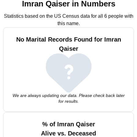
Imran Qaiser in Numbers
Statistics based on the US Census data for all 6 people with
this name.
No Marital Records Found for Imran
Qaiser
We are always updating our data. Please check back later
for results.
% of Imran Qaiser
Alive vs. Deceased