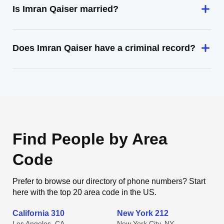
Is Imran Qaiser married?
Does Imran Qaiser have a criminal record?
Find People by Area
Code
Prefer to browse our directory of phone numbers? Start
here with the top 20 area code in the US.
California 310
New York 212
Los Angeles, CA
New York City, NY