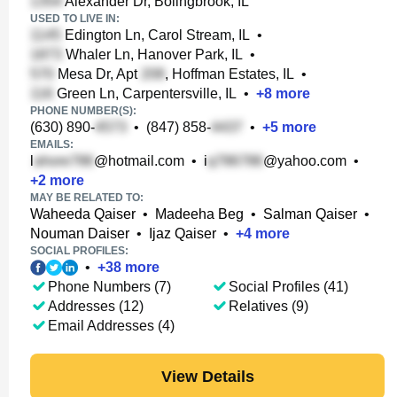
Alexander Dr, Bolingbrook, IL
USED TO LIVE IN:
Edington Ln, Carol Stream, IL
•
Whaler Ln, Hanover Park, IL
•
Mesa Dr, Apt
, Hoffman Estates, IL
•
Green Ln, Carpentersville, IL
•
+
8
more
PHONE NUMBER(S):
(630) 890-
•
(847) 858-
•
+
5
more
EMAILS:
l
@hotmail.com
•
i
@yahoo.com
•
+
2
more
MAY BE RELATED TO:
Waheeda Qaiser
•
Madeeha Beg
•
Salman Qaiser
•
Nouman Daiser
•
Ijaz Qaiser
•
+
4
more
SOCIAL PROFILES:
•
+
38
more
Phone Numbers (7)
Social Profiles (41)
Addresses (12)
Relatives (9)
Email Addresses (4)
View Details