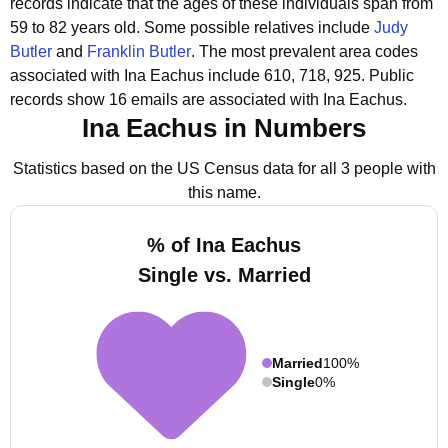
records indicate that the ages of these individuals span from
59 to 82 years old.
Some possible relatives include
Judy
Butler
and
Franklin Butler
.
The most prevalent area codes
associated with Ina Eachus include 610, 718, 925.
Public
records show 16 emails are associated with Ina Eachus.
Ina Eachus in Numbers
Statistics based on the US Census data for all 3 people with
this name.
% of Ina Eachus
Single vs. Married
Married
100%
Single
0%