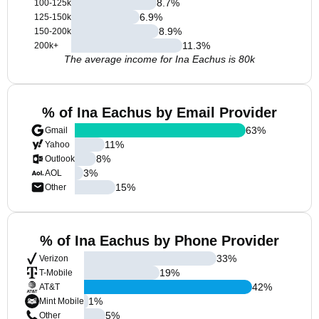
8.7
%
100-125k
6.9
%
125-150k
8.9
%
150-200k
11.3
%
200k+
The average income for Ina Eachus is 80k
% of Ina Eachus by Email Provider
63
%
Gmail
11
%
Yahoo
8
%
Outlook
3
%
AOL
15
%
Other
% of Ina Eachus by Phone Provider
33
%
Verizon
19
%
T-Mobile
42
%
AT&T
1
%
Mint Mobile
5
%
Other