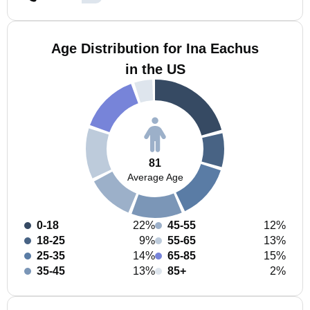
Age Distribution for Ina Eachus
in the US
81
Average Age
0-18
22%
45-55
12%
18-25
9%
55-65
13%
25-35
14%
65-85
15%
35-45
13%
85+
2%