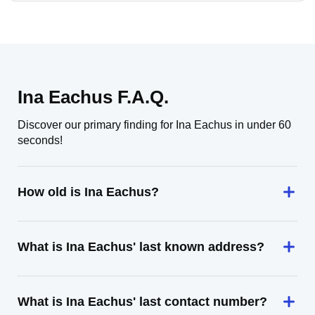
Ina Eachus F.A.Q.
Discover our primary finding for Ina Eachus in under 60
seconds!
How old is Ina Eachus?
What is Ina Eachus' last known address?
What is Ina Eachus' last contact number?