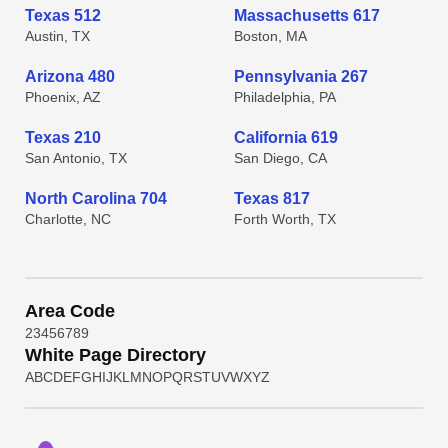
Texas 512
Massachusetts 617
Austin, TX
Boston, MA
Arizona 480
Pennsylvania 267
Phoenix, AZ
Philadelphia, PA
Texas 210
California 619
San Antonio, TX
San Diego, CA
North Carolina 704
Texas 817
Charlotte, NC
Forth Worth, TX
Area Code
2
3
4
5
6
7
8
9
White Page Directory
A
B
C
D
E
F
G
H
I
J
K
L
M
N
O
P
Q
R
S
T
U
V
W
X
Y
Z