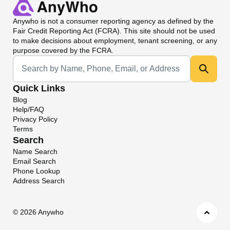
Anywho
is not a consumer reporting agency as defined by the
Fair Credit Reporting Act (FCRA). This site should not be used
to make decisions about employment, tenant screening, or any
purpose covered by the FCRA.
Universal Search
Quick Links
Blog
Help/FAQ
Privacy Policy
Terms
Search
Name Search
Email Search
Phone Lookup
Address Search
©
2026 Anywho