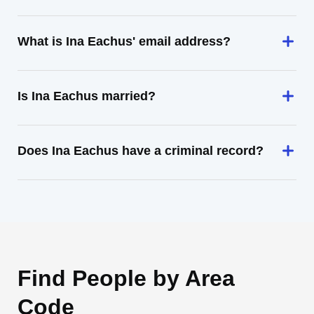
What is Ina Eachus' email address?
Is Ina Eachus married?
Does Ina Eachus have a criminal record?
Find People by Area
Code