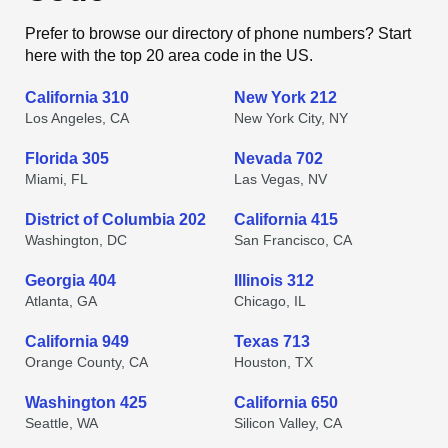
Prefer to browse our directory of phone numbers? Start
here with the top 20 area code in the US.
California 310
New York 212
Los Angeles, CA
New York City, NY
Florida 305
Nevada 702
Miami, FL
Las Vegas, NV
District of Columbia 202
California 415
Washington, DC
San Francisco, CA
Georgia 404
Illinois 312
Atlanta, GA
Chicago, IL
California 949
Texas 713
Orange County, CA
Houston, TX
Washington 425
California 650
Seattle, WA
Silicon Valley, CA