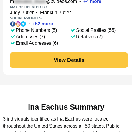
m
@xvideos.com
•
+
4
more
MAY BE RELATED TO:
Judy Butler
•
Franklin Butler
SOCIAL PROFILES:
•
+
52
more
Phone Numbers (5)
Social Profiles (55)
Addresses (7)
Relatives (2)
Email Addresses (6)
View Details
Ina Eachus Summary
3 individuals identified as Ina Eachus were located
throughout the United States across all 50 states.
Public