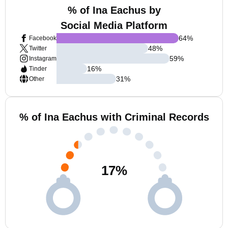
% of Ina Eachus by
Social Media Platform
64
%
Facebook
48
%
Twitter
59
%
Instagram
16
%
Tinder
31
%
Other
% of Ina Eachus with Criminal Records
17
%