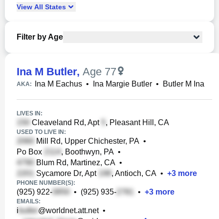
View
All
States
Filter by Age
Ina M Butler
,
Age 77
Ina M Eachus
•
Ina Margie Butler
•
Butler M Ina
AKA:
LIVES IN:
Cleaveland Rd, Apt
, Pleasant Hill, CA
USED TO LIVE IN:
Mill Rd, Upper Chichester, PA
•
Po Box
, Boothwyn, PA
•
Blum Rd, Martinez, CA
•
Sycamore Dr, Apt
, Antioch, CA
•
+
3
more
PHONE NUMBER(S):
(925) 922-
•
(925) 935-
•
+
3
more
EMAILS:
i
@worldnet.att.net
•