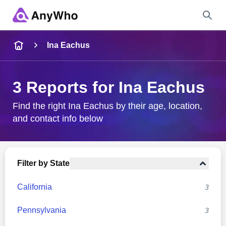
Name
Ina Eachus
Full Name
3 Reports for Ina Eachus
City & State
Find the right Ina Eachus by their age, location,
and contact info below
Search
Filter by State
California
3
Pennsylvania
3