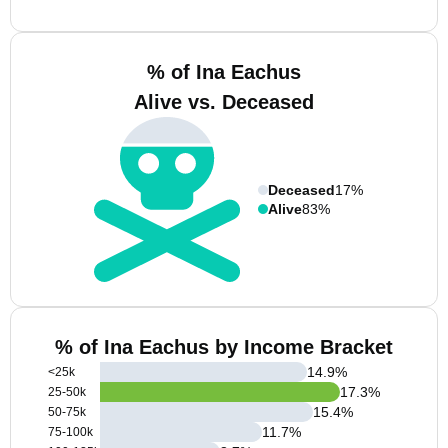
% of Ina Eachus
Alive vs. Deceased
Deceased
17%
Alive
83%
% of Ina Eachus by Income Bracket
14.9
%
<25k
17.3
%
25-50k
15.4
%
50-75k
11.7
%
75-100k