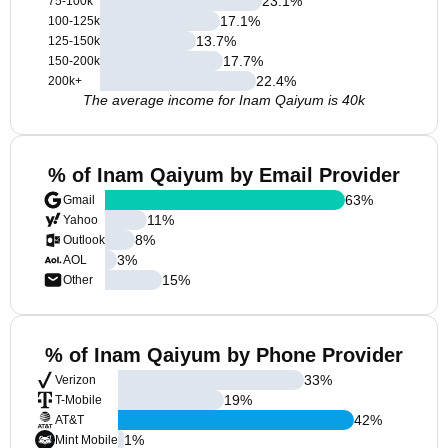
23.1
%
75-100k
17.1
%
100-125k
13.7
%
125-150k
17.7
%
150-200k
22.4
%
200k+
The average income for Inam Qaiyum is 40k
% of Inam Qaiyum by Email Provider
63
%
Gmail
11
%
Yahoo
8
%
Outlook
3
%
AOL
15
%
Other
% of Inam Qaiyum by Phone Provider
33
%
Verizon
19
%
T-Mobile
42
%
AT&T
1
%
Mint Mobile