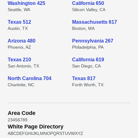
Washington 425
California 650
Seattle, WA
Silicon Valley, CA
Texas 512
Massachusetts 617
Austin, TX
Boston, MA
Arizona 480
Pennsylvania 267
Phoenix, AZ
Philadelphia, PA
Texas 210
California 619
San Antonio, TX
San Diego, CA
North Carolina 704
Texas 817
Charlotte, NC
Forth Worth, TX
Area Code
2
3
4
5
6
7
8
9
White Page Directory
A
B
C
D
E
F
G
H
I
J
K
L
M
N
O
P
Q
R
S
T
U
V
W
X
Y
Z