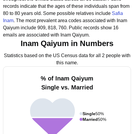
records indicate that the ages of these individuals span from
80 to 80 years old.
Some possible relatives include
Safia
Inam
.
The most prevalent area codes associated with Inam
Qaiyum include 909, 818, 760.
Public records show 16
emails are associated with Inam Qaiyum.
Inam Qaiyum in Numbers
Statistics based on the US Census data for all 2 people with
this name.
% of Inam Qaiyum
Single vs. Married
Single
50%
Married
50%