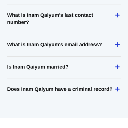
What is Inam Qaiyum's last contact
number?
What is Inam Qaiyum's email address?
Is Inam Qaiyum married?
Does Inam Qaiyum have a criminal record?