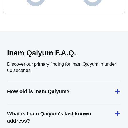
Inam Qaiyum F.A.Q.
Discover our primary finding for Inam Qaiyum in under
60 seconds!
How old is Inam Qaiyum?
What is Inam Qaiyum's last known
address?