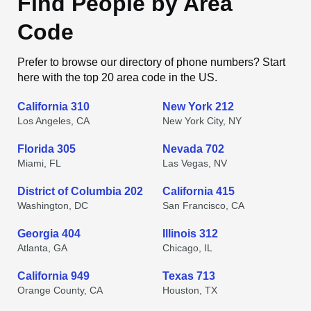
Find People by Area
Code
Prefer to browse our directory of phone numbers? Start
here with the top 20 area code in the US.
California 310
New York 212
Los Angeles, CA
New York City, NY
Florida 305
Nevada 702
Miami, FL
Las Vegas, NV
District of Columbia 202
California 415
Washington, DC
San Francisco, CA
Georgia 404
Illinois 312
Atlanta, GA
Chicago, IL
California 949
Texas 713
Orange County, CA
Houston, TX