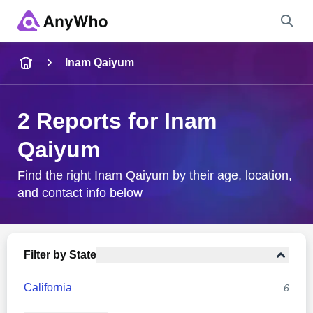
Name
Inam Qaiyum
Full Name
2 Reports for Inam
Qaiyum
City & State
Find the right Inam Qaiyum by their age, location,
and contact info below
Search
Filter by State
California
6