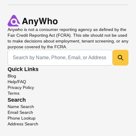
Anywho
is not a consumer reporting agency as defined by the
Fair Credit Reporting Act (FCRA). This site should not be used
to make decisions about employment, tenant screening, or any
purpose covered by the FCRA.
Universal Search
Quick Links
Blog
Help/FAQ
Privacy Policy
Terms
Search
Name Search
Email Search
Phone Lookup
Address Search