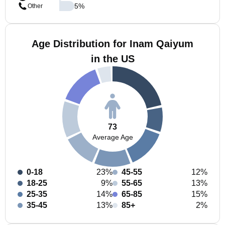
5
%
Other
Age Distribution for Inam Qaiyum
in the US
73
Average Age
0-18
23%
45-55
12%
18-25
9%
55-65
13%
25-35
14%
65-85
15%
35-45
13%
85+
2%