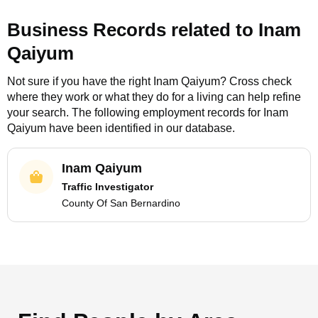
Business Records related to
Inam
Qaiyum
Not sure if you have the right
Inam Qaiyum
? Cross check
where they work or what they do for a living can help refine
your search. The following employment records for
Inam
Qaiyum
have been identified in our database.
Inam Qaiyum
Traffic Investigator
County Of San Bernardino