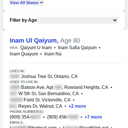
View
All
States
Filter by Age
Inam Ul Qaiyum
,
Age 80
Qaiyum U Inam
•
Inam Safia Qaiyum
•
AKA:
Inam Quayum
•
Inam Na
LIVES IN:
Joshua Tree St, Ontario, CA
USED TO LIVE IN:
Batson Ave, Apt
, Rowland Heights, CA
•
W 5th St, San Bernardino, CA
•
Field St, Victorville, CA
•
Reyes Dr, Walnut, CA
•
+
2
more
PHONE NUMBER(S):
(909) 354-
•
(909) 456-
•
+
7
more
EMAILS:
i
@hotmail.com
•
i
@earthlink.net
•