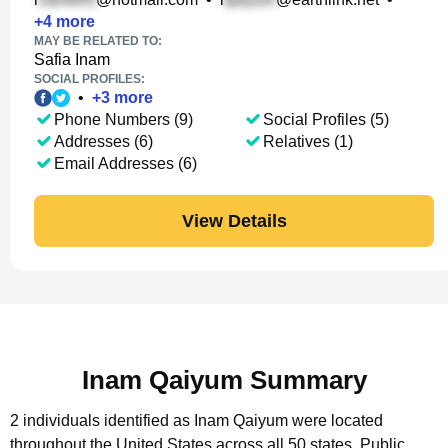
+
4
more
MAY BE RELATED TO:
Safia Inam
SOCIAL PROFILES:
•
+
3
more
Phone Numbers (9)
Social Profiles (5)
Addresses (6)
Relatives (1)
Email Addresses (6)
View Details
Inam Qaiyum Summary
2 individuals identified as Inam Qaiyum were located
throughout the United States across all 50 states.
Public