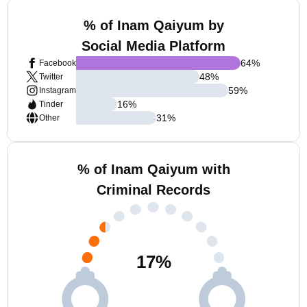
% of Inam Qaiyum by
Social Media Platform
64
%
Facebook
48
%
Twitter
59
%
Instagram
16
%
Tinder
31
%
Other
% of Inam Qaiyum with
Criminal Records
17
%