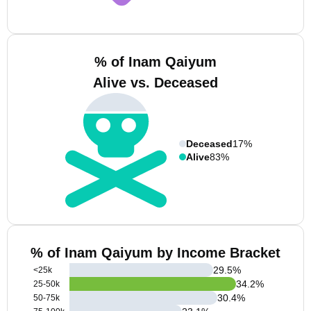
% of Inam Qaiyum
Alive vs. Deceased
Deceased
17%
Alive
83%
% of Inam Qaiyum by Income Bracket
29.5
%
<25k
34.2
%
25-50k
30.4
%
50-75k