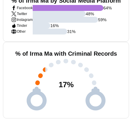
% of Irma Ma by Social Media Platform
64
%
Facebook
48
%
Twitter
59
%
Instagram
16
%
Tinder
31
%
Other
% of Irma Ma with Criminal Records
17
%