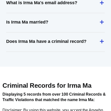
What is Irma Ma's email address?
Is Irma Ma married?
Does Irma Ma have a criminal record?
Criminal Records for
Irma Ma
Displaying 5 records from over 100 Criminal Records &
Traffic Violations that matched the name
Irma Ma
:
Disclaimer: By using this website, you accept the
Anywho