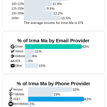
11.8
%
100-125k
9.5
%
125-150k
12.2
%
150-200k
15.5
%
200k+
The average income for Irma Ma is 57k
% of Irma Ma by Email Provider
63
%
Gmail
11
%
Yahoo
8
%
Outlook
3
%
AOL
15
%
Other
% of Irma Ma by Phone Provider
33
%
Verizon
19
%
T-Mobile
42
%
AT&T
1
%
Mint Mobile