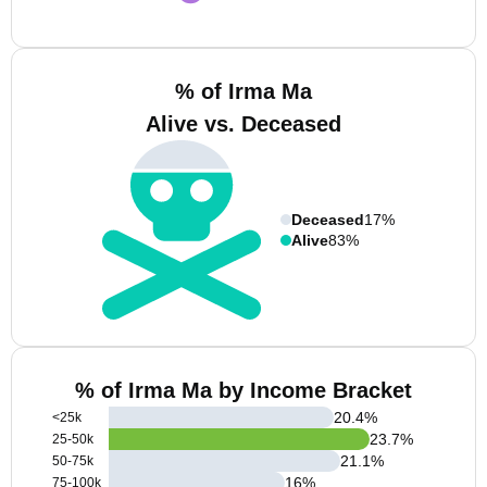
% of Irma Ma
Alive vs. Deceased
Deceased
17%
Alive
83%
% of Irma Ma by Income Bracket
20.4
%
<25k
23.7
%
25-50k
21.1
%
50-75k
16
%
75-100k