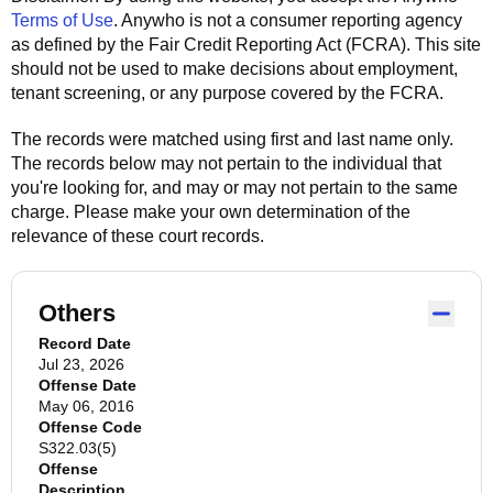
Terms of Use
.
Anywho
is not a consumer reporting agency
as defined by the Fair Credit Reporting Act (FCRA). This site
should not be used to make decisions about employment,
tenant screening, or any purpose covered by the FCRA.
The records were matched using first and last name only.
The records below may not pertain to the individual that
you're looking for, and may or may not pertain to the same
charge. Please make your own determination of the
relevance of these court records.
Others
Record Date
Jul 23, 2026
Offense Date
May 06, 2016
Offense Code
S322.03(5)
Offense
Description