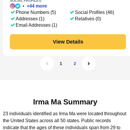
SOCIAL PROFILES:
•
+
44
more
Phone Numbers (5)
Social Profiles (46)
Addresses (1)
Relatives (0)
Email Addresses (1)
View Details
1
2
Irma Ma Summary
23 individuals identified as Irma Ma were located throughout
the United States across all 50 states.
Public records
indicate that the ages of these individuals span from 29 to