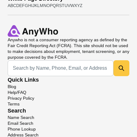
A
B
C
D
E
F
G
H
I
J
K
L
M
N
O
P
Q
R
S
T
U
V
W
X
Y
Z
Anywho
is not a consumer reporting agency as defined by the
Fair Credit Reporting Act (FCRA). This site should not be used
to make decisions about employment, tenant screening, or any
purpose covered by the FCRA.
Universal Search
Quick Links
Blog
Help/FAQ
Privacy Policy
Terms
Search
Name Search
Email Search
Phone Lookup
Address Search