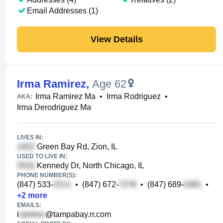
Email Addresses (1)
View Details
Irma Ramirez
,
Age 62
Irma Ramirez Ma
•
Irma Rodriguez
•
AKA:
Irma Derodriguez Ma
LIVES IN:
Green Bay Rd, Zion, IL
USED TO LIVE IN:
Kennedy Dr, North Chicago, IL
PHONE NUMBER(S):
(847) 533-
•
(847) 672-
•
(847) 689-
•
+
2
more
EMAILS:
i
@tampabay.rr.com