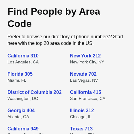
Find People by Area
Code
Prefer to browse our directory of phone numbers? Start
here with the top 20 area code in the US.
California 310
New York 212
Los Angeles, CA
New York City, NY
Florida 305
Nevada 702
Miami, FL
Las Vegas, NV
District of Columbia 202
California 415
Washington, DC
San Francisco, CA
Georgia 404
Illinois 312
Atlanta, GA
Chicago, IL
California 949
Texas 713