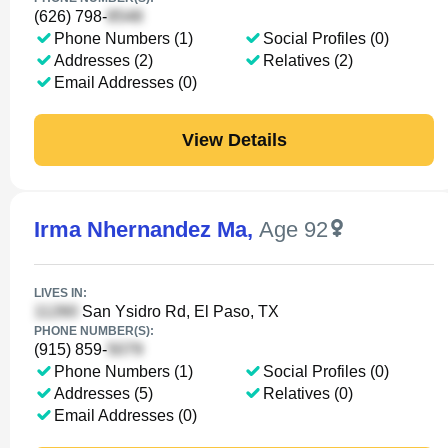
(626) 798-
Phone Numbers (1)
Social Profiles (0)
Addresses (2)
Relatives (2)
Email Addresses (0)
View Details
Irma Nhernandez Ma
,
Age 92
LIVES IN:
San Ysidro Rd, El Paso, TX
PHONE NUMBER(S):
(915) 859-
Phone Numbers (1)
Social Profiles (0)
Addresses (5)
Relatives (0)
Email Addresses (0)