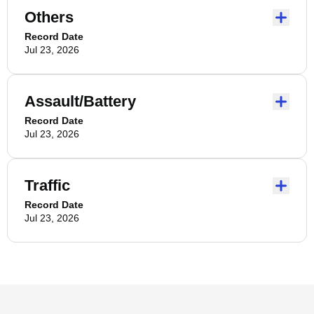
Others
Record Date
Jul 23, 2026
Assault/Battery
Record Date
Jul 23, 2026
Traffic
Record Date
Jul 23, 2026