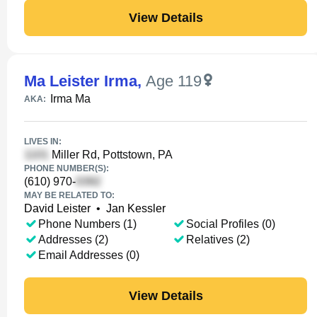
View Details
Ma Leister Irma
,
Age 119
Irma Ma
AKA:
LIVES IN:
Miller Rd, Pottstown, PA
PHONE NUMBER(S):
(610) 970-
MAY BE RELATED TO:
David Leister
•
Jan Kessler
Phone Numbers (1)
Social Profiles (0)
Addresses (2)
Relatives (2)
Email Addresses (0)
View Details