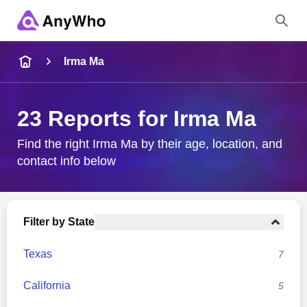
Name
Irma Ma
Full Name
23 Reports for Irma Ma
City & State
Find the right Irma Ma by their age, location, and
contact info below
Search
Filter by State
Texas
7
California
5