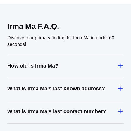
Irma Ma F.A.Q.
Discover our primary finding for Irma Ma in under 60
seconds!
How old is Irma Ma?
What is Irma Ma's last known address?
What is Irma Ma's last contact number?