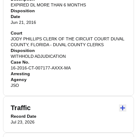
EXPIRED DL MORE THAN 6 MONTHS
Disposition
Date
Jun 21, 2016
Court
JODY PHILLIPS CLERK OF THE CIRCUIT COURT DUVAL
COUNTY, FLORIDA - DUVAL COUNTY CLERKS
Disposition
WITHHOLD ADJUDICATION
Case No.
16-2016-CT-007177-AXXX-MA
Arresting
Agency
JSO
Traffic
Record Date
Jul 23, 2026