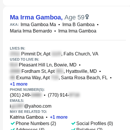
Ma Irma Gamboa
,
Age 59
Irma Gamboa Ma
•
Irma B Gamboa
•
AKA:
Maria Irma Bernardo
•
Irma Irma Gamboa
LIVES IN:
Pimmit Dr, Apt
, Falls Church, VA
USED TO LIVE IN:
Pleasant Hill Ln, Bowie, MD
•
Fordham St, Apt
, Hyattsville, MD
•
Exuma Way, Apt
, Santa Rosa Beach, FL
•
+
1
more
PHONE NUMBER(S):
(301) 249-
•
(770) 914-
EMAILS:
i
@yahoo.com
MAY BE RELATED TO:
Katrina Gamboa
•
+
1
more
Phone Numbers (2)
Social Profiles (0)
Addresses (4)
Relatives (2)