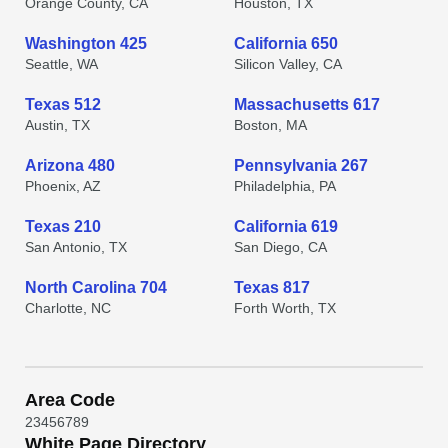
Orange County, CA
Houston, TX
Washington 425
California 650
Seattle, WA
Silicon Valley, CA
Texas 512
Massachusetts 617
Austin, TX
Boston, MA
Arizona 480
Pennsylvania 267
Phoenix, AZ
Philadelphia, PA
Texas 210
California 619
San Antonio, TX
San Diego, CA
North Carolina 704
Texas 817
Charlotte, NC
Forth Worth, TX
Area Code
2
3
4
5
6
7
8
9
White Page Directory