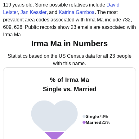
119 years old.
Some possible relatives include
David
Leister
,
Jan Kessler
, and
Katrina Gamboa
.
The most
prevalent area codes associated with Irma Ma include 732,
609, 626.
Public records show 23 emails are associated with
Irma Ma.
Irma Ma in Numbers
Statistics based on the US Census data for all 23 people
with this name.
% of Irma Ma
Single vs. Married
Single
78%
Married
22%