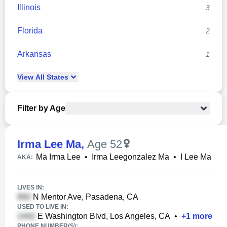
Illinois
3
Florida
2
Arkansas
1
View
All
States
Filter by Age
Irma Lee Ma
,
Age 52
Ma Irma Lee
•
Irma Leegonzalez Ma
•
I Lee Ma
AKA:
LIVES IN:
N Mentor Ave, Pasadena, CA
USED TO LIVE IN:
E Washington Blvd, Los Angeles, CA
•
+
1
more
PHONE NUMBER(S):