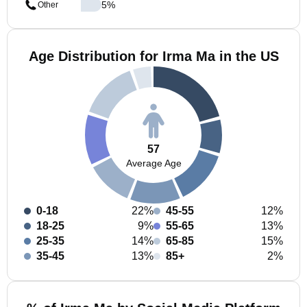
5
%
Other
Age Distribution for Irma Ma in the US
57
Average Age
0-18
22%
45-55
12%
18-25
9%
55-65
13%
25-35
14%
65-85
15%
35-45
13%
85+
2%