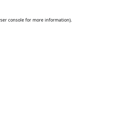
ser console
for more information).