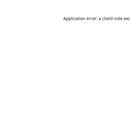
Application error: a
client
-side ex