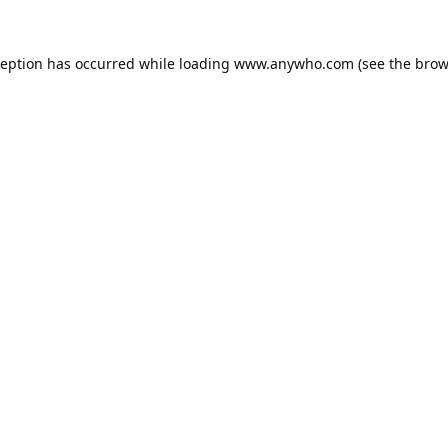
ception has occurred while loading
www.anywho.com
(see the
brow