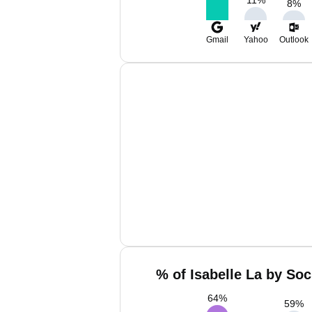
8
%
Gmail
Yahoo
Outlook
% of Isabelle La by Soc
64
%
59
%