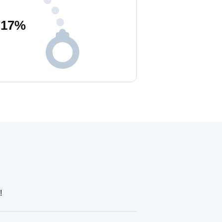
17
%
!