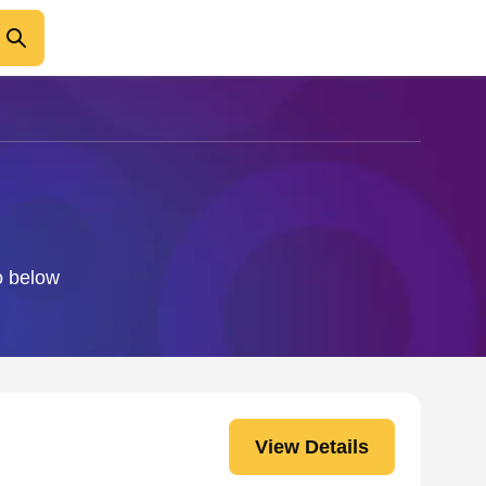
fo below
View Details