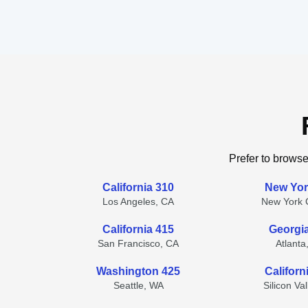
Prefer to browse
California 310
New Yor
Los Angeles, CA
New York C
California 415
Georgi
San Francisco, CA
Atlanta
Washington 425
Californ
Seattle, WA
Silicon Va