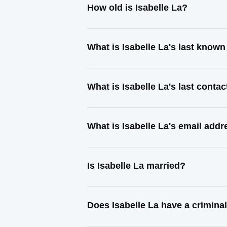
How old is Isabelle La?
What is Isabelle La's last know
What is Isabelle La's last conta
What is Isabelle La's email add
Is Isabelle La married?
Does Isabelle La have a crimina