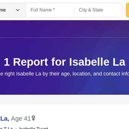
me
1 Report for Isabelle La
e right Isabelle La by their age, location, and contact in
Search
 La
,
Age 41