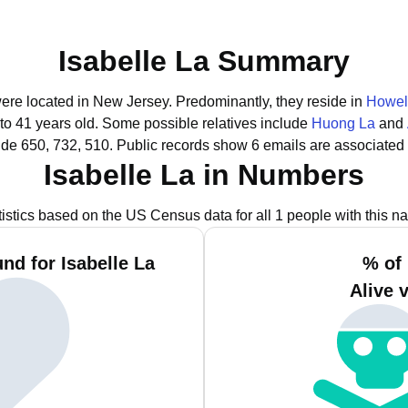
Isabelle La Summary
 were located in New Jersey.
Predominantly, they reside in
Howel
to 41 years old.
Some possible relatives include
Huong La
and
ude 650, 732, 510.
Public records show 6 emails are associated 
Isabelle La in Numbers
tistics based on the US Census data for all 1 people with this n
nd for Isabelle La
% of 
Alive 