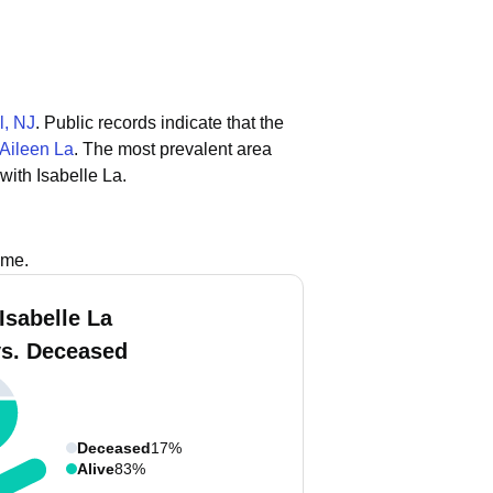
l, NJ
.
Public records indicate that the
Aileen La
.
The most prevalent area
with Isabelle La.
ame.
Isabelle La
vs. Deceased
Deceased
17%
Alive
83%