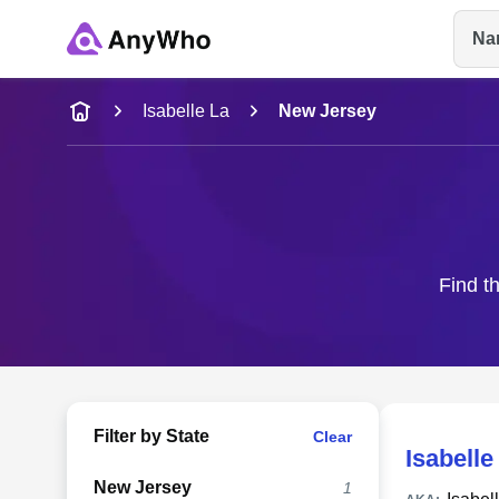
Na
Name
Isabelle La
New Jersey
Full Name
City & State
Find th
Filter by State
Clear
Isabelle
New Jersey
1