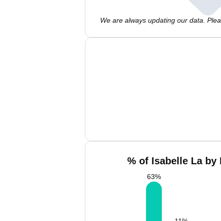
We are always updating our data. Pleas
% of Isabelle La by
63
%
11
%