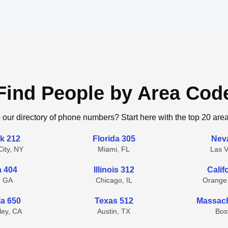
Find People by Area Cod
 our directory of phone numbers? Start here with the top 20 are
k 212
Florida 305
Nev
ity, NY
Miami, FL
Las 
a 404
Illinois 312
Calif
, GA
Chicago, IL
Orange
ia 650
Texas 512
Massach
lley, CA
Austin, TX
Bos