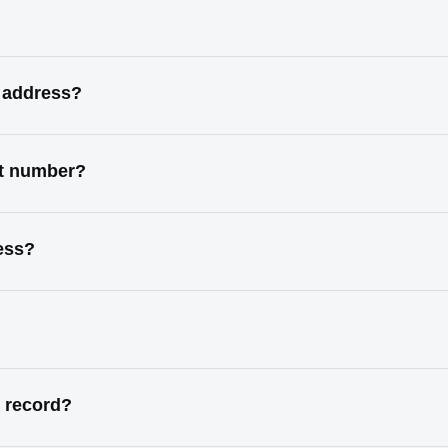
n address?
ct number?
ress?
l record?