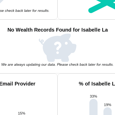
e check back later for results.
No Wealth Records Found for Isabelle La
We are always updating our data. Please check back later for results.
 Email Provider
% of Isabelle 
33
%
19
%
15
%