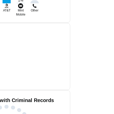
1
%
AT&T
Mint
Other
Mobile
 with Criminal Records