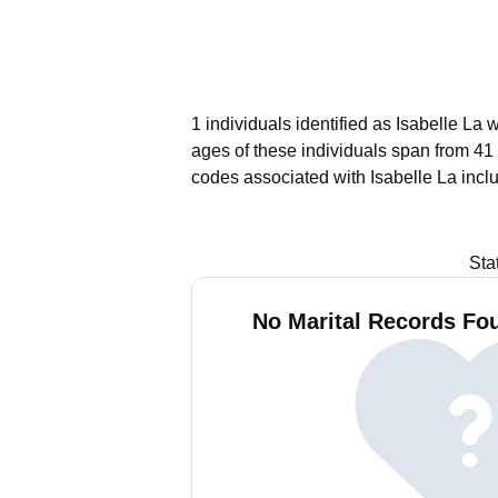
1 individuals identified as Isabelle La
ages of these individuals span from 41 
codes associated with Isabelle La incl
Sta
No Marital Records Fou