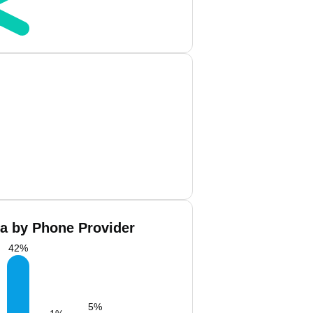
La by Phone Provider
42
%
5
%