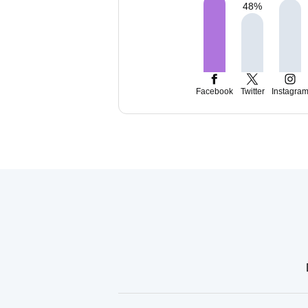
48
%
Facebook
Twitter
Instagra