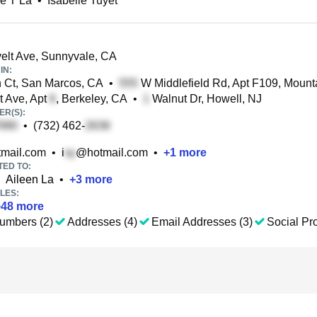
le T La
•
Isabelle Tuyet
lt Ave, Sunnyvale, CA
IN:
Ct, San Marcos, CA
•
W Middlefield Rd, Apt F109, Mount
 Ave, Apt
, Berkeley, CA
•
Walnut Dr, Howell, NJ
R(S):
•
(732) 462-
mail.com
•
i
@hotmail.com
•
+
1
more
TED TO:
Aileen La
•
+
3
more
LES:
+
48
more
umbers (2)
Addresses (4)
Email Addresses (3)
Social Pro