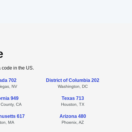
e
a code in the US.
ada 702
District of Columbia 202
Vegas, NV
Washington, DC
ornia 949
Texas 713
 County, CA
Houston, TX
usetts 617
Arizona 480
ton, MA
Phoenix, AZ