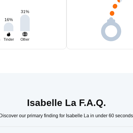
31
%
16
%
m
Tinder
Other
Isabelle La F.A.Q.
Discover our primary finding for Isabelle La in under 60 seconds