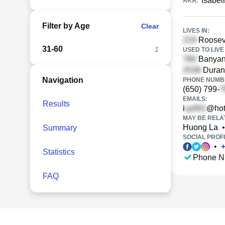
Isabel
AKA:
Filter by Age
Clear
LIVES IN:
Rooseve
31-60
1
USED TO LIVE 
Banyan 
Durant
Navigation
PHONE NUMBE
(650) 799-
EMAILS:
Results
i
@hot
MAY BE RELA
Huong La
•
Summary
SOCIAL PROFI
•
Statistics
Phone N
FAQ