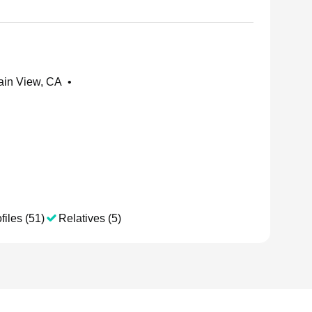
ain View, CA
•
files (51)
Relatives (5)