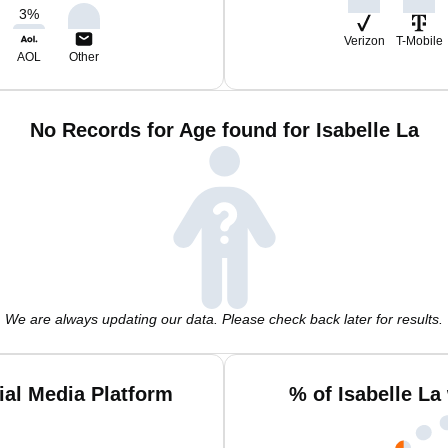
3
%
Verizon
T-Mobile
AOL
Other
No Records for Age found for Isabelle La
We are always updating our data. Please check back later for results.
ial Media Platform
% of Isabelle La