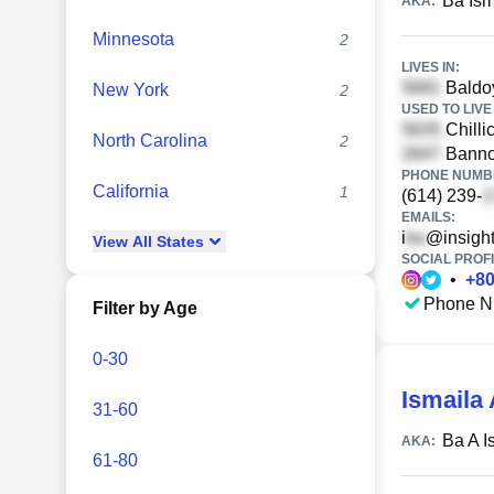
Ba Ism
AKA:
Minnesota
2
LIVES IN:
Baldoy
New York
2
USED TO LIVE 
Chilli
North Carolina
2
Banno
PHONE NUMBE
California
1
(614) 239-
EMAILS:
i
@insight
View
All
States
SOCIAL PROFI
•
+
8
Phone N
Filter by Age
0-30
Ismaila
31-60
Ba A I
AKA:
61-80