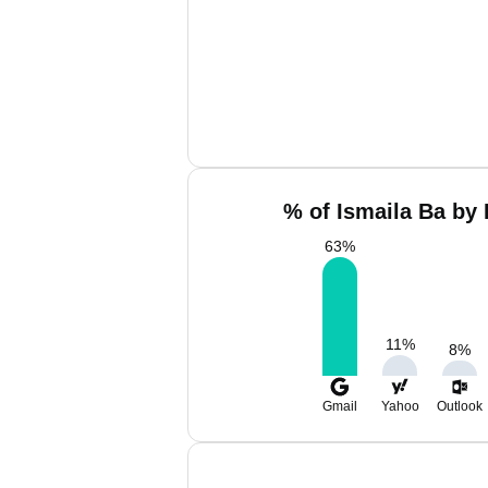
% of Ismaila Ba by 
63
%
11
%
8
%
Gmail
Yahoo
Outlook