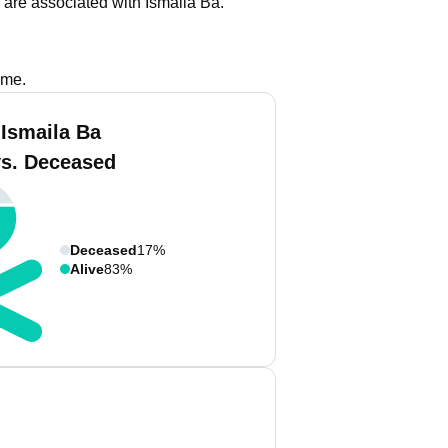
are associated with Ismaila Ba.
ame.
 Ismaila Ba
vs. Deceased
Deceased
17%
Alive
83%