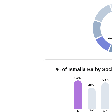
Av
% of Ismaila Ba by Soc
64
%
59
%
48
%