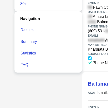
LIVES IN:
80+
Fawn Ct,
USED TO LIVE 
Amara Ln
Navigation
Balmor
PHONE NUMBE
Results
(609) 531-
EMAILS:
i
@
Summary
MAY BE RELA
Khardiata 
Statistics
SOCIAL PROFI
Phone N
FAQ
Ba Isma
Ismail
AKA:
LIVES IN: