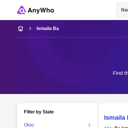
Na
Name
Ismaila Ba
Full Name
City & State
Find t
Filter by State
Ismaila
Ohio
3