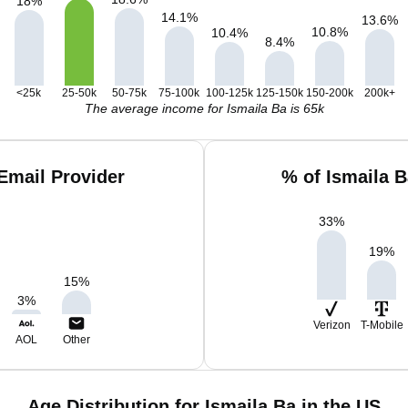
18
%
14.1
%
13.6
%
10.8
%
10.4
%
8.4
%
<25k
25-50k
50-75k
75-100k
100-125k
125-150k
150-200k
200k+
The average income for Ismaila Ba is 65k
Email Provider
% of Ismaila 
33
%
19
%
15
%
3
%
Verizon
T-Mobile
AOL
Other
Age Distribution for Ismaila Ba in the US