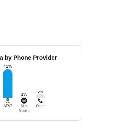
Ba by Phone Provider
42
%
5
%
1
%
AT&T
Mint
Other
Mobile