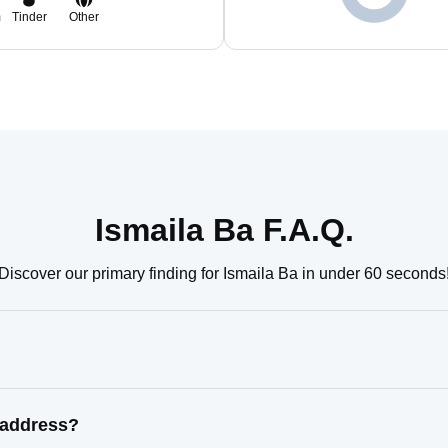
m
Tinder
Other
Ismaila Ba F.A.Q.
Discover our primary finding for Ismaila Ba in under 60 seconds
 address?