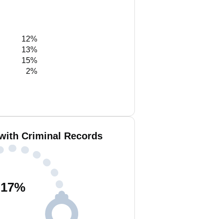
12%
13%
15%
2%
 with Criminal Records
17
%