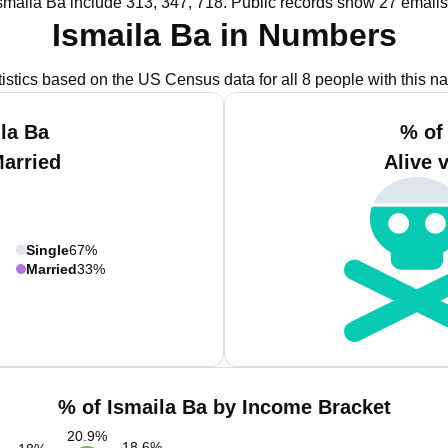
smaila Ba include 313, 347, 718.
Public records show 27 emails 
Ismaila Ba in Numbers
tistics based on the US Census data for all 8 people with this n
la Ba
% of
Married
Alive 
Single
67%
Married
33%
% of Ismaila Ba by Income Bracket
20.9
%
18.6
%