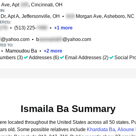
e Ave, Apt
, Cincinnati, OH
IN:
Dr, Apt A, Jeffersonville, OH
•
Morgan Ave, Asheboro, NC
R(S):
•
(513) 225-
•
+
1
more
@yahoo.com
•
b
@yahoo.com
TED TO:
•
Mamoudou Ba
•
+
2
more
umbers (3)
Addresses (6)
Email Addresses (2)
Social Pro
Ismaila Ba Summary
were located throughout the United States across all 50 states.
Pu
ars old.
Some possible relatives include
Khardiata Ba
,
Alioune