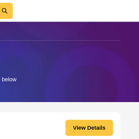
o below
View Details