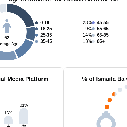
0-18
23%
45-55
18-25
9%
55-65
25-35
14%
65-85
52
35-45
13%
85+
erage Age
ial Media Platform
% of Ismaila Ba
31
%
16
%