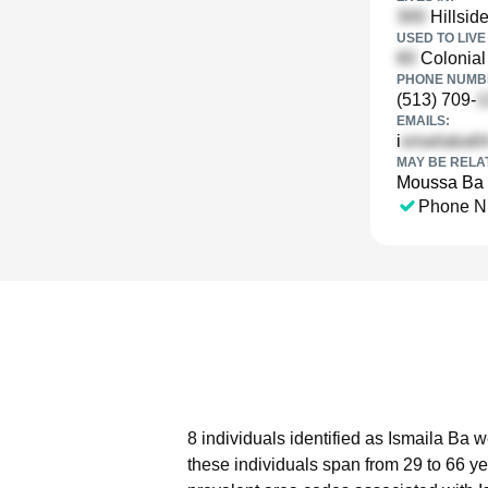
Hillsid
USED TO LIVE 
Colonial 
PHONE NUMBE
(513) 709-
EMAILS:
i
MAY BE RELA
Moussa Ba
Phone N
8 individuals identified as Ismaila Ba 
these individuals span from 29 to 66 ye