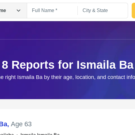
me
8 Reports for Ismaila Ba
he right Ismaila Ba by their age, location, and contact inf
Search
 Ba
,
Age 63