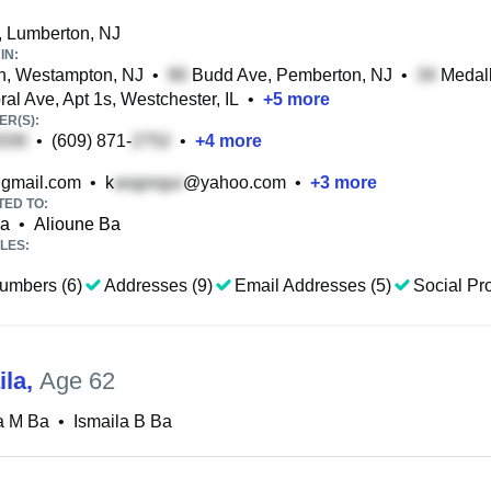
 Lumberton, NJ
IN:
, Westampton, NJ
•
Budd Ave, Pemberton, NJ
•
Medall
al Ave, Apt 1s, Westchester, IL
•
+
5
more
R(S):
•
(609) 871-
•
+
4
more
gmail.com
•
k
@yahoo.com
•
+
3
more
TED TO:
Ba
•
Alioune Ba
LES:
umbers (6)
Addresses (9)
Email Addresses (5)
Social Pro
ila
,
Age 62
a M Ba
•
Ismaila B Ba