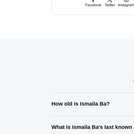
Facebook
Twitter
Instagra
How old is Ismaila Ba?
What is Ismaila Ba's last known