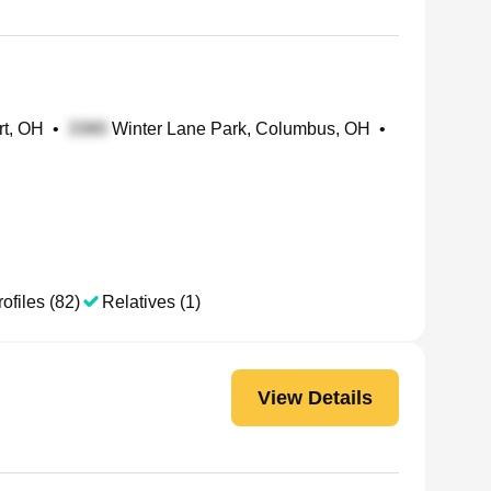
rt, OH
•
Winter Lane Park, Columbus, OH
•
ofiles (82)
Relatives (1)
View Details