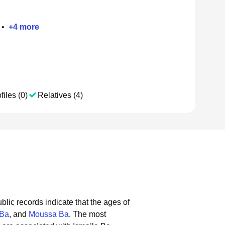
•
+
4
more
files (0)
Relatives (4)
blic records indicate that the ages of
 Ba
, and
Moussa Ba
.
The most