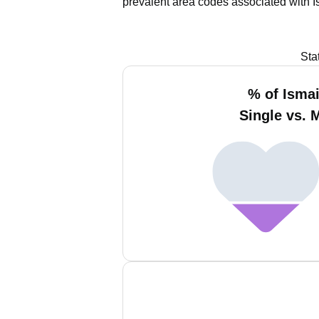
prevalent area codes associated with I
Sta
% of Ismai
Single vs. 