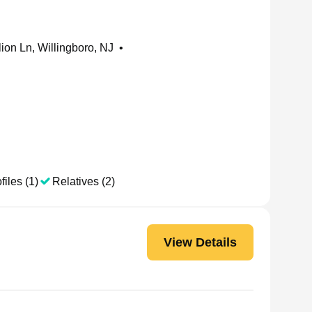
ion Ln, Willingboro, NJ
•
files (1)
Relatives (2)
View Details