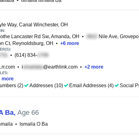
ailaba
•
Ismaila Ismaila Ba
le Way, Canal Winchester, OH
IN:
cothe Lancaster Rd Sw, Amanda, OH
•
Nile Ave, Grovepo
n Ct, Reynoldsburg, OH
•
+
6
more
R(S):
•
(614) 834-
.rr.com
•
i
@earthlink.com
•
+
2
more
LES:
0
more
umbers (2)
Addresses (10)
Email Addresses (4)
Social Pr
 A Ba
,
Age 66
smaila
•
Ismaila O Ba