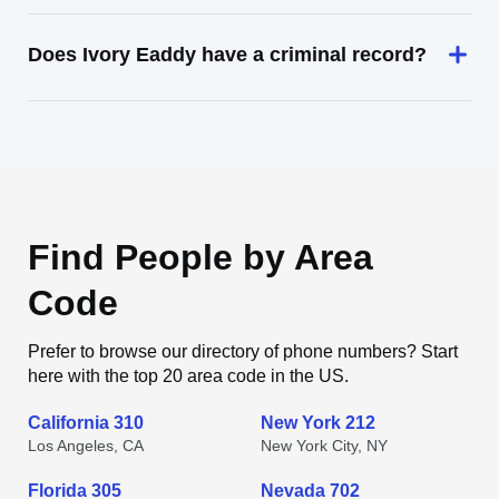
Does Ivory Eaddy have a criminal record?
Find People by Area
Code
Prefer to browse our directory of phone numbers? Start
here with the top 20 area code in the US.
California 310
New York 212
Los Angeles, CA
New York City, NY
Florida 305
Nevada 702