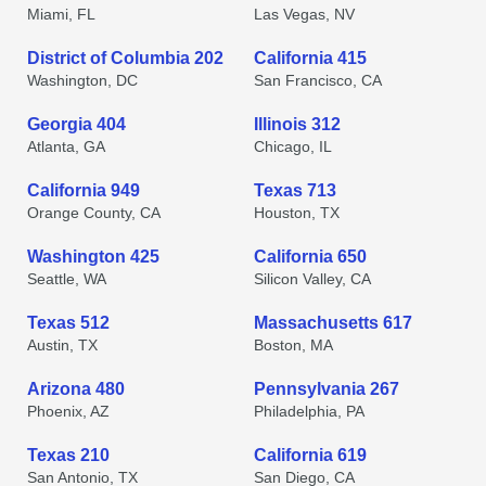
Miami, FL
Las Vegas, NV
District of Columbia 202
California 415
Washington, DC
San Francisco, CA
Georgia 404
Illinois 312
Atlanta, GA
Chicago, IL
California 949
Texas 713
Orange County, CA
Houston, TX
Washington 425
California 650
Seattle, WA
Silicon Valley, CA
Texas 512
Massachusetts 617
Austin, TX
Boston, MA
Arizona 480
Pennsylvania 267
Phoenix, AZ
Philadelphia, PA
Texas 210
California 619
San Antonio, TX
San Diego, CA