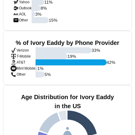
11
%
Yahoo
8
%
Outlook
3
%
AOL
15
%
Other
% of Ivory Eaddy by Phone Provider
33
%
Verizon
19
%
T-Mobile
42
%
AT&T
1
%
Mint Mobile
5
%
Other
Age Distribution for Ivory Eaddy
in the US