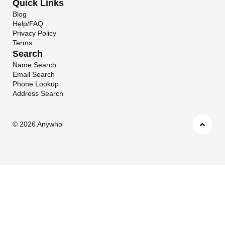
Quick Links
Blog
Help/FAQ
Privacy Policy
Terms
Search
Name Search
Email Search
Phone Lookup
Address Search
©
2026 Anywho