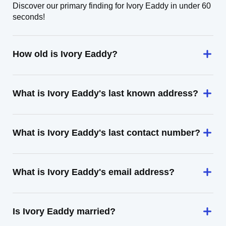
Discover our primary finding for Ivory Eaddy in under 60
seconds!
How old is Ivory Eaddy?
What is Ivory Eaddy's last known address?
What is Ivory Eaddy's last contact number?
What is Ivory Eaddy's email address?
Is Ivory Eaddy married?