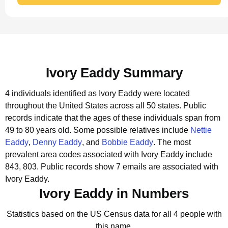
Ivory Eaddy Summary
4 individuals identified as Ivory Eaddy were located
throughout the United States across all 50 states.
Public
records indicate that the ages of these individuals span from
49 to 80 years old.
Some possible relatives include
Nettie
Eaddy
,
Denny Eaddy
, and
Bobbie Eaddy
.
The most
prevalent area codes associated with Ivory Eaddy include
843, 803.
Public records show 7 emails are associated with
Ivory Eaddy.
Ivory Eaddy in Numbers
Statistics based on the US Census data for all 4 people with
this name.