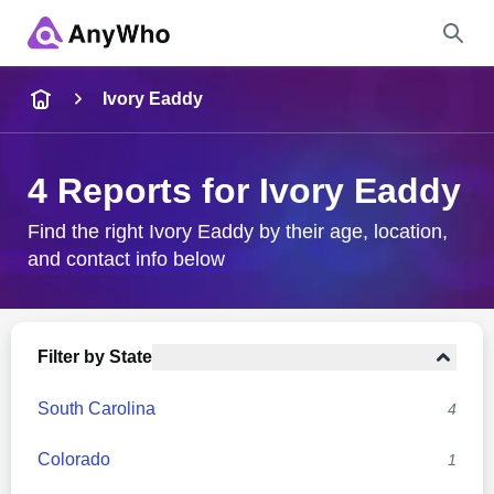
Name
Ivory Eaddy
Full Name
4 Reports for Ivory Eaddy
City & State
Find the right Ivory Eaddy by their age, location,
and contact info below
Search
Filter by State
South Carolina
4
Colorado
1