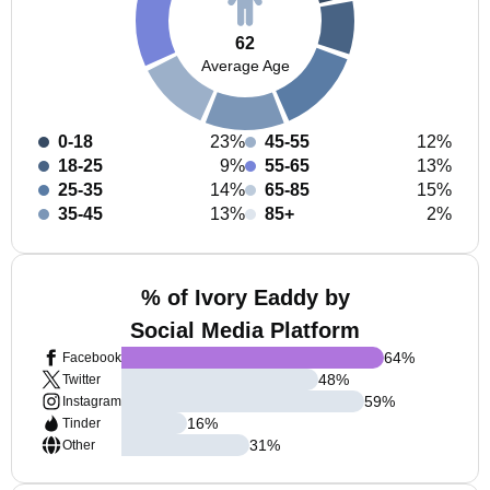
62
Average Age
0-18
23%
45-55
12%
18-25
9%
55-65
13%
25-35
14%
65-85
15%
35-45
13%
85+
2%
% of Ivory Eaddy by
Social Media Platform
64
%
Facebook
48
%
Twitter
59
%
Instagram
16
%
Tinder
31
%
Other