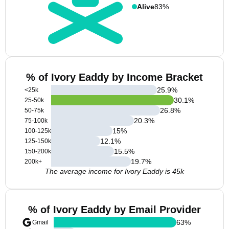
Alive
83%
% of Ivory Eaddy by Income Bracket
25.9
%
<25k
30.1
%
25-50k
26.8
%
50-75k
20.3
%
75-100k
15
%
100-125k
12.1
%
125-150k
15.5
%
150-200k
19.7
%
200k+
The average income for Ivory Eaddy is 45k
% of Ivory Eaddy by Email Provider
63
%
Gmail