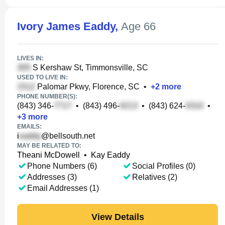
Ivory James Eaddy
,
Age 66
LIVES IN:
S Kershaw St, Timmonsville, SC
USED TO LIVE IN:
Palomar Pkwy, Florence, SC
•
+
2
more
PHONE NUMBER(S):
(843) 346-
•
(843) 496-
•
(843) 624-
•
+
3
more
EMAILS:
i
@bellsouth.net
MAY BE RELATED TO:
Theani McDowell
•
Kay Eaddy
Phone Numbers (6)
Social Profiles (0)
Addresses (3)
Relatives (2)
Email Addresses (1)
View Details