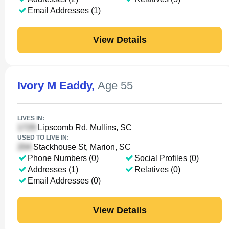
Email Addresses (1)
View Details
Ivory M Eaddy
,
Age 55
LIVES IN:
Lipscomb Rd, Mullins, SC
USED TO LIVE IN:
Stackhouse St, Marion, SC
Phone Numbers (0)
Social Profiles (0)
Addresses (1)
Relatives (0)
Email Addresses (0)
View Details