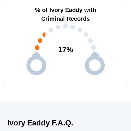
% of Ivory Eaddy with
Criminal Records
17
%
Ivory Eaddy F.A.Q.