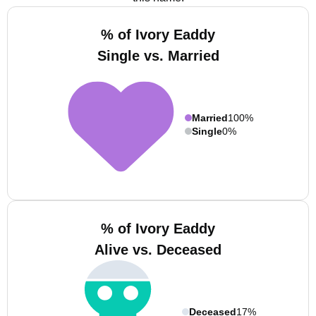
% of Ivory Eaddy
Single vs. Married
Married
100%
Single
0%
% of Ivory Eaddy
Alive vs. Deceased
Deceased
17%