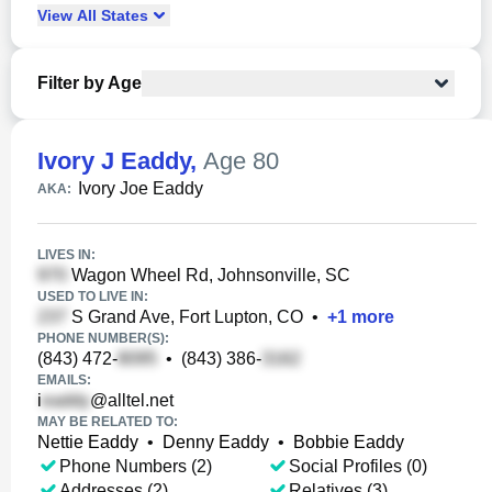
View
All
States
Filter by Age
Ivory J Eaddy
,
Age 80
Ivory Joe Eaddy
AKA:
LIVES IN:
Wagon Wheel Rd, Johnsonville, SC
USED TO LIVE IN:
S Grand Ave, Fort Lupton, CO
•
+
1
more
PHONE NUMBER(S):
(843) 472-
•
(843) 386-
EMAILS:
i
@alltel.net
MAY BE RELATED TO:
Nettie Eaddy
•
Denny Eaddy
•
Bobbie Eaddy
Phone Numbers (2)
Social Profiles (0)
Addresses (2)
Relatives (3)