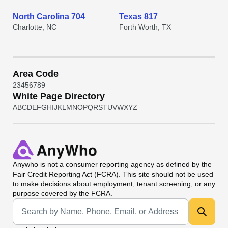
North Carolina 704
Texas 817
Charlotte, NC
Forth Worth, TX
Area Code
2
3
4
5
6
7
8
9
White Page Directory
A
B
C
D
E
F
G
H
I
J
K
L
M
N
O
P
Q
R
S
T
U
V
W
X
Y
Z
Anywho
is not a consumer reporting agency as defined by the
Fair Credit Reporting Act (FCRA). This site should not be used
to make decisions about employment, tenant screening, or any
purpose covered by the FCRA.
Universal Search