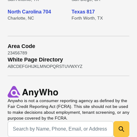
North Carolina 704
Texas 817
Charlotte, NC
Forth Worth, TX
Area Code
2
3
4
5
6
7
8
9
White Page Directory
A
B
C
D
E
F
G
H
I
J
K
L
M
N
O
P
Q
R
S
T
U
V
W
X
Y
Z
Anywho
is not a consumer reporting agency as defined by the
Fair Credit Reporting Act (FCRA). This site should not be used
to make decisions about employment, tenant screening, or any
purpose covered by the FCRA.
Universal Search