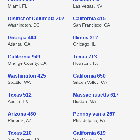
Miami, FL
Las Vegas, NV
District of Columbia 202
California 415
Washington, DC
San Francisco, CA
Georgia 404
Illinois 312
Atlanta, GA
Chicago, IL
California 949
Texas 713
Orange County, CA
Houston, TX
Washington 425
California 650
Seattle, WA
Silicon Valley, CA
Texas 512
Massachusetts 617
Austin, TX
Boston, MA
Arizona 480
Pennsylvania 267
Phoenix, AZ
Philadelphia, PA
Texas 210
California 619
San Antonio, TX
San Diego, CA