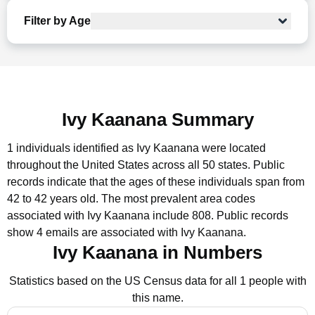
Filter by Age
Ivy Kaanana Summary
1 individuals identified as Ivy Kaanana were located
throughout the United States across all 50 states.
Public
records indicate that the ages of these individuals span from
42 to 42 years old.
The most prevalent area codes
associated with Ivy Kaanana include 808.
Public records
show 4 emails are associated with Ivy Kaanana.
Ivy Kaanana in Numbers
Statistics based on the US Census data for all 1 people with
this name.