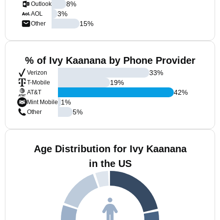
8
%
Outlook
3
%
AOL
15
%
Other
% of Ivy Kaanana by Phone Provider
33
%
Verizon
19
%
T-Mobile
42
%
AT&T
1
%
Mint Mobile
5
%
Other
Age Distribution for Ivy Kaanana
in the US