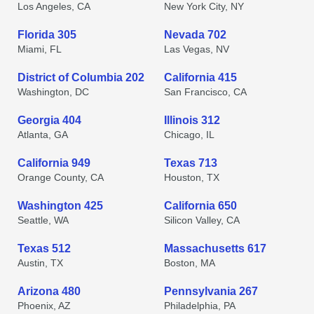
Los Angeles, CA
New York City, NY
Florida 305
Nevada 702
Miami, FL
Las Vegas, NV
District of Columbia 202
California 415
Washington, DC
San Francisco, CA
Georgia 404
Illinois 312
Atlanta, GA
Chicago, IL
California 949
Texas 713
Orange County, CA
Houston, TX
Washington 425
California 650
Seattle, WA
Silicon Valley, CA
Texas 512
Massachusetts 617
Austin, TX
Boston, MA
Arizona 480
Pennsylvania 267
Phoenix, AZ
Philadelphia, PA