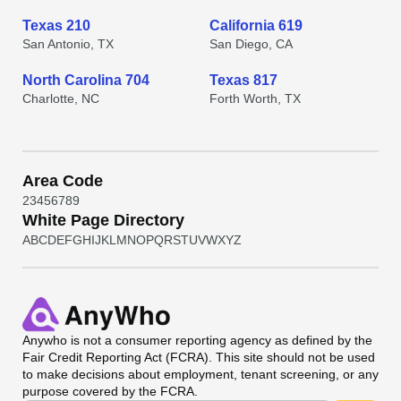
Texas 210
California 619
San Antonio, TX
San Diego, CA
North Carolina 704
Texas 817
Charlotte, NC
Forth Worth, TX
Area Code
2
3
4
5
6
7
8
9
White Page Directory
A
B
C
D
E
F
G
H
I
J
K
L
M
N
O
P
Q
R
S
T
U
V
W
X
Y
Z
Anywho
is not a consumer reporting agency as defined by the
Fair Credit Reporting Act (FCRA). This site should not be used
to make decisions about employment, tenant screening, or any
purpose covered by the FCRA.