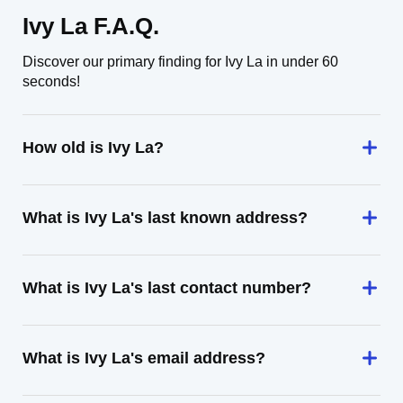
Ivy La F.A.Q.
Discover our primary finding for Ivy La in under 60
seconds!
How old is Ivy La?
What is Ivy La's last known address?
What is Ivy La's last contact number?
What is Ivy La's email address?