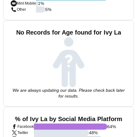
1
%
Mint Mobile
5
%
Other
No Records for Age found for Ivy La
We are always updating our data. Please check back later
for results.
% of Ivy La by Social Media Platform
64
%
Facebook
48
%
Twitter