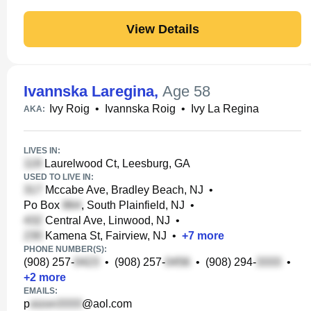
View Details
Ivannska Laregina
,
Age 58
Ivy Roig
•
Ivannska Roig
•
Ivy La Regina
AKA:
LIVES IN:
Laurelwood Ct, Leesburg, GA
USED TO LIVE IN:
Mccabe Ave, Bradley Beach, NJ
•
Po Box
, South Plainfield, NJ
•
Central Ave, Linwood, NJ
•
Kamena St, Fairview, NJ
•
+
7
more
PHONE NUMBER(S):
(908) 257-
•
(908) 257-
•
(908) 294-
•
+
2
more
EMAILS:
p
@aol.com