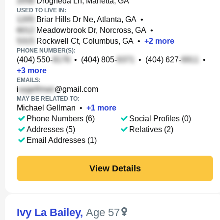
Drogheda Ln, Marietta, GA
USED TO LIVE IN:
Briar Hills Dr Ne, Atlanta, GA
•
Meadowbrook Dr, Norcross, GA
•
Rockwell Ct, Columbus, GA
•
+
2
more
PHONE NUMBER(S):
(404) 550-
•
(404) 805-
•
(404) 627-
•
+
3
more
EMAILS:
i
@gmail.com
MAY BE RELATED TO:
Michael Gellman
•
+
1
more
Phone Numbers (6)
Social Profiles (0)
Addresses (5)
Relatives (2)
Email Addresses (1)
View Details
Ivy La Bailey
,
Age 57