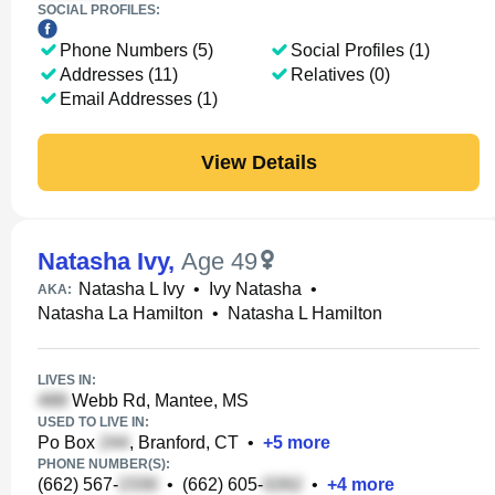
SOCIAL PROFILES:
Phone Numbers (5)
Social Profiles (1)
Addresses (11)
Relatives (0)
Email Addresses (1)
View Details
Natasha Ivy
,
Age 49
Natasha L Ivy
•
Ivy Natasha
•
AKA:
Natasha La Hamilton
•
Natasha L Hamilton
LIVES IN:
Webb Rd, Mantee, MS
USED TO LIVE IN:
Po Box
, Branford, CT
•
+
5
more
PHONE NUMBER(S):
(662) 567-
•
(662) 605-
•
+
4
more