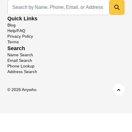
Universal Search
Quick Links
Blog
Help/FAQ
Privacy Policy
Terms
Search
Name Search
Email Search
Phone Lookup
Address Search
©
2026 Anywho