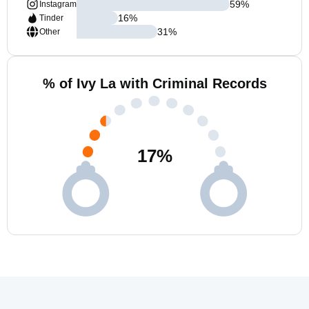
59
%
Instagram
16
%
Tinder
31
%
Other
% of Ivy La with Criminal Records
17
%