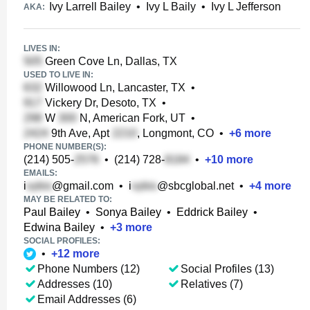
Ivy Larrell Bailey
•
Ivy L Baily
•
Ivy L Jefferson
AKA:
LIVES IN:
Green Cove Ln, Dallas, TX
USED TO LIVE IN:
Willowood Ln, Lancaster, TX
•
Vickery Dr, Desoto, TX
•
W
N, American Fork, UT
•
9th Ave, Apt
, Longmont, CO
•
+
6
more
PHONE NUMBER(S):
(214) 505-
•
(214) 728-
•
+
10
more
EMAILS:
i
@gmail.com
•
i
@sbcglobal.net
•
+
4
more
MAY BE RELATED TO:
Paul Bailey
•
Sonya Bailey
•
Eddrick Bailey
•
Edwina Bailey
•
+
3
more
SOCIAL PROFILES:
•
+
12
more
Phone Numbers (12)
Social Profiles (13)
Addresses (10)
Relatives (7)
Email Addresses (6)