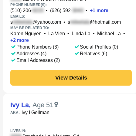
PHONE NUMBER(S):
(510) 206-
•
(626) 592-
•
+
1
more
EMAILS:
s
@yahoo.com
•
s
@hotmail.com
MAY BE RELATED TO:
Karen Nguyen
•
La Vien
•
Linda La
•
Michael La
•
+
2
more
Phone Numbers (3)
Social Profiles (0)
Addresses (4)
Relatives (6)
Email Addresses (2)
View Details
Ivy La
,
Age 51
Ivy I Gellman
AKA:
LIVES IN: