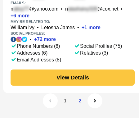
EMAILS:
n
@yahoo.com
•
n
@cox.net
•
+
6
more
MAY BE RELATED TO:
William Ivy
•
Letosha James
•
+
1
more
SOCIAL PROFILES:
•
+
72
more
Phone Numbers (6)
Social Profiles (75)
Addresses (6)
Relatives (3)
Email Addresses (8)
View Details
1
2