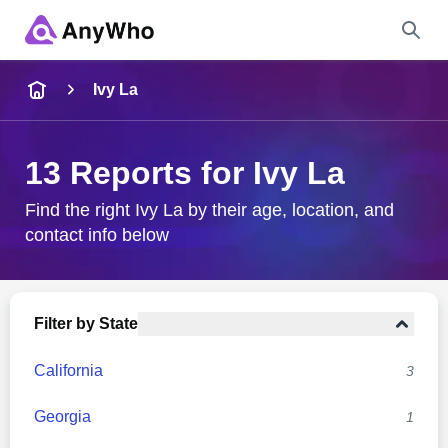
Name
Ivy La
Full Name
13 Reports for Ivy La
City & State
Find the right Ivy La by their age, location, and
contact info below
Search
Filter by State
California
3
Georgia
1