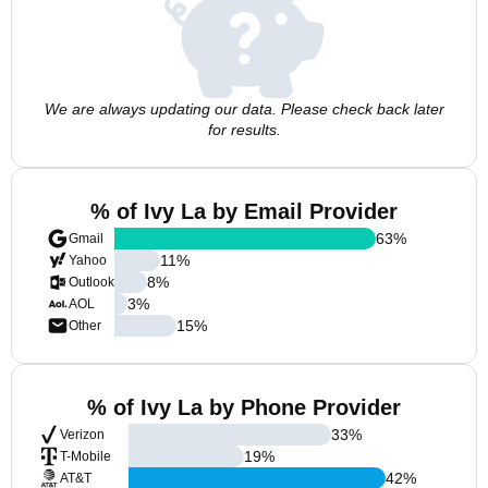
We are always updating our data. Please check back later
for results.
% of Ivy La by Email Provider
63
%
Gmail
11
%
Yahoo
8
%
Outlook
3
%
AOL
15
%
Other
% of Ivy La by Phone Provider
33
%
Verizon
19
%
T-Mobile
42
%
AT&T