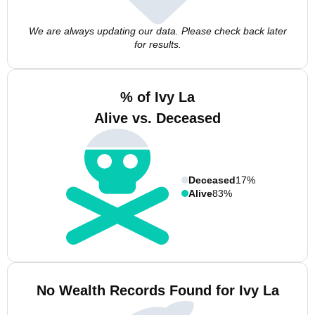
We are always updating our data. Please check back later
for results.
% of Ivy La
Alive vs. Deceased
Deceased
17%
Alive
83%
No Wealth Records Found for Ivy La