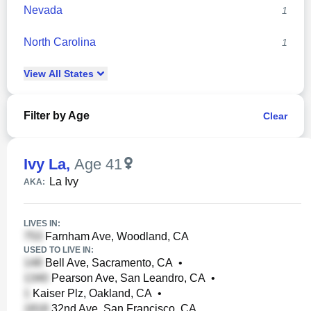
Nevada
1
North Carolina
1
View
All
States
Filter by Age
Clear
Ivy La
,
Age 41
La Ivy
AKA:
LIVES IN:
Farnham Ave, Woodland, CA
USED TO LIVE IN:
Bell Ave, Sacramento, CA
•
Pearson Ave, San Leandro, CA
•
Kaiser Plz, Oakland, CA
•
32nd Ave, San Francisco, CA