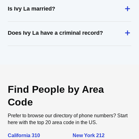
Is Ivy La married?
Does Ivy La have a criminal record?
Find People by Area
Code
Prefer to browse our directory of phone numbers? Start
here with the top 20 area code in the US.
California 310
New York 212