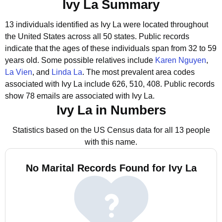
Ivy La Summary
13 individuals identified as Ivy La were located throughout
the United States across all 50 states.
Public records
indicate that the ages of these individuals span from 32 to 59
years old.
Some possible relatives include
Karen Nguyen
,
La Vien
, and
Linda La
.
The most prevalent area codes
associated with Ivy La include 626, 510, 408.
Public records
show 78 emails are associated with Ivy La.
Ivy La in Numbers
Statistics based on the US Census data for all 13 people
with this name.
No Marital Records Found for Ivy La