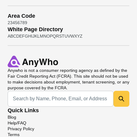
Area Code
2
3
4
5
6
7
8
9
White Page Directory
A
B
C
D
E
F
G
H
I
J
K
L
M
N
O
P
Q
R
S
T
U
V
W
X
Y
Z
Anywho
is not a consumer reporting agency as defined by the
Fair Credit Reporting Act (FCRA). This site should not be used
to make decisions about employment, tenant screening, or any
purpose covered by the FCRA.
Universal Search
Quick Links
Blog
Help/FAQ
Privacy Policy
Terms