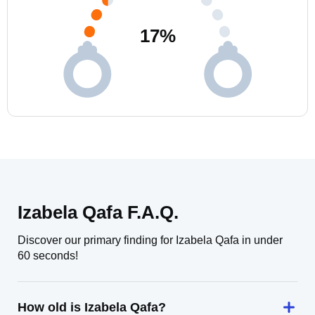
17
%
Izabela Qafa F.A.Q.
Discover our primary finding for Izabela Qafa in under
60 seconds!
How old is Izabela Qafa?