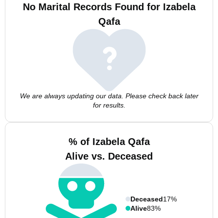
No Marital Records Found for Izabela
Qafa
We are always updating our data. Please check back later
for results.
% of Izabela Qafa
Alive vs. Deceased
Deceased
17%
Alive
83%