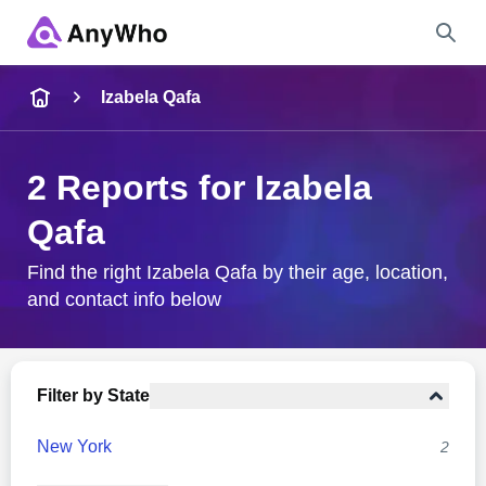
Name
Izabela Qafa
Full Name
2 Reports for Izabela
Qafa
City & State
Find the right Izabela Qafa by their age, location,
and contact info below
Search
Filter by State
New York
2