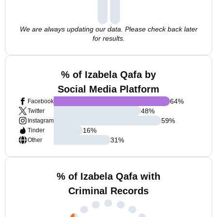
We are always updating our data. Please check back later
for results.
% of Izabela Qafa by
Social Media Platform
64
%
Facebook
48
%
Twitter
59
%
Instagram
16
%
Tinder
31
%
Other
% of Izabela Qafa with
Criminal Records