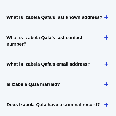
What is Izabela Qafa's last known address?
What is Izabela Qafa's last contact
number?
What is Izabela Qafa's email address?
Is Izabela Qafa married?
Does Izabela Qafa have a criminal record?