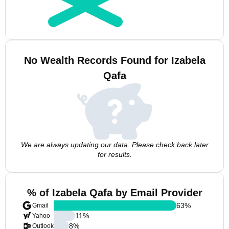
No Wealth Records Found for Izabela
Qafa
We are always updating our data. Please check back later
for results.
% of Izabela Qafa by Email Provider
63
%
Gmail
11
%
Yahoo
8
%
Outlook