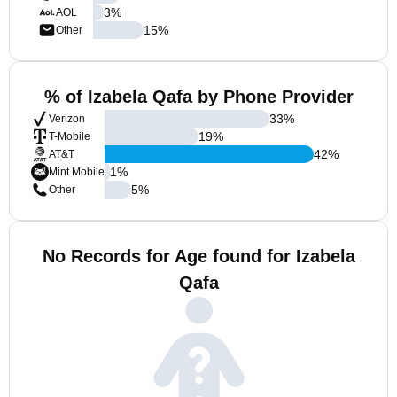
3
%
AOL
15
%
Other
% of Izabela Qafa by Phone Provider
33
%
Verizon
19
%
T-Mobile
42
%
AT&T
1
%
Mint Mobile
5
%
Other
No Records for Age found for Izabela
Qafa