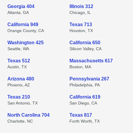
Georgia 404
Illinois 312
Atlanta, GA
Chicago, IL
California 949
Texas 713
Orange County, CA
Houston, TX
Washington 425
California 650
Seattle, WA
Silicon Valley, CA
Texas 512
Massachusetts 617
Austin, TX
Boston, MA
Arizona 480
Pennsylvania 267
Phoenix, AZ
Philadelphia, PA
Texas 210
California 619
San Antonio, TX
San Diego, CA
North Carolina 704
Texas 817
Charlotte, NC
Forth Worth, TX