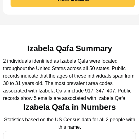
Izabela Qafa Summary
2 individuals identified as Izabela Qafa were located
throughout the United States across all 50 states.
Public
records indicate that the ages of these individuals span from
30 to 31 years old.
The most prevalent area codes
associated with Izabela Qafa include 917, 347, 407.
Public
records show 5 emails are associated with Izabela Qafa.
Izabela Qafa in Numbers
Statistics based on the US Census data for all 2 people with
this name.