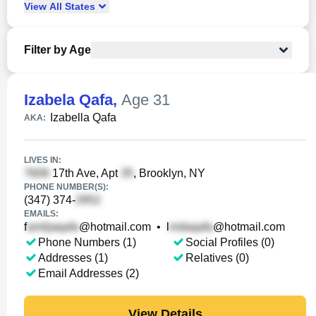
View
All
States
Filter by Age
Izabela Qafa
,
Age 31
Izabella Qafa
AKA:
LIVES IN:
17th Ave, Apt
, Brooklyn, NY
PHONE NUMBER(S):
(347) 374-
EMAILS:
f
@hotmail.com
•
l
@hotmail.com
Phone Numbers (1)
Social Profiles (0)
Addresses (1)
Relatives (0)
Email Addresses (2)
View Details