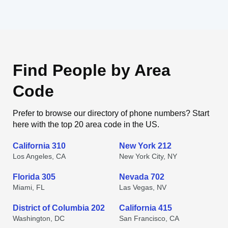
Find People by Area
Code
Prefer to browse our directory of phone numbers? Start
here with the top 20 area code in the US.
California 310
New York 212
Los Angeles, CA
New York City, NY
Florida 305
Nevada 702
Miami, FL
Las Vegas, NV
District of Columbia 202
California 415
Washington, DC
San Francisco, CA