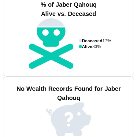
% of Jaber Qahouq
Alive vs. Deceased
Deceased
17%
Alive
83%
No Wealth Records Found for Jaber
Qahouq