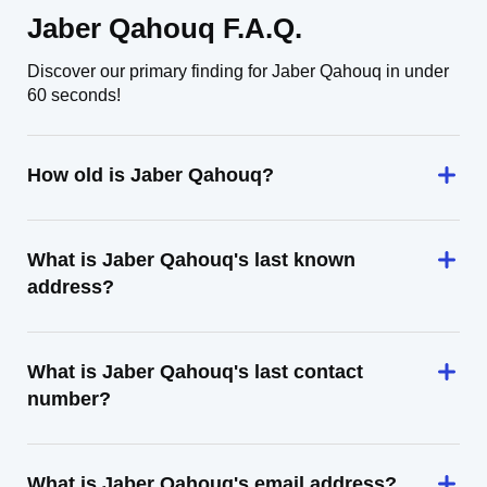
Jaber Qahouq F.A.Q.
Discover our primary finding for Jaber Qahouq in under
60 seconds!
How old is Jaber Qahouq?
What is Jaber Qahouq's last known
address?
What is Jaber Qahouq's last contact
number?
What is Jaber Qahouq's email address?