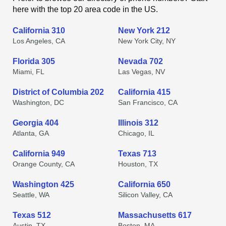
here with the top 20 area code in the US.
California 310
New York 212
Los Angeles, CA
New York City, NY
Florida 305
Nevada 702
Miami, FL
Las Vegas, NV
District of Columbia 202
California 415
Washington, DC
San Francisco, CA
Georgia 404
Illinois 312
Atlanta, GA
Chicago, IL
California 949
Texas 713
Orange County, CA
Houston, TX
Washington 425
California 650
Seattle, WA
Silicon Valley, CA
Texas 512
Massachusetts 617
Austin, TX
Boston, MA