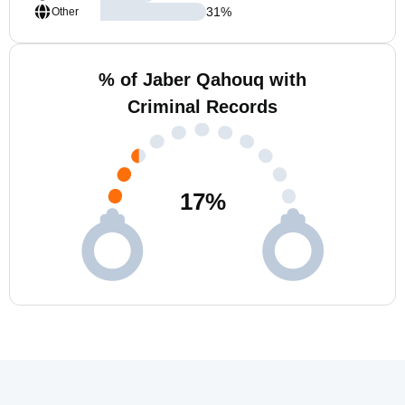
31
%
Other
% of Jaber Qahouq with
Criminal Records
17
%