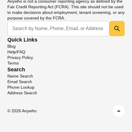
Anywho
is not a consumer reporting agency as defined by the
Fair Credit Reporting Act (FCRA). This site should not be used
to make decisions about employment, tenant screening, or any
purpose covered by the FCRA.
Universal Search
Quick Links
Blog
Help/FAQ
Privacy Policy
Terms
Search
Name Search
Email Search
Phone Lookup
Address Search
©
2026 Anywho