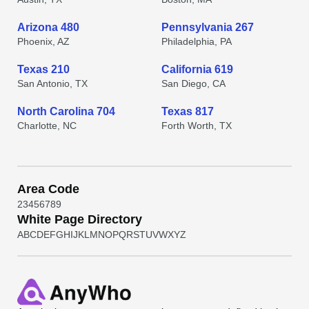
Arizona 480
Pennsylvania 267
Phoenix, AZ
Philadelphia, PA
Texas 210
California 619
San Antonio, TX
San Diego, CA
North Carolina 704
Texas 817
Charlotte, NC
Forth Worth, TX
Area Code
2
3
4
5
6
7
8
9
White Page Directory
A
B
C
D
E
F
G
H
I
J
K
L
M
N
O
P
Q
R
S
T
U
V
W
X
Y
Z