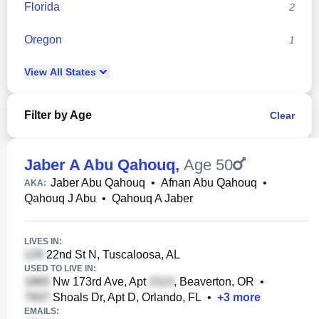
Florida
2
Oregon
1
View
All
States
Filter by Age
Clear
Jaber A Abu Qahouq
,
Age 50
Jaber Abu Qahouq
•
Afnan Abu Qahouq
•
AKA:
Qahouq J Abu
•
Qahouq A Jaber
LIVES IN:
22nd St N, Tuscaloosa, AL
USED TO LIVE IN:
Nw 173rd Ave, Apt
, Beaverton, OR
•
Shoals Dr, Apt D, Orlando, FL
•
+
3
more
EMAILS: