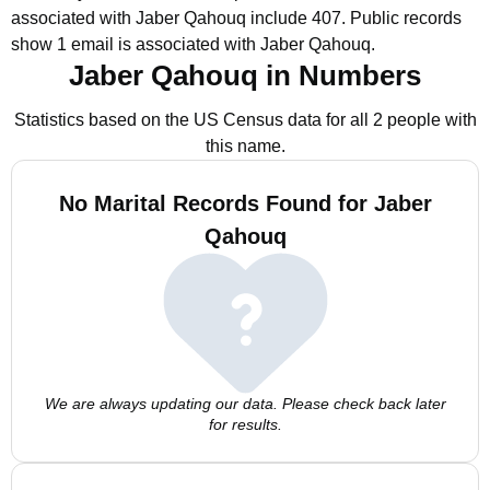
associated with Jaber Qahouq include 407.
Public records
show 1 email is associated with Jaber Qahouq.
Jaber Qahouq in Numbers
Statistics based on the US Census data for all 2 people with
this name.
No Marital Records Found for Jaber
Qahouq
We are always updating our data. Please check back later
for results.