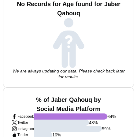
No Records for Age found for Jaber
Qahouq
We are always updating our data. Please check back later
for results.
% of Jaber Qahouq by
Social Media Platform
64
%
Facebook
48
%
Twitter
59
%
Instagram
16
%
Tinder