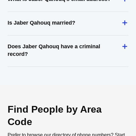
Is Jaber Qahouq married?
Does Jaber Qahouq have a criminal
record?
Find People by Area
Code
Prefer to browse our directory of phone numbers? Start