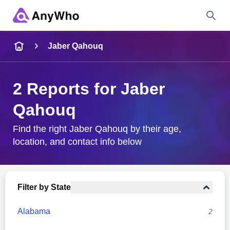
Name
Jaber Qahouq
Full Name
2 Reports for Jaber
Qahouq
City & State
Find the right Jaber Qahouq by their age,
location, and contact info below
Search
Filter by State
Alabama
2