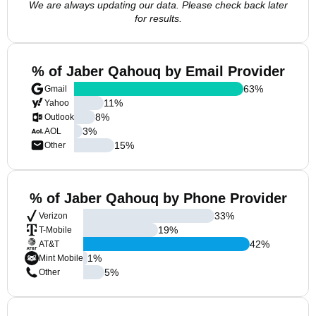
We are always updating our data. Please check back later
for results.
% of Jaber Qahouq by Email Provider
63
%
Gmail
11
%
Yahoo
8
%
Outlook
3
%
AOL
15
%
Other
% of Jaber Qahouq by Phone Provider
33
%
Verizon
19
%
T-Mobile
42
%
AT&T
1
%
Mint Mobile
5
%
Other