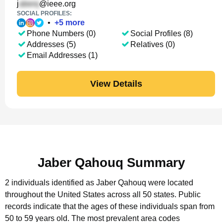
j
@ieee.org
SOCIAL PROFILES:
•
+
5
more
Phone Numbers (0)
Social Profiles (8)
Addresses (5)
Relatives (0)
Email Addresses (1)
View Details
Jaber Qahouq Summary
2 individuals identified as Jaber Qahouq were located
throughout the United States across all 50 states.
Public
records indicate that the ages of these individuals span from
50 to 59 years old.
The most prevalent area codes