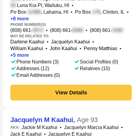
Luna Kia Pl, Wailuku, HI
•
Po Box
, Lahaina, HI
•
Po Box
, Clinton, IL
•
+
8
more
PHONE NUMBER(S):
(808) 661-
•
(808) 661-
•
(808) 661-
MAY BE RELATED TO:
Darlene Kaahui
•
Jacquelyn Kaahui
•
William Kaahui
•
John Kaahui
•
Penny Matthias
•
+
5
more
Phone Numbers (3)
Social Profiles (0)
Addresses (12)
Relatives (10)
Email Addresses (0)
View Details
Jacquelyn M Kaahui
,
Age 93
Jackie M Kaahui
•
Jacquelyn Marcia Kaahui
•
AKA:
Jack E Kaahui
•
Jacquelyn E Kaahui