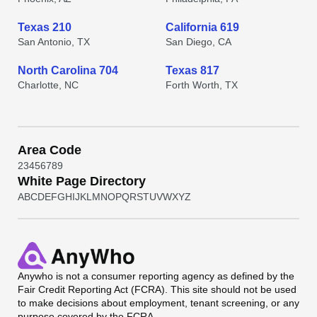
Texas 210
California 619
San Antonio, TX
San Diego, CA
North Carolina 704
Texas 817
Charlotte, NC
Forth Worth, TX
Area Code
2
3
4
5
6
7
8
9
White Page Directory
A
B
C
D
E
F
G
H
I
J
K
L
M
N
O
P
Q
R
S
T
U
V
W
X
Y
Z
Anywho
is not a consumer reporting agency as defined by the
Fair Credit Reporting Act (FCRA). This site should not be used
to make decisions about employment, tenant screening, or any
purpose covered by the FCRA.