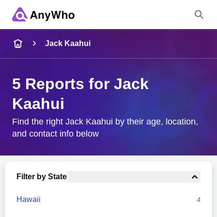
Name
Jack Kaahui
Full Name
5 Reports for Jack
Kaahui
City & State
Find the right Jack Kaahui by their age, location,
and contact info below
Search
Filter by State
Hawaii
4