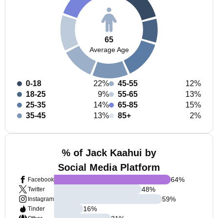
65
Average Age
0-18
22%
45-55
12%
18-25
9%
55-65
13%
25-35
14%
65-85
15%
35-45
13%
85+
2%
% of Jack Kaahui by
Social Media Platform
64
%
Facebook
48
%
Twitter
59
%
Instagram
16
%
Tinder