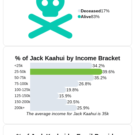
Deceased
17%
Alive
83%
% of Jack Kaahui by Income Bracket
34.2
%
<25k
39.6
%
25-50k
35.2
%
50-75k
26.8
%
75-100k
19.8
%
100-125k
15.9
%
125-150k
20.5
%
150-200k
25.9
%
200k+
The average income for Jack Kaahui is 35k