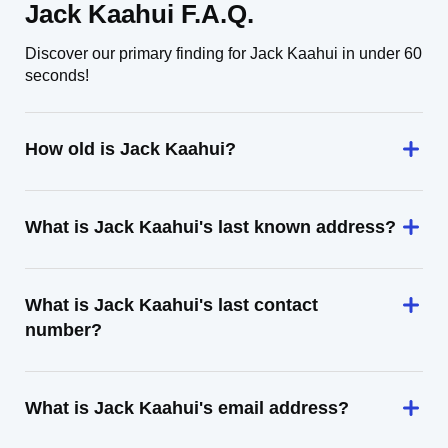
Jack Kaahui F.A.Q.
Discover our primary finding for Jack Kaahui in under 60
seconds!
How old is Jack Kaahui?
What is Jack Kaahui's last known address?
What is Jack Kaahui's last contact
number?
What is Jack Kaahui's email address?