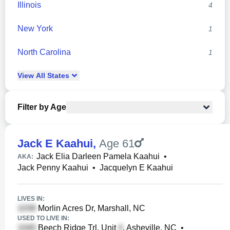
Illinois
4
New York
1
North Carolina
1
View
All
States
Filter by Age
Jack E Kaahui
,
Age 61
Jack Elia Darleen Pamela Kaahui
•
AKA:
Jack Penny Kaahui
•
Jacquelyn E Kaahui
LIVES IN:
Morlin Acres Dr, Marshall, NC
USED TO LIVE IN:
Beech Ridge Trl, Unit
, Asheville, NC
•