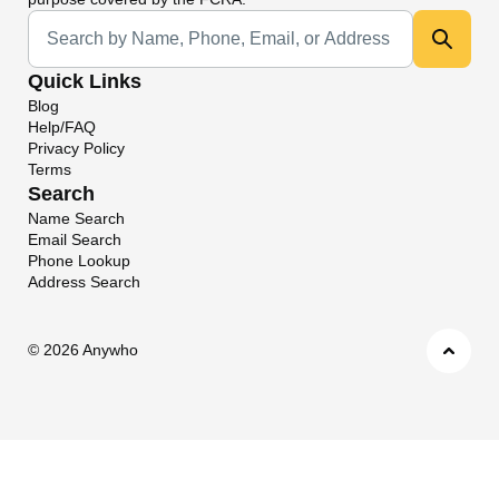
Universal Search
Quick Links
Blog
Help/FAQ
Privacy Policy
Terms
Search
Name Search
Email Search
Phone Lookup
Address Search
©
2026 Anywho