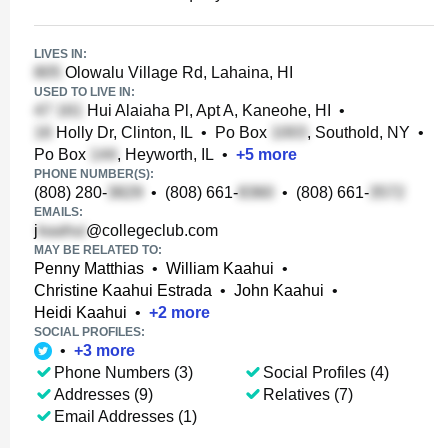
LIVES IN:
Olowalu Village Rd, Lahaina, HI
USED TO LIVE IN:
Hui Alaiaha Pl, Apt A, Kaneohe, HI
•
Holly Dr, Clinton, IL
•
Po Box
, Southold, NY
•
Po Box
, Heyworth, IL
•
+
5
more
PHONE NUMBER(S):
(808) 280-
•
(808) 661-
•
(808) 661-
EMAILS:
j
@collegeclub.com
MAY BE RELATED TO:
Penny Matthias
•
William Kaahui
•
Christine Kaahui Estrada
•
John Kaahui
•
Heidi Kaahui
•
+
2
more
SOCIAL PROFILES:
•
+
3
more
Phone Numbers (3)
Social Profiles (4)
Addresses (9)
Relatives (7)
Email Addresses (1)