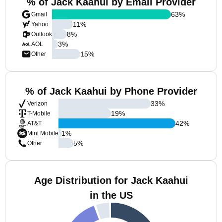
% of Jack Kaahui by Email Provider
63
%
Gmail
11
%
Yahoo
8
%
Outlook
3
%
AOL
15
%
Other
% of Jack Kaahui by Phone Provider
33
%
Verizon
19
%
T-Mobile
42
%
AT&T
1
%
Mint Mobile
5
%
Other
Age Distribution for Jack Kaahui
in the US