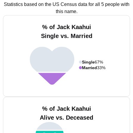
Statistics based on the US Census data for all 5 people with
this name.
% of Jack Kaahui
Single vs. Married
Single
67%
Married
33%
% of Jack Kaahui
Alive vs. Deceased