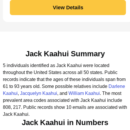
View Details
Jack Kaahui Summary
5 individuals identified as Jack Kaahui were located
throughout the United States across all 50 states.
Public
records indicate that the ages of these individuals span from
61 to 93 years old.
Some possible relatives include
Darlene
Kaahui
,
Jacquelyn Kaahui
, and
William Kaahui
.
The most
prevalent area codes associated with Jack Kaahui include
808, 217.
Public records show 10 emails are associated with
Jack Kaahui.
Jack Kaahui in Numbers