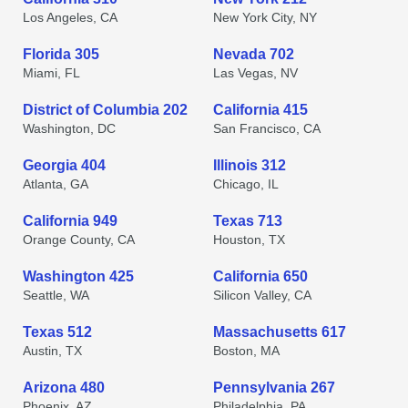
Los Angeles, CA
New York City, NY
Florida 305
Nevada 702
Miami, FL
Las Vegas, NV
District of Columbia 202
California 415
Washington, DC
San Francisco, CA
Georgia 404
Illinois 312
Atlanta, GA
Chicago, IL
California 949
Texas 713
Orange County, CA
Houston, TX
Washington 425
California 650
Seattle, WA
Silicon Valley, CA
Texas 512
Massachusetts 617
Austin, TX
Boston, MA
Arizona 480
Pennsylvania 267
Phoenix, AZ
Philadelphia, PA