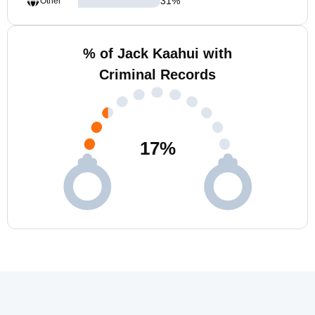
31
%
Other
% of Jack Kaahui with
Criminal Records
17
%