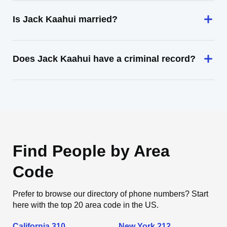
Is Jack Kaahui married?
Does Jack Kaahui have a criminal record?
Find People by Area
Code
Prefer to browse our directory of phone numbers? Start
here with the top 20 area code in the US.
California 310
New York 212