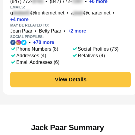
(847) 772-
•
(847) 772-
•
+
6
more
EMAILS:
g
@frontiernet.net
•
a
@charter.net
•
+
4
more
MAY BE RELATED TO:
Jean Paar
•
Betty Paar
•
+
2
more
SOCIAL PROFILES:
•
+
70
more
Phone Numbers (8)
Social Profiles (73)
Addresses (4)
Relatives (4)
Email Addresses (6)
View Details
Jack Paar Summary