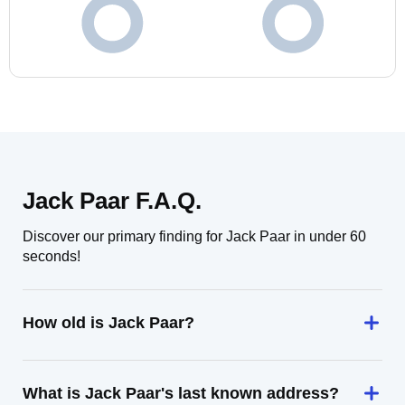
Jack Paar F.A.Q.
Discover our primary finding for Jack Paar in under 60
seconds!
How old is Jack Paar?
What is Jack Paar's last known address?