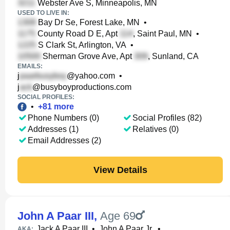
Webster Ave S, Minneapolis, MN
USED TO LIVE IN:
Bay Dr Se, Forest Lake, MN
•
County Road D E, Apt
, Saint Paul, MN
•
S Clark St, Arlington, VA
•
Sherman Grove Ave, Apt
, Sunland, CA
EMAILS:
j
@yahoo.com
•
j
@busyboyproductions.com
SOCIAL PROFILES:
•
+
81
more
Phone Numbers (0)
Social Profiles (82)
Addresses (1)
Relatives (0)
Email Addresses (2)
View Details
John A Paar III
,
Age 69
Jack A Paar III
•
John A Paar Jr.
•
AKA: