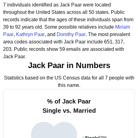
7 individuals identified as Jack Paar were located
throughout the United States across all 50 states.
Public
records indicate that the ages of these individuals span from
39 to 92 years old.
Some possible relatives include
Miriam
Paar
,
Kathryn Paar
, and
Dorothy Paar
.
The most prevalent
area codes associated with Jack Paar include 651, 317,
203.
Public records show 59 emails are associated with
Jack Paar.
Jack Paar in Numbers
Statistics based on the US Census data for all 7 people with
this name.
% of Jack Paar
Single vs. Married
Single
50%