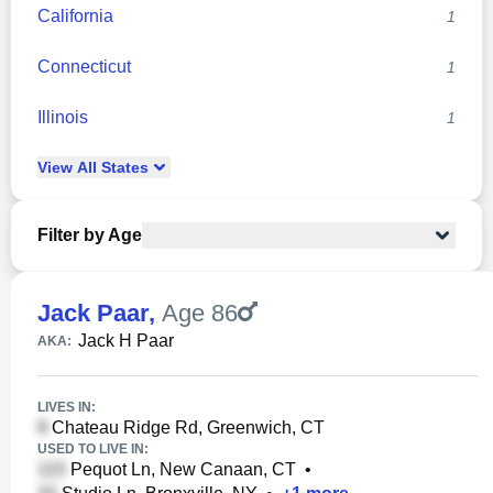
California
1
Connecticut
1
Illinois
1
View
All
States
Filter by Age
Jack Paar
,
Age 86
Jack H Paar
AKA:
LIVES IN:
Chateau Ridge Rd, Greenwich, CT
USED TO LIVE IN:
Pequot Ln, New Canaan, CT
•