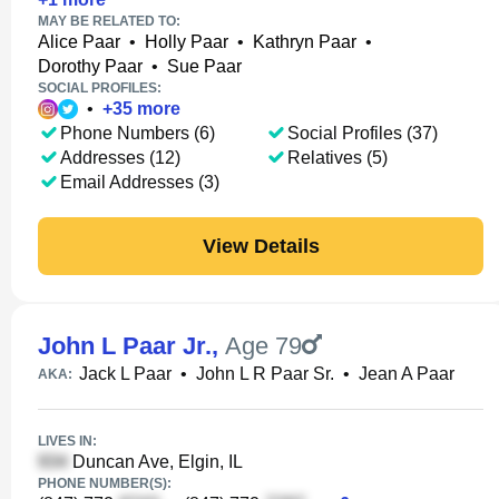
MAY BE RELATED TO:
Alice Paar
•
Holly Paar
•
Kathryn Paar
•
Dorothy Paar
•
Sue Paar
SOCIAL PROFILES:
•
+
35
more
Phone Numbers (6)
Social Profiles (37)
Addresses (12)
Relatives (5)
Email Addresses (3)
View Details
John L Paar Jr.
,
Age 79
Jack L Paar
•
John L R Paar Sr.
•
Jean A Paar
AKA:
LIVES IN:
Duncan Ave, Elgin, IL
PHONE NUMBER(S):