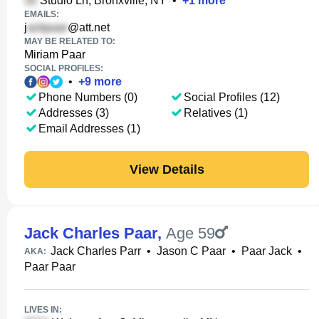
Studio Ln, Bronxville, NY
•
+
1
more
EMAILS:
j
@att.net
MAY BE RELATED TO:
Miriam Paar
SOCIAL PROFILES:
•
+
9
more
Phone Numbers (0)
Social Profiles (12)
Addresses (3)
Relatives (1)
Email Addresses (1)
View Details
Jack Charles Paar
,
Age 59
Jack Charles Parr
•
Jason C Paar
•
Paar Jack
•
AKA:
Paar Paar
LIVES IN: