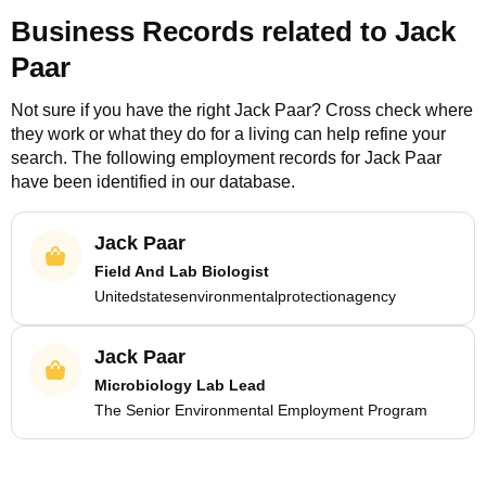
Business Records related to
Jack
Paar
Not sure if you have the right
Jack Paar
? Cross check where
they work or what they do for a living can help refine your
search. The following employment records for
Jack Paar
have been identified in our database.
Jack Paar
Field And Lab Biologist
Unitedstatesenvironmentalprotectionagency
Jack Paar
Microbiology Lab Lead
The Senior Environmental Employment Program