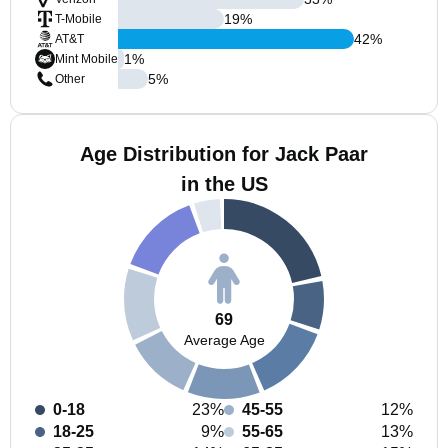
19
%
T-Mobile
42
%
AT&T
1
%
Mint Mobile
5
%
Other
Age Distribution for Jack Paar
in the US
69
Average Age
0-18
23%
45-55
12%
18-25
9%
55-65
13%