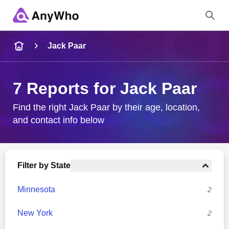
Name
Jack Paar
Full Name
7 Reports for Jack Paar
City & State
Find the right Jack Paar by their age, location,
and contact info below
Search
Filter by State
Minnesota
2
New York
2