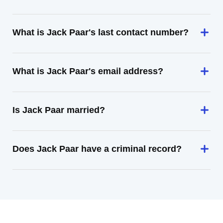
What is Jack Paar's last contact number?
What is Jack Paar's email address?
Is Jack Paar married?
Does Jack Paar have a criminal record?