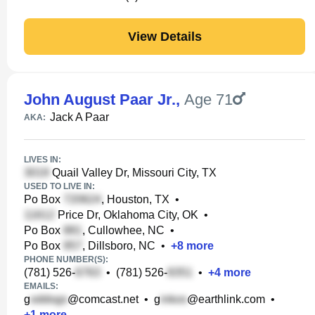
View Details
John August Paar Jr.
,
Age 71
Jack A Paar
AKA:
LIVES IN:
Quail Valley Dr, Missouri City, TX
USED TO LIVE IN:
Po Box
, Houston, TX
•
Price Dr, Oklahoma City, OK
•
Po Box
, Cullowhee, NC
•
Po Box
, Dillsboro, NC
•
+
8
more
PHONE NUMBER(S):
(781) 526-
•
(781) 526-
•
+
4
more
EMAILS:
g
@comcast.net
•
g
@earthlink.com
•
+
1
more