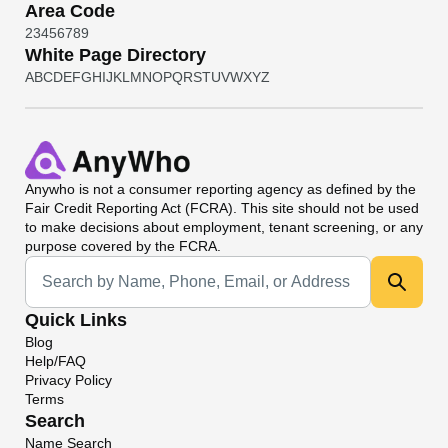
Area Code
2
3
4
5
6
7
8
9
White Page Directory
A
B
C
D
E
F
G
H
I
J
K
L
M
N
O
P
Q
R
S
T
U
V
W
X
Y
Z
Anywho
is not a consumer reporting agency as defined by the
Fair Credit Reporting Act (FCRA). This site should not be used
to make decisions about employment, tenant screening, or any
purpose covered by the FCRA.
Universal Search
Quick Links
Blog
Help/FAQ
Privacy Policy
Terms
Search
Name Search