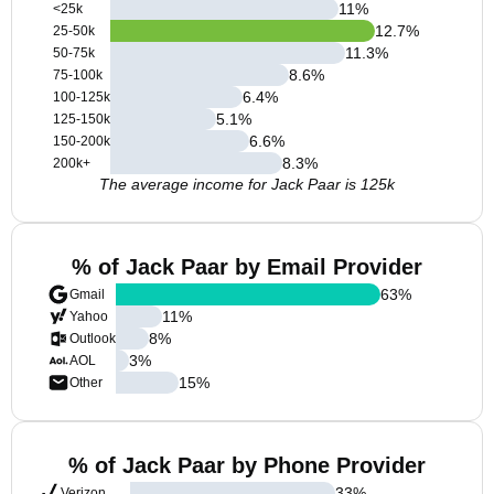
11
%
<25k
12.7
%
25-50k
11.3
%
50-75k
8.6
%
75-100k
6.4
%
100-125k
5.1
%
125-150k
6.6
%
150-200k
8.3
%
200k+
The average income for Jack Paar is 125k
% of Jack Paar by Email Provider
63
%
Gmail
11
%
Yahoo
8
%
Outlook
3
%
AOL
15
%
Other
% of Jack Paar by Phone Provider
33
%
Verizon