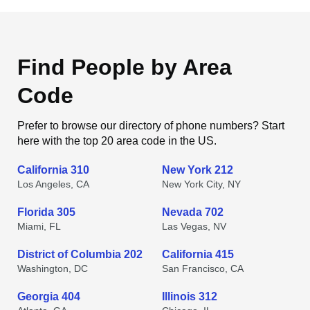
Find People by Area
Code
Prefer to browse our directory of phone numbers? Start
here with the top 20 area code in the US.
California 310
New York 212
Los Angeles, CA
New York City, NY
Florida 305
Nevada 702
Miami, FL
Las Vegas, NV
District of Columbia 202
California 415
Washington, DC
San Francisco, CA
Georgia 404
Illinois 312