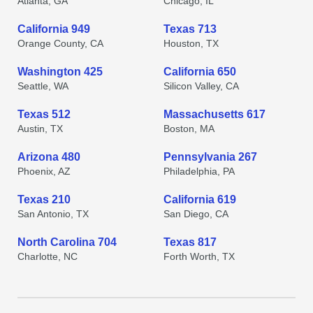
Atlanta, GA
Chicago, IL
California 949
Texas 713
Orange County, CA
Houston, TX
Washington 425
California 650
Seattle, WA
Silicon Valley, CA
Texas 512
Massachusetts 617
Austin, TX
Boston, MA
Arizona 480
Pennsylvania 267
Phoenix, AZ
Philadelphia, PA
Texas 210
California 619
San Antonio, TX
San Diego, CA
North Carolina 704
Texas 817
Charlotte, NC
Forth Worth, TX