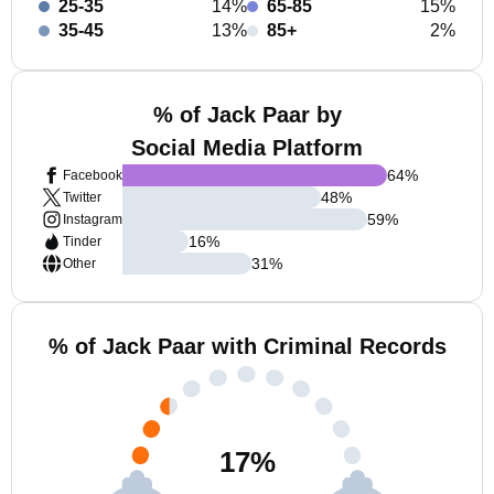
25-35
14%
65-85
15%
35-45
13%
85+
2%
% of Jack Paar by
Social Media Platform
64
%
Facebook
48
%
Twitter
59
%
Instagram
16
%
Tinder
31
%
Other
% of Jack Paar with Criminal Records
17
%