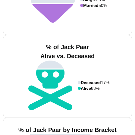
Married
50%
% of Jack Paar
Alive vs. Deceased
Deceased
17%
Alive
83%
% of Jack Paar by Income Bracket