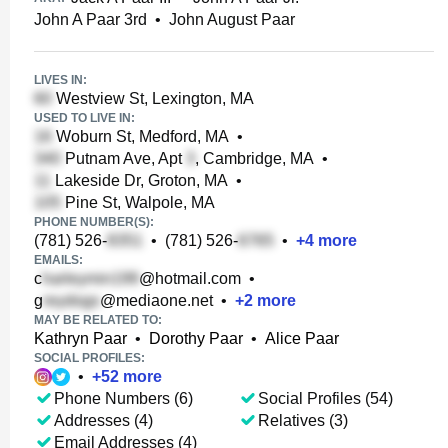
John A Paar 3rd
•
John August Paar
LIVES IN:
Westview St, Lexington, MA
USED TO LIVE IN:
Woburn St, Medford, MA
•
Putnam Ave, Apt
, Cambridge, MA
•
Lakeside Dr, Groton, MA
•
Pine St, Walpole, MA
PHONE NUMBER(S):
(781) 526-
•
(781) 526-
•
+
4
more
EMAILS:
c
@hotmail.com
•
g
@mediaone.net
•
+
2
more
MAY BE RELATED TO:
Kathryn Paar
•
Dorothy Paar
•
Alice Paar
SOCIAL PROFILES:
•
+
52
more
Phone Numbers (6)
Social Profiles (54)
Addresses (4)
Relatives (3)
Email Addresses (4)