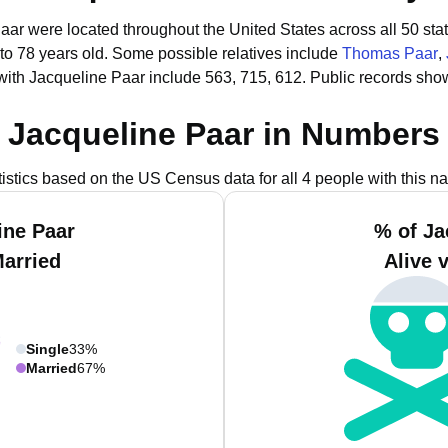
Paar were located throughout the United States across all 50 sta
to 78 years old.
Some possible relatives include
Thomas Paar
,
with Jacqueline Paar include 563, 715, 612.
Public records sho
Jacqueline Paar in Numbers
tistics based on the US Census data for all 4 people with this n
ine Paar
% of Ja
Married
Alive 
Single
33%
Married
67%