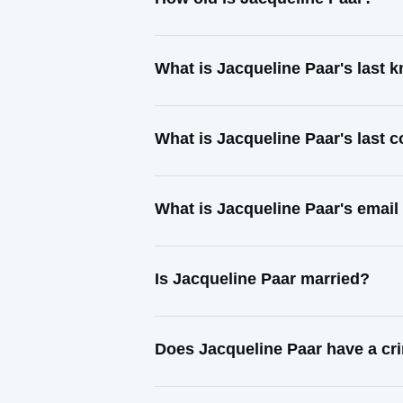
What is Jacqueline Paar's last
What is Jacqueline Paar's last 
What is Jacqueline Paar's email
Is Jacqueline Paar married?
Does Jacqueline Paar have a cr