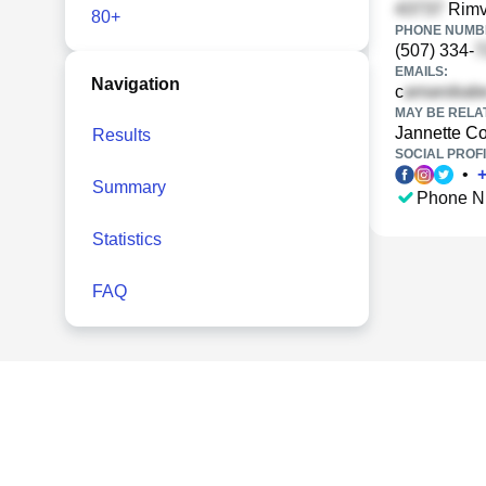
Rimva
80+
PHONE NUMBE
(507) 334-
EMAILS:
Navigation
c
MAY BE RELA
Jannette C
Results
SOCIAL PROFI
•
Summary
Phone N
Statistics
FAQ