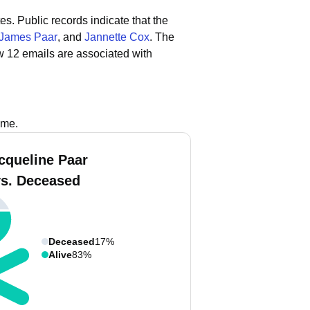
tes.
Public records indicate that the
James Paar
, and
Jannette Cox
.
The
w 12 emails are associated with
ame.
cqueline Paar
vs. Deceased
Deceased
17%
Alive
83%