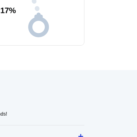
17
%
nds!