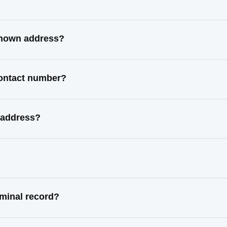
 known address?
contact number?
 address?
iminal record?