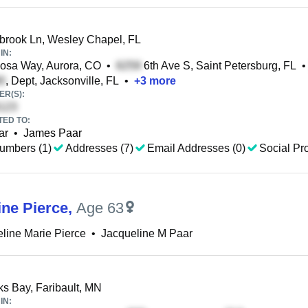
brook Ln, Wesley Chapel, FL
IN:
osa Way, Aurora, CO
•
6th Ave S, Saint Petersburg, FL
•
, Dept, Jacksonville, FL
•
+
3
more
R(S):
TED TO:
ar
•
James Paar
umbers (1)
Addresses (7)
Email Addresses (0)
Social Pro
ine Pierce
,
Age 63
line Marie Pierce
•
Jacqueline M Paar
ks Bay, Faribault, MN
IN: