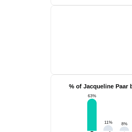
% of Jacqueline Paar 
63
%
11
%
8
%