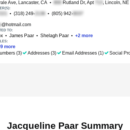
le Ave, Lancaster, CA
•
Rutland Dr, Apt
, Lincoln, NE
R(S):
•
(318) 249-
•
(805) 942-
@hotmail.com
TED TO:
ox
•
James Paar
•
Shelagh Paar
•
+
2
more
LES:
+
9
more
umbers (3)
Addresses (3)
Email Addresses (1)
Social Pro
Jacqueline Paar Summary