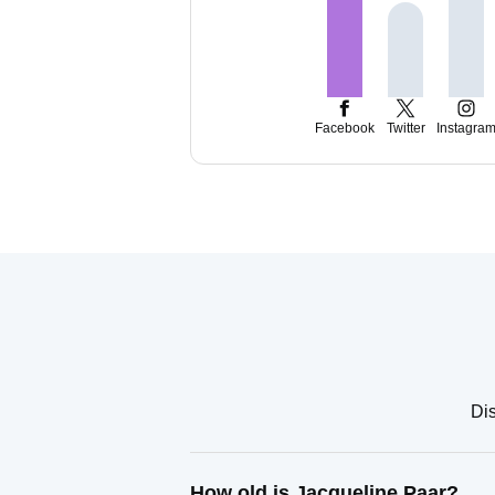
Facebook
Twitter
Instagra
Dis
How old is Jacqueline Paar?