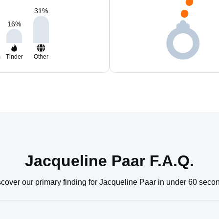
31
%
16
%
m
Tinder
Other
Jacqueline Paar F.A.Q.
cover our primary finding for Jacqueline Paar in under 60 seco