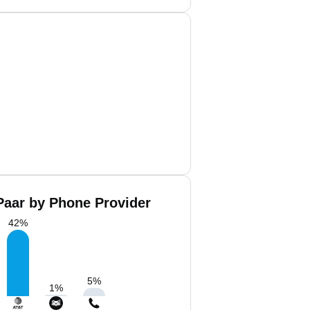
Paar by Phone Provider
42
%
5
%
1
%