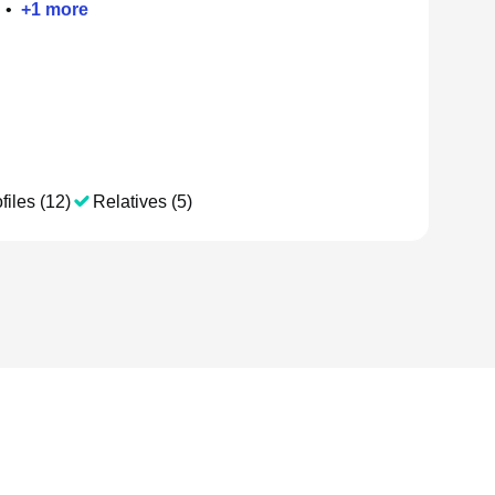
•
+
1
more
files (12)
Relatives (5)