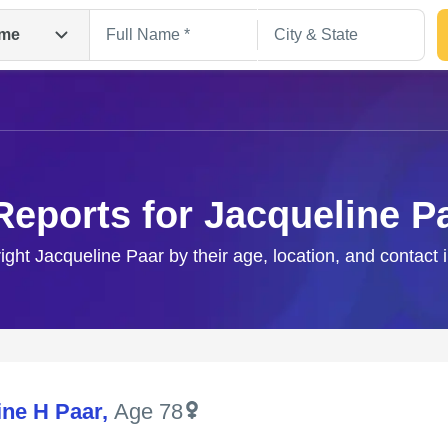
me
Reports for Jacqueline P
right Jacqueline Paar by their age, location, and contact 
Search
ine H Paar
,
Age 78