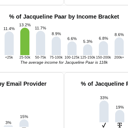
% of Jacqueline Paar by Income Bracket
13.2
%
11.7
%
11.4
%
8.9
%
8.6
%
6.8
%
6.6
%
5.3
%
<25k
25-50k
50-75k
75-100k
100-125k
125-150k
150-200k
200k+
The average income for Jacqueline Paar is 118k
by Email Provider
% of Jacqueline 
33
%
19
%
15
%
3
%