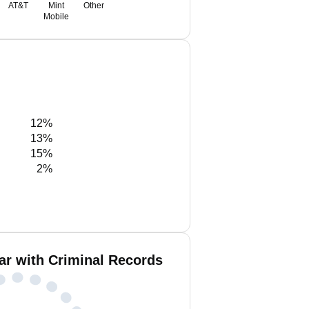
AT&T
Mint
Other
Mobile
12%
13%
15%
2%
ar with Criminal Records