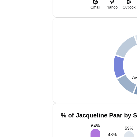
Gmail
Yahoo
Outlook
Av
% of Jacqueline Paar by S
64
%
59
%
48
%