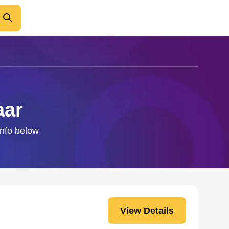
aar
info below
View Details