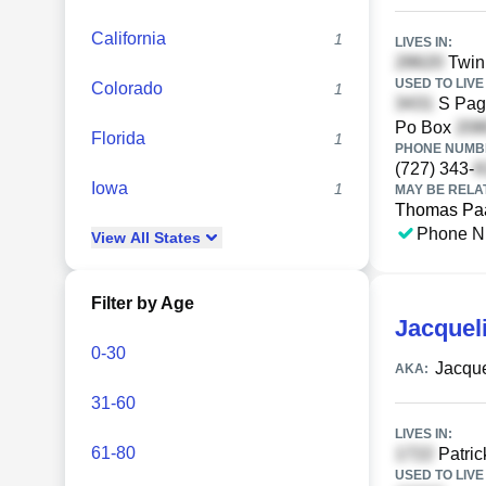
California
1
LIVES IN:
Twin
USED TO LIVE 
Colorado
1
S Pag
Po Box
Florida
1
PHONE NUMBE
(727) 343-
Iowa
1
MAY BE RELA
Thomas Pa
Phone N
View
All
States
Filter by Age
Jacquel
0-30
Jacque
AKA:
31-60
LIVES IN:
61-80
Patric
USED TO LIVE 