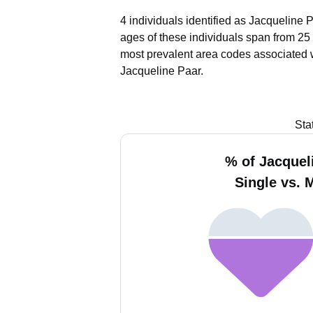
4 individuals identified as Jacqueline 
ages of these individuals span from 25 
most prevalent area codes associated 
Jacqueline Paar.
Sta
% of Jacquel
Single vs. 