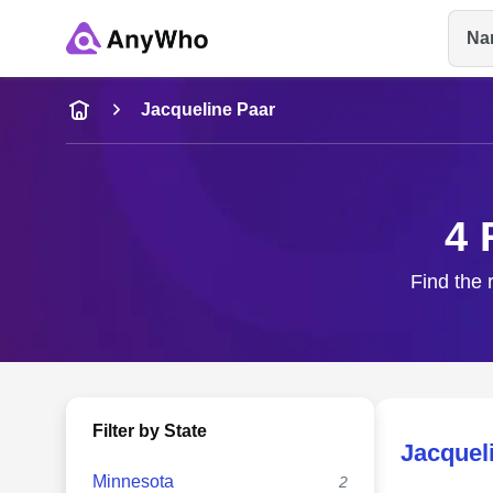
Na
Name
Jacqueline Paar
Full Name
4 
City & State
Find the 
Filter by State
Jacquel
Minnesota
2