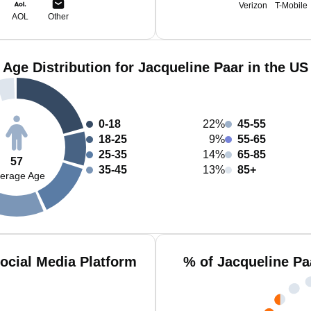
Verizon
T-Mobile
AOL
Other
Age Distribution for Jacqueline Paar in the US
0-18
22%
45-55
18-25
9%
55-65
25-35
14%
65-85
57
35-45
13%
85+
erage Age
ocial Media Platform
% of Jacqueline Pa