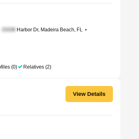
Harbor Dr, Madeira Beach, FL
•
files (0)
Relatives (2)
View Details