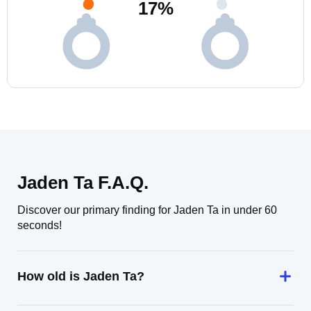
17
%
Jaden Ta F.A.Q.
Discover our primary finding for Jaden Ta in under 60
seconds!
How old is Jaden Ta?