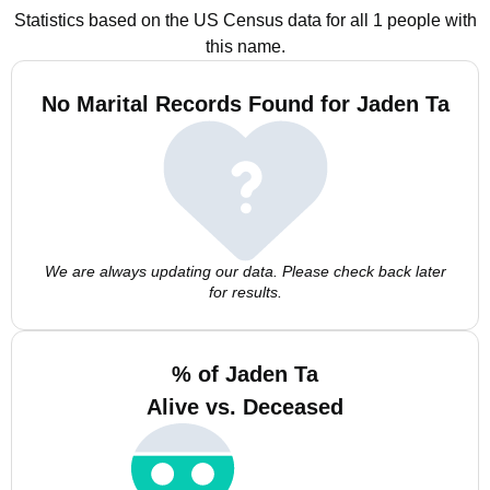
Statistics based on the US Census data for all 1 people with
this name.
No Marital Records Found for Jaden Ta
We are always updating our data. Please check back later
for results.
% of Jaden Ta
Alive vs. Deceased