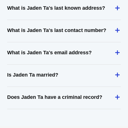
What is Jaden Ta's last known address?
What is Jaden Ta's last contact number?
What is Jaden Ta's email address?
Is Jaden Ta married?
Does Jaden Ta have a criminal record?