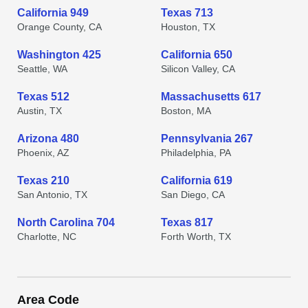
California 949
Texas 713
Orange County, CA
Houston, TX
Washington 425
California 650
Seattle, WA
Silicon Valley, CA
Texas 512
Massachusetts 617
Austin, TX
Boston, MA
Arizona 480
Pennsylvania 267
Phoenix, AZ
Philadelphia, PA
Texas 210
California 619
San Antonio, TX
San Diego, CA
North Carolina 704
Texas 817
Charlotte, NC
Forth Worth, TX
Area Code