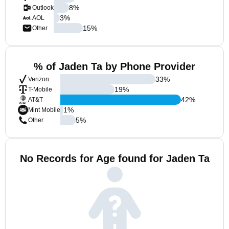
8
%
Outlook
3
%
AOL
15
%
Other
% of Jaden Ta by Phone Provider
33
%
Verizon
19
%
T-Mobile
42
%
AT&T
1
%
Mint Mobile
5
%
Other
No Records for Age found for Jaden Ta