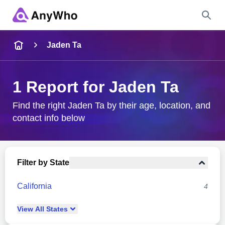
Name
Jaden Ta
Full Name
1 Report for Jaden Ta
City & State
Find the right Jaden Ta by their age, location, and
contact info below
Search
Filter by State
California
4
View
All
States