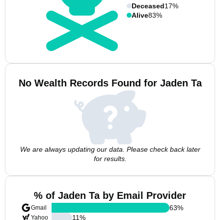
Deceased
17%
Alive
83%
No Wealth Records Found for Jaden Ta
We are always updating our data. Please check back later
for results.
% of Jaden Ta by Email Provider
63
%
Gmail
11
%
Yahoo