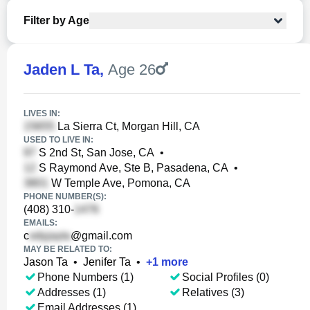
Filter by Age
Jaden L Ta
,
Age 26
LIVES IN:
La Sierra Ct, Morgan Hill, CA
USED TO LIVE IN:
S 2nd St, San Jose, CA
•
S Raymond Ave, Ste B, Pasadena, CA
•
W Temple Ave, Pomona, CA
PHONE NUMBER(S):
(408) 310-
EMAILS:
c
@gmail.com
MAY BE RELATED TO:
Jason Ta
•
Jenifer Ta
•
+
1
more
Phone Numbers (1)
Social Profiles (0)
Addresses (1)
Relatives (3)
Email Addresses (1)