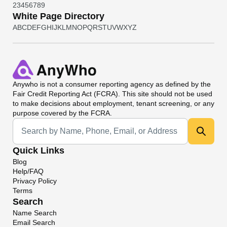
2
3
4
5
6
7
8
9
White Page Directory
A
B
C
D
E
F
G
H
I
J
K
L
M
N
O
P
Q
R
S
T
U
V
W
X
Y
Z
Anywho
is not a consumer reporting agency as defined by the
Fair Credit Reporting Act (FCRA). This site should not be used
to make decisions about employment, tenant screening, or any
purpose covered by the FCRA.
Universal Search
Quick Links
Blog
Help/FAQ
Privacy Policy
Terms
Search
Name Search
Email Search