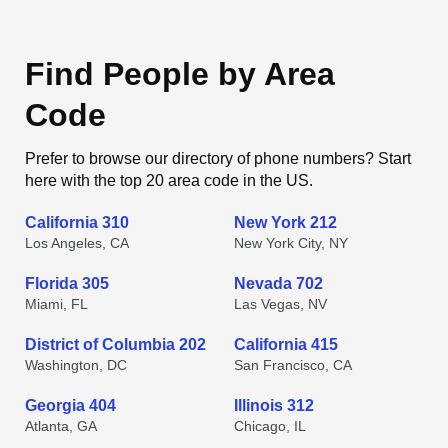
Find People by Area
Code
Prefer to browse our directory of phone numbers? Start
here with the top 20 area code in the US.
California 310
New York 212
Los Angeles, CA
New York City, NY
Florida 305
Nevada 702
Miami, FL
Las Vegas, NV
District of Columbia 202
California 415
Washington, DC
San Francisco, CA
Georgia 404
Illinois 312
Atlanta, GA
Chicago, IL