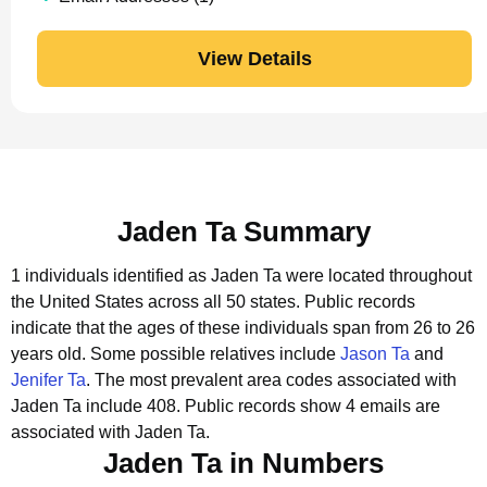
View Details
Jaden Ta Summary
1 individuals identified as Jaden Ta were located throughout
the United States across all 50 states.
Public records
indicate that the ages of these individuals span from 26 to 26
years old.
Some possible relatives include
Jason Ta
and
Jenifer Ta
.
The most prevalent area codes associated with
Jaden Ta include 408.
Public records show 4 emails are
associated with Jaden Ta.
Jaden Ta in Numbers