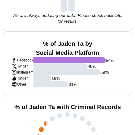
We are always updating our data. Please check back later
for results.
% of Jaden Ta by
Social Media Platform
64
%
Facebook
48
%
Twitter
59
%
Instagram
16
%
Tinder
31
%
Other
% of Jaden Ta with Criminal Records