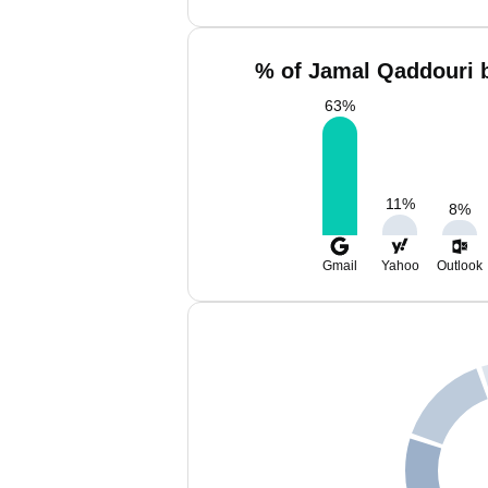
% of Jamal Qaddouri b
63
%
11
%
8
%
Gmail
Yahoo
Outlook