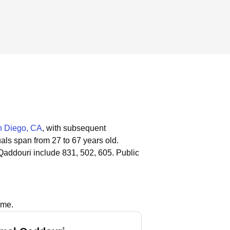
 Diego, CA
, with subsequent
uals span from 27 to 67 years old.
Qaddouri include 831, 502, 605.
Public
ame.