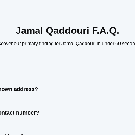
Jamal Qaddouri F.A.Q.
scover our primary finding for Jamal Qaddouri in under 60 secon
known address?
contact number?