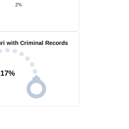
2%
ri with Criminal Records
17
%