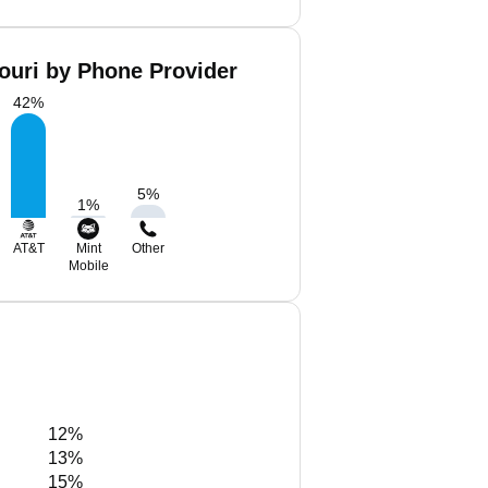
ouri by Phone Provider
42
%
5
%
1
%
AT&T
Mint
Other
Mobile
12%
13%
15%