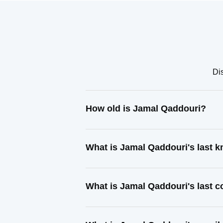
Di
How old is Jamal Qaddouri?
What is Jamal Qaddouri's last 
What is Jamal Qaddouri's last 