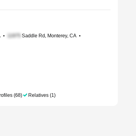
A
•
Saddle Rd, Monterey, CA
•
ofiles (68)
Relatives (1)