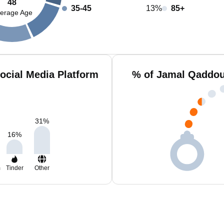
48
35-45
13%
85+
erage Age
ocial Media Platform
% of Jamal Qaddou
31
%
16
%
m
Tinder
Other