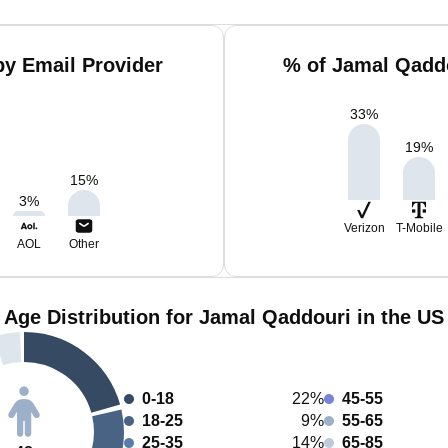
y Email Provider
% of Jamal Qadd
33
%
19
%
15
%
3
%
Verizon
T-Mobile
AOL
Other
Age Distribution for Jamal Qaddouri in the US
0-18
22%
45-55
18-25
9%
55-65
25-35
14%
65-85