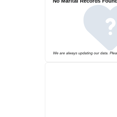
No Marital Records Found
We are always updating our data. Pleas