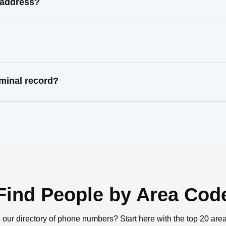
 address?
minal record?
Find People by Area Cod
 our directory of phone numbers? Start here with the top 20 are