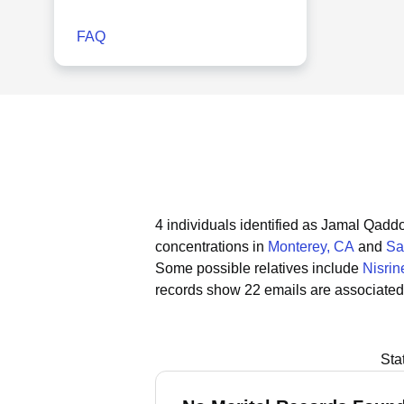
FAQ
4 individuals identified as Jamal Qaddo
concentrations in
Monterey, CA
and
Sa
Some possible relatives include
Nisrin
records show 22 emails are associated
Sta