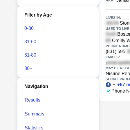
Jamal 
AKA:
Filter by Age
LIVES IN:
Ston
0-30
USED TO LIVE 
Boston
Oreilly 
31-60
PHONE NUMBE
(831) 595-
61-80
EMAILS:
j
80+
MAY BE RELA
Nisrine Per
SOCIAL PROFI
•
+
67
m
Navigation
Phone N
Results
Summary
Statistics