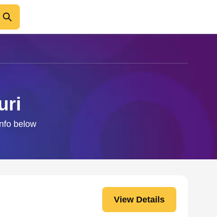
uri
info below
View Details