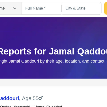
me
Reports for Jamal Qaddo
right Jamal Qaddouri by their age, location, and contact 
Search
addouri
,
Age 55