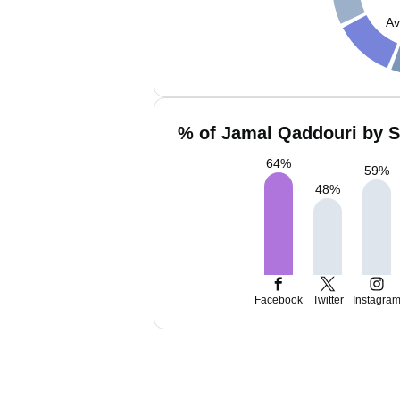
Av
% of Jamal Qaddouri by S
64
%
59
%
48
%
Facebook
Twitter
Instagra