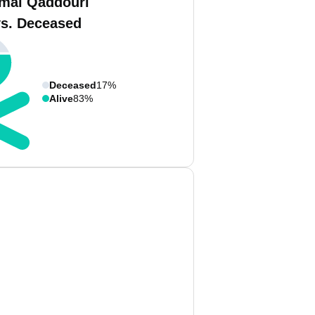
mal Qaddouri
vs. Deceased
Deceased
17%
Alive
83%