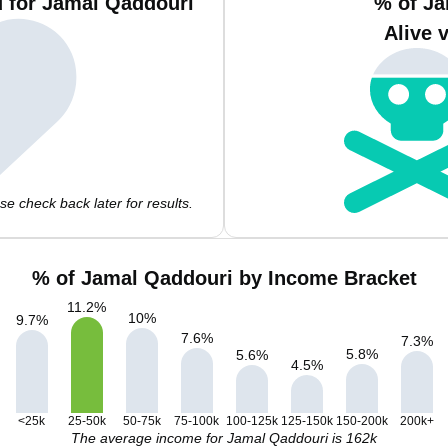
 for Jamal Qaddouri
% of Ja
Alive 
e check back later for results.
% of Jamal Qaddouri by Income Bracket
11.2
%
10
%
9.7
%
7.6
%
7.3
%
5.8
%
5.6
%
4.5
%
<25k
25-50k
50-75k
75-100k
100-125k
125-150k
150-200k
200k+
The average income for Jamal Qaddouri is 162k