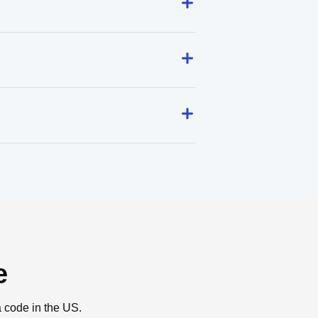
e
a code in the US.