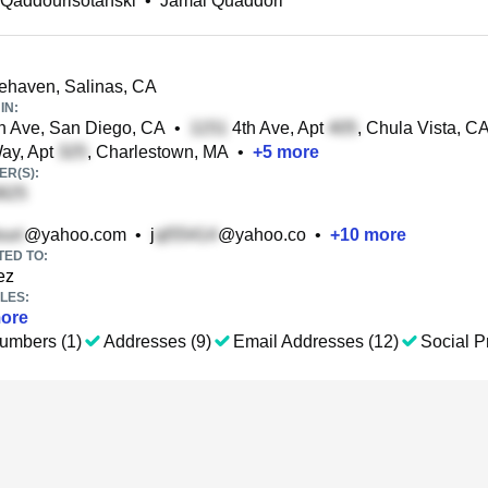
Qaddourisotanski
•
Jamal Quaddori
ehaven, Salinas, CA
IN:
 Ave, San Diego, CA
•
4th Ave, Apt
, Chula Vista, C
Way, Apt
, Charlestown, MA
•
+
5
more
R(S):
@yahoo.com
•
j
@yahoo.co
•
+
10
more
TED TO:
ez
LES:
ore
umbers (1)
Addresses (9)
Email Addresses (12)
Social Pr