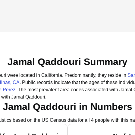
Jamal Qaddouri Summary
uri were located in California.
Predominantly, they reside in
San
linas, CA
.
Public records indicate that the ages of these individ
e Perez
.
The most prevalent area codes associated with Jamal 
 with Jamal Qaddouri.
Jamal Qaddouri in Numbers
tistics based on the US Census data for all 4 people with this n