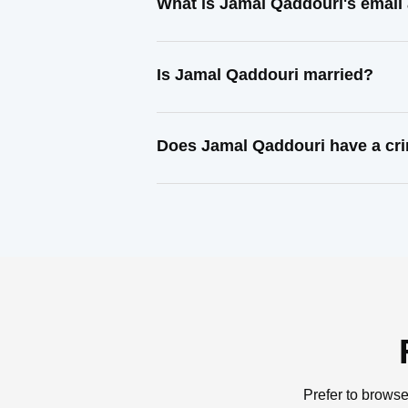
What is Jamal Qaddouri's email
Is Jamal Qaddouri married?
Does Jamal Qaddouri have a cri
Prefer to browse