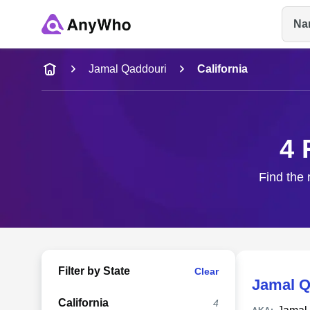
Na
Name
Jamal Qaddouri
California
Full Name
4 
City & State
Find the 
Filter by State
Clear
Jamal Q
California
4