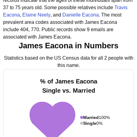
records indicate that the ages of these individuals span from
37 to 75 years old.
Some possible relatives include
Travis
Eacona
,
Elaine Neely
, and
Danielle Eacona
.
The most
prevalent area codes associated with James Eacona
include 404, 770.
Public records show 9 emails are
associated with James Eacona.
James Eacona in Numbers
Statistics based on the US Census data for all 2 people with
this name.
% of James Eacona
Single vs. Married
Married
100%
Single
0%