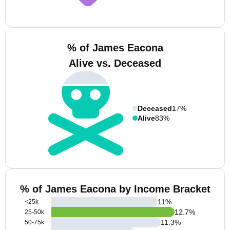
% of James Eacona
Alive vs. Deceased
Deceased
17%
Alive
83%
% of James Eacona by Income Bracket
11
%
<25k
12.7
%
25-50k
11.3
%
50-75k