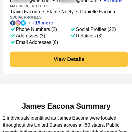
d
@flash.net
•
n
@aol.com
•
+
4
more
MAY BE RELATED TO:
Travis Eacona
•
Elaine Neely
•
Danielle Eacona
SOCIAL PROFILES:
•
+
19
more
Phone Numbers (2)
Social Profiles (22)
Addresses (3)
Relatives (3)
Email Addresses (6)
View Details
James Eacona Summary
2 individuals identified as James Eacona were located
throughout the United States across all 50 states.
Public