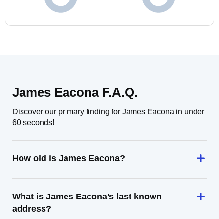
James Eacona F.A.Q.
Discover our primary finding for James Eacona in under
60 seconds!
How old is James Eacona?
What is James Eacona's last known
address?