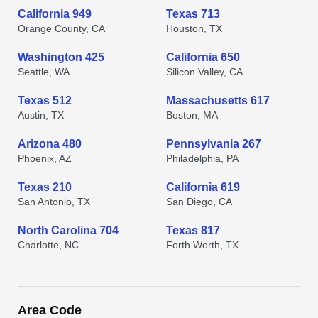
California 949
Texas 713
Orange County, CA
Houston, TX
Washington 425
California 650
Seattle, WA
Silicon Valley, CA
Texas 512
Massachusetts 617
Austin, TX
Boston, MA
Arizona 480
Pennsylvania 267
Phoenix, AZ
Philadelphia, PA
Texas 210
California 619
San Antonio, TX
San Diego, CA
North Carolina 704
Texas 817
Charlotte, NC
Forth Worth, TX
Area Code