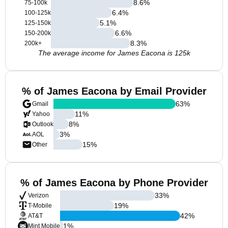
8.6
%
75-100k
6.4
%
100-125k
5.1
%
125-150k
6.6
%
150-200k
8.3
%
200k+
The average income for James Eacona is 125k
% of James Eacona by Email Provider
63
%
Gmail
11
%
Yahoo
8
%
Outlook
3
%
AOL
15
%
Other
% of James Eacona by Phone Provider
33
%
Verizon
19
%
T-Mobile
42
%
AT&T
1
%
Mint Mobile