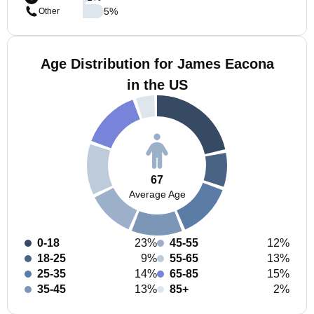
5
%
Other
Age Distribution for James Eacona
in the US
67
Average Age
0-18
23%
45-55
12%
18-25
9%
55-65
13%
25-35
14%
65-85
15%
35-45
13%
85+
2%