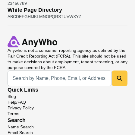
2
3
4
5
6
7
8
9
White Page Directory
A
B
C
D
E
F
G
H
I
J
K
L
M
N
O
P
Q
R
S
T
U
V
W
X
Y
Z
Anywho
is not a consumer reporting agency as defined by the
Fair Credit Reporting Act (FCRA). This site should not be used
to make decisions about employment, tenant screening, or any
purpose covered by the FCRA.
Universal Search
Quick Links
Blog
Help/FAQ
Privacy Policy
Terms
Search
Name Search
Email Search