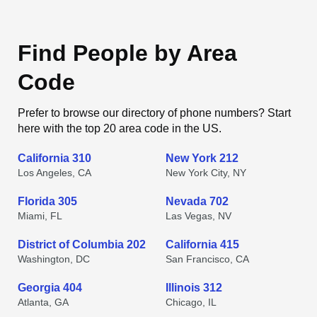
Find People by Area
Code
Prefer to browse our directory of phone numbers? Start
here with the top 20 area code in the US.
California 310
New York 212
Los Angeles, CA
New York City, NY
Florida 305
Nevada 702
Miami, FL
Las Vegas, NV
District of Columbia 202
California 415
Washington, DC
San Francisco, CA
Georgia 404
Illinois 312
Atlanta, GA
Chicago, IL