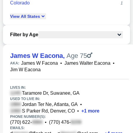
Colorado
1
View
All
States
Filter by Age
James W Eacona
,
Age 75
James W Facona
•
James Walter Eacona
•
AKA:
Jim W Eacona
LIVES IN:
Taramore Dr, Suwanee, GA
USED TO LIVE IN:
Jordan Ter Ne, Atlanta, GA
•
S Parker Rd, Denver, CO
•
+
1
more
PHONE NUMBER(S):
(770) 622-
•
(770) 476-
EMAILS: