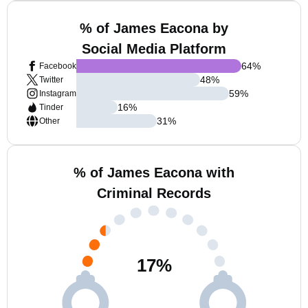
% of James Eacona by
Social Media Platform
64
%
Facebook
48
%
Twitter
59
%
Instagram
16
%
Tinder
31
%
Other
% of James Eacona with
Criminal Records
17
%