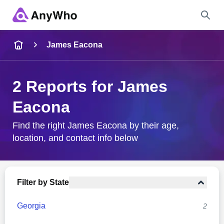
Name
James Eacona
Full Name
2 Reports for James
Eacona
City & State
Find the right James Eacona by their age,
location, and contact info below
Search
Filter by State
Georgia
2