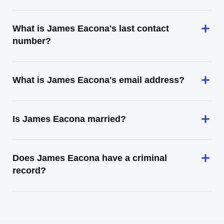
What is James Eacona's last contact
number?
What is James Eacona's email address?
Is James Eacona married?
Does James Eacona have a criminal
record?