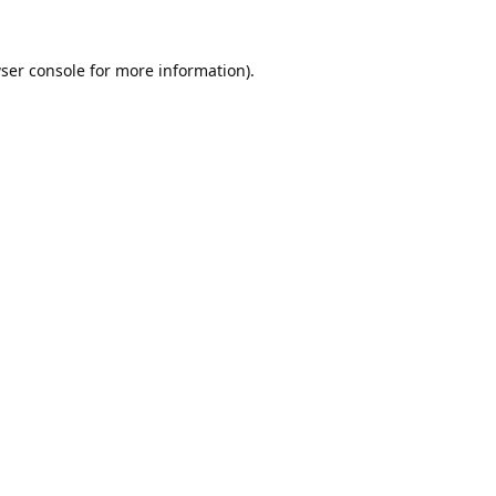
ser console
for more information).