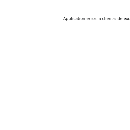
Application error: a
client
-side ex