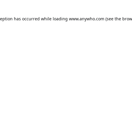
ception has occurred while loading
www.anywho.com
(see the
brow