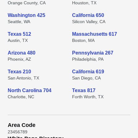
Orange County, CA
Houston, TX
Washington 425
California 650
Seattle, WA
Silicon Valley, CA
Texas 512
Massachusetts 617
Austin, TX
Boston, MA
Arizona 480
Pennsylvania 267
Phoenix, AZ
Philadelphia, PA
Texas 210
California 619
San Antonio, TX
San Diego, CA
North Carolina 704
Texas 817
Charlotte, NC
Forth Worth, TX
Area Code
2
3
4
5
6
7
8
9