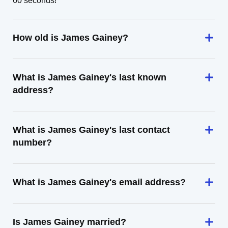
60 seconds!
How old is James Gainey?
What is James Gainey's last known
address?
What is James Gainey's last contact
number?
What is James Gainey's email address?
Is James Gainey married?