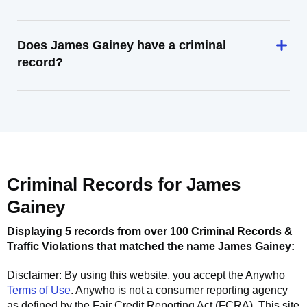
Does James Gainey have a criminal
record?
Criminal Records for
James
Gainey
Displaying 5 records from over 100 Criminal Records &
Traffic Violations that matched the name
James Gainey
:
Disclaimer: By using this website, you accept the
Anywho
Terms of Use
.
Anywho
is not a consumer reporting agency
as defined by the Fair Credit Reporting Act (FCRA). This site