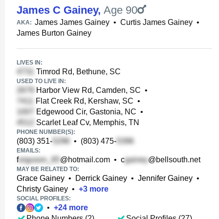
James C Gainey
,
Age 90
James James Gainey
•
Curtis James Gainey
•
AKA:
James Burton Gainey
LIVES IN:
Timrod Rd, Bethune, SC
USED TO LIVE IN:
Harbor View Rd, Camden, SC
•
Flat Creek Rd, Kershaw, SC
•
Edgewood Cir, Gastonia, NC
•
Scarlet Leaf Cv, Memphis, TN
PHONE NUMBER(S):
(803) 351-
•
(803) 475-
EMAILS:
f
@hotmail.com
•
c
@bellsouth.net
MAY BE RELATED TO:
Grace Gainey
•
Derrick Gainey
•
Jennifer Gainey
•
Christy Gainey
•
+
3
more
SOCIAL PROFILES:
•
+
24
more
Phone Numbers (2)
Social Profiles (27)