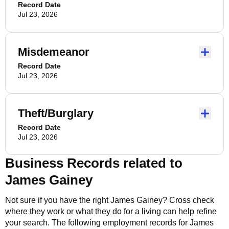
Record Date
Jul 23, 2026
Misdemeanor
Record Date
Jul 23, 2026
Theft/Burglary
Record Date
Jul 23, 2026
Business Records related to
James Gainey
Not sure if you have the right
James Gainey
? Cross check
where they work or what they do for a living can help refine
your search. The following employment records for
James