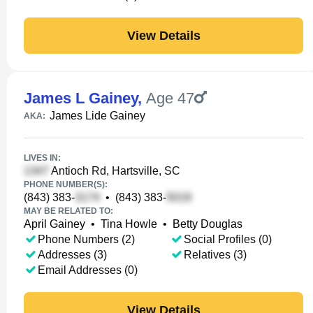
View Details
James L Gainey
,
Age 47
James Lide Gainey
AKA:
LIVES IN:
Antioch Rd, Hartsville, SC
PHONE NUMBER(S):
(843) 383-
•
(843) 383-
MAY BE RELATED TO:
April Gainey
•
Tina Howle
•
Betty Douglas
Phone Numbers (2)
Social Profiles (0)
Addresses (3)
Relatives (3)
Email Addresses (0)
View Details