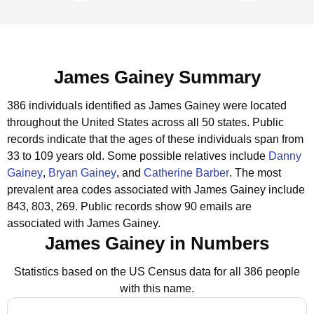
James Gainey Summary
386 individuals identified as James Gainey were located
throughout the United States across all 50 states.
Public
records indicate that the ages of these individuals span from
33 to 109 years old.
Some possible relatives include
Danny
Gainey
,
Bryan Gainey
, and
Catherine Barber
.
The most
prevalent area codes associated with James Gainey include
843, 803, 269.
Public records show 90 emails are
associated with James Gainey.
James Gainey in Numbers
Statistics based on the US Census data for all 386 people
with this name.