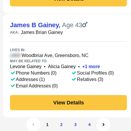
James B Gainey
,
Age 43
James Brian Gainey
AKA:
LIVES IN:
Woodbriar Ave, Greensboro, NC
MAY BE RELATED TO:
Levone Gainey
•
Alicia Gainey
•
+
1
more
Phone Numbers (0)
Social Profiles (0)
Addresses (1)
Relatives (3)
Email Addresses (0)
View Details
1
2
3
4