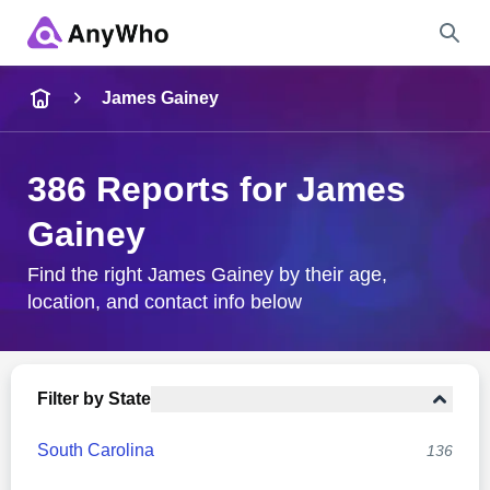
Name
James Gainey
Full Name
386 Reports for James
Gainey
City & State
Find the right James Gainey by their age,
location, and contact info below
Search
Filter by State
South Carolina
136