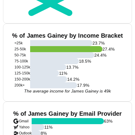
% of James Gainey by Income Bracket
23.7
%
<25k
27.4
%
25-50k
24.4
%
50-75k
18.5
%
75-100k
13.7
%
100-125k
11
%
125-150k
14.2
%
150-200k
17.9
%
200k+
The average income for James Gainey is 49k
% of James Gainey by Email Provider
63
%
Gmail
11
%
Yahoo
8
%
Outlook