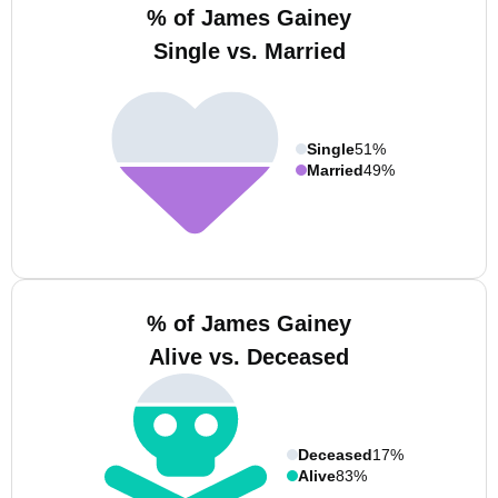
% of James Gainey
Single vs. Married
Single
51%
Married
49%
% of James Gainey
Alive vs. Deceased
Deceased
17%
Alive
83%