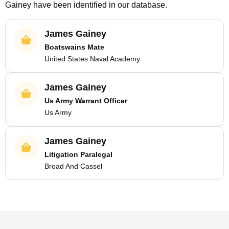
Gainey
have been identified in our database.
James Gainey
Boatswains Mate
United States Naval Academy
James Gainey
Us Army Warrant Officer
Us Army
James Gainey
Litigation Paralegal
Broad And Cassel