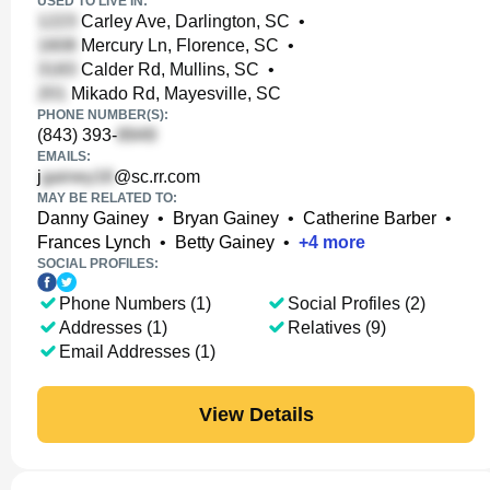
USED TO LIVE IN:
Carley Ave, Darlington, SC
•
Mercury Ln, Florence, SC
•
Calder Rd, Mullins, SC
•
Mikado Rd, Mayesville, SC
PHONE NUMBER(S):
(843) 393-
EMAILS:
j
@sc.rr.com
MAY BE RELATED TO:
Danny Gainey
•
Bryan Gainey
•
Catherine Barber
•
Frances Lynch
•
Betty Gainey
•
+
4
more
SOCIAL PROFILES:
Phone Numbers (1)
Social Profiles (2)
Addresses (1)
Relatives (9)
Email Addresses (1)
View Details