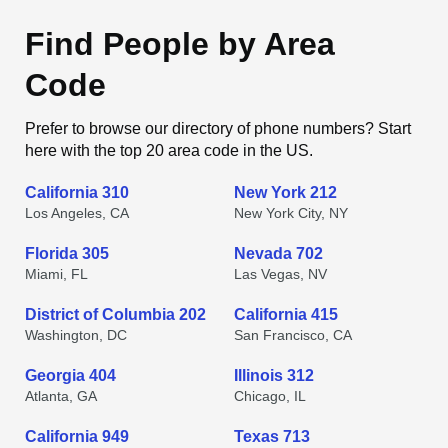
Find People by Area
Code
Prefer to browse our directory of phone numbers? Start
here with the top 20 area code in the US.
California 310
New York 212
Los Angeles, CA
New York City, NY
Florida 305
Nevada 702
Miami, FL
Las Vegas, NV
District of Columbia 202
California 415
Washington, DC
San Francisco, CA
Georgia 404
Illinois 312
Atlanta, GA
Chicago, IL
California 949
Texas 713