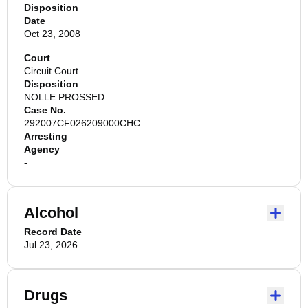
Disposition
Date
Oct 23, 2008
Court
Circuit Court
Disposition
NOLLE PROSSED
Case No.
292007CF026209000CHC
Arresting
Agency
-
Alcohol
Record Date
Jul 23, 2026
Drugs