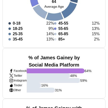
64
Average Age
0-18
22%
45-55
12%
18-25
9%
55-65
13%
25-35
14%
65-85
15%
35-45
13%
85+
2%
% of James Gainey by
Social Media Platform
64
%
Facebook
48
%
Twitter
59
%
Instagram
16
%
Tinder
31
%
Other