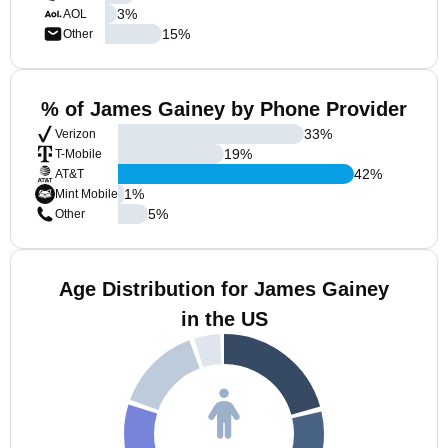
3
%
AOL
15
%
Other
% of James Gainey by Phone Provider
33
%
Verizon
19
%
T-Mobile
42
%
AT&T
1
%
Mint Mobile
5
%
Other
Age Distribution for James Gainey
in the US