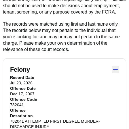
should not be used to make decisions about employment,
tenant screening, or any purpose covered by the FCRA.
The records were matched using first and last name only.
The records below may not pertain to the individual that
you're looking for, and may or may not pertain to the same
charge. Please make your own determination of the
relevance of these court records.
Felony
Record Date
Jul 23, 2026
Offense Date
Dec 17, 2007
Offense Code
782041
Offense
Description
782041 ATTEMPTED FIRST DEGREE MURDER-
DISCHARGE INJURY