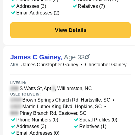
Addresses (3)
Relatives (7)
Email Addresses (2)
View Details
James C Gainey
,
Age 33
James Christopher Gainey
•
Christopher Gainey
AKA:
LIVES IN:
S Watts St, Apt
, Williamston, NC
USED TO LIVE IN:
Brown Springs Church Rd, Hartsville, SC
•
Martin Luther King Blvd, Hopkins, SC
•
Piney Branch Rd, Eastover, SC
Phone Numbers (0)
Social Profiles (0)
Addresses (3)
Relatives (1)
Email Addresses (0)