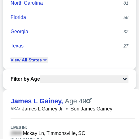
North Carolina
81
Florida
58
Georgia
32
Texas
27
View
All
States
Filter by Age
James L Gainey
,
Age 49
James L Gainey Jr.
•
Son James Gainey
AKA:
LIVES IN:
Mckay Ln, Timmonsville, SC