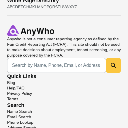
White Page Directory
A
B
C
D
E
F
G
H
I
J
K
L
M
N
O
P
Q
R
S
T
U
V
W
X
Y
Z
Anywho
is not a consumer reporting agency as defined by the
Fair Credit Reporting Act (FCRA). This site should not be used
to make decisions about employment, tenant screening, or any
purpose covered by the FCRA.
Universal Search
Quick Links
Blog
Help/FAQ
Privacy Policy
Terms
Search
Name Search
Email Search
Phone Lookup
Address Search