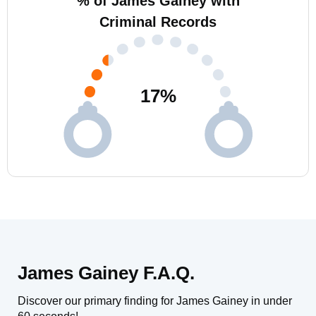
% of James Gainey with
Criminal Records
17
%
James Gainey F.A.Q.
Discover our primary finding for James Gainey in under