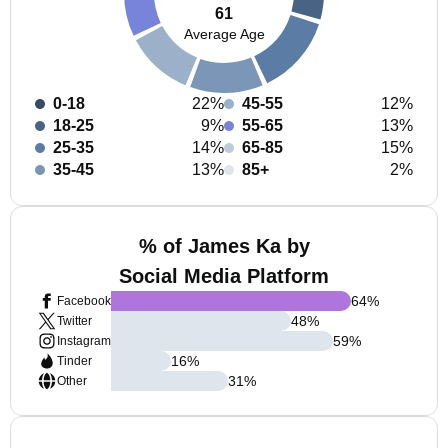
61
Average Age
0-18
22%
45-55
12%
18-25
9%
55-65
13%
25-35
14%
65-85
15%
35-45
13%
85+
2%
% of James Ka by
Social Media Platform
64
%
Facebook
48
%
Twitter
59
%
Instagram
16
%
Tinder
31
%
Other