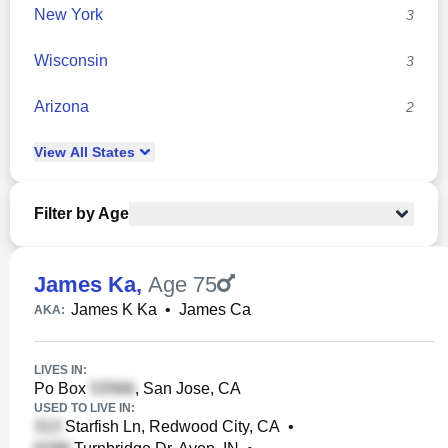
New York
3
Wisconsin
3
Arizona
2
View
All
States
Filter by Age
James Ka
,
Age 75
James K Ka
•
James Ca
AKA:
LIVES IN:
Po Box
, San Jose, CA
USED TO LIVE IN:
Starfish Ln, Redwood City, CA
•