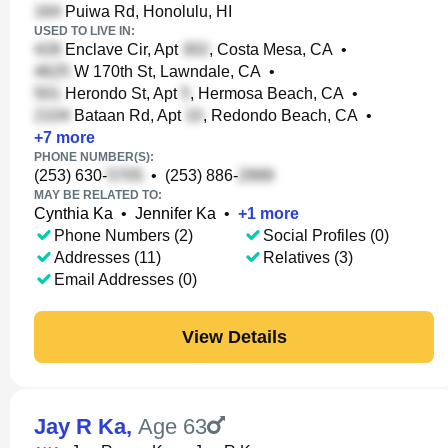
Puiwa Rd, Honolulu, HI
USED TO LIVE IN:
Enclave Cir, Apt
, Costa Mesa, CA
•
W 170th St, Lawndale, CA
•
Herondo St, Apt
, Hermosa Beach, CA
•
Bataan Rd, Apt
, Redondo Beach, CA
•
+
7
more
PHONE NUMBER(S):
(253) 630-
•
(253) 886-
MAY BE RELATED TO:
Cynthia Ka
•
Jennifer Ka
•
+
1
more
Phone Numbers (2)
Social Profiles (0)
Addresses (11)
Relatives (3)
Email Addresses (0)
View Details
Jay R Ka
,
Age 63