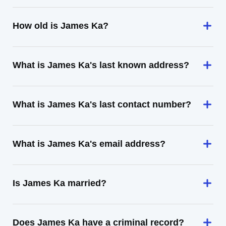
How old is James Ka?
What is James Ka's last known address?
What is James Ka's last contact number?
What is James Ka's email address?
Is James Ka married?
Does James Ka have a criminal record?