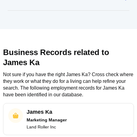
Business Records related to
James Ka
Not sure if you have the right
James Ka
? Cross check where
they work or what they do for a living can help refine your
search. The following employment records for
James Ka
have been identified in our database.
James Ka
Marketing Manager
Land Roller Inc