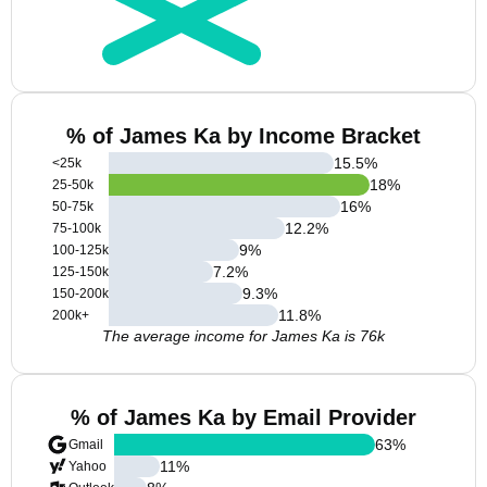
% of James Ka by Income Bracket
15.5
%
<25k
18
%
25-50k
16
%
50-75k
12.2
%
75-100k
9
%
100-125k
7.2
%
125-150k
9.3
%
150-200k
11.8
%
200k+
The average income for James Ka is 76k
% of James Ka by Email Provider
63
%
Gmail
11
%
Yahoo