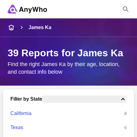
Name
James Ka
Full Name
39 Reports for James Ka
City & State
Find the right James Ka by their age, location,
and contact info below
Search
Filter by State
California
9
Texas
5