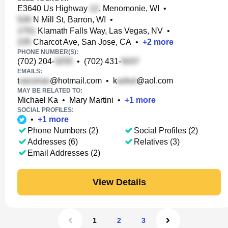
E3640 Us Highway
, Menomonie, WI
•
N Mill St, Barron, WI
•
Klamath Falls Way, Las Vegas, NV
•
Charcot Ave, San Jose, CA
•
+
2
more
PHONE NUMBER(S):
(702) 204-
•
(702) 431-
EMAILS:
t
@hotmail.com
•
k
@aol.com
MAY BE RELATED TO:
Michael Ka
•
Mary Martini
•
+
1
more
SOCIAL PROFILES:
•
+
1
more
Phone Numbers (2)
Social Profiles (2)
Addresses (6)
Relatives (3)
Email Addresses (2)
View Details
1
2
3