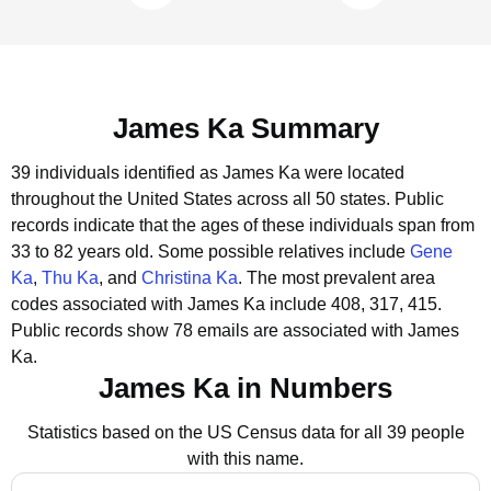
James Ka Summary
39 individuals identified as James Ka were located
throughout the United States across all 50 states.
Public
records indicate that the ages of these individuals span from
33 to 82 years old.
Some possible relatives include
Gene
Ka
,
Thu Ka
, and
Christina Ka
.
The most prevalent area
codes associated with James Ka include 408, 317, 415.
Public records show 78 emails are associated with James
Ka.
James Ka in Numbers
Statistics based on the US Census data for all 39 people
with this name.