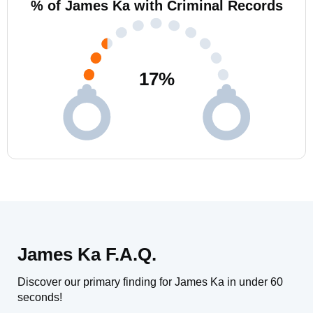
% of James Ka with Criminal Records
17
%
James Ka F.A.Q.
Discover our primary finding for James Ka in under 60
seconds!