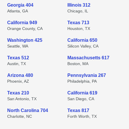
Georgia 404
Illinois 312
Atlanta, GA
Chicago, IL
California 949
Texas 713
Orange County, CA
Houston, TX
Washington 425
California 650
Seattle, WA
Silicon Valley, CA
Texas 512
Massachusetts 617
Austin, TX
Boston, MA
Arizona 480
Pennsylvania 267
Phoenix, AZ
Philadelphia, PA
Texas 210
California 619
San Antonio, TX
San Diego, CA
North Carolina 704
Texas 817
Charlotte, NC
Forth Worth, TX