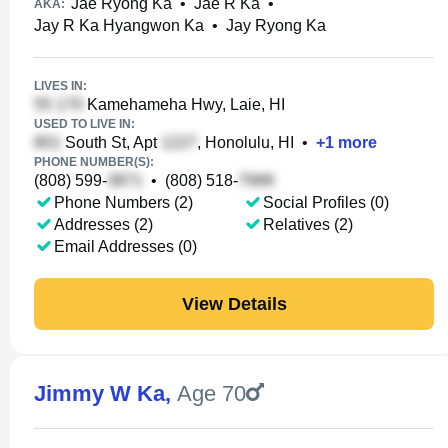
Jae Ryong Ka
•
Jae R Ka
•
AKA:
Jay R Ka Hyangwon Ka
•
Jay Ryong Ka
LIVES IN:
Kamehameha Hwy, Laie, HI
USED TO LIVE IN:
South St, Apt
, Honolulu, HI
•
+
1
more
PHONE NUMBER(S):
(808) 599-
•
(808) 518-
Phone Numbers (2)
Social Profiles (0)
Addresses (2)
Relatives (2)
Email Addresses (0)
View Details
Jimmy W Ka
,
Age 70