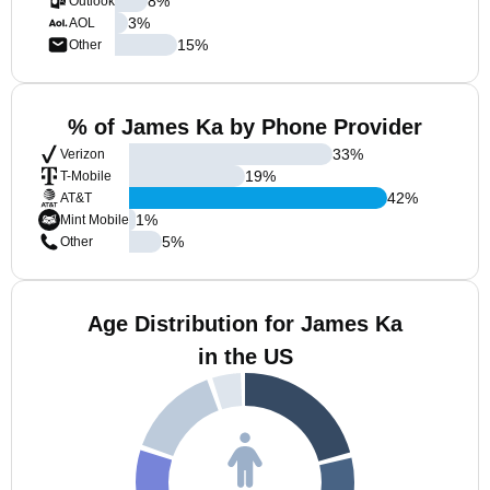
8
%
Outlook
3
%
AOL
15
%
Other
% of James Ka by Phone Provider
33
%
Verizon
19
%
T-Mobile
42
%
AT&T
1
%
Mint Mobile
5
%
Other
Age Distribution for James Ka
in the US