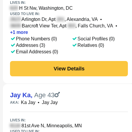
LIVES IN:
H St Nw, Washington, DC
USED TO LIVE IN:
Arlington Dr, Apt
, Alexandria, VA
•
Barcroft View Ter, Apt
, Falls Church, VA
•
+
1
more
Phone Numbers (0)
Social Profiles (0)
Addresses (3)
Relatives (0)
Email Addresses (0)
View Details
Jay Ka
,
Age 43
Ka Jay
•
Jay Jay
AKA:
LIVES IN:
81st Ave N, Minneapolis, MN
USED TO LIVE IN: