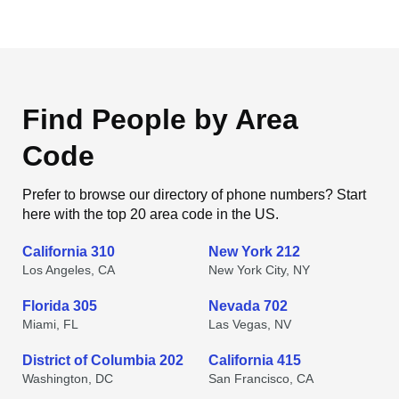
Find People by Area
Code
Prefer to browse our directory of phone numbers? Start
here with the top 20 area code in the US.
California 310
New York 212
Los Angeles, CA
New York City, NY
Florida 305
Nevada 702
Miami, FL
Las Vegas, NV
District of Columbia 202
California 415
Washington, DC
San Francisco, CA