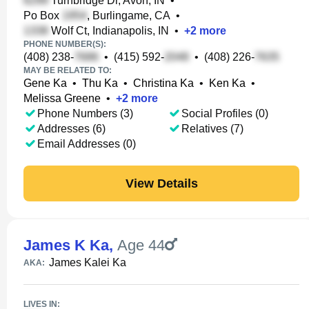
Turnbridge Dr, Avon, IN
•
Po Box
, Burlingame, CA
•
Wolf Ct, Indianapolis, IN
•
+
2
more
PHONE NUMBER(S):
(408) 238-
•
(415) 592-
•
(408) 226-
MAY BE RELATED TO:
Gene Ka
•
Thu Ka
•
Christina Ka
•
Ken Ka
•
Melissa Greene
•
+
2
more
Phone Numbers (3)
Social Profiles (0)
Addresses (6)
Relatives (7)
Email Addresses (0)
View Details
James K Ka
,
Age 44
James Kalei Ka
AKA:
LIVES IN: