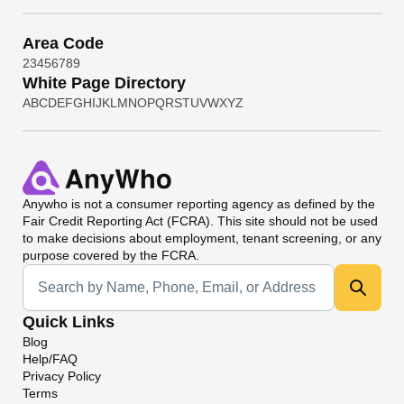
Area Code
2
3
4
5
6
7
8
9
White Page Directory
A
B
C
D
E
F
G
H
I
J
K
L
M
N
O
P
Q
R
S
T
U
V
W
X
Y
Z
Anywho
is not a consumer reporting agency as defined by the
Fair Credit Reporting Act (FCRA). This site should not be used
to make decisions about employment, tenant screening, or any
purpose covered by the FCRA.
Universal Search
Quick Links
Blog
Help/FAQ
Privacy Policy
Terms