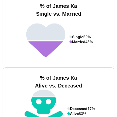
% of James Ka
Single vs. Married
Single
52%
Married
48%
% of James Ka
Alive vs. Deceased
Deceased
17%
Alive
83%